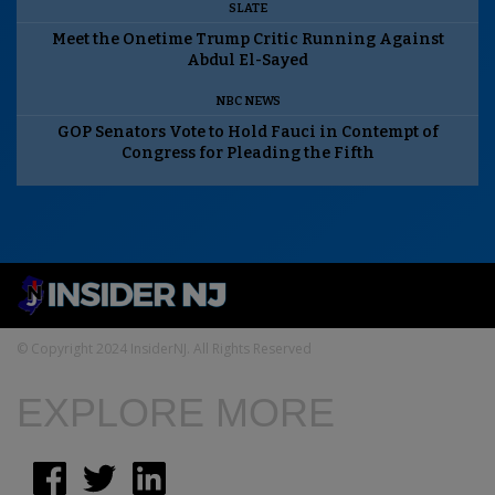
SLATE
Meet the Onetime Trump Critic Running Against
Abdul El-Sayed
NBC NEWS
GOP Senators Vote to Hold Fauci in Contempt of
Congress for Pleading the Fifth
© Copyright 2024 InsiderNJ. All Rights Reserved
EXPLORE MORE