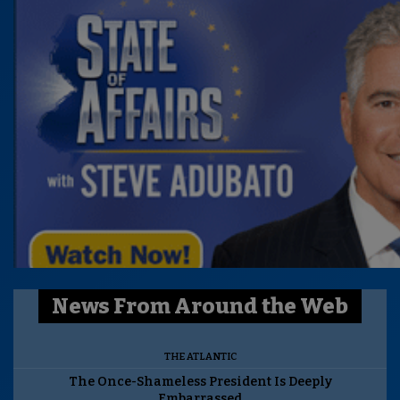
News From Around the Web
THE ATLANTIC
The Once-Shameless President Is Deeply
Embarrassed