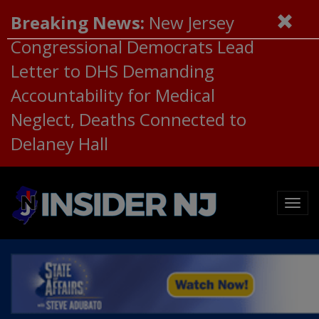
Breaking News:
New Jersey
Congressional Democrats Lead
Letter to DHS Demanding
Accountability for Medical
Neglect, Deaths Connected to
Delaney Hall