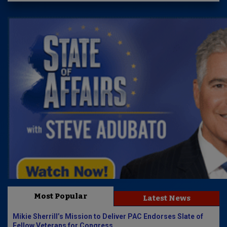
Most Popular
Latest News
Mikie Sherrill’s Mission to Deliver PAC Endorses Slate of
Fellow Veterans for Congress