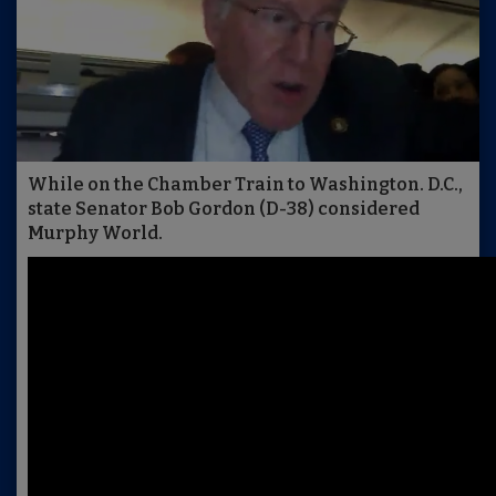
While on the Chamber Train to Washington. D.C.,
state Senator Bob Gordon (D-38) considered
Murphy World.