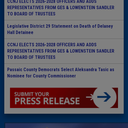
CCNJ ELECTS 2026-2028 OFFICERS AND ADDS
REPRESENTATIVES FROM GES & LOWENSTEIN SANDLER
TO BOARD OF TRUSTEES
Legislative District 29 Statement on Death of Delaney
Hall Detainee
CCNJ ELECTS 2026-2028 OFFICERS AND ADDS
REPRESENTATIVES FROM GES & LOWENSTEIN SANDLER
TO BOARD OF TRUSTEES
Passaic County Democrats Select Aleksandra Tasic as
Nominee for County Commissioner