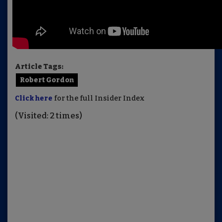
Article Tags:
Robert Gordon
Click here
for the full Insider Index
(Visited: 2 times)