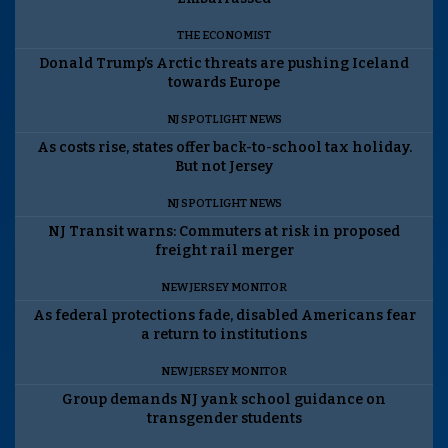
THE ECONOMIST
Donald Trump’s Arctic threats are pushing Iceland
towards Europe
NJ SPOTLIGHT NEWS
As costs rise, states offer back-to-school tax holiday.
But not Jersey
NJ SPOTLIGHT NEWS
NJ Transit warns: Commuters at risk in proposed
freight rail merger
NEW JERSEY MONITOR
As federal protections fade, disabled Americans fear
a return to institutions
NEW JERSEY MONITOR
Group demands NJ yank school guidance on
transgender students