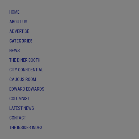
HOME
ABOUT US
ADVERTISE
CATEGORIES
NEWS
THE DINER BOOTH
CITY CONFIDENTIAL
CAUCUS ROOM
EDWARD EDWARDS
COLUMNIST
LATEST NEWS
CONTACT
THE INSIDER INDEX