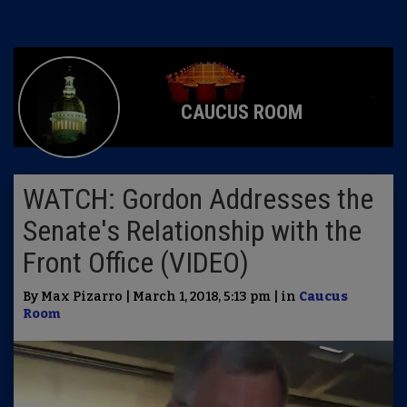
CAUCUS ROOM
WATCH: Gordon Addresses the
Senate's Relationship with the
Front Office (VIDEO)
By Max Pizarro | March 1, 2018, 5:13 pm | in
Caucus
Room