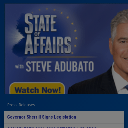
Press Releases
Governor Sherrill Signs Legislation