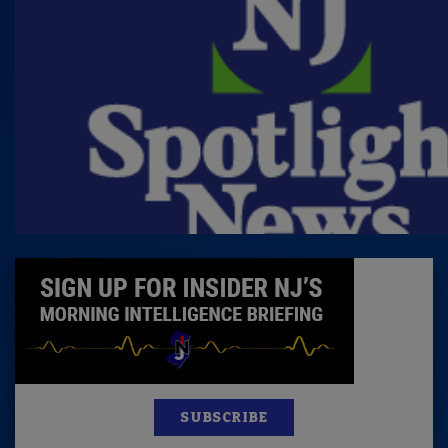
SUBSCRIBE