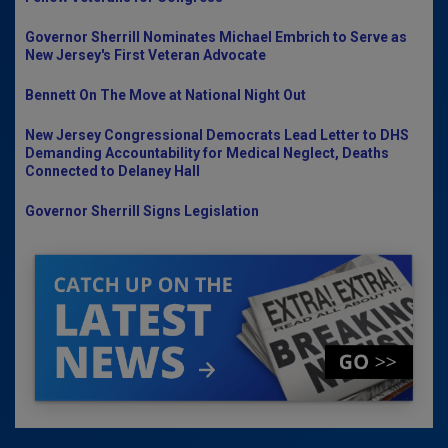
Governor Sherrill Nominates Michael Embrich to Serve as
New Jersey's First Veteran Advocate
Bennett On The Move at National Night Out
New Jersey Congressional Democrats Lead Letter to DHS
Demanding Accountability for Medical Neglect, Deaths
Connected to Delaney Hall
Governor Sherrill Signs Legislation