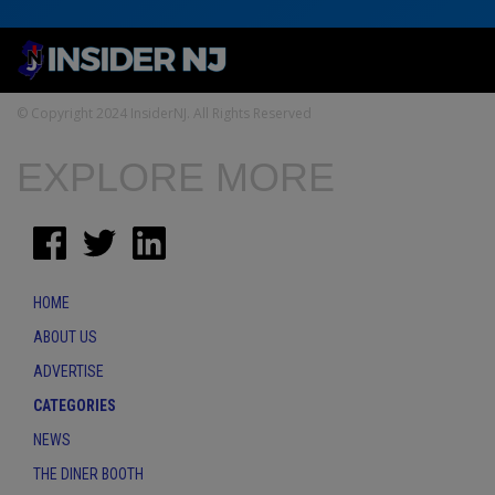
© Copyright 2024 InsiderNJ. All Rights Reserved
EXPLORE MORE
HOME
ABOUT US
ADVERTISE
CATEGORIES
NEWS
THE DINER BOOTH