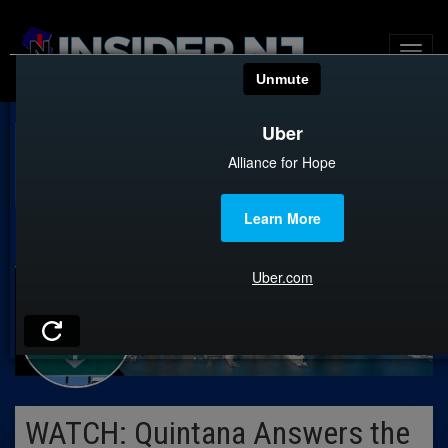
CITY CONFIDENTIAL
WATCH: Quintana Answers the