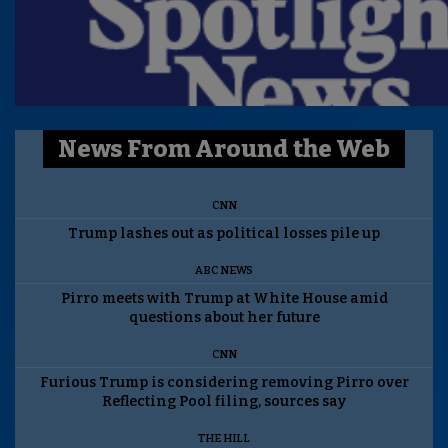
News From Around the Web
CNN
Trump lashes out as political losses pile up
ABC NEWS
Pirro meets with Trump at White House amid
questions about her future
CNN
Furious Trump is considering removing Pirro over
Reflecting Pool filing, sources say
THE HILL