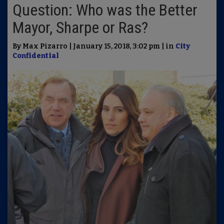
Question: Who was the Better
Mayor, Sharpe or Ras?
By Max Pizarro | January 15, 2018, 3:02 pm | in
City
Confidential