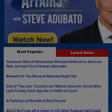
Most Popular
Latest News
Governor Sherrill Nominates Michael Embrich to Serve as
New Jersey's First Veteran Advocate
Bennett On The Move at National Night Out
End of The Line: 'County Line' Ballots Gone for Good After
Last County Clerk Agrees to Settle in Court
A Parking Lot Rumble in Red Sussex
ACLU-NJ Fires off a Letter to ICE After Delaney Hall Death