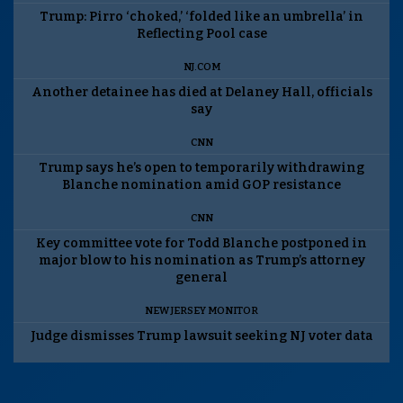
Trump: Pirro ‘choked,’ ‘folded like an umbrella’ in
Reflecting Pool case
NJ.COM
Another detainee has died at Delaney Hall, officials
say
CNN
Trump says he’s open to temporarily withdrawing
Blanche nomination amid GOP resistance
CNN
Key committee vote for Todd Blanche postponed in
major blow to his nomination as Trump’s attorney
general
NEW JERSEY MONITOR
Judge dismisses Trump lawsuit seeking NJ voter data