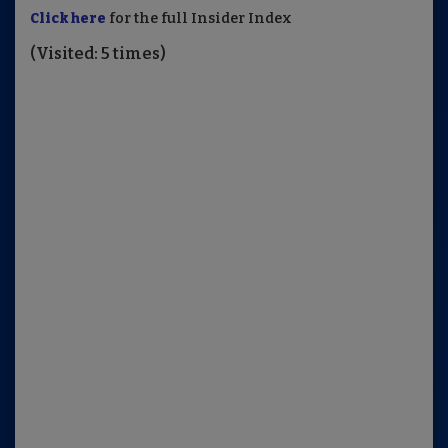
Click here
for the full Insider Index
(Visited: 5 times)