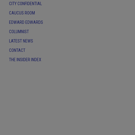
CITY CONFIDENTIAL
CAUCUS ROOM
EDWARD EDWARDS
COLUMNIST
LATEST NEWS
CONTACT
THE INSIDER INDEX