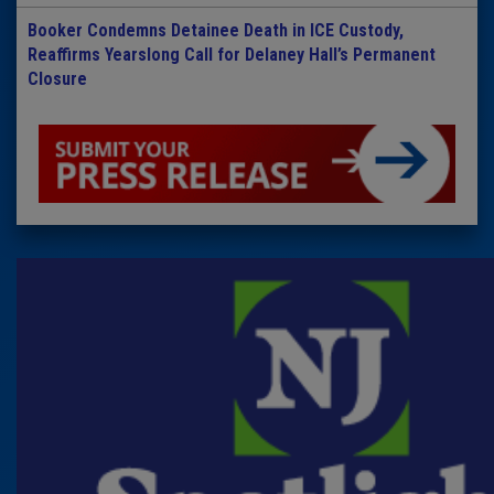
Booker Condemns Detainee Death in ICE Custody,
Reaffirms Yearslong Call for Delaney Hall’s Permanent
Closure