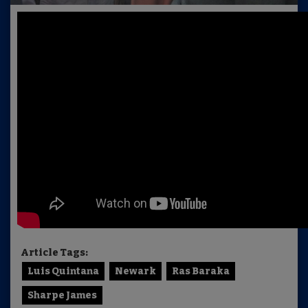
Article Tags:
Luis Quintana
Newark
Ras Baraka
Sharpe James