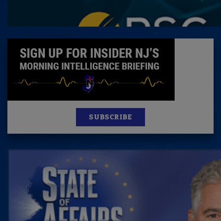
SUBSCRIBE