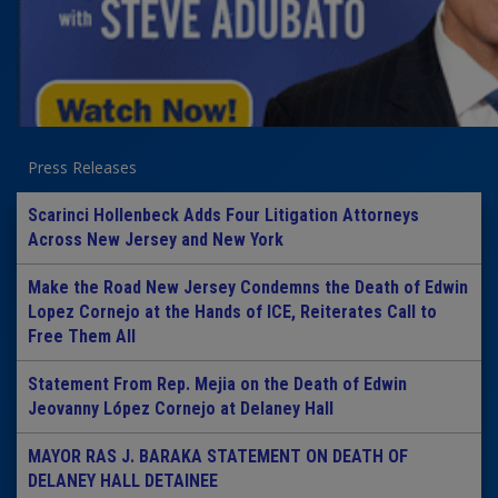
Press Releases
Scarinci Hollenbeck Adds Four Litigation Attorneys
Across New Jersey and New York
Make the Road New Jersey Condemns the Death of Edwin
Lopez Cornejo at the Hands of ICE, Reiterates Call to
Free Them All
Statement From Rep. Mejia on the Death of Edwin
Jeovanny López Cornejo at Delaney Hall
MAYOR RAS J. BARAKA STATEMENT ON DEATH OF
DELANEY HALL DETAINEE