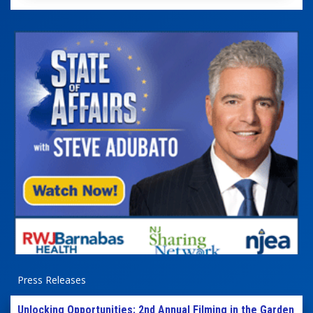
Press Releases
Unlocking Opportunities: 2nd Annual Filming in the Garden