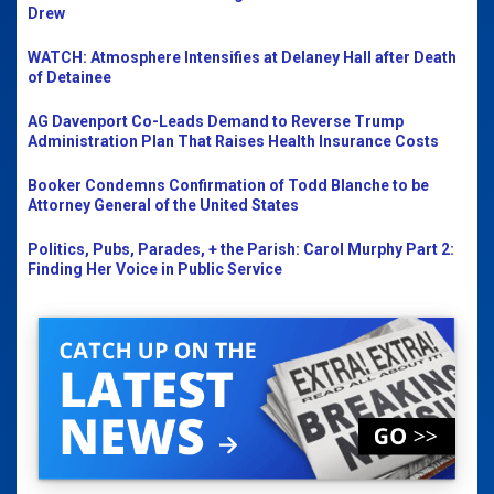
Drew
WATCH: Atmosphere Intensifies at Delaney Hall after Death
of Detainee
AG Davenport Co-Leads Demand to Reverse Trump
Administration Plan That Raises Health Insurance Costs
Booker Condemns Confirmation of Todd Blanche to be
Attorney General of the United States
Politics, Pubs, Parades, + the Parish: Carol Murphy Part 2:
Finding Her Voice in Public Service