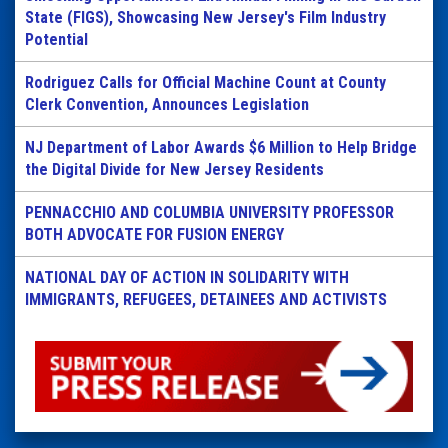
State (FIGS), Showcasing New Jersey's Film Industry
Potential
Rodriguez Calls for Official Machine Count at County
Clerk Convention, Announces Legislation
NJ Department of Labor Awards $6 Million to Help Bridge
the Digital Divide for New Jersey Residents
PENNACCHIO AND COLUMBIA UNIVERSITY PROFESSOR
BOTH ADVOCATE FOR FUSION ENERGY
NATIONAL DAY OF ACTION IN SOLIDARITY WITH
IMMIGRANTS, REFUGEES, DETAINEES AND ACTIVISTS