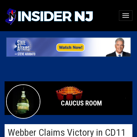
CAUCUS ROOM
Webber Claims Victory in CD11