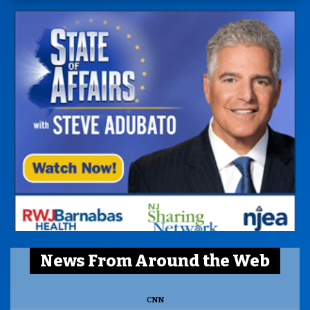
News From Around the Web
CNN