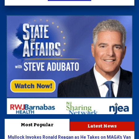
Most Popular
Latest News
Mullock Invokes Ronald Reagan as He Takes on MAGA's Van