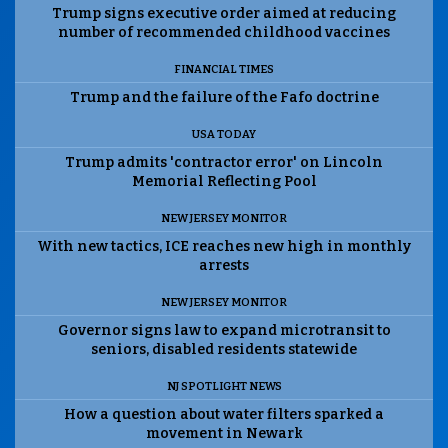
Trump signs executive order aimed at reducing
number of recommended childhood vaccines
FINANCIAL TIMES
Trump and the failure of the Fafo doctrine
USA TODAY
Trump admits 'contractor error' on Lincoln
Memorial Reflecting Pool
NEW JERSEY MONITOR
With new tactics, ICE reaches new high in monthly
arrests
NEW JERSEY MONITOR
Governor signs law to expand microtransit to
seniors, disabled residents statewide
NJ SPOTLIGHT NEWS
How a question about water filters sparked a
movement in Newark