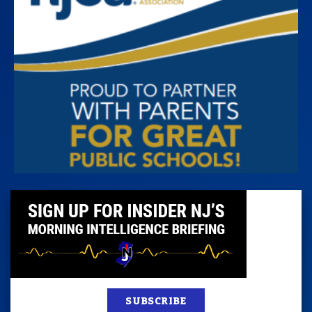
SUBSCRIBE