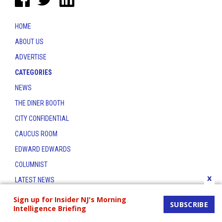
HOME
ABOUT US
ADVERTISE
CATEGORIES
NEWS
THE DINER BOOTH
CITY CONFIDENTIAL
CAUCUS ROOM
EDWARD EDWARDS
COLUMNIST
x
LATEST NEWS
CONTACT
Sign up for Insider NJ's Morning
SUBSCRIBE
Intelligence Briefing
THE INSIDER INDEX