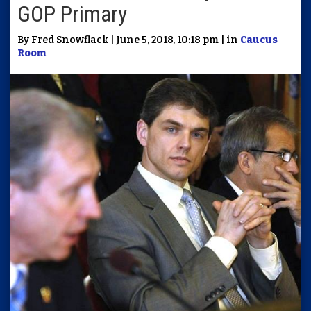
GOP Primary
By Fred Snowflack | June 5, 2018, 10:18 pm | in
Caucus
Room