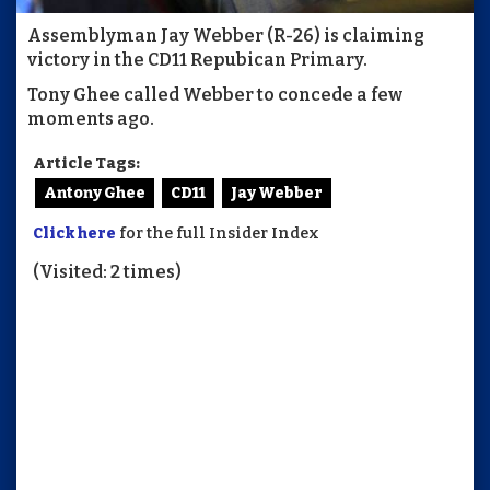
Assemblyman Jay Webber (R-26) is claiming
victory in the CD11 Repubican Primary.
Tony Ghee called Webber to concede a few
moments ago.
Article Tags:
Antony Ghee
CD11
Jay Webber
Click here
for the full Insider Index
(Visited: 2 times)