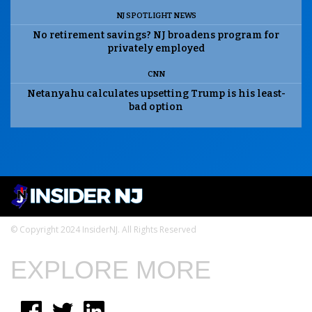
NJ SPOTLIGHT NEWS
No retirement savings? NJ broadens program for
privately employed
CNN
Netanyahu calculates upsetting Trump is his least-
bad option
© Copyright 2024 InsiderNJ. All Rights Reserved
EXPLORE MORE