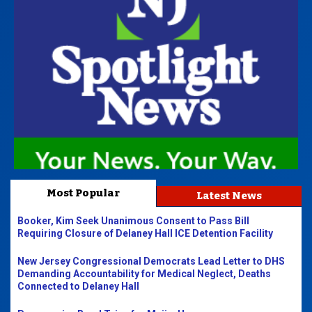
Most Popular
Latest News
Booker, Kim Seek Unanimous Consent to Pass Bill
Requiring Closure of Delaney Hall ICE Detention Facility
New Jersey Congressional Democrats Lead Letter to DHS
Demanding Accountability for Medical Neglect, Deaths
Connected to Delaney Hall