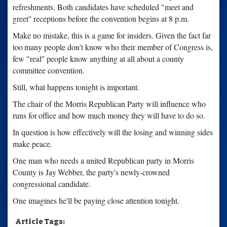
refreshments. Both candidates have scheduled "meet and
greet"
receptions before the convention begins at 8 p.m.
Make no mistake, this is a game for insiders. Given the fact far
too
many people don't know who their member of Congress is,
few "real"
people know anything at all about a county
committee convention.
Still, what happens tonight is important.
The chair of the Morris Republican Party will influence who
runs for
office and how much money they will have to do so.
In question is how effectively will the losing and winning sides
make peace.
One man who needs a united Republican party in Morris
County is Jay
Webber, the party's newly-crowned
congressional candidate.
One imagines he'll be paying close attention tonight.
Article Tags: