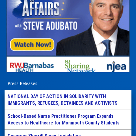
Press Releases
NATIONAL DAY OF ACTION IN SOLIDARITY WITH
IMMIGRANTS, REFUGEES, DETAINEES AND ACTIVISTS
School-Based Nurse Practitioner Program Expands
Access to Healthcare for Monmouth County Students
Governor Sherrill Signs Legislation