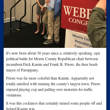
It's now been about 30 years since a, relatively speaking, epic
political battle for Morris County Republican chair between
incumbent
Dick Kamin and Frank B. Priore, the then brash
mayor of Parsippany.
Priore was far more colorful than Kamin. Apparently not
totally
satisfied with running the county's largest town, Priore
enjoyed
playing cop and pulling over motorists for traffic
violations.
It was this cockiness that certainly turned some people off and
helped
Kamin win.