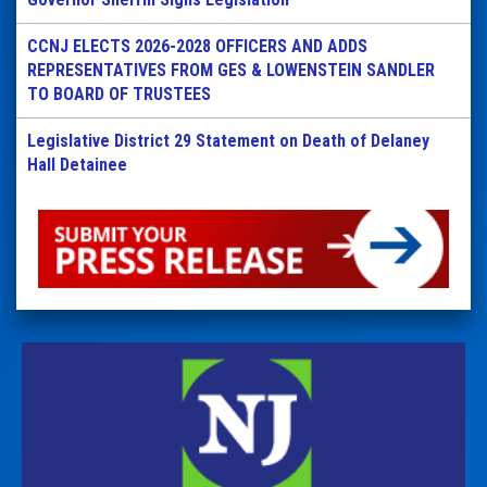
CCNJ ELECTS 2026-2028 OFFICERS AND ADDS
REPRESENTATIVES FROM GES & LOWENSTEIN SANDLER
TO BOARD OF TRUSTEES
Legislative District 29 Statement on Death of Delaney
Hall Detainee