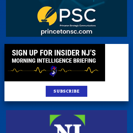
SUBSCRIBE