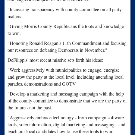
"Increasing transparency with county committee on all party
matters
"Giving Morris County Republicans the tools and knowledge
to win.
"Honoring Ronald Reagan's 11th Commandment and focusing
our resources
on defeating Democrats in November."
DeFilippis' most recent missive sets forth his ideas:
"Work aggressively with municipalities to engage, energize
and grow
the party at the local level, including attending local
parades,
demonstrations and GOTV.
"Develop a marketing and messaging campaign with the help
of the
county committee to demonstrate that we are the party of
the future -
not the past.
"Aggressively embrace technology - from campaign software
tools, voter
information, digital marketing and messaging - and
teach our local
candidates how to use these tools to win.