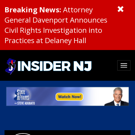
Breaking News:
Attorney
General Davenport Announces
Civil Rights Investigation into
Practices at Delaney Hall