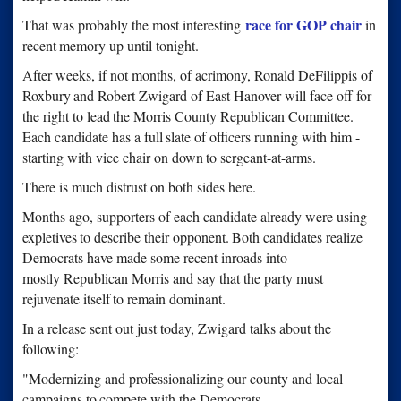
race for GOP chair
That was probably the most interesting
in
recent
memory up until tonight.
After weeks, if not months, of acrimony, Ronald DeFilippis of
Roxbury
and Robert Zwigard of East Hanover will face off for
the right to lead
the Morris County Republican Committee.
Each candidate has a full
slate of officers running with him -
starting with vice chair on down
to sergeant-at-arms.
There is much distrust on both sides here.
Months ago, supporters of each candidate already were using
expletives
to describe their opponent.
Both candidates realize
Democrats have made some recent inroads into
mostly Republican Morris and say that the party must
rejuvenate itself
to remain dominant.
In a release sent out just today, Zwigard talks about the
following:
"Modernizing and professionalizing our county and local
campaigns to
compete with the Democrats.