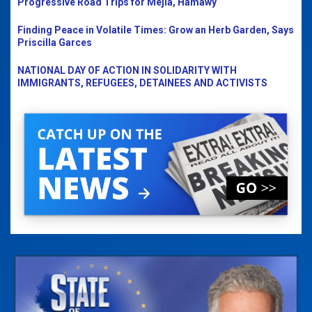
Progressive Road Trips for Mejia, Hamawy
Finding Peace in Volatile Times: Grow an Herb Garden, Says
Priscilla Garces
NATIONAL DAY OF ACTION IN SOLIDARITY WITH
IMMIGRANTS, REFUGEES, DETAINEES AND ACTIVISTS