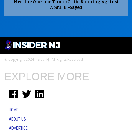
Meet the Onetime Trump Critic Running Against
Abdul El-Sayed
© Copyright 2024 InsiderNJ. All Rights Reserved
EXPLORE MORE
HOME
ABOUT US
ADVERTISE