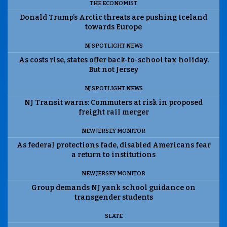
THE ECONOMIST
Donald Trump’s Arctic threats are pushing Iceland
towards Europe
NJ SPOTLIGHT NEWS
As costs rise, states offer back-to-school tax holiday.
But not Jersey
NJ SPOTLIGHT NEWS
NJ Transit warns: Commuters at risk in proposed
freight rail merger
NEW JERSEY MONITOR
As federal protections fade, disabled Americans fear
a return to institutions
NEW JERSEY MONITOR
Group demands NJ yank school guidance on
transgender students
SLATE