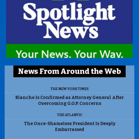
News From Around the Web
THE NEW YORK TIMES
Blanche Is Confirmed as Attorney General After
Overcoming G.O.P. Concerns
THE ATLANTIC
The Once-Shameless President Is Deeply
Embarrassed