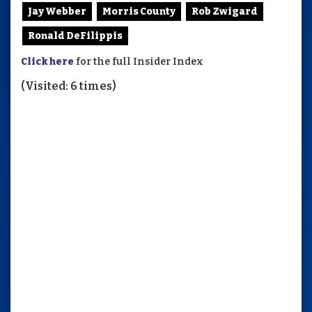
Jay Webber
Morris County
Rob Zwigard
Ronald DeFilippis
Click here
for the full Insider Index
(Visited: 6 times)