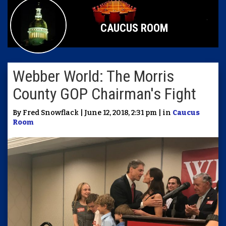
CAUCUS ROOM
Webber World: The Morris
County GOP Chairman's Fight
By Fred Snowflack | June 12, 2018, 2:31 pm | in
Caucus
Room