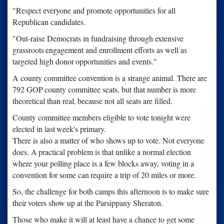
"Respect everyone and promote opportunities for all
Republican candidates.
"Out-raise Democrats in fundraising through extensive
grassroots
engagement and enrollment efforts as well as
targeted high donor
opportunities and events."
A county committee convention is a strange animal. There are
792 GOP
county committee seats, but that number is more
theoretical than real,
because not all seats are filled.
County committee members eligible to vote tonight were
elected in last
week's primary.
There is also a matter of who shows up to vote. Not everyone
does. A
practical problem is that unlike a normal election
where your polling
place is a few blocks away, voting in a
convention for some can
require a trip of 20 miles or more.
So, the challenge for both camps this afternoon is to make sure
their
voters show up at the Parsippany Sheraton.
Those who make it will at least have a chance to get some