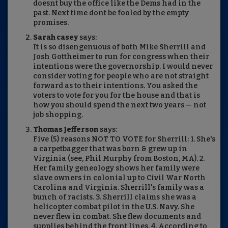
doesnt buy the office like the Dems had in the
past. Next time dont be fooled by the empty
promises.
Sarah casey
says:
It is so disengenuous of both Mike Sherrill and
Josh Gottheimer to run for congress when their
intentions were the governorship. I would never
consider voting for people who are not straight
forward as to their intentions. You asked the
voters to vote for you for the house and that is
how you should spend the next two years — not
job shopping.
Thomas Jefferson
says:
Five (5) reasons NOT TO VOTE for Sherrill: 1. She's
a carpetbagger that was born & grew up in
Virginia (see, Phil Murphy from Boston, MA). 2.
Her family geneology shows her family were
slave owners in colonial up to Civil War North
Carolina and Virginia. Sherrill's family was a
bunch of racists. 3. Sherrill claims she was a
helicopter combat pilot in the U.S. Navy. She
never flew in combat. She flew documents and
supplies behind the front lines. 4. According to