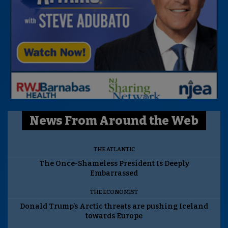
News From Around the Web
THE ATLANTIC
The Once-Shameless President Is Deeply
Embarrassed
THE ECONOMIST
Donald Trump’s Arctic threats are pushing Iceland
towards Europe