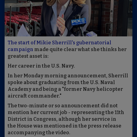
The start of Mikie Sherrill's gubernatorial
campaign
made quite clear what she thinks her
greatest asset is:
Her career in the U.S. Navy.
In her Monday morning announcement, Sherrill
spoke about graduating from the U.S. Naval
Academy and being a "former Navy helicopter
aircraft commander."
The two-minute or so announcement did not
mention her current job - representing the 11th
District in Congress, although her service in
the House was mentioned in the press release
accompanying the video.