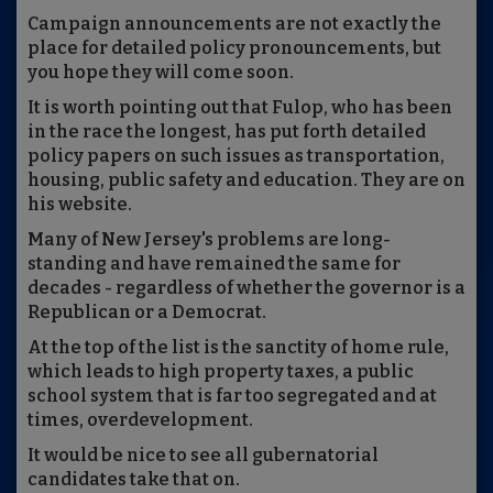
Campaign announcements are not exactly the
place for detailed policy pronouncements, but
you hope they will come soon.
It is worth pointing out that Fulop, who has been
in the race the longest, has put forth detailed
policy papers on such issues as transportation,
housing, public safety and education. They are on
his website.
Many of New Jersey's problems are long-
standing and have remained the same for
decades - regardless of whether the governor is a
Republican or a Democrat.
At the top of the list is the sanctity of home rule,
which leads to high property taxes, a public
school system that is far too segregated and at
times, overdevelopment.
It would be nice to see all gubernatorial
candidates take that on.