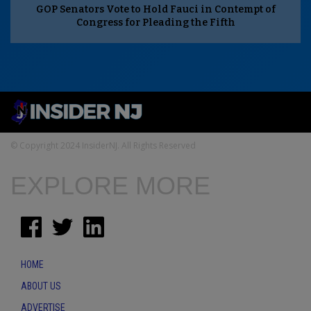
GOP Senators Vote to Hold Fauci in Contempt of
Congress for Pleading the Fifth
© Copyright 2024 InsiderNJ. All Rights Reserved
EXPLORE MORE
HOME
ABOUT US
ADVERTISE