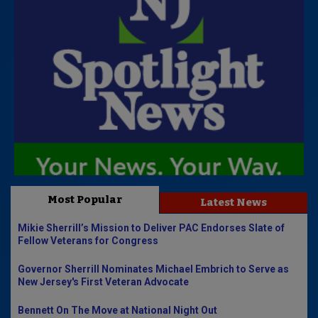
Most Popular
Latest News
Mikie Sherrill’s Mission to Deliver PAC Endorses Slate of
Fellow Veterans for Congress
Governor Sherrill Nominates Michael Embrich to Serve as
New Jersey's First Veteran Advocate
Bennett On The Move at National Night Out