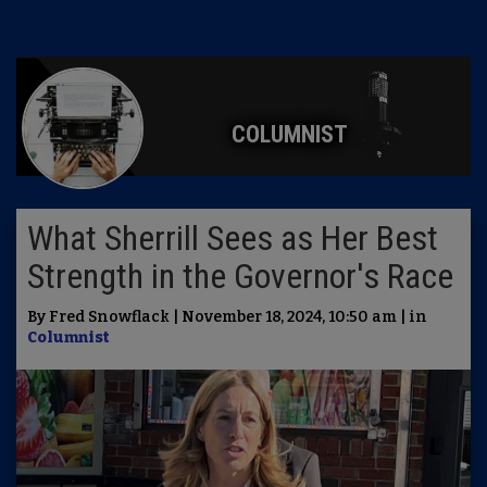
COLUMNIST
What Sherrill Sees as Her Best
Strength in the Governor's Race
By Fred Snowflack | November 18, 2024, 10:50 am | in
Columnist