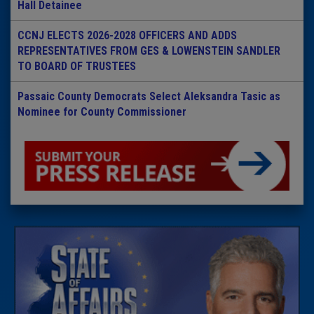
Hall Detainee
CCNJ ELECTS 2026-2028 OFFICERS AND ADDS
REPRESENTATIVES FROM GES & LOWENSTEIN SANDLER
TO BOARD OF TRUSTEES
Passaic County Democrats Select Aleksandra Tasic as
Nominee for County Commissioner