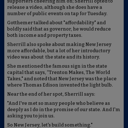
supporters cheering him on; Sherrill opted to
release a video, although she does have a
number of public events on tap for Tuesday.
Gotthemer talked about "affordability" and
boldly said that as governor, he would reduce
both income and property taxes.
Sherrill also spoke about making New Jersey
more affordable, but a lot of her introductory
video was about the state and its history.
She mentioned the famous sign in the state
capital that says, “Trenton Makes, The World
Takes," and noted that New Jersey was the place
where Thomas Edison invented the light bulb.
Near the end of her spot, Sherrill says:
"And I've met so many people who believe as
deeply as I do in the promise of our state. And I'm
asking you to join us.
So New Jersey, let's build something."