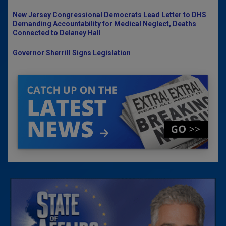
New Jersey Congressional Democrats Lead Letter to DHS
Demanding Accountability for Medical Neglect, Deaths
Connected to Delaney Hall
Governor Sherrill Signs Legislation