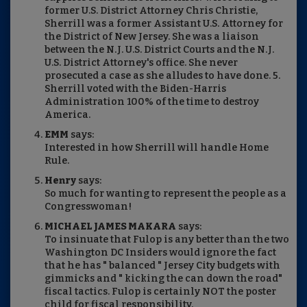
former U.S. District Attorney Chris Christie,
Sherrill was a former Assistant U.S. Attorney for
the District of New Jersey. She was a liaison
between the N.J. U.S. District Courts and the N.J.
U.S. District Attorney's office. She never
prosecuted a case as she alludes to have done. 5.
Sherrill voted with the Biden-Harris
Administration 100% of the time to destroy
America.
EMM
says:
Interested in how Sherrill will handle Home
Rule.
Henry
says:
So much for wanting to represent the people as a
Congresswoman!
MICHAEL JAMES MAKARA
says:
To insinuate that Fulop is any better than the two
Washington DC Insiders would ignore the fact
that he has " balanced " Jersey City budgets with
gimmicks and " kicking the can down the road"
fiscal tactics. Fulop is certainly NOT the poster
child for fiscal responsibility.