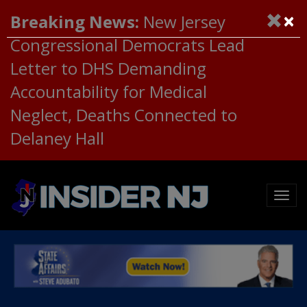
×
Breaking News:
New Jersey
Congressional Democrats Lead
Letter to DHS Demanding
Accountability for Medical
Neglect, Deaths Connected to
Delaney Hall