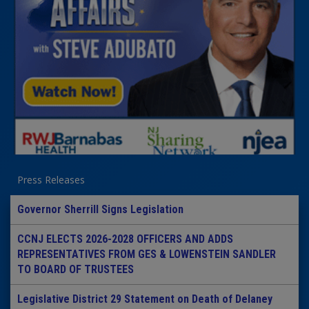
Press Releases
Governor Sherrill Signs Legislation
CCNJ ELECTS 2026-2028 OFFICERS AND ADDS
REPRESENTATIVES FROM GES & LOWENSTEIN SANDLER
TO BOARD OF TRUSTEES
Legislative District 29 Statement on Death of Delaney