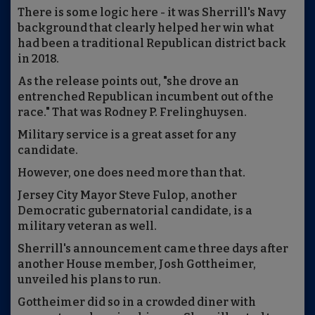
There is some logic here - it was Sherrill's Navy
background that clearly helped her win what
had been a traditional Republican district back
in 2018.
As the release points out, "she drove an
entrenched Republican incumbent out of the
race." That was Rodney P. Frelinghuysen.
Military service is a great asset for any
candidate.
However, one does need more than that.
Jersey City Mayor Steve Fulop, another
Democratic gubernatorial candidate, is a
military veteran as well.
Sherrill's announcement came three days after
another House member, Josh Gottheimer,
unveiled his plans to run.
Gottheimer did so in a crowded diner with