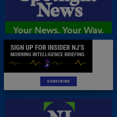
SUBSCRIBE