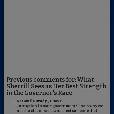
Previous comments for: What
Sherrill Sees as Her Best Strength
in the Governor's Race
Granville Brady, Jr.
says:
Corruption in state government? Thats why we
need to clean house and elect someone that