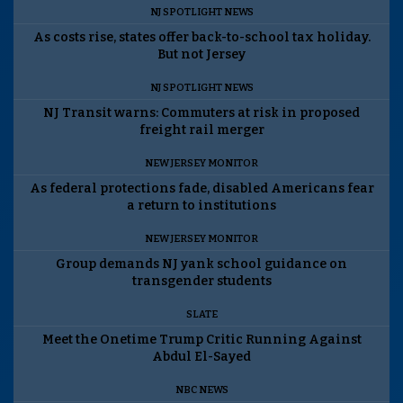
NJ SPOTLIGHT NEWS
As costs rise, states offer back-to-school tax holiday.
But not Jersey
NJ SPOTLIGHT NEWS
NJ Transit warns: Commuters at risk in proposed
freight rail merger
NEW JERSEY MONITOR
As federal protections fade, disabled Americans fear
a return to institutions
NEW JERSEY MONITOR
Group demands NJ yank school guidance on
transgender students
SLATE
Meet the Onetime Trump Critic Running Against
Abdul El-Sayed
NBC NEWS