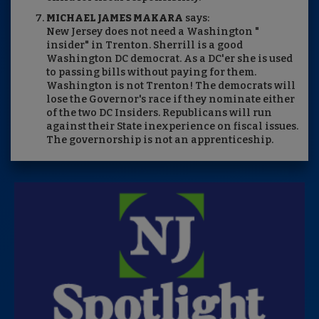
MICHAEL JAMES MAKARA
says:
New Jersey does not need a Washington "
insider" in Trenton. Sherrill is a good
Washington DC democrat. As a DC'er she is used
to passing bills without paying for them.
Washington is not Trenton! The democrats will
lose the Governor's race if they nominate either
of the two DC Insiders. Republicans will run
against their State inexperience on fiscal issues.
The governorship is not an apprenticeship.