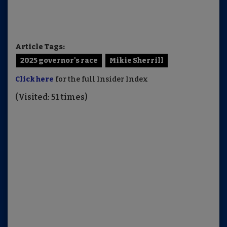
Article Tags:
2025 governor's race
Mikie Sherrill
Click here
for the full Insider Index
(Visited: 51 times)