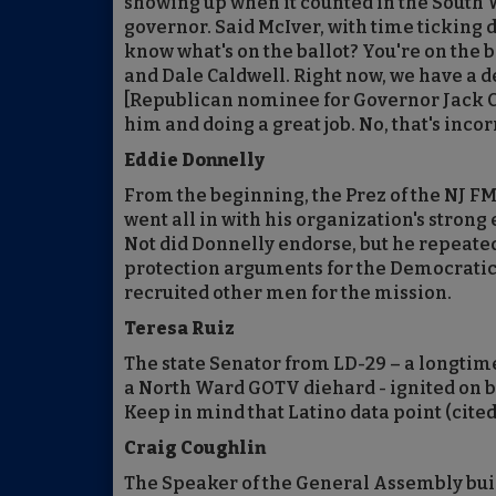
showing up when it counted in the South 
governor. Said McIver, with time ticking do
know what's on the ballot? You're on the ba
and Dale Caldwell. Right now, we have a 
[Republican nominee for Governor Jack Ci
him and doing a great job. No, that's incor
Eddie Donnelly
From the beginning, the Prez of the NJ F
went all in with his organization's stron
Not did Donnelly endorse, but he repeat
protection arguments for the Democrati
recruited other men for the mission.
Teresa Ruiz
The state Senator from LD-29 – a longtim
a North Ward GOTV diehard - ignited on beh
Keep in mind that Latino data point (cited
Craig Coughlin
The Speaker of the General Assembly built