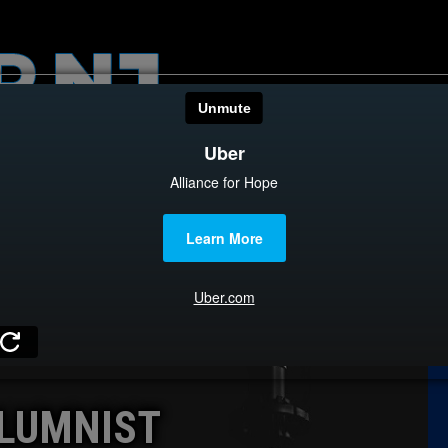
HOME
CATEGOR
News
The Din
Edward 
City Con
Caucus
LUMNIST
Columni