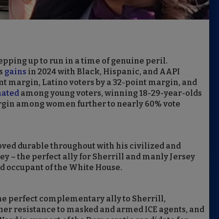
ping up to run in a time of genuine peril.
’s
gains
in 2024 with Black, Hispanic, and AAPI
nt margin, Latino voters by a 32-point margin, and
ated
among young voters, winning 18-29-year-olds
rgin among women further to nearly 60% vote
ved durable throughout with his civilized and
sey – the perfect ally for Sherrill and manly Jersey
ed occupant of the White House.
 perfect complementary ally to Sherrill,
her resistance to masked and armed ICE agents, and