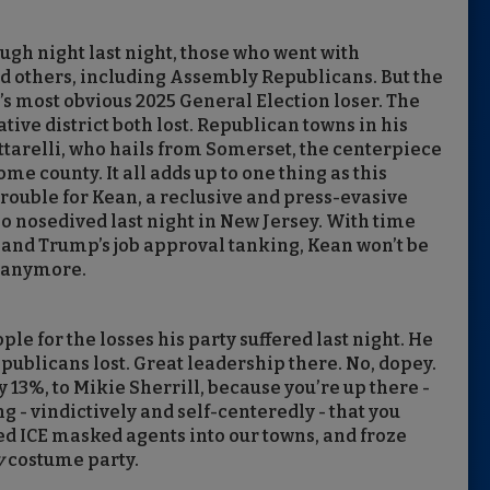
ough night last night, those who went with
nd others, including Assembly Republicans. But the
 most obvious 2025 General Election loser. The
ive district both lost. Republican towns in his
ttarelli, who hails from Somerset, the centerpiece
ome county. It all adds up to one thing as this
rouble for Kean, a reclusive and press-evasive
ho nosedived last night in New Jersey. With time
 and Trump’s job approval tanking, Kean won’t be
e anymore.
le for the losses his party suffered last night. He
Republicans lost. Great leadership there. No, dopey.
y 13%, to Mikie Sherrill, because you’re up there -
g - vindictively and self-centeredly - that you
d ICE masked agents into our towns, and froze
y
costume party.