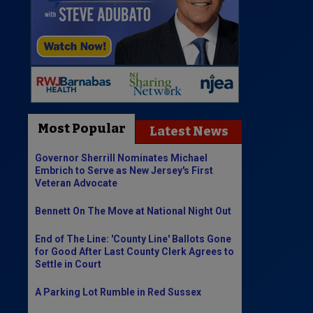
Most Popular
Latest News
Governor Sherrill Nominates Michael
Embrich to Serve as New Jersey's First
Veteran Advocate
Bennett On The Move at National Night Out
End of The Line: 'County Line' Ballots Gone
for Good After Last County Clerk Agrees to
Settle in Court
A Parking Lot Rumble in Red Sussex