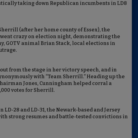
tically taking down Republican incumbents in LD8
herrill (after her home county of Essex), the
ent crazy on election night, demonstrating the
, GOTV animal Brian Stack, local elections in
utrage.
ut from the stage in her victory speech, and in
ynonymously with “Team Sherrill.” Heading up the
Chairman Jones, Cunningham helped corral a
000 votes for Sherrill.
in LD-28 and LD-31, the Newark-based and Jersey
ith strong resumes and battle-tested convictions in