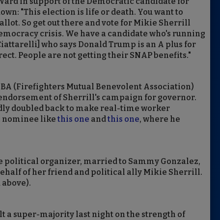
Ward in support of the Democratic candidate for
wn: "This election is life or death. You want to
llot. So get out there and vote for Mikie Sherrill
democracy crisis. We have a candidate who's running
attarelli] who says Donald Trump is an A plus for
rect. People are not getting their SNAP benefits."
MBA (Firefighters Mutual Benevolent Association)
g endorsement of Sherrill's campaign for governor.
edly doubled back to make real-time worker
c nominee like
this one
and
this one
, where he
e political organizer, married to Sammy Gonzalez,
alf of her friend and political ally Mikie Sherrill.
 above).
 a super-majority last night on the strength of