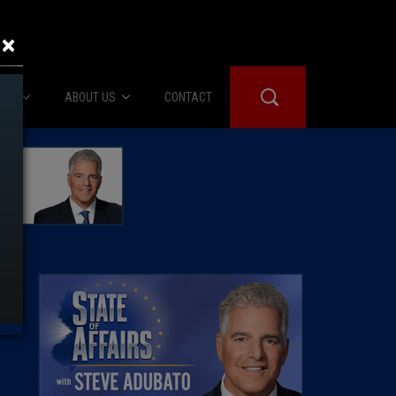
×
IES
ABOUT US
CONTACT
About Us
er Booth
Advertise
Edwards
fidential
 Room
st