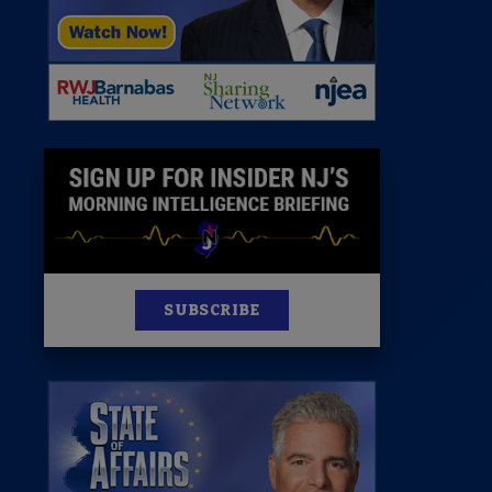
News
100 Publications
s
SUBSCRIBE