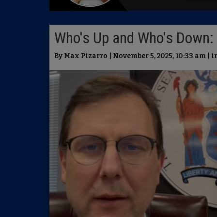
Who's Up and Who's Down: 
By Max Pizarro | November 5, 2025, 10:33 am | 