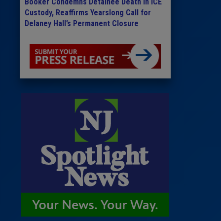
Booker Condemns Detainee Death in ICE
Custody, Reaffirms Yearslong Call for
Delaney Hall’s Permanent Closure