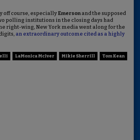
y off course, especially
Emerson
and the supposed
wo polling institutions in the closing days had
 The right-wing, New York media went along for the
digits,
an extraordinary outcome cited as a highly
elli
LaMonica McIver
Mikie Sherrill
Tom Kean