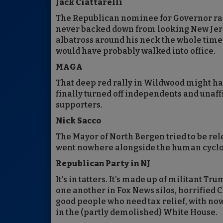
Jack Ciattarelli
The Republican nominee for Governor ra
never backed down from looking New Jerse
albatross around his neck the whole time
would have probably walked into office.
MAGA
That deep red rally in Wildwood might hav
finally turned off independents and unaff
supporters.
Nick Sacco
The Mayor of North Bergen tried to be rele
went nowhere alongside the human cyclone
Republican Party in NJ
It’s in tatters. It’s made up of militant T
one another in Fox News silos, horrified 
good people who need tax relief, with no
in the (partly demolished) White House.