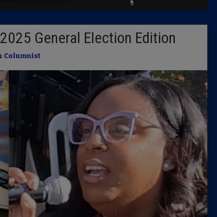
Latest 
2025 General Election Edition
Insider 
in
Columnist
Podcast