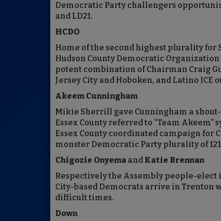
Democratic Party challengers opportunis
and LD21.
HCDO
Home of the second highest plurality for S
Hudson County Democratic Organization w
potent combination of Chairman Craig Guy
Jersey City and Hoboken, and Latino ICE o
Akeem Cunningham
Mikie Sherrill gave Cunningham a shout-o
Essex County referred to “Team Akeem” s
Essex County coordinated campaign for 
monster Democratic Party plurality of 121,
Chigozie Onyema
and
Katie Brennan
Respectively the Assembly people-elect 
City-based Democrats arrive in Trenton w
difficult times.
Down