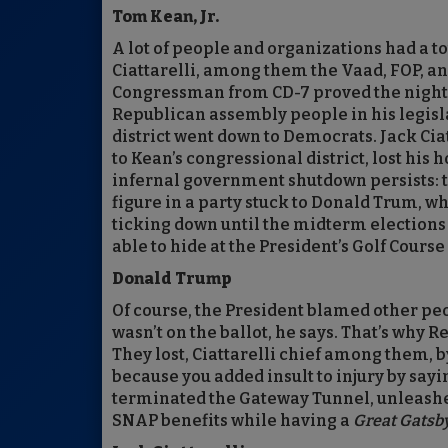
Tom Kean, Jr.
A lot of people and organizations had a t
Ciattarelli, among them the Vaad, FOP, a
Congressman from CD-7 proved the night’s
Republican assembly people in his legislat
district went down to Democrats. Jack Cia
to Kean’s congressional district, lost his h
infernal government shutdown persists: t
figure in a party stuck to Donald Trum, w
ticking down until the midterm elections
able to hide at the President’s Golf Cours
Donald Trump
Of course, the President blamed other peop
wasn’t on the ballot, he says. That’s why 
They lost, Ciattarelli chief among them, b
because you added insult to injury by sayin
terminated the Gateway Tunnel, unleashe
SNAP benefits while having a
Great Gatsb