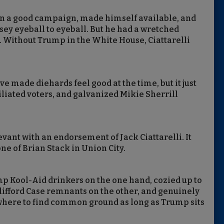
n a good campaign, made himself available, and
y eyeball to eyeball. But he had a wretched
. Without Trump in the White House, Ciattarelli
e made diehards feel good at the time, but it just
iliated voters, and galvanized Mikie Sherrill
vant with an endorsement of Jack Ciattarelli. It
 of Brian Stack in Union City.
rump Kool-Aid drinkers on the one hand, cozied up to
Clifford Case remnants on the other, and genuinely
where to find common ground as long as Trump sits