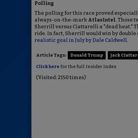
Polling
The polling for this race proved especiall
always-on-the-mark
AtlasIntel
. Those t
Sherrill versus Ciattarelli a "dead heat."
ride. In fact, Sherrill would win by double 
realistic goal in July by Dale Caldwell
.
Article Tags:
Donald Trump
Jack Ciattar
Click here
for the full Insider Index
(Visited: 2150 times)