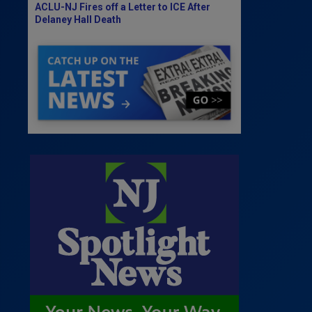
ACLU-NJ Fires off a Letter to ICE After
Delaney Hall Death