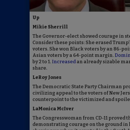
Up
Mikie Sherrill
The Governor-elect showed courage in step
Consider these points: She erased Trump
voters. She won Black voters by an 86-poi
Asian voters by a 64-point margin.
Domin
by 2 to 1.
Increased
an already sizable ma
share.
LeRoy Jones
The Democratic State Party Chairman pro
civilizing appeal to the voters of New Jer
counterpoint to the victimized and spoil
LaMonica McIver
The Congresswoman from CD-11 proved the
demonstrating courage on the ground in 