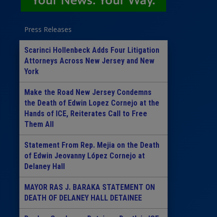
Press Releases
Scarinci Hollenbeck Adds Four Litigation
Attorneys Across New Jersey and New
York
Make the Road New Jersey Condemns
the Death of Edwin Lopez Cornejo at the
Hands of ICE, Reiterates Call to Free
Them All
Statement From Rep. Mejia on the Death
of Edwin Jeovanny López Cornejo at
Delaney Hall
MAYOR RAS J. BARAKA STATEMENT ON
DEATH OF DELANEY HALL DETAINEE