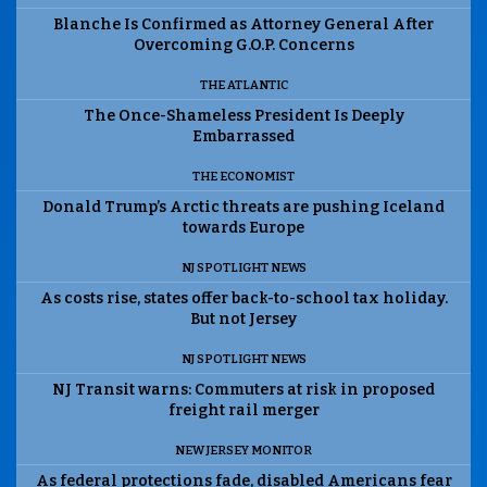
Blanche Is Confirmed as Attorney General After
Overcoming G.O.P. Concerns
THE ATLANTIC
The Once-Shameless President Is Deeply
Embarrassed
THE ECONOMIST
Donald Trump’s Arctic threats are pushing Iceland
towards Europe
NJ SPOTLIGHT NEWS
As costs rise, states offer back-to-school tax holiday.
But not Jersey
NJ SPOTLIGHT NEWS
NJ Transit warns: Commuters at risk in proposed
freight rail merger
NEW JERSEY MONITOR
As federal protections fade, disabled Americans fear