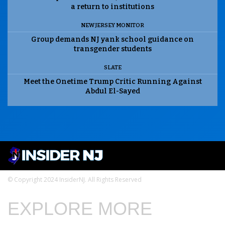
a return to institutions
NEW JERSEY MONITOR
Group demands NJ yank school guidance on
transgender students
SLATE
Meet the Onetime Trump Critic Running Against
Abdul El-Sayed
© Copyright 2024 InsiderNJ. All Rights Reserved
EXPLORE MORE