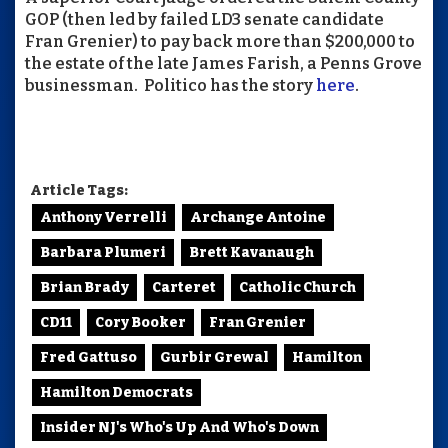
GOP (then led by failed LD3 senate candidate
Fran Grenier) to pay back more than $200,000 to
the estate of the late James Farish, a Penns Grove
businessman. Politico has the story
here
.
Article Tags:
Anthony Verrelli
Archange Antoine
Barbara Plumeri
Brett Kavanaugh
Brian Brady
Carteret
Catholic Church
CD11
Cory Booker
Fran Grenier
Fred Gattuso
Gurbir Grewal
Hamilton
Hamilton Democrats
Insider NJ's Who's Up And Who's Down