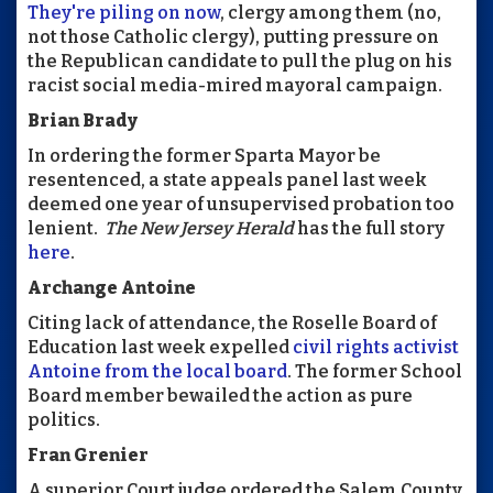
They're piling on now
, clergy among them (no,
not those Catholic clergy), putting pressure on
the Republican candidate to pull the plug on his
racist social media-mired mayoral campaign.
Brian Brady
In ordering the former Sparta Mayor be
resentenced, a state appeals panel last week
deemed one year of unsupervised probation too
lenient.
The New Jersey Herald
has the full story
here
.
Archange Antoine
Citing lack of attendance, the Roselle Board of
Education last week expelled
civil rights activist
Antoine from the local board
. The former School
Board member bewailed the action as pure
politics.
Fran Grenier
A superior Court judge ordered the Salem County