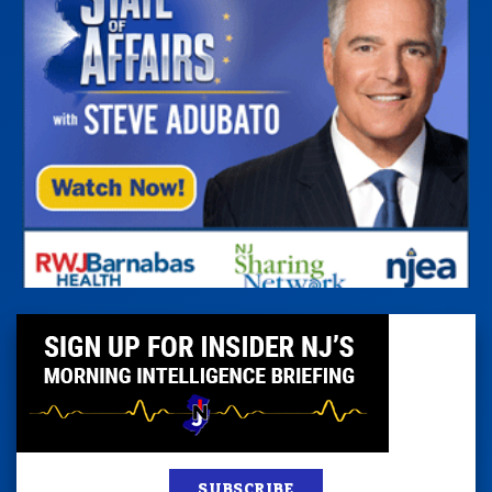
SUBSCRIBE