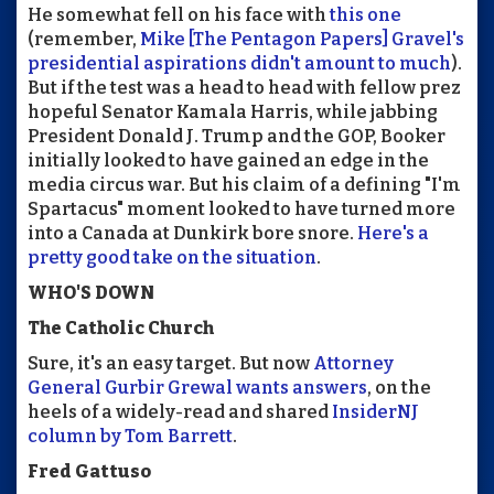
He somewhat fell on his face with
this one
(remember,
Mike [The Pentagon Papers] Gravel's
presidential aspirations didn't amount to much
).
But if the test was a head to head with fellow prez
hopeful Senator Kamala Harris, while jabbing
President Donald J. Trump and the GOP, Booker
initially looked to have gained an edge in the
media circus war. But his claim of a defining "I'm
Spartacus" moment looked to have turned more
into a Canada at Dunkirk bore snore.
Here's a
pretty good take on the situation
.
WHO'S DOWN
The Catholic Church
Sure, it's an easy target. But now
Attorney
General Gurbir Grewal wants answers
, on the
heels of a widely-read and shared
InsiderNJ
column by Tom Barrett
.
Fred Gattuso