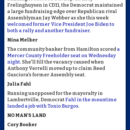
Frelinghuysen in CD11, the Democrat maintained
a large fundraising edge over Republican rival
Assemblyman Jay Webber as she this week
welcomed former Vice President Joe Biden to
both a rally and another fundraiser
.
Nina Melker
The community banker from Hamilton scored
a
Mercer County Freeholder seat on Wednesday
night
. She'll fill the vacancy caused when
Anthony Verrelli moved up to claim Reed
Gusciora's former Assembly seat.
Julia Fahl
Running unopposed for the mayoralty in
Lambertville, Democrat
Fahl in the meantime
landed a job with Tonio Burgos
.
NO MAN'S LAND
Cory Booker