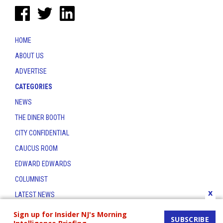
HOME
ABOUT US
ADVERTISE
CATEGORIES
NEWS
THE DINER BOOTH
CITY CONFIDENTIAL
CAUCUS ROOM
EDWARD EDWARDS
COLUMNIST
x
LATEST NEWS
CONTACT
Sign up for Insider NJ's Morning
SUBSCRIBE