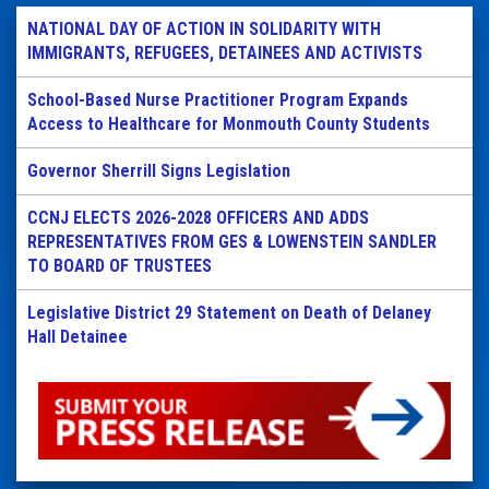
NATIONAL DAY OF ACTION IN SOLIDARITY WITH
IMMIGRANTS, REFUGEES, DETAINEES AND ACTIVISTS
School-Based Nurse Practitioner Program Expands
Access to Healthcare for Monmouth County Students
Governor Sherrill Signs Legislation
CCNJ ELECTS 2026-2028 OFFICERS AND ADDS
REPRESENTATIVES FROM GES & LOWENSTEIN SANDLER
TO BOARD OF TRUSTEES
Legislative District 29 Statement on Death of Delaney
Hall Detainee