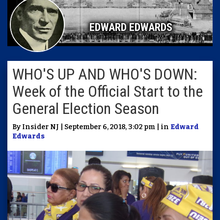
EDWARD EDWARDS
WHO'S UP AND WHO'S DOWN:
Week of the Official Start to the
General Election Season
By Insider NJ | September 6, 2018, 3:02 pm | in
Edward
Edwards