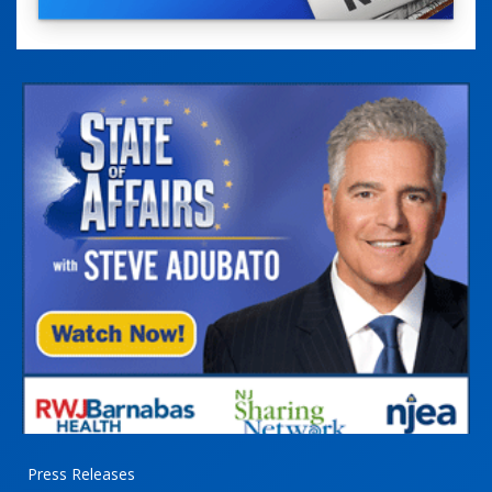
Press Releases