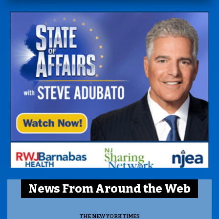
News From Around the Web
THE NEW YORK TIMES