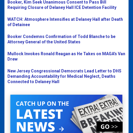
Booker, Kim Seek Unanimous Consent to Pass Bill
Requiring Closure of Delaney Hall ICE Detention Facility
WATCH: Atmosphere Intensifies at Delaney Hall after Death
of Detainee
Booker Condemns Confirmation of Todd Blanche to be
Attorney General of the United States
Mullock Invokes Ronald Reagan as He Takes on MAGA's Van
Drew
New Jersey Congressional Democrats Lead Letter to DHS
Demanding Accountability for Medical Neglect, Deaths
Connected to Delaney Hall