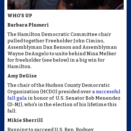
WHO'S UP
Barbara Plumeri
The Hamilton Democratic Committee chair
pulled together Freeholder John Cimino,
Assemblyman Dan Benson and Assemblyman
Wayne DeAngelo to unite behind Nina Melker
for freeholder (see below) in a big win for
Hamilton.
Amy DeGise
The chair of the Hudson County Democratic
Organization (HCDO) presided over
a successful
fall gala
in honor of U.S. Senator Bob Menendez
(D-NJ), who's in the election of his lifetime this
fall.
Mikie Sherrill
Running to succeed U.S. Rep. Rodney