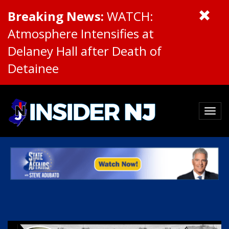
Breaking News:
WATCH:
Atmosphere Intensifies at
Delaney Hall after Death of
Detainee