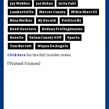
Jay Webber
Joe Biden
Julia Fahl
Lambertville
Mercer County
Mikie Sherrill
Nina Melker
NJ Herald
Politico NJ
Reed Gusciora
Rodney Frelinghuysen
Roselle
Salem County GOP
Sparta
Tom Barrett
Wayne DeAngelo
Click here
for the full Insider Index
(Visited: 5 times)