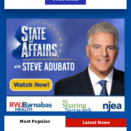
Most Popular
Latest News