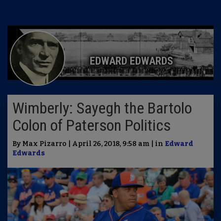
EDWARD EDWARDS
Wimberly: Sayegh the Bartolo
Colon of Paterson Politics
By Max Pizarro | April 26, 2018, 9:58 am | in
Edward
Edwards