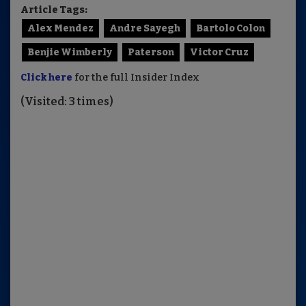
Article Tags:
Alex Mendez
Andre Sayegh
Bartolo Colon
Benjie Wimberly
Paterson
Victor Cruz
Click here
for the full Insider Index
(Visited: 3 times)