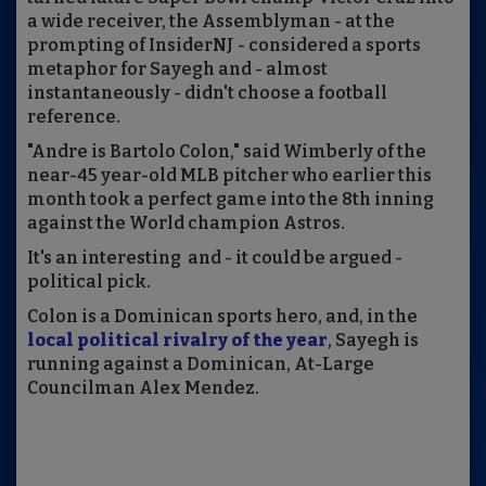
a wide receiver, the Assemblyman - at the
prompting of InsiderNJ - considered a sports
metaphor for Sayegh and - almost
instantaneously - didn't choose a football
reference.
"Andre is Bartolo Colon," said Wimberly of the
near-45 year-old MLB pitcher who earlier this
month took a perfect game into the 8th inning
against the World champion Astros.
It's an interesting and - it could be argued -
political pick.
Colon is a Dominican sports hero, and, in the
local political rivalry of the year
, Sayegh is
running against a Dominican, At-Large
Councilman Alex Mendez.