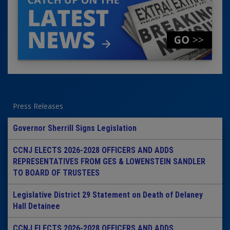
Press Releases
Governor Sherrill Signs Legislation
CCNJ ELECTS 2026-2028 OFFICERS AND ADDS
REPRESENTATIVES FROM GES & LOWENSTEIN SANDLER
TO BOARD OF TRUSTEES
Legislative District 29 Statement on Death of Delaney
Hall Detainee
CCNJ ELECTS 2026-2028 OFFICERS AND ADDS