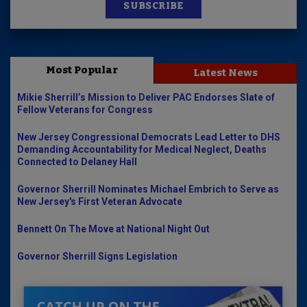
SUBSCRIBE
Most Popular
Latest News
Mikie Sherrill’s Mission to Deliver PAC Endorses Slate of
Fellow Veterans for Congress
New Jersey Congressional Democrats Lead Letter to DHS
Demanding Accountability for Medical Neglect, Deaths
Connected to Delaney Hall
Governor Sherrill Nominates Michael Embrich to Serve as
New Jersey's First Veteran Advocate
Bennett On The Move at National Night Out
Governor Sherrill Signs Legislation