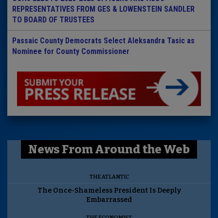
REPRESENTATIVES FROM GES & LOWENSTEIN SANDLER
TO BOARD OF TRUSTEES
Passaic County Democrats Select Aleksandra Tasic as
Nominee for County Commissioner
News From Around the Web
THE ATLANTIC
The Once-Shameless President Is Deeply
Embarrassed
THE ECONOMIST