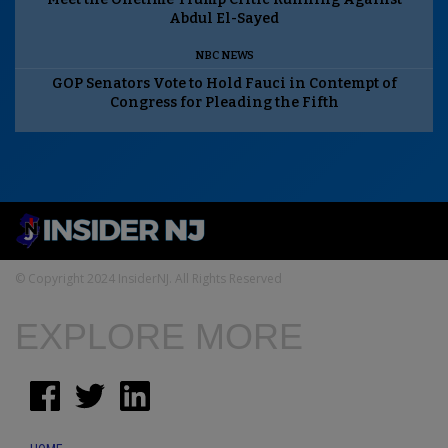
Abdul El-Sayed
NBC NEWS
GOP Senators Vote to Hold Fauci in Contempt of
Congress for Pleading the Fifth
© Copyright 2024 InsiderNJ. All Rights Reserved
EXPLORE MORE