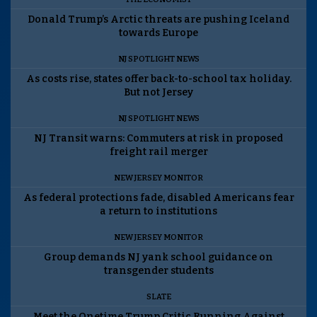
Donald Trump’s Arctic threats are pushing Iceland
towards Europe
NJ SPOTLIGHT NEWS
As costs rise, states offer back-to-school tax holiday.
But not Jersey
NJ SPOTLIGHT NEWS
NJ Transit warns: Commuters at risk in proposed
freight rail merger
NEW JERSEY MONITOR
As federal protections fade, disabled Americans fear
a return to institutions
NEW JERSEY MONITOR
Group demands NJ yank school guidance on
transgender students
SLATE
Meet the Onetime Trump Critic Running Against