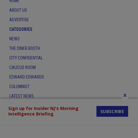
HOME
ABOUT US
ADVERTISE
CATEGORIES
NEWS
THE DINER BOOTH
CITY CONFIDENTIAL
CAUCUS ROOM
EDWARD EDWARDS
COLUMNIST
x
LATEST NEWS
CONTACT
Sign up for Insider NJ's Morning
SUBSCRIBE
Intelligence Briefing
THE INSIDER INDEX