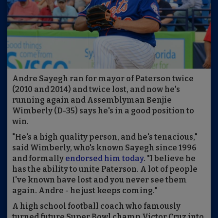
Andre Sayegh ran for mayor of Paterson twice
(2010 and 2014) and twice lost, and now he's
running again and Assemblyman Benjie
Wimberly (D-35) says he's in a good position to
win.
"He's a high quality person, and he's tenacious,"
said Wimberly, who's known Sayegh since 1996
and formally
endorsed him today
. "I believe he
has the ability to unite Paterson. A lot of people
I've known have lost and you never see them
again. Andre - he just keeps coming."
A high school football coach who famously
turned future Super Bowl champ Victor Cruz into