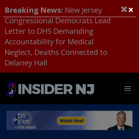
×
Breaking News:
New Jersey
Congressional Democrats Lead
Letter to DHS Demanding
Accountability for Medical
Neglect, Deaths Connected to
Delaney Hall