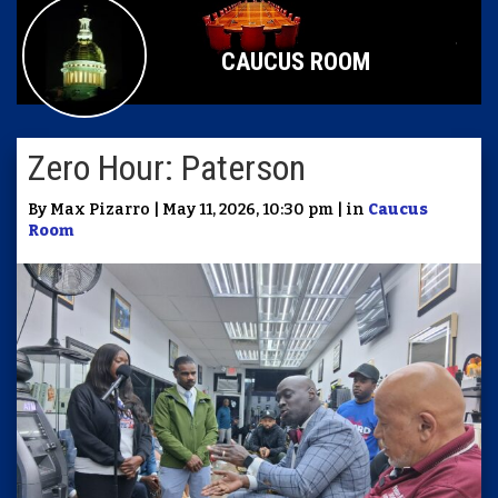
CAUCUS ROOM
Zero Hour: Paterson
By Max Pizarro | May 11, 2026, 10:30 pm | in
Caucus
Room