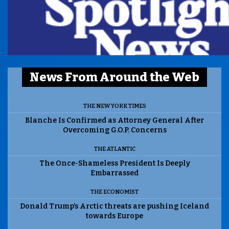
News From Around the Web
THE NEW YORK TIMES
Blanche Is Confirmed as Attorney General After
Overcoming G.O.P. Concerns
THE ATLANTIC
The Once-Shameless President Is Deeply
Embarrassed
THE ECONOMIST
Donald Trump’s Arctic threats are pushing Iceland
towards Europe