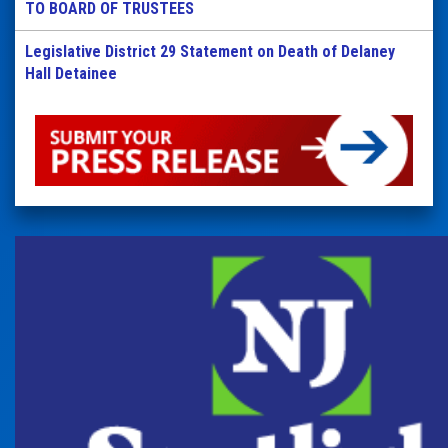
TO BOARD OF TRUSTEES
Legislative District 29 Statement on Death of Delaney
Hall Detainee