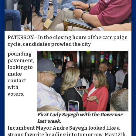
PATERSON - In the closing hours of the campaign
cycle, candidates prowled the city
pounding
pavement,
looking to
make
contact
with
voters.
First Lady Sayegh with the Governor
last week.
Incumbent Mayor Andre Sayegh looked like a
strong favorite heading into tomorrow, May 12th,