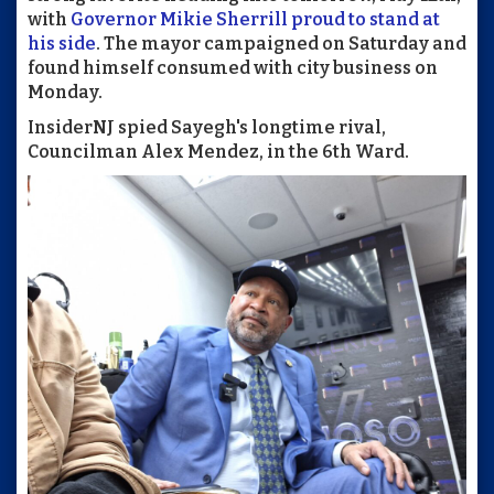
with
Governor Mikie Sherrill proud to stand at
his side
. The mayor campaigned on Saturday and
found himself consumed with city business on
Monday.
InsiderNJ spied Sayegh's longtime rival,
Councilman Alex Mendez, in the 6th Ward.