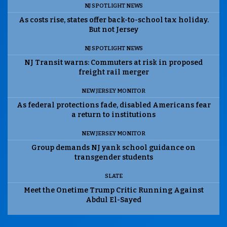
NJ SPOTLIGHT NEWS
As costs rise, states offer back-to-school tax holiday.
But not Jersey
NJ SPOTLIGHT NEWS
NJ Transit warns: Commuters at risk in proposed
freight rail merger
NEW JERSEY MONITOR
As federal protections fade, disabled Americans fear
a return to institutions
NEW JERSEY MONITOR
Group demands NJ yank school guidance on
transgender students
SLATE
Meet the Onetime Trump Critic Running Against
Abdul El-Sayed