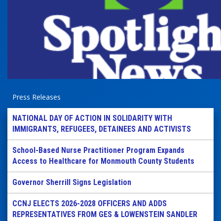
Press Releases
NATIONAL DAY OF ACTION IN SOLIDARITY WITH
IMMIGRANTS, REFUGEES, DETAINEES AND ACTIVISTS
School-Based Nurse Practitioner Program Expands
Access to Healthcare for Monmouth County Students
Governor Sherrill Signs Legislation
CCNJ ELECTS 2026-2028 OFFICERS AND ADDS
REPRESENTATIVES FROM GES & LOWENSTEIN SANDLER