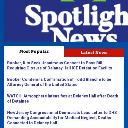
Most Popular
Latest News
Booker, Kim Seek Unanimous Consent to Pass Bill
Requiring Closure of Delaney Hall ICE Detention Facility
Booker Condemns Confirmation of Todd Blanche to be
Attorney General of the United States
WATCH: Atmosphere Intensifies at Delaney Hall after Death
of Detainee
New Jersey Congressional Democrats Lead Letter to DHS
Demanding Accountability for Medical Neglect, Deaths
Connected to Delaney Hall