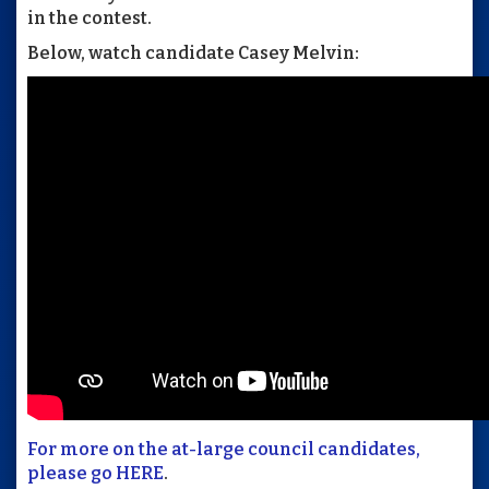
in the contest.
Below, watch candidate Casey Melvin:
For more on the at-large council candidates,
please go HERE
.