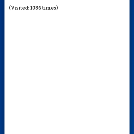
(Visited: 1086 times)