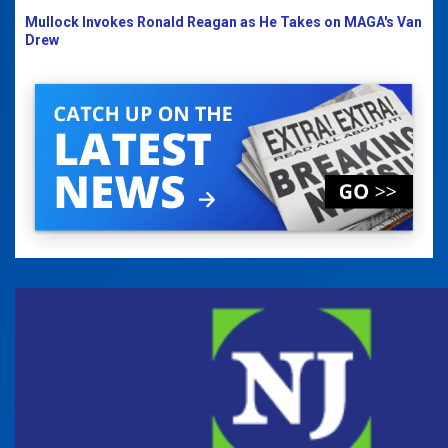
Mullock Invokes Ronald Reagan as He Takes on MAGA's Van
Drew