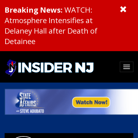
Breaking News:
WATCH:
Atmosphere Intensifies at
Delaney Hall after Death of
Detainee