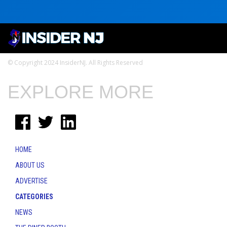
© Copyright 2024 InsiderNJ. All Rights Reserved
EXPLORE MORE
HOME
ABOUT US
ADVERTISE
CATEGORIES
NEWS