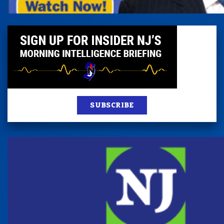
SUBSCRIBE