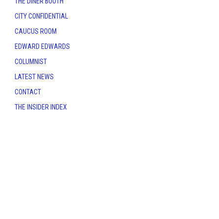
THE DINER BOOTH
CITY CONFIDENTIAL
CAUCUS ROOM
EDWARD EDWARDS
COLUMNIST
LATEST NEWS
CONTACT
THE INSIDER INDEX