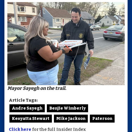
Mayor Sayegh on the trail.
Article Tags:
Andre Sayegh
Benjie Wimberly
Kenyatta Stewart
Mike Jackson
Paterson
Click here
for the full Insider Index