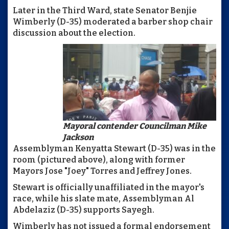
Later in the Third Ward, state Senator Benjie
Wimberly (D-35) moderated a barber shop chair
discussion about the election.
Mayoral contender Councilman Mike
Jackson
Assemblyman Kenyatta Stewart (D-35) was in the
room (pictured above), along with former
Mayors Jose "Joey" Torres and Jeffrey Jones.
Stewart is officially unaffiliated in the mayor's
race, while his slate mate, Assemblyman Al
Abdelaziz (D-35) supports Sayegh.
Wimberly has not issued a formal endorsement