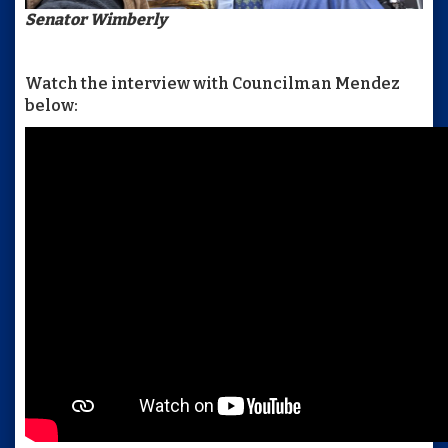
Senator Wimberly
Watch the interview with Councilman Mendez
below: