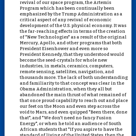
revival of our space program, the Artemis
Program which has been continually been
emphasized by the Trump Administration as a
critical aspect of any revival of economic
development of the U.S. physical economy. It was
the far-reaching effects in terms of the creation
of "New Technologies" as a result of the original
Mercury, Apollo, and other programs that both
President Eisenhower and even more so
President Kennedy, that they understood would
become the seed-crystals for whole new
industries, in metals, ceramics, computers,
remote sensing, satellites, navigation, and
thousands more. The lack of both understanding
and familiarity to that concept was clear in the
Obama Administration, when they all but
abandoned the main thrust of what remained of
that once proud capability to reach out and place
our feet on the Moon and even step across the
void to Mars, and even quipped "Been there, done
that", and "We don't need no fancy Fusion
Energy", or when he told an audience of South
African students that "If you aspire to have the
standard of living of the United States, then the