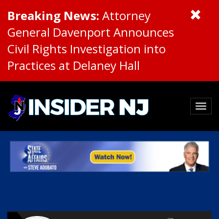
Breaking News:
Attorney
General Davenport Announces
Civil Rights Investigation into
Practices at Delaney Hall