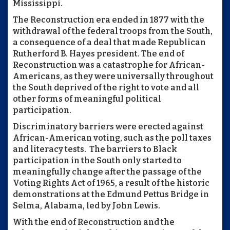
Mississippi.
The Reconstruction era ended in 1877 with the
withdrawal of the federal troops from the South,
a consequence of a deal that made Republican
Rutherford B. Hayes president. The end of
Reconstruction was a catastrophe for African-
Americans, as they were universally throughout
the South deprived of the right to vote and all
other forms of meaningful political
participation.
Discriminatory barriers were erected against
African-American voting, such as the poll taxes
and literacy tests. The barriers to Black
participation in the South only started to
meaningfully change after the passage of the
Voting Rights Act of 1965, a result of the historic
demonstrations at the Edmund Pettus Bridge in
Selma, Alabama, led by John Lewis.
With the end of Reconstruction and the