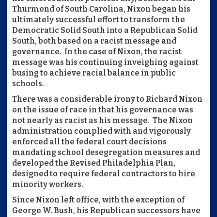
Thurmond of South Carolina, Nixon began his
ultimately successful effort to transform the
Democratic Solid South into a Republican Solid
South, both based on a racist message and
governance. In the case of Nixon, the racist
message was his continuing inveighing against
busing to achieve racial balance in public
schools.
There was a considerable irony to Richard Nixon
on the issue of race in that his governance was
not nearly as racist as his message. The Nixon
administration complied with and vigorously
enforced all the federal court decisions
mandating school desegregation measures and
developed the Revised Philadelphia Plan,
designed to require federal contractors to hire
minority workers.
Since Nixon left office, with the exception of
George W. Bush, his Republican successors have