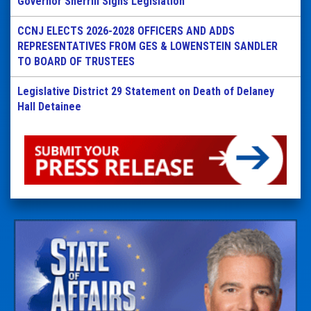
Governor Sherrill Signs Legislation
CCNJ ELECTS 2026-2028 OFFICERS AND ADDS
REPRESENTATIVES FROM GES & LOWENSTEIN SANDLER
TO BOARD OF TRUSTEES
Legislative District 29 Statement on Death of Delaney
Hall Detainee