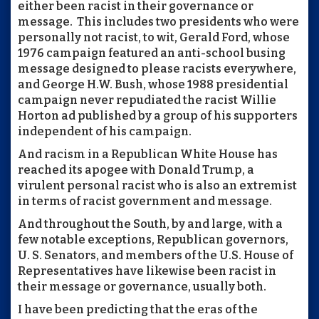
either been racist in their governance or
message. This includes two presidents who were
personally not racist, to wit, Gerald Ford, whose
1976 campaign featured an anti-school busing
message designed to please racists everywhere,
and George H.W. Bush, whose 1988 presidential
campaign never repudiated the racist Willie
Horton ad published by a group of his supporters
independent of his campaign.
And racism in a Republican White House has
reached its apogee with Donald Trump, a
virulent personal racist who is also an extremist
in terms of racist government and message.
And throughout the South, by and large, with a
few notable exceptions, Republican governors,
U. S. Senators, and members of the U.S. House of
Representatives have likewise been racist in
their message or governance, usually both.
I have been predicting that the eras of the