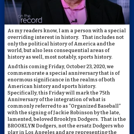
As my readers know, I am a person with a special
overriding interest in history. That includes not
only the political history of America and the
world, but also less consequential areas of
history as well, most notably, sports history.
And this coming Friday, October 23, 2020, we
commemorate a special anniversary that is of
enormous significance in the realms of both
American history and sports history.
Specifically, this Friday will mark the 75th
Anniversary of the integration of what is
commonly referred to as “Organized Baseball”
with the signing of Jackie Robinson by the late,
lamented, beloved Brooklyn Dodgers. That is the
BROOKLYN Dodgers, not the ersatz Dodgers who
play in Los Angeles and are representing the