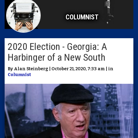
COLUMNIST
2020 Election - Georgia: A
Harbinger of a New South
By Alan Steinberg | October 21, 2020, 7:33 am | in
Columnist