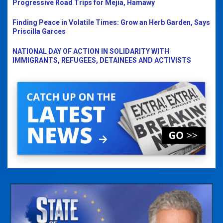
Progressive Road Trips for Mejia, Hamawy
Finding Peace in Volatile Times: Grow an Herb Garden, Says
Priscilla Garces
NATIONAL DAY OF ACTION IN SOLIDARITY WITH
IMMIGRANTS, REFUGEES, DETAINEES AND ACTIVISTS