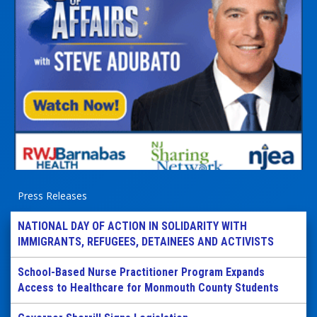
Press Releases
NATIONAL DAY OF ACTION IN SOLIDARITY WITH
IMMIGRANTS, REFUGEES, DETAINEES AND ACTIVISTS
School-Based Nurse Practitioner Program Expands
Access to Healthcare for Monmouth County Students