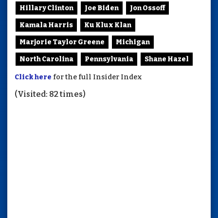
Hillary Clinton
Joe Biden
Jon Ossoff
Kamala Harris
Ku Klux Klan
Marjorie Taylor Greene
Michigan
North Carolina
Pennsylvania
Shane Hazel
Click here
for the full Insider Index
(Visited: 82 times)