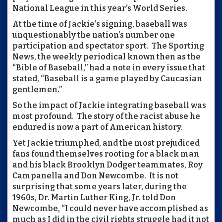
National League in this year’s World Series.
At the time of Jackie’s signing, baseball was
unquestionably the nation’s number one
participation and spectator sport. The Sporting
News, the weekly periodical known then as the
“Bible of Baseball,” had a note in every issue that
stated, “Baseball is a game played by Caucasian
gentlemen.”
So the impact of Jackie integrating baseball was
most profound. The story of the racist abuse he
endured is now a part of American history.
Yet Jackie triumphed, and the most prejudiced
fans found themselves rooting for a black man
and his black Brooklyn Dodger teammates, Roy
Campanella and Don Newcombe. It is not
surprising that some years later, during the
1960s, Dr. Martin Luther King, Jr. told Don
Newcombe, “I could never have accomplished as
much as I did in the civil rights struggle had it not