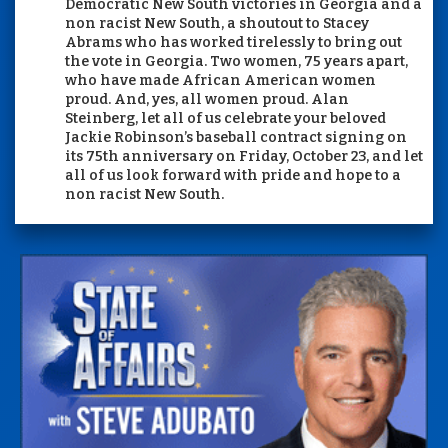
Democratic New South victories in Georgia and a
non racist New South, a shoutout to Stacey
Abrams who has worked tirelessly to bring out
the vote in Georgia. Two women, 75 years apart,
who have made African American women
proud. And, yes, all women proud. Alan
Steinberg, let all of us celebrate your beloved
Jackie Robinson’s baseball contract signing on
its 75th anniversary on Friday, October 23, and let
all of us look forward with pride and hope to a
non racist New South.