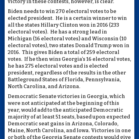
victory in these contests, however, is clear.
Biden needs to win 270 electoral votes to be
elected president. He is a certain winner to win
all the states Hillary Clinton won in 2016 (233
electoral votes). He has a strong lead in
Michigan (16 electoral votes) and Wisconsin (10
electoral votes), two states Donald Trump won in
2016. This gives Biden a total of 259 electoral
votes. If he then wins Georgia’s 16 electoral votes,
he has 275 electoral votes and is elected
president, regardless of the results in the other
Battleground States of Florida, Pennsylvania,
North Carolina, and Arizona.
Democratic Senate victories in Georgia, which
were not anticipated at the beginning of this
year, would add to the anticipated Democratic
majority of at least 51 seats, based upon expected
Democratic seat gains in Arizona, Colorado,
Maine, North Carolina, and Iowa. Victories in one
or both of the Georgia Senate contests would give