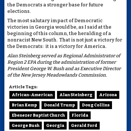
the Democrats a stronger base for future
elections.
The most salutary impact of Democratic
victories in Georgia would be, as I said at the
beginning of this column, the heralding of a
nonracist New South. That is not just a victory for
the Democrats: it is a victory for America.
Alan Steinberg served as Regional Administrator of
Region 2 EPA during the administration of former
President George W. Bush and as Executive Director
of the New Jersey Meadowlands Commission.
Article Tags:
African-American
Alan Steinberg
Arizona
Brian Kemp
Donald Trump
Doug Collins
Ebenezer Baptist Church
Florida
George Bush
Georgia
Gerald Ford