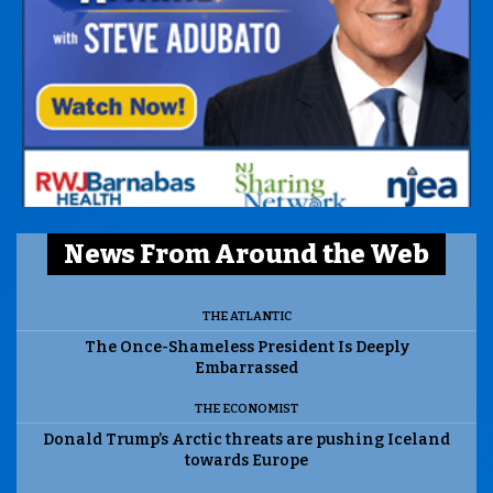
News From Around the Web
THE ATLANTIC
The Once-Shameless President Is Deeply
Embarrassed
THE ECONOMIST
Donald Trump’s Arctic threats are pushing Iceland
towards Europe