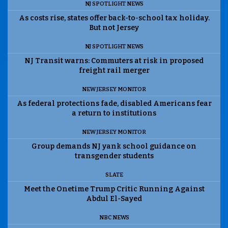
NJ SPOTLIGHT NEWS
As costs rise, states offer back-to-school tax holiday.
But not Jersey
NJ SPOTLIGHT NEWS
NJ Transit warns: Commuters at risk in proposed
freight rail merger
NEW JERSEY MONITOR
As federal protections fade, disabled Americans fear
a return to institutions
NEW JERSEY MONITOR
Group demands NJ yank school guidance on
transgender students
SLATE
Meet the Onetime Trump Critic Running Against
Abdul El-Sayed
NBC NEWS