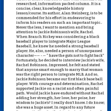
researched, information packed column. It is a
concise, clear, knowledgeable history
lesson/course. Its author, Alan Steinberg, is to be
commended for his effort in endeavoring to
inform his readers on such an important topic..
Never the less, I want to mention and bring
attention to Jackie Robinson’s wife, Rachel.
When Branch Rickey was considering a black
baseball player to integrate Major League
Baseball, he knew he needed a strong baseball
player. He, also, needed a person of unsurpassed
character—— - — “ have the guts not to fight back”
Fortunately, he decided to interview Jackie’s wife,
Rachel Robinson. Impressed, he felt and stated
that anyone smart enough to marry that woman
was the right person to integrate MLB. And so,
Jackie Robinson became our first black base ball
player. With courage and determination, Rachel
supported Jackie on a racist and often painful
path. Would Jackie have endured without Rachel
adding her strength, her love, her poise, her
wisdom to Jackie’s? I really don’t know. I do know;
she was a huge asset. In regard to any future