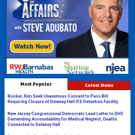
Most Popular
Latest News
Booker, Kim Seek Unanimous Consent to Pass Bill
Requiring Closure of Delaney Hall ICE Detention Facility
New Jersey Congressional Democrats Lead Letter to DHS
Demanding Accountability for Medical Neglect, Deaths
Connected to Delaney Hall