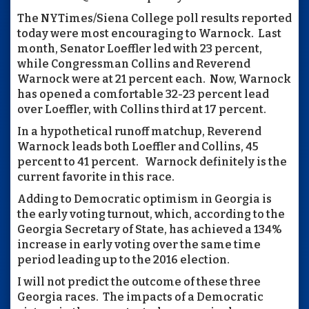
The NYTimes/Siena College poll results reported
today were most encouraging to Warnock. Last
month, Senator Loeffler led with 23 percent,
while Congressman Collins and Reverend
Warnock were at 21 percent each. Now, Warnock
has opened a comfortable 32-23 percent lead
over Loeffler, with Collins third at 17 percent.
In a hypothetical runoff matchup, Reverend
Warnock leads both Loeffler and Collins, 45
percent to 41 percent. Warnock definitely is the
current favorite in this race.
Adding to Democratic optimism in Georgia is
the early voting turnout, which, according to the
Georgia Secretary of State, has achieved a 134%
increase in early voting over the same time
period leading up to the 2016 election.
I will not predict the outcome of these three
Georgia races. The impacts of a Democratic