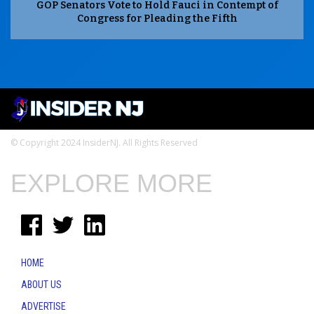
GOP Senators Vote to Hold Fauci in Contempt of
Congress for Pleading the Fifth
© Copyright 2024 InsiderNJ. All Rights Reserved
EXPLORE MORE
HOME
ABOUT US
ADVERTISE