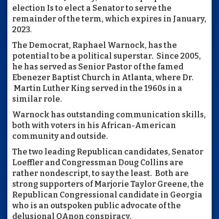
election Is to elect a Senator to serve the
remainder of the term, which expires in January,
2023.
The Democrat, Raphael Warnock, has the
potential to be a political superstar. Since 2005,
he has served as Senior Pastor of the famed
Ebenezer Baptist Church in Atlanta, where Dr.
Martin Luther King served in the 1960s in a
similar role.
Warnock has outstanding communication skills,
both with voters in his African-American
community and outside.
The two leading Republican candidates, Senator
Loeffler and Congressman Doug Collins are
rather nondescript, to say the least. Both are
strong supporters of Marjorie Taylor Greene, the
Republican Congressional candidate in Georgia
who is an outspoken public advocate of the
delusional QAnon conspiracy.