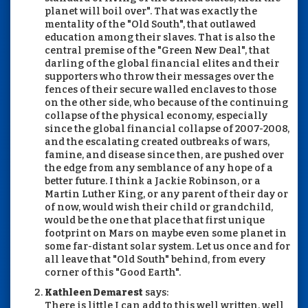
planet will boil over". That was exactly the
mentality of the "Old South", that outlawed
education among their slaves. That is also the
central premise of the "Green New Deal", that
darling of the global financial elites and their
supporters who throw their messages over the
fences of their secure walled enclaves to those
on the other side, who because of the continuing
collapse of the physical economy, especially
since the global financial collapse of 2007-2008,
and the escalating created outbreaks of wars,
famine, and disease since then, are pushed over
the edge from any semblance of any hope of a
better future. I think a Jackie Robinson, or a
Martin Luther King, or any parent of their day or
of now, would wish their child or grandchild,
would be the one that place that first unique
footprint on Mars on maybe even some planet in
some far-distant solar system. Let us once and for
all leave that "Old South" behind, from every
corner of this "Good Earth".
Kathleen Demarest
says:
There is little I can add to this well written, well