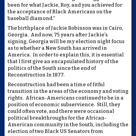
been for what Jackie, Roy, and you achieved for
the acceptance of Black Americans on the
baseball diamond.”
The birthplace of Jackie Robinson was in Cairo,
Georgia. And now, 75 years after Jackie’s
signing, Georgia will be my election night focus
as to whether a New South has arrived in
America. In order to explain this, it is essential
that I first give an encapsulated history of the
politics of the South since the end of
Reconstruction In 1877.
Reconstruction had been a time of fitful
transition in the areas of the economy and voting
rights. African-Americans continued to be in a
position of economic subservience. Still, they
could often vote, and there were occasional
political breakthroughs for the African-
American community in the South, including the
election of two Black US Senators from