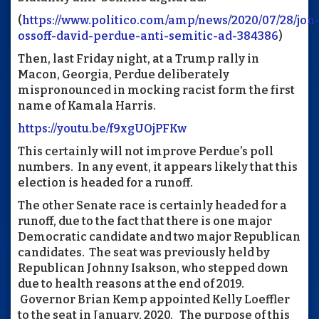
(
https://www.politico.com/amp/news/2020/07/28/jon
ossoff-david-perdue-anti-semitic-ad-384386
)
Then, last Friday night, at a Trump rally in
Macon, Georgia, Perdue deliberately
mispronounced in mocking racist form the first
name of Kamala Harris.
https://youtu.be/f9xgUOjPFKw
This certainly will not improve Perdue’s poll
numbers. In any event, it appears likely that this
election is headed for a runoff.
The other Senate race is certainly headed for a
runoff, due to the fact that there is one major
Democratic candidate and two major Republican
candidates. The seat was previously held by
Republican Johnny Isakson, who stepped down
due to health reasons at the end of 2019.
Governor Brian Kemp appointed Kelly Loeffler
to the seat in January, 2020. The purpose of this