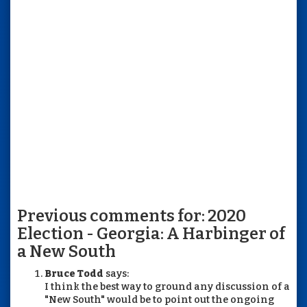
Previous comments for: 2020
Election - Georgia: A Harbinger of
a New South
Bruce Todd
says:
I think the best way to ground any discussion of a
"New South" would be to point out the ongoing