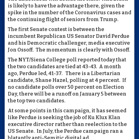
is likely to have the advantage there, given the
spike in the number of the Coronavirus cases and
the continuing flight of seniors from Trump.
The first Senate contest is between the
incumbent Republican US Senator David Perdue
and his Democratic challenger, media executive
Jon Ossoff. The momentum is clearly with Ossoff.
The NYT/Siena College poll reported today that
the two candidates are tied at 43-43. A month
ago, Perdue led, 41-37. There is a Libertarian
candidate, Shane Hazel, polling at 4 percent. If
no candidate polls over 50 percent on Election
Day, there will be a runoff on January 5 between
the top two candidates.
At some points in this campaign, it has seemed
like Perdue is seeking the job of Ku Klux Klan
executive director rather than reelection to the
US Senate. In July, the Perdue campaign ran a
blatantly anti-Semitic digital ad.