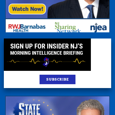
SUBSCRIBE