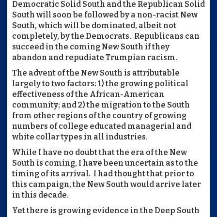
Democratic Solid South and the Republican Solid
South will soon be followed by a non-racist New
South, which will be dominated, albeit not
completely, by the Democrats. Republicans can
succeed in the coming New South if they
abandon and repudiate Trumpian racism.
The advent of the New South is attributable
largely to two factors: 1) the growing political
effectiveness of the African-American
community; and 2) the migration to the South
from other regions of the country of growing
numbers of college educated managerial and
white collar types in all industries.
While I have no doubt that the era of the New
South is coming, I have been uncertain as to the
timing of its arrival. I had thought that prior to
this campaign, the New South would arrive later
in this decade.
Yet there is growing evidence in the Deep South