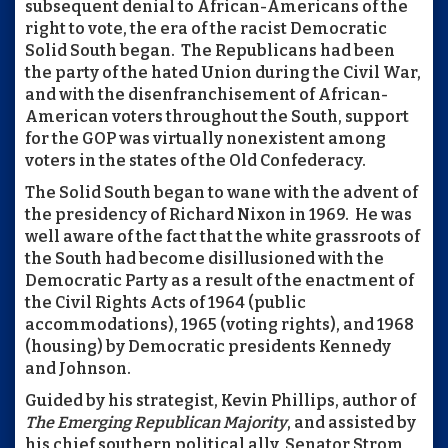
subsequent denial to African-Americans of the
right to vote, the era of the racist Democratic
Solid South began. The Republicans had been
the party of the hated Union during the Civil War,
and with the disenfranchisement of African-
American voters throughout the South, support
for the GOP was virtually nonexistent among
voters in the states of the Old Confederacy.
The Solid South began to wane with the advent of
the presidency of Richard Nixon in 1969. He was
well aware of the fact that the white grassroots of
the South had become disillusioned with the
Democratic Party as a result of the enactment of
the Civil Rights Acts of 1964 (public
accommodations), 1965 (voting rights), and 1968
(housing) by Democratic presidents Kennedy
and Johnson.
Guided by his strategist, Kevin Phillips, author of
The Emerging Republican Majority
, and assisted by
his chief southern political ally, Senator Strom