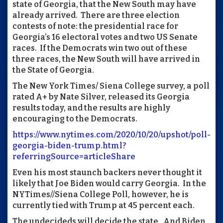
state of Georgia, that the New South may have
already arrived. There are three election
contests of note: the presidential race for
Georgia’s 16 electoral votes and two US Senate
races. If the Democrats win two out of these
three races, the New South will have arrived in
the State of Georgia.
The New York Times/ Siena College survey, a poll
rated A+ by Nate Silver, released its Georgia
results today, and the results are highly
encouraging to the Democrats.
https://www.nytimes.com/2020/10/20/upshot/poll-
georgia-biden-trump.html?
referringSource=articleShare
Even his most staunch backers never thought it
likely that Joe Biden would carry Georgia. In the
NYTimes//Siena College Poll, however, he is
currently tied with Trump at 45 percent each.
The undecideds will decide the state. And Biden