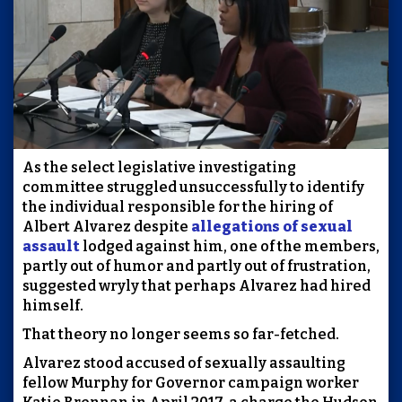
As the select legislative investigating
committee struggled unsuccessfully to identify
the individual responsible for the hiring of
Albert Alvarez despite
allegations of sexual
assault
lodged against him, one of the members,
partly out of humor and partly out of frustration,
suggested wryly that perhaps Alvarez had hired
himself.
That theory no longer seems so far-fetched.
Alvarez stood accused of sexually assaulting
fellow Murphy for Governor campaign worker