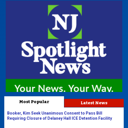
Most Popular
Latest News
Booker, Kim Seek Unanimous Consent to Pass Bill
Requiring Closure of Delaney Hall ICE Detention Facility