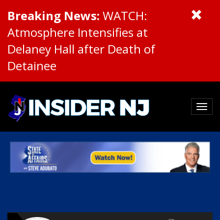
Breaking News:
WATCH:
Atmosphere Intensifies at
Delaney Hall after Death of
Detainee