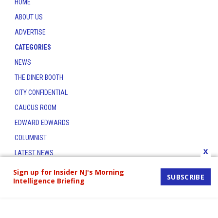
HOME
ABOUT US
ADVERTISE
CATEGORIES
NEWS
THE DINER BOOTH
CITY CONFIDENTIAL
CAUCUS ROOM
EDWARD EDWARDS
COLUMNIST
x
LATEST NEWS
CONTACT
Sign up for Insider NJ's Morning
SUBSCRIBE
Intelligence Briefing
THE INSIDER INDEX