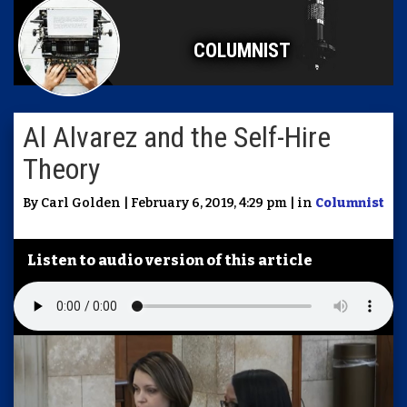
COLUMNIST
Al Alvarez and the Self-Hire
Theory
By Carl Golden | February 6, 2019, 4:29 pm | in
Columnist
Listen to audio version of this article