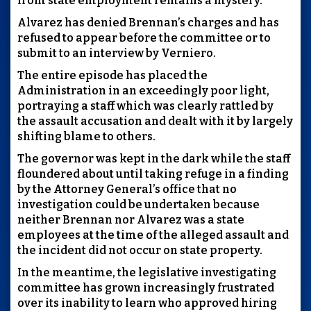
from state employment remains a mystery.
Alvarez has denied Brennan’s charges and has
refused to appear before the committee or to
submit to an interview by Verniero.
The entire episode has placed the
Administration in an exceedingly poor light,
portraying a staff which was clearly rattled by
the assault accusation and dealt with it by largely
shifting blame to others.
The governor was kept in the dark while the staff
floundered about until taking refuge in a finding
by the Attorney General’s office that no
investigation could be undertaken because
neither Brennan nor Alvarez was a state
employees at the time of the alleged assault and
the incident did not occur on state property.
In the meantime, the legislative investigating
committee has grown increasingly frustrated
over its inability to learn who approved hiring