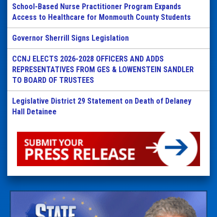
School-Based Nurse Practitioner Program Expands
Access to Healthcare for Monmouth County Students
Governor Sherrill Signs Legislation
CCNJ ELECTS 2026-2028 OFFICERS AND ADDS
REPRESENTATIVES FROM GES & LOWENSTEIN SANDLER
TO BOARD OF TRUSTEES
Legislative District 29 Statement on Death of Delaney
Hall Detainee