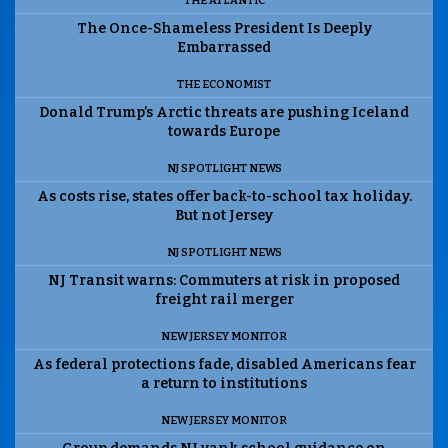
THE ATLANTIC
The Once-Shameless President Is Deeply
Embarrassed
THE ECONOMIST
Donald Trump’s Arctic threats are pushing Iceland
towards Europe
NJ SPOTLIGHT NEWS
As costs rise, states offer back-to-school tax holiday.
But not Jersey
NJ SPOTLIGHT NEWS
NJ Transit warns: Commuters at risk in proposed
freight rail merger
NEW JERSEY MONITOR
As federal protections fade, disabled Americans fear
a return to institutions
NEW JERSEY MONITOR