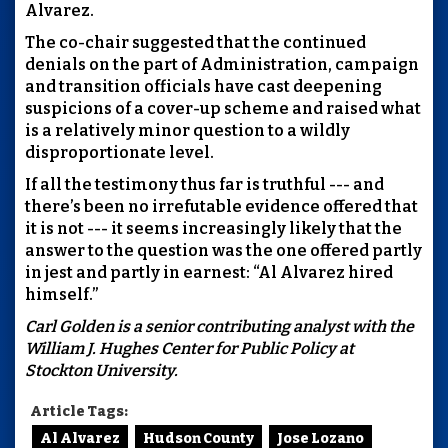
Alvarez.
The co-chair suggested that the continued
denials on the part of Administration, campaign
and transition officials have cast deepening
suspicions of a cover-up scheme and raised what
is a relatively minor question to a wildly
disproportionate level.
If all the testimony thus far is truthful --- and
there’s been no irrefutable evidence offered that
it is not --- it seems increasingly likely that the
answer to the question was the one offered partly
in jest and partly in earnest: “Al Alvarez hired
himself.”
Carl Golden is a senior contributing analyst with the
William J. Hughes Center for Public Policy at
Stockton University.
Article Tags:
Al Alvarez
Hudson County
Jose Lozano