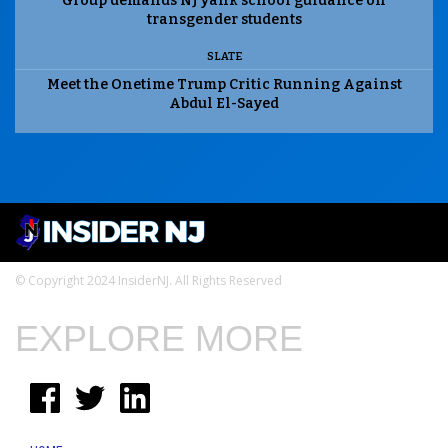
Group demands NJ yank school guidance on
transgender students
SLATE
Meet the Onetime Trump Critic Running Against
Abdul El-Sayed
© Copyright 2024 InsiderNJ. All Rights Reserved
EXPLORE MORE