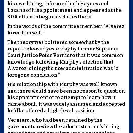
his own hiring, informed both Haynes and
Lozano of his appointment and appeared at the
SDA office to begin his duties there.
In the words of the committee member: “Alvarez
hired himself.”
The theory was bolstered somewhat by the
report released yesterday by former Supreme
Court Justice Peter Verniero that it was common
knowledge following Murphy’s election that
Alvarez joining the new administration was “a
foregone conclusion.”
His relationship with Murphy was well known
and there would have been no reason to question
his appointment or to attempt to learn how it
came about. It was widely assumed and accepted
he’d be offered a high-level position.
Verniero, who had been retained by the
governor to review the administration’s hiring