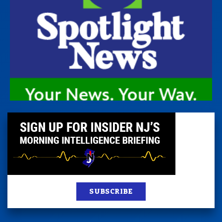
SUBSCRIBE