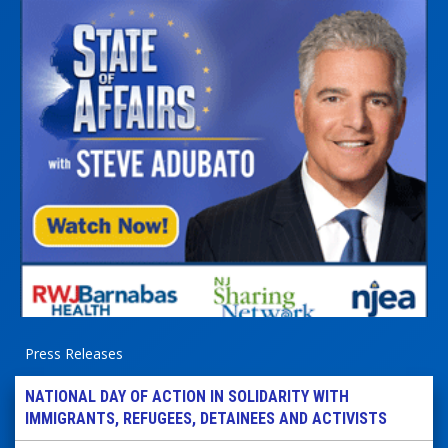
Press Releases
NATIONAL DAY OF ACTION IN SOLIDARITY WITH
IMMIGRANTS, REFUGEES, DETAINEES AND ACTIVISTS