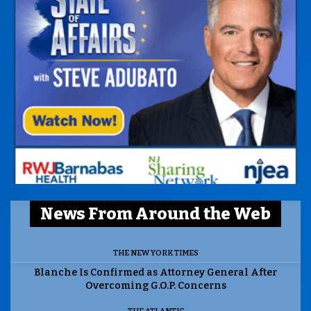
News From Around the Web
THE NEW YORK TIMES
Blanche Is Confirmed as Attorney General After
Overcoming G.O.P. Concerns