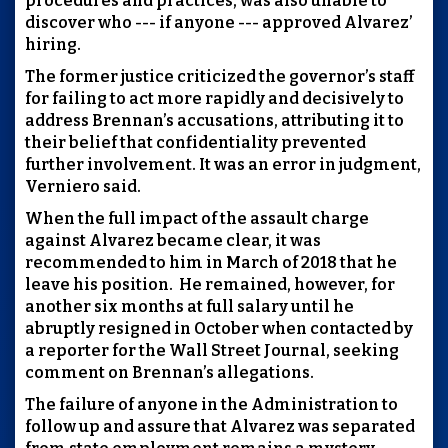
procedures and practices, was also unable to
discover who --- if anyone --- approved Alvarez’
hiring.
The former justice criticized the governor’s staff
for failing to act more rapidly and decisively to
address Brennan’s accusations, attributing it to
their belief that confidentiality prevented
further involvement. It was an error in judgment,
Verniero said.
When the full impact of the assault charge
against Alvarez became clear, it was
recommended to him in March of 2018 that he
leave his position. He remained, however, for
another six months at full salary until he
abruptly resigned in October when contacted by
a reporter for the Wall Street Journal, seeking
comment on Brennan’s allegations.
The failure of anyone in the Administration to
follow up and assure that Alvarez was separated