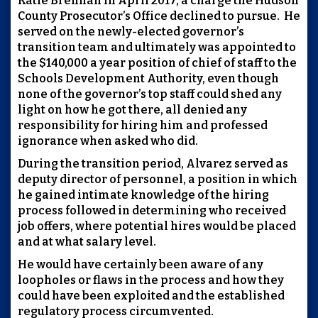
Katie Brennan in April 2017, a charge the Hudson
County Prosecutor’s Office declined to pursue. He
served on the newly-elected governor’s
transition team and ultimately was appointed to
the $140,000 a year position of chief of staff to the
Schools Development Authority, even though
none of the governor’s top staff could shed any
light on how he got there, all denied any
responsibility for hiring him and professed
ignorance when asked who did.
During the transition period, Alvarez served as
deputy director of personnel, a position in which
he gained intimate knowledge of the hiring
process followed in determining who received
job offers, where potential hires would be placed
and at what salary level.
He would have certainly been aware of any
loopholes or flaws in the process and how they
could have been exploited and the established
regulatory process circumvented.