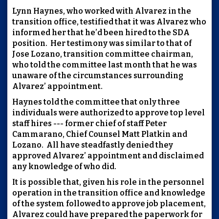
Lynn Haynes, who worked with Alvarez in the
transition office, testified that it was Alvarez who
informed her that he’d been hired to the SDA
position. Her testimony was similar to that of
Jose Lozano, transition committee chairman,
who told the committee last month that he was
unaware of the circumstances surrounding
Alvarez’ appointment.
Haynes told the committee that only three
individuals were authorized to approve top level
staff hires --- former chief of staff Peter
Cammarano, Chief Counsel Matt Platkin and
Lozano. All have steadfastly denied they
approved Alvarez’ appointment and disclaimed
any knowledge of who did.
It is possible that, given his role in the personnel
operation in the transition office and knowledge
of the system followed to approve job placement,
Alvarez could have prepared the paperwork for