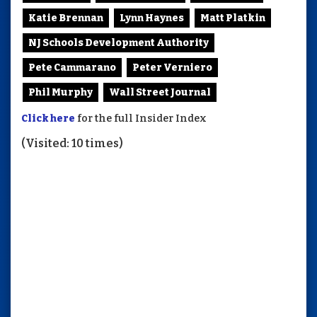
Katie Brennan
Lynn Haynes
Matt Platkin
NJ Schools Development Authority
Pete Cammarano
Peter Verniero
Phil Murphy
Wall Street Journal
Click here
for the full Insider Index
(Visited: 10 times)