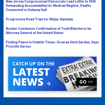
New Jersey Congressional Democrats Lead Letter to DHS
Demanding Accountability for Medical Neglect, Deaths
Connected to Delaney Hall
Progressive Road Trips for Mejia, Hamawy
Booker Condemns Confirmation of Todd Blanche to be
Attorney General of the United States
Finding Peace in Volatile Times: Grow an Herb Garden, Says
Priscilla Garces