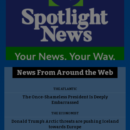
News From Around the Web
THE ATLANTIC
The Once-Shameless President Is Deeply
Embarrassed
THE ECONOMIST
Donald Trump’s Arctic threats are pushing Iceland
towards Europe