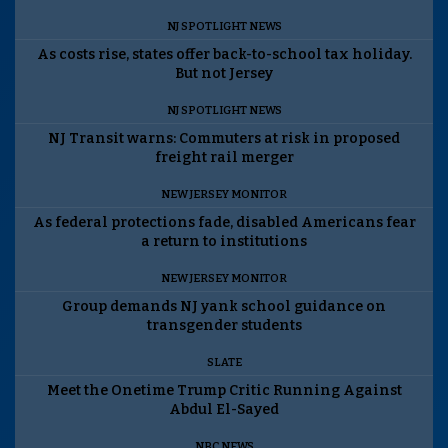
NJ SPOTLIGHT NEWS
As costs rise, states offer back-to-school tax holiday.
But not Jersey
NJ SPOTLIGHT NEWS
NJ Transit warns: Commuters at risk in proposed
freight rail merger
NEW JERSEY MONITOR
As federal protections fade, disabled Americans fear
a return to institutions
NEW JERSEY MONITOR
Group demands NJ yank school guidance on
transgender students
SLATE
Meet the Onetime Trump Critic Running Against
Abdul El-Sayed
NBC NEWS