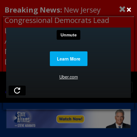
×
Breaking News:
New Jersey
Congressional Democrats Lead
Letter to DHS Demanding
Accountability for Medical
Neglect, Deaths Connected to
Delaney Hall