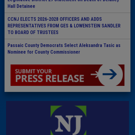
Hall Detainee
CCNJ ELECTS 2026-2028 OFFICERS AND ADDS
REPRESENTATIVES FROM GES & LOWENSTEIN SANDLER
TO BOARD OF TRUSTEES
Passaic County Democrats Select Aleksandra Tasic as
Nominee for County Commissioner