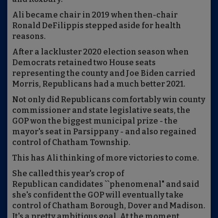
Ali became chair in 2019 when then-chair
Ronald DeFilippis stepped aside for health
reasons.
After a lackluster 2020 election season when
Democrats retained two House seats
representing the county and Joe Biden carried
Morris, Republicans had a much better 2021.
Not only did Republicans comfortably win county
commissioner and state legislative seats, the
GOP won the biggest municipal prize - the
mayor's seat in Parsippany - and also regained
control of Chatham Township.
This has Ali thinking of more victories to come.
She called this year's crop of
Republican candidates ``phenomenal" and said
she's confident the GOP will eventually take
control of Chatham Borough, Dover and Madison.
It's a pretty ambitious goal. At the moment,