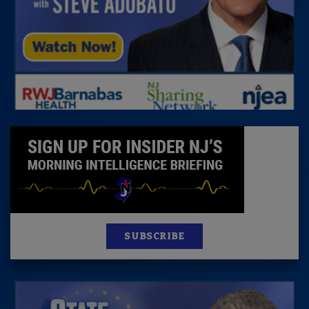
SUBSCRIBE