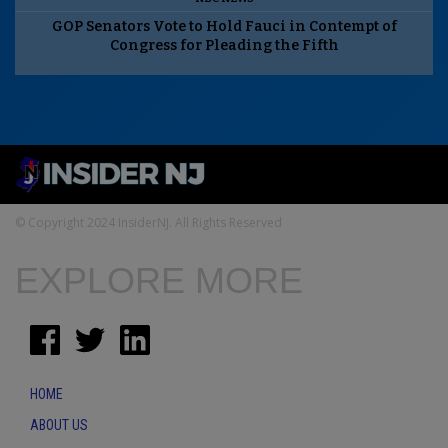
GOP Senators Vote to Hold Fauci in Contempt of
Congress for Pleading the Fifth
© Copyright 2024 InsiderNJ. All Rights Reserved
EXPLORE MORE
HOME
ABOUT US