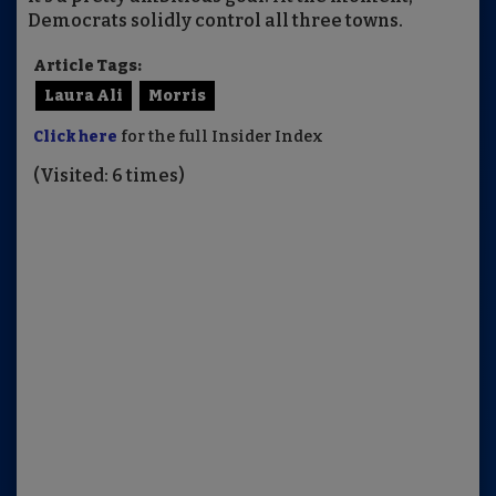
Democrats solidly control all three towns.
Article Tags:
Laura Ali
Morris
Click here
for the full Insider Index
(Visited: 6 times)