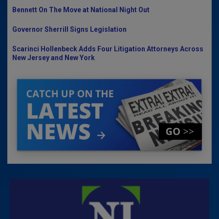
Bennett On The Move at National Night Out
Governor Sherrill Signs Legislation
Scarinci Hollenbeck Adds Four Litigation Attorneys Across
New Jersey and New York