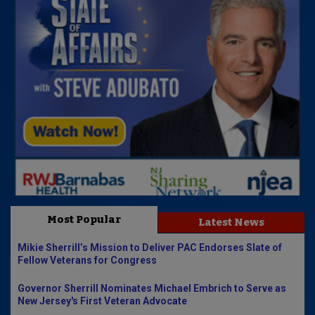
Most Popular
Latest News
Mikie Sherrill’s Mission to Deliver PAC Endorses Slate of
Fellow Veterans for Congress
Governor Sherrill Nominates Michael Embrich to Serve as
New Jersey's First Veteran Advocate