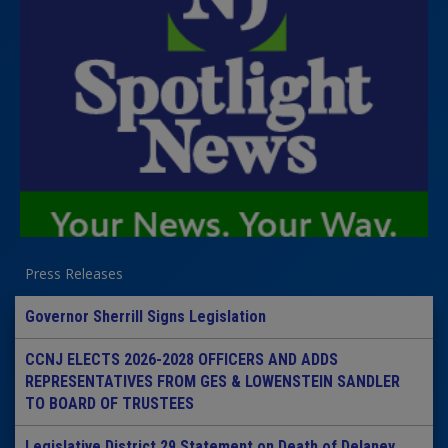
Press Releases
Governor Sherrill Signs Legislation
CCNJ ELECTS 2026-2028 OFFICERS AND ADDS
REPRESENTATIVES FROM GES & LOWENSTEIN SANDLER
TO BOARD OF TRUSTEES
Legislative District 29 Statement on Death of Delaney