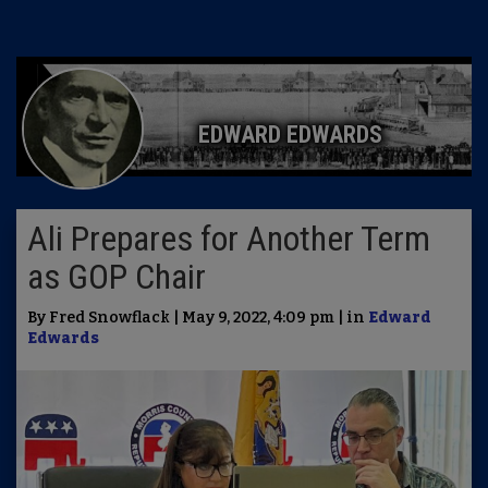
EDWARD EDWARDS
Ali Prepares for Another Term
as GOP Chair
By Fred Snowflack | May 9, 2022, 4:09 pm | in
Edward
Edwards