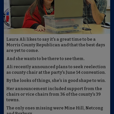
Laura Ali likes to say it's a great time to be a
Morris County Republican and that the best days
are yet to come.
And she wants to be there to see them.
Ali recently announced plans to seek reelection
as county chair at the party's June 14 convention.
By the looks of things, she's in good shape to win.
Her announcement included support from the
chairs or vice chairs from 36 of the county's 39
towns.
The only ones missing were Mine Hill, Netcong
and Roxbury.