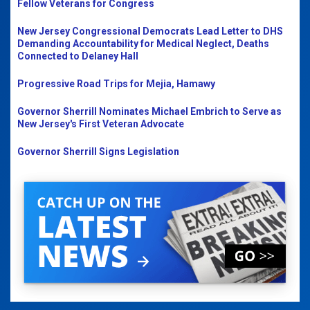
Fellow Veterans for Congress
New Jersey Congressional Democrats Lead Letter to DHS
Demanding Accountability for Medical Neglect, Deaths
Connected to Delaney Hall
Progressive Road Trips for Mejia, Hamawy
Governor Sherrill Nominates Michael Embrich to Serve as
New Jersey's First Veteran Advocate
Governor Sherrill Signs Legislation