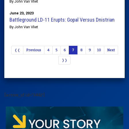
By John Van Vliet
June 23, 2023
Battleground LD-11 Erupts: Gopal Versus Dnistrian
By John Van Vliet
❬❬
Previous
4
5
6
7
8
9
10
Next
❭❭
[arrow_sf id='3442']