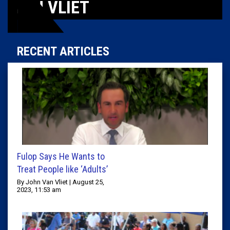
VAN VLIET
RECENT ARTICLES
Fulop Says He Wants to
Treat People like ‘Adults’
By John Van Vliet | August 25,
2023, 11:53 am