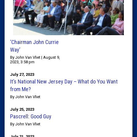
‘Chairman John Currie
Way’
By John Van Vliet | August 9,
2023, 3:58 pm
July 27, 2023
It’s National New Jersey Day – What do You Want
from Me?
By John Van Vliet
July 25, 2023
Pascrell: Good Guy
By John Van Vliet
July 21, 2023