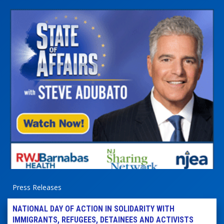
Press Releases
NATIONAL DAY OF ACTION IN SOLIDARITY WITH
IMMIGRANTS, REFUGEES, DETAINEES AND ACTIVISTS