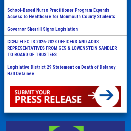
School-Based Nurse Practitioner Program Expands
Access to Healthcare for Monmouth County Students
Governor Sherrill Signs Legislation
CCNJ ELECTS 2026-2028 OFFICERS AND ADDS
REPRESENTATIVES FROM GES & LOWENSTEIN SANDLER
TO BOARD OF TRUSTEES
Legislative District 29 Statement on Death of Delaney
Hall Detainee