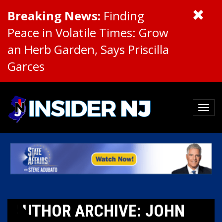
Breaking News:
Finding
Peace in Volatile Times: Grow
an Herb Garden, Says Priscilla
Garces
AUTHOR ARCHIVE: JOHN