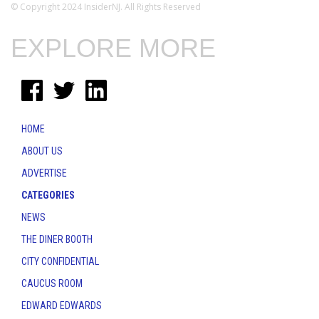
© Copyright 2024 InsiderNJ. All Rights Reserved
EXPLORE MORE
HOME
ABOUT US
ADVERTISE
CATEGORIES
NEWS
THE DINER BOOTH
CITY CONFIDENTIAL
CAUCUS ROOM
EDWARD EDWARDS