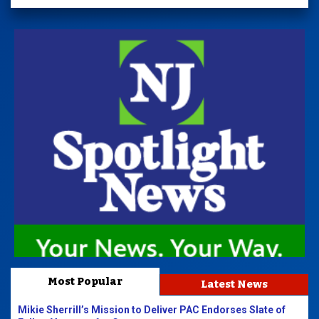
Most Popular
Latest News
Mikie Sherrill’s Mission to Deliver PAC Endorses Slate of