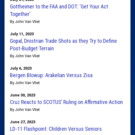
Gottheimer to the FAA and DOT: ‘Get Your Act
Together’
By John Van Vliet
July 11, 2023
Gopal, Dnistrian Trade Shots as they Try to Define
Post-Budget Terrain
By John Van Vliet
July 6, 2023
Bergen Blowup: Arakelian Versus Zisa
By John Van Vliet
June 30, 2023
Cruz Reacts to SCOTUS’ Ruling on Affirmative Action
By John Van Vliet
June 27, 2023
LD-11 Flashpoint: Children Versus Seniors