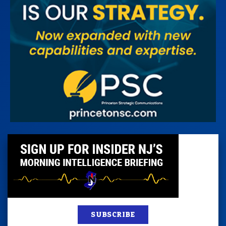
SUBSCRIBE