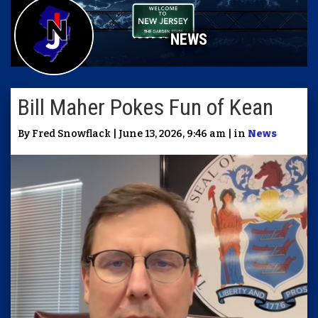
NEWS
Bill Maher Pokes Fun of Kean
By Fred Snowflack | June 13, 2026, 9:46 am | in
News