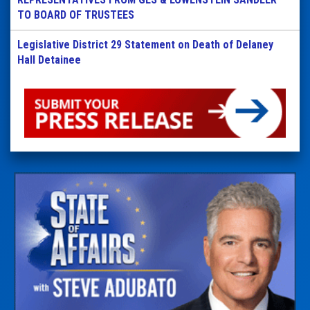
TO BOARD OF TRUSTEES
Legislative District 29 Statement on Death of Delaney
Hall Detainee