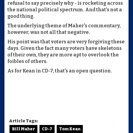
refusal to say precisely why - is rocketing across
the national political spectrum. And that's not a
good thing.
The underlying theme of Maher's commentary,
however, was not all that negative.
His point was that voters are very forgiving these
days. Given the fact many voters have skeletons
of their own, they are more apt to overlook the
foibles of others.
As for Kean in CD-7, that's an open question.
Article Tags:
Bill Maher
CD-7
Tom Kean