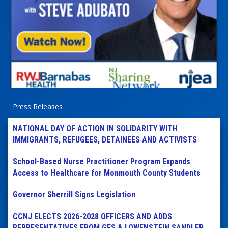
Press Releases
NATIONAL DAY OF ACTION IN SOLIDARITY WITH
IMMIGRANTS, REFUGEES, DETAINEES AND ACTIVISTS
School-Based Nurse Practitioner Program Expands
Access to Healthcare for Monmouth County Students
Governor Sherrill Signs Legislation
CCNJ ELECTS 2026-2028 OFFICERS AND ADDS
REPRESENTATIVES FROM GES & LOWENSTEIN SANDLER