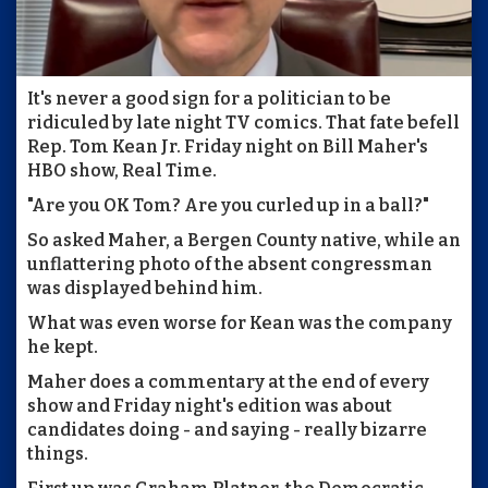
It's never a good sign for a politician to be
ridiculed by late night TV comics. That fate befell
Rep. Tom Kean Jr. Friday night on Bill Maher's
HBO show, Real Time.
"Are you OK Tom? Are you curled up in a ball?"
So asked Maher, a Bergen County native, while an
unflattering photo of the absent congressman
was displayed behind him.
What was even worse for Kean was the company
he kept.
Maher does a commentary at the end of every
show and Friday night's edition was about
candidates doing - and saying - really bizarre
things.