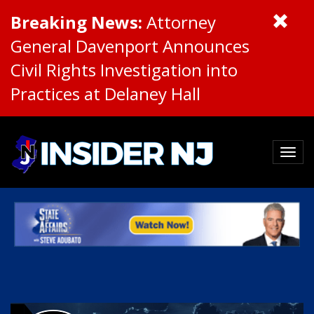
Breaking News:
Attorney
General Davenport Announces
Civil Rights Investigation into
Practices at Delaney Hall