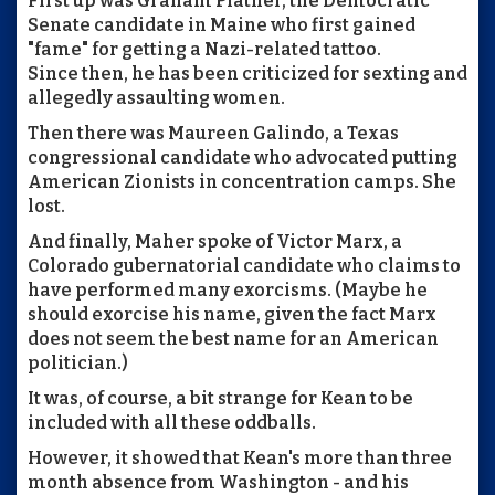
First up was Graham Platner, the Democratic
Senate candidate in Maine who first gained
"fame" for getting a Nazi-related tattoo.
Since then, he has been criticized for sexting and
allegedly assaulting women.
Then there was Maureen Galindo, a Texas
congressional candidate who advocated putting
American Zionists in concentration camps. She
lost.
And finally, Maher spoke of Victor Marx, a
Colorado gubernatorial candidate who claims to
have performed many exorcisms. (Maybe he
should exorcise his name, given the fact Marx
does not seem the best name for an American
politician.)
It was, of course, a bit strange for Kean to be
included with all these oddballs.
However, it showed that Kean's more than three
month absence from Washington - and his