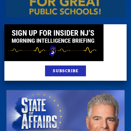
SUBSCRIBE