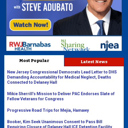
Most Popular
Latest News
New Jersey Congressional Democrats Lead Letter to DHS
Demanding Accountability for Medical Neglect, Deaths
Connected to Delaney Hall
Mikie Sherrill’s Mission to Deliver PAC Endorses Slate of
Fellow Veterans for Congress
Progressive Road Trips for Mejia, Hamawy
Booker, Kim Seek Unanimous Consent to Pass Bill
Requiring Closure of Delaney Hall ICE Detention Facility