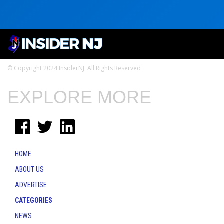
© Copyright 2024 InsiderNJ. All Rights Reserved
EXPLORE MORE
HOME
ABOUT US
ADVERTISE
CATEGORIES
NEWS