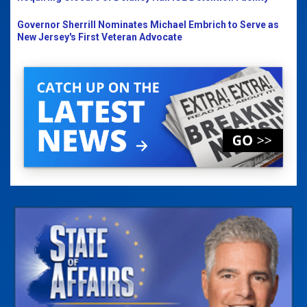
Governor Sherrill Nominates Michael Embrich to Serve as
New Jersey's First Veteran Advocate