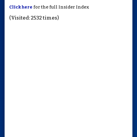
Click here
for the full Insider Index
(Visited: 2532 times)