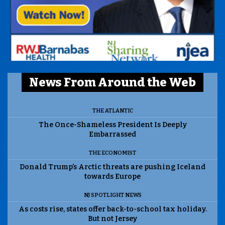
News From Around the Web
THE ATLANTIC
The Once-Shameless President Is Deeply
Embarrassed
THE ECONOMIST
Donald Trump’s Arctic threats are pushing Iceland
towards Europe
NJ SPOTLIGHT NEWS
As costs rise, states offer back-to-school tax holiday.
But not Jersey