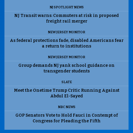
NJ SPOTLIGHT NEWS
NJ Transit warns: Commuters at risk in proposed
freight rail merger
NEW JERSEY MONITOR
As federal protections fade, disabled Americans fear
a return to institutions
NEW JERSEY MONITOR
Group demands NJ yank school guidance on
transgender students
SLATE
Meet the Onetime Trump Critic Running Against
Abdul El-Sayed
NBC NEWS
GOP Senators Vote to Hold Fauci in Contempt of
Congress for Pleading the Fifth