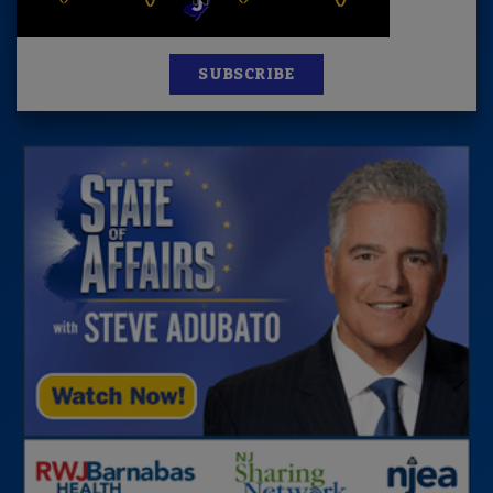
SUBSCRIBE