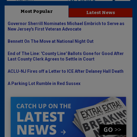
Most Popular
Latest News
Governor Sherrill Nominates Michael Embrich to Serve as
New Jersey's First Veteran Advocate
Bennett On The Move at National Night Out
End of The Line: 'County Line' Ballots Gone for Good After
Last County Clerk Agrees to Settle in Court
ACLU-NJ Fires off a Letter to ICE After Delaney Hall Death
A Parking Lot Rumble in Red Sussex