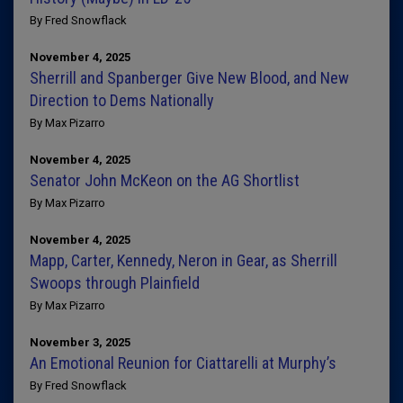
By Fred Snowflack
November 4, 2025
Sherrill and Spanberger Give New Blood, and New
Direction to Dems Nationally
By Max Pizarro
November 4, 2025
Senator John McKeon on the AG Shortlist
By Max Pizarro
November 4, 2025
Mapp, Carter, Kennedy, Neron in Gear, as Sherrill
Swoops through Plainfield
By Max Pizarro
November 3, 2025
An Emotional Reunion for Ciattarelli at Murphy’s
By Fred Snowflack