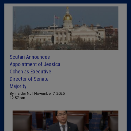
Scutari Announces
Appointment of Jessica
Cohen as Executive
Director of Senate
Majority
By Insider NJ | November 7, 2025,
12:57 pm