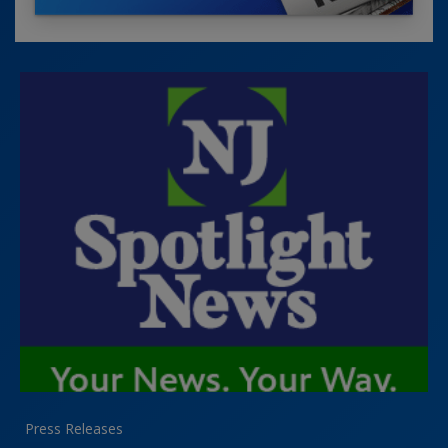
Press Releases