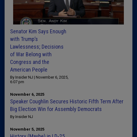
Senator Kim Says Enough
with Trump’s
Lawlessness; Decisions
of War Belong with
Congress and the
American People
By Insider NJ | November 6, 2025,
6:07 pm
November 6, 2025
Speaker Coughlin Secures Historic Fifth Term After
Big Election Win for Assembly Democrats
By Insider NJ
November 5, 2025
History (Maybe) in LD-25