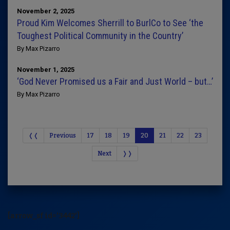
November 2, 2025
Proud Kim Welcomes Sherrill to BurlCo to See ‘the
Toughest Political Community in the Country’
By Max Pizarro
November 1, 2025
‘God Never Promised us a Fair and Just World – but…’
By Max Pizarro
❬❬
Previous
17
18
19
20
21
22
23
Next
❭❭
[arrow_sf id='3442']