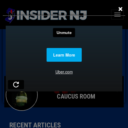
×
CAUCUS ROOM
RECENT ARTICLES