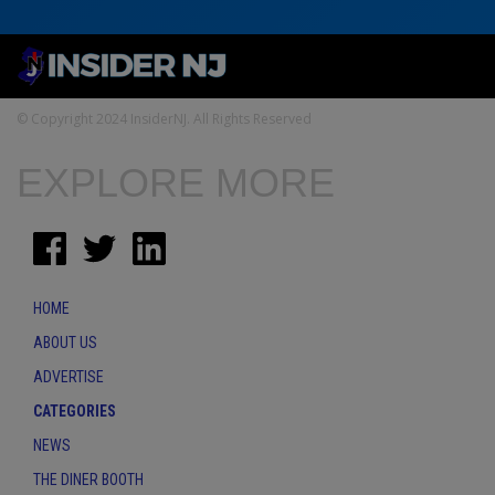
© Copyright 2024 InsiderNJ. All Rights Reserved
EXPLORE MORE
HOME
ABOUT US
ADVERTISE
CATEGORIES
NEWS
THE DINER BOOTH