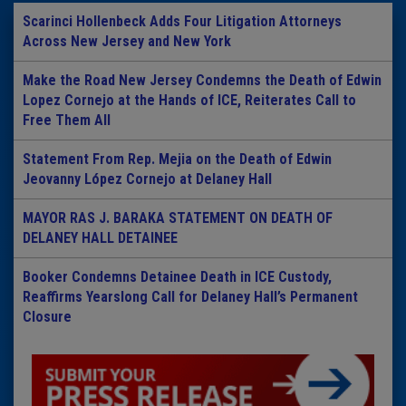
Scarinci Hollenbeck Adds Four Litigation Attorneys
Across New Jersey and New York
Make the Road New Jersey Condemns the Death of Edwin
Lopez Cornejo at the Hands of ICE, Reiterates Call to
Free Them All
Statement From Rep. Mejia on the Death of Edwin
Jeovanny López Cornejo at Delaney Hall
MAYOR RAS J. BARAKA STATEMENT ON DEATH OF
DELANEY HALL DETAINEE
Booker Condemns Detainee Death in ICE Custody,
Reaffirms Yearslong Call for Delaney Hall’s Permanent
Closure