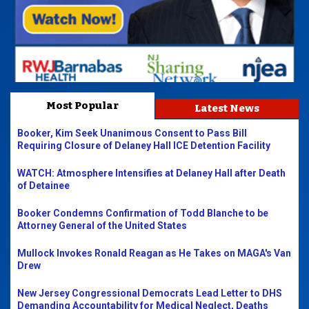
Most Popular
Latest News
Booker, Kim Seek Unanimous Consent to Pass Bill
Requiring Closure of Delaney Hall ICE Detention Facility
WATCH: Atmosphere Intensifies at Delaney Hall after Death
of Detainee
Booker Condemns Confirmation of Todd Blanche to be
Attorney General of the United States
Mullock Invokes Ronald Reagan as He Takes on MAGA's Van
Drew
New Jersey Congressional Democrats Lead Letter to DHS
Demanding Accountability for Medical Neglect, Deaths