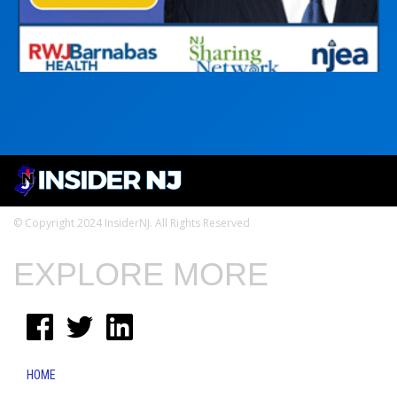
© Copyright 2024 InsiderNJ. All Rights Reserved
EXPLORE MORE
HOME