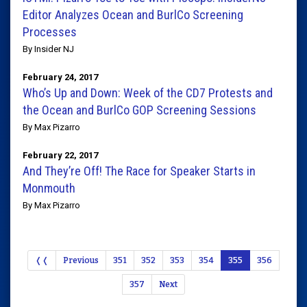
Editor Analyzes Ocean and BurlCo Screening
Processes
By Insider NJ
February 24, 2017
Who’s Up and Down: Week of the CD7 Protests and
the Ocean and BurlCo GOP Screening Sessions
By Max Pizarro
February 22, 2017
And They’re Off! The Race for Speaker Starts in
Monmouth
By Max Pizarro
❬❬
Previous
351
352
353
354
355
356
357
Next