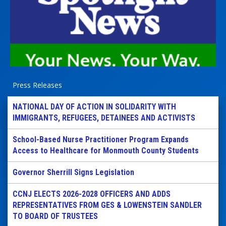
Press Releases
NATIONAL DAY OF ACTION IN SOLIDARITY WITH
IMMIGRANTS, REFUGEES, DETAINEES AND ACTIVISTS
School-Based Nurse Practitioner Program Expands
Access to Healthcare for Monmouth County Students
Governor Sherrill Signs Legislation
CCNJ ELECTS 2026-2028 OFFICERS AND ADDS
REPRESENTATIVES FROM GES & LOWENSTEIN SANDLER
TO BOARD OF TRUSTEES