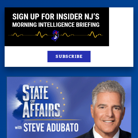
SUBSCRIBE