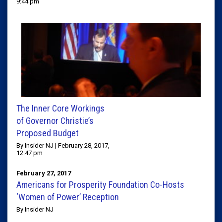
9:44 pm
The Inner Core Workings
of Governor Christie’s
Proposed Budget
By Insider NJ | February 28, 2017,
12:47 pm
February 27, 2017
Americans for Prosperity Foundation Co-Hosts
‘Women of Power’ Reception
By Insider NJ