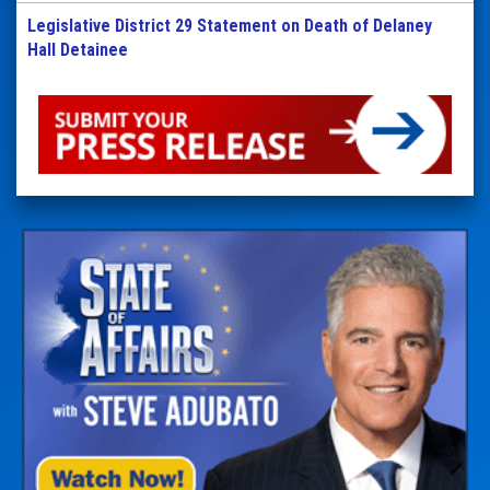
Legislative District 29 Statement on Death of Delaney
Hall Detainee