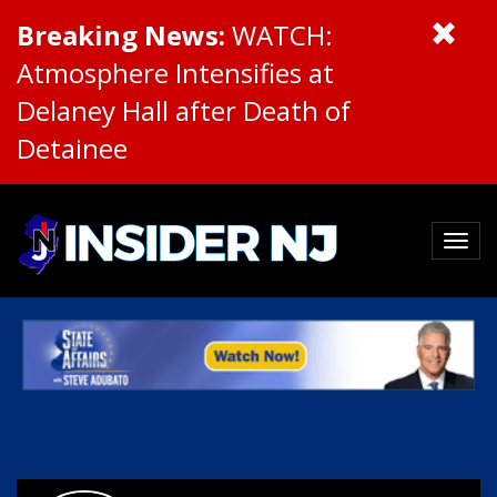
Breaking News:
WATCH:
Atmosphere Intensifies at
Delaney Hall after Death of
Detainee