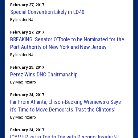
February 27, 2017
Special Convention Likely in LD40
By Insider NJ
February 27, 2017
BREAKING: Senator O’Toole to be Nominated for the
Port Authority of New York and New Jersey
By Insider NJ
February 25, 2017
Perez Wins DNC Chairmanship
By Max Pizarro
February 24, 2017
Far From Atlanta, Ellison-Backing Wisniewski Says
it’s Time to Move Democrats ‘Past the Clintons’
By Max Pizarro
February 24, 2017
ICYMI: Pizarro Toe to Toe with Piscopo: InsiderNJ