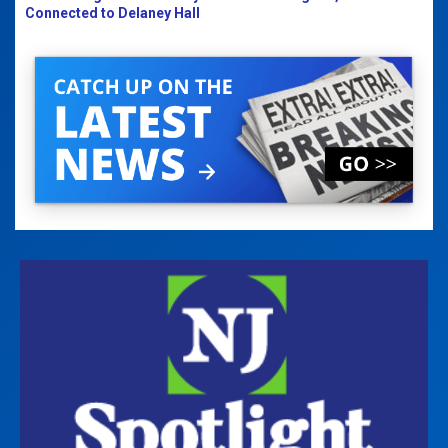
Connected to Delaney Hall