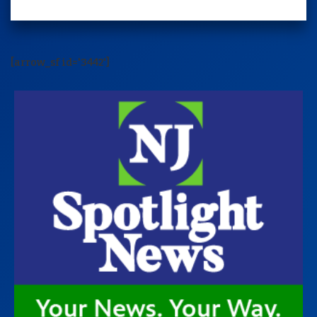
[arrow_sf id='3442']