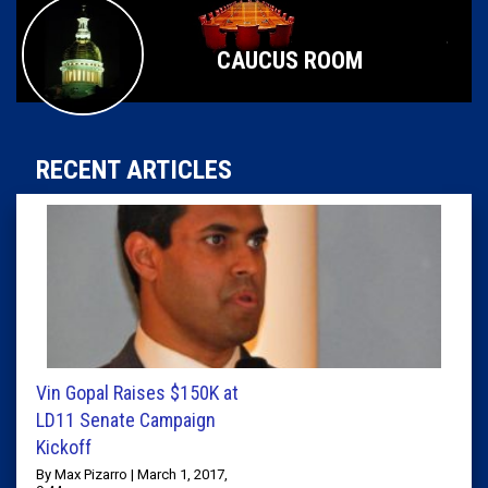
CAUCUS ROOM
RECENT ARTICLES
Vin Gopal Raises $150K at
LD11 Senate Campaign
Kickoff
By Max Pizarro | March 1, 2017,