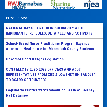
Press Releases
NATIONAL DAY OF ACTION IN SOLIDARITY WITH
IMMIGRANTS, REFUGEES, DETAINEES AND ACTIVISTS
School-Based Nurse Practitioner Program Expands
Access to Healthcare for Monmouth County Students
Governor Sherrill Signs Legislation
CCNJ ELECTS 2026-2028 OFFICERS AND ADDS
REPRESENTATIVES FROM GES & LOWENSTEIN SANDLER
TO BOARD OF TRUSTEES
Legislative District 29 Statement on Death of Delaney
Hall Detainee