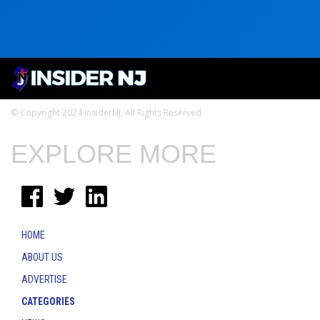
© Copyright 2024 InsiderNJ. All Rights Reserved
EXPLORE MORE
HOME
ABOUT US
ADVERTISE
CATEGORIES