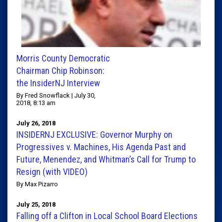
Morris County Democratic
Chairman Chip Robinson:
the InsiderNJ Interview
By Fred Snowflack | July 30,
2018, 8:13 am
July 26, 2018
INSIDERNJ EXCLUSIVE: Governor Murphy on
Progressives v. Machines, His Agenda Past and
Future, Menendez, and Whitman’s Call for Trump to
Resign (with VIDEO)
By Max Pizarro
July 25, 2018
Falling off a Clifton in Local School Board Elections