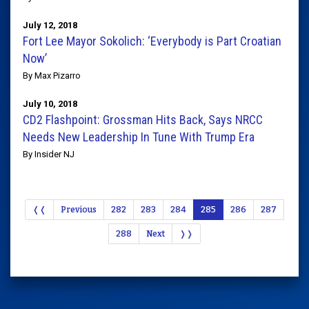
July 12, 2018
Fort Lee Mayor Sokolich: ‘Everybody is Part Croatian
Now’
By Max Pizarro
July 10, 2018
CD2 Flashpoint: Grossman Hits Back, Says NRCC
Needs New Leadership In Tune With Trump Era
By Insider NJ
❬❬
Previous
282
283
284
285
286
287
288
Next
❭❭