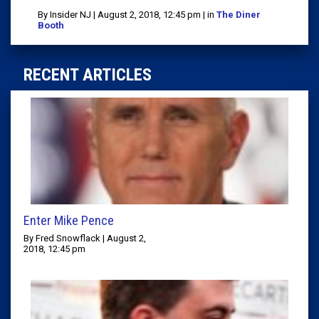
By Insider NJ | August 2, 2018, 12:45 pm | in
The Diner
Booth
RECENT ARTICLES
Enter Mike Pence
By Fred Snowflack | August 2,
2018, 12:45 pm