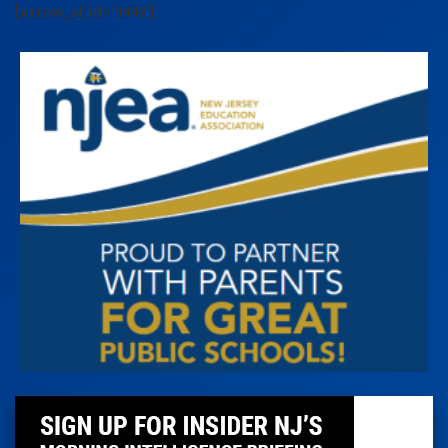
[arrow_sf id='3442']