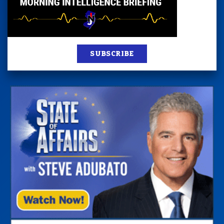
SUBSCRIBE