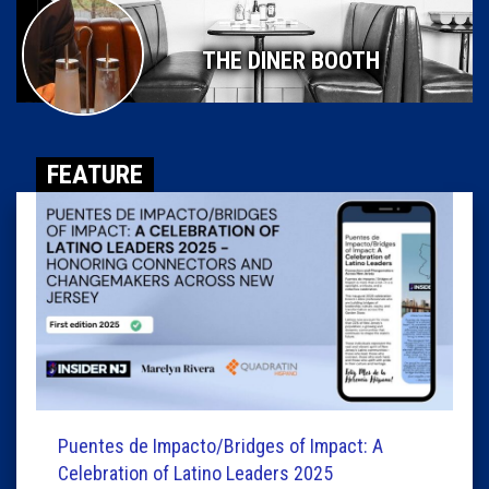
THE DINER BOOTH
FEATURE
Puentes de Impacto/Bridges of Impact: A
Celebration of Latino Leaders 2025