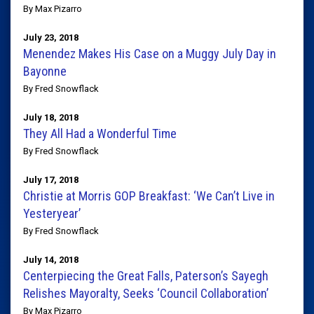
By Max Pizarro
July 23, 2018
Menendez Makes His Case on a Muggy July Day in
Bayonne
By Fred Snowflack
July 18, 2018
They All Had a Wonderful Time
By Fred Snowflack
July 17, 2018
Christie at Morris GOP Breakfast: ‘We Can’t Live in
Yesteryear’
By Fred Snowflack
July 14, 2018
Centerpiecing the Great Falls, Paterson’s Sayegh
Relishes Mayoralty, Seeks ‘Council Collaboration’
By Max Pizarro