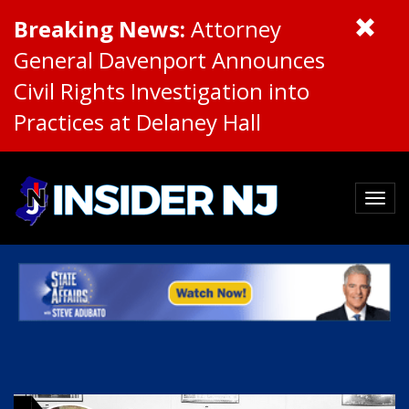
Breaking News:
Attorney
General Davenport Announces
Civil Rights Investigation into
Practices at Delaney Hall