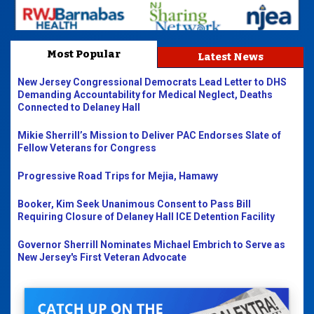
Most Popular
Latest News
New Jersey Congressional Democrats Lead Letter to DHS
Demanding Accountability for Medical Neglect, Deaths
Connected to Delaney Hall
Mikie Sherrill’s Mission to Deliver PAC Endorses Slate of
Fellow Veterans for Congress
Progressive Road Trips for Mejia, Hamawy
Booker, Kim Seek Unanimous Consent to Pass Bill
Requiring Closure of Delaney Hall ICE Detention Facility
Governor Sherrill Nominates Michael Embrich to Serve as
New Jersey's First Veteran Advocate