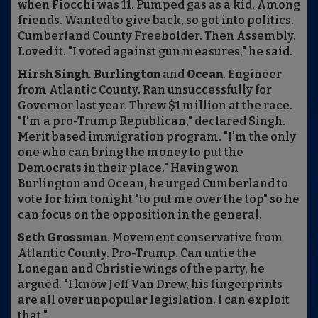
when Fiocchi was 11. Pumped gas as a kid. Among
friends. Wanted to give back, so got into politics.
Cumberland County Freeholder. Then Assembly.
Loved it. "I voted against gun measures," he said.
Hirsh Singh
.
Burlington
and
Ocean
. Engineer
from Atlantic County. Ran unsuccessfully for
Governor last year. Threw $1 million at the race.
"I'm a pro-Trump Republican," declared Singh.
Merit based immigration program. "I'm the only
one who can bring the money to put the
Democrats in their place." Having won
Burlington and Ocean, he urged Cumberland to
vote for him tonight "to put me over the top" so he
can focus on the opposition in the general.
Seth Grossman
. Movement conservative from
Atlantic County. Pro-Trump. Can untie the
Lonegan and Christie wings of the party, he
argued. "I know Jeff Van Drew, his fingerprints
are all over unpopular legislation. I can exploit
that."