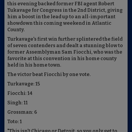
this evening backed former FBI agent Robert
Tukavage for Congress in the 2nd District, giving
him a boost in the lead up to an all-important
showdown this coming weekend in Atlantic
County.
Turkavage's first win further splintered the field
of seven contenders and dealt a stunning blow to
former Assemblyman Sam Fiocchi, who was the
favorite at this convention in his home county
held in his home town.
The victor beat Fiocchi by one vote.
Turkavage: 15
Fiocchi: 14
Singh: 11
Grossman: 6
Toto: 1
"This isn't Chicago or Detroit, so you only get to