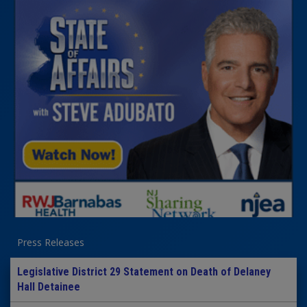
Press Releases
Legislative District 29 Statement on Death of Delaney
Hall Detainee