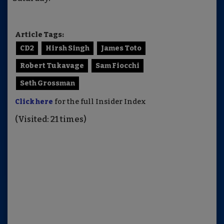
Article Tags:
CD2
Hirsh Singh
James Toto
Robert Tukavage
Sam Fiocchi
Seth Grossman
Click here
for the full Insider Index
(Visited: 21 times)