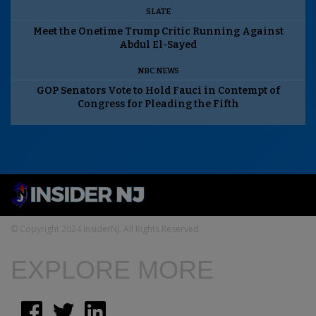
SLATE
Meet the Onetime Trump Critic Running Against
Abdul El-Sayed
NBC NEWS
GOP Senators Vote to Hold Fauci in Contempt of
Congress for Pleading the Fifth
© Copyright 2024 InsiderNJ. All Rights Reserved
EXPLORE MORE