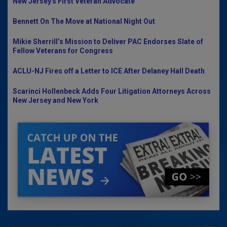
New Jersey's First Veteran Advocate
Bennett On The Move at National Night Out
Mikie Sherrill’s Mission to Deliver PAC Endorses Slate of
Fellow Veterans for Congress
ACLU-NJ Fires off a Letter to ICE After Delaney Hall Death
Scarinci Hollenbeck Adds Four Litigation Attorneys Across
New Jersey and New York