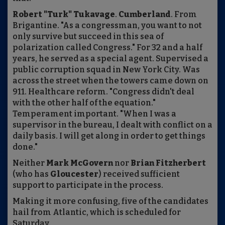
Robert "Turk" Tukavage
.
Cumberland
. From
Brigantine. "As a congressman, you want to not
only survive but succeed in this sea of
polarization called Congress." For 32 and a half
years, he served as a special agent. Supervised a
public corruption squad in New York City. Was
across the street when the towers came down on
911. Healthcare reform. "Congress didn't deal
with the other half of the equation."
Temperament important. "When I was a
supervisor in the bureau, I dealt with conflict on a
daily basis. I will get along in order to get things
done."
Neither
Mark McGovern
nor
Brian Fitzherbert
(who has
Gloucester
) received sufficient
support to participate in the process.
Making it more confusing, five of the candidates
hail from Atlantic, which is scheduled for
Saturday.