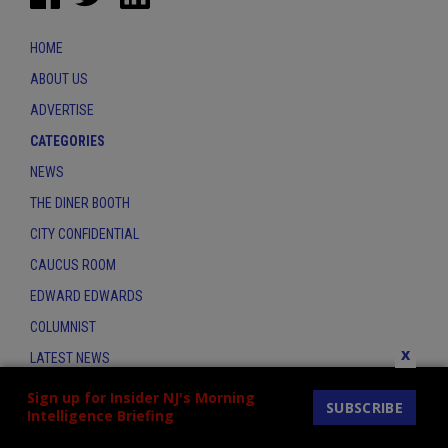
HOME
ABOUT US
ADVERTISE
CATEGORIES
NEWS
THE DINER BOOTH
CITY CONFIDENTIAL
CAUCUS ROOM
EDWARD EDWARDS
COLUMNIST
x
LATEST NEWS
CONTACT
Sign up for Insider NJ's Morning
SUBSCRIBE
Intelligence Briefing
THE INSIDER INDEX