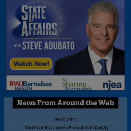
News From Around the Web
THE ATLANTIC
The Once-Shameless President Is Deeply