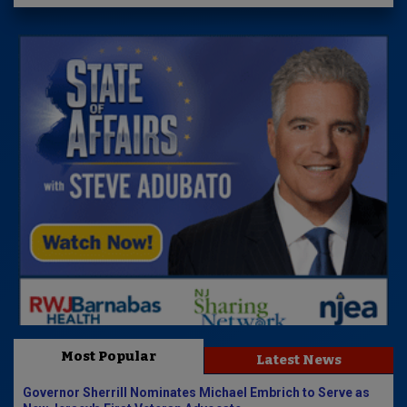
Most Popular
Latest News
Governor Sherrill Nominates Michael Embrich to Serve as