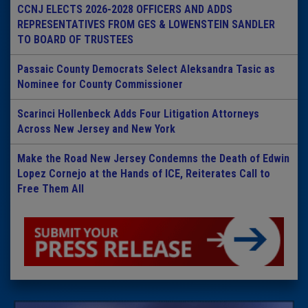
CCNJ ELECTS 2026-2028 OFFICERS AND ADDS
REPRESENTATIVES FROM GES & LOWENSTEIN SANDLER
TO BOARD OF TRUSTEES
Passaic County Democrats Select Aleksandra Tasic as
Nominee for County Commissioner
Scarinci Hollenbeck Adds Four Litigation Attorneys
Across New Jersey and New York
Make the Road New Jersey Condemns the Death of Edwin
Lopez Cornejo at the Hands of ICE, Reiterates Call to
Free Them All