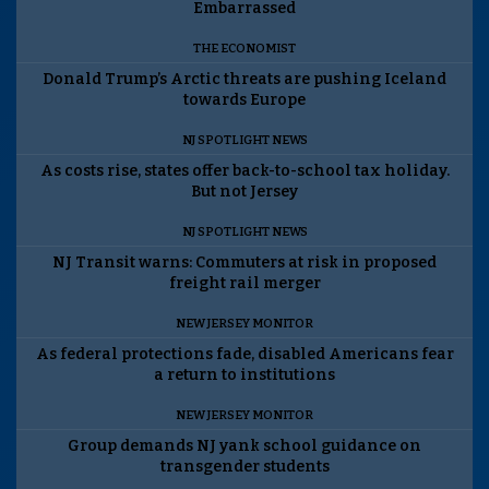
Embarrassed
THE ECONOMIST
Donald Trump’s Arctic threats are pushing Iceland
towards Europe
NJ SPOTLIGHT NEWS
As costs rise, states offer back-to-school tax holiday.
But not Jersey
NJ SPOTLIGHT NEWS
NJ Transit warns: Commuters at risk in proposed
freight rail merger
NEW JERSEY MONITOR
As federal protections fade, disabled Americans fear
a return to institutions
NEW JERSEY MONITOR
Group demands NJ yank school guidance on
transgender students