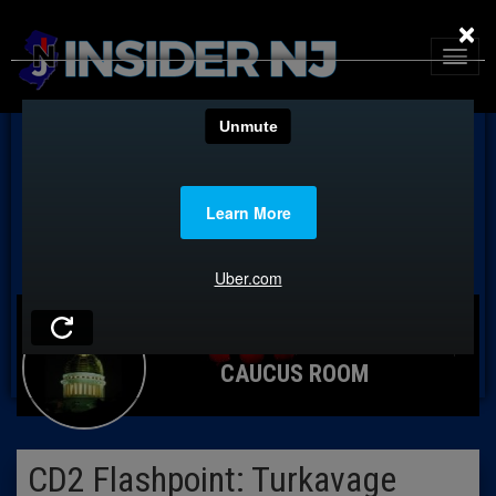
×
CAUCUS ROOM
CD2 Flashpoint: Turkavage