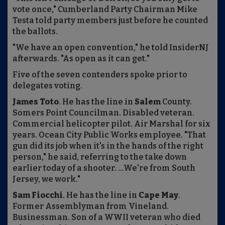
vote once," Cumberland Party Chairman Mike
Testa told party members just before he counted
the ballots.
"We have an open convention," he told InsiderNJ
afterwards. "As open as it can get."
Five of the seven contenders spoke prior to
delegates voting.
James Toto
. He has the line in
Salem
County.
Somers Point Councilman. Disabled veteran.
Commercial helicopter pilot. Air Marshal for six
years. Ocean City Public Works employee. "That
gun did its job when it's in the hands of the right
person," he said, referring to the take down
earlier today of a shooter. ...We're from South
Jersey, we work."
Sam Fiocchi
. He has the line in
Cape May
.
Former Assemblyman from Vineland.
Businessman. Son of a WWII veteran who died