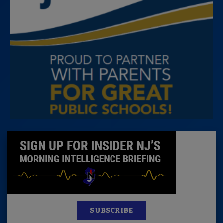
SUBSCRIBE