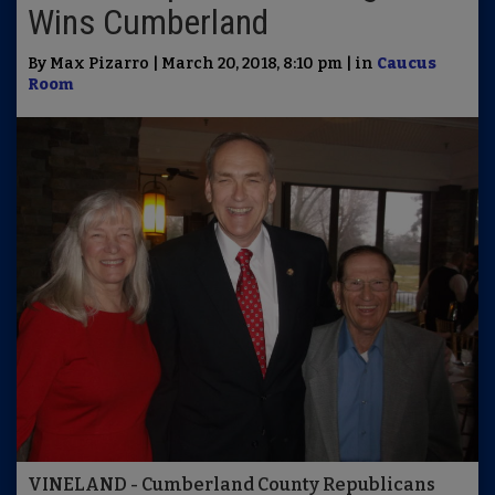
Wins Cumberland
By Max Pizarro | March 20, 2018, 8:10 pm | in
Caucus
Room
VINELAND - Cumberland County Republicans