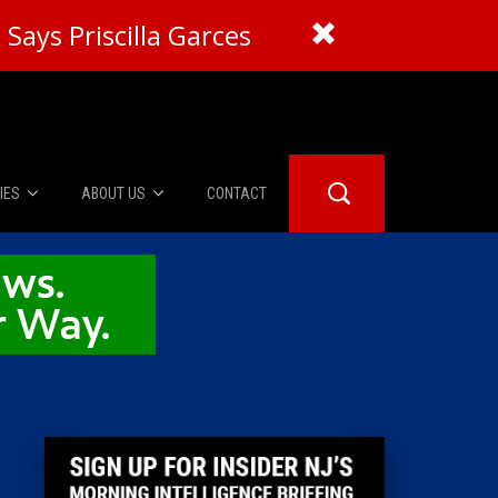
Says Priscilla Garces
IES
ABOUT US
CONTACT
About Us
er Booth
Advertise
Edwards
fidential
 Room