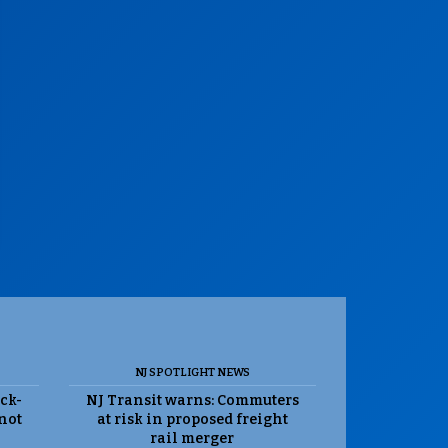
NJ SPOTLIGHT NEWS
ack-
NJ Transit warns: Commuters
 not
at risk in proposed freight
rail merger