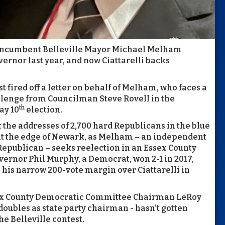
, incumbent Belleville Mayor Michael Melham
vernor last year, and now Ciattarelli backs
ust fired off a letter on behalf of Melham, who faces a
lenge from Councilman Steve Rovell in the
th
ay 10
election.
t the addresses of 2,700 hard Republicans in the blue
at the edge of Newark, as Melham – an independent
epublican – seeks reelection in an Essex County
vernor Phil Murphy, a Democrat, won 2-1 in 2017,
his narrow 200-vote margin over Ciattarelli in
sex County Democratic Committee Chairman LeRoy
doubles as state party chairman - hasn’t gotten
he Belleville contest.