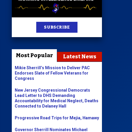
st
SUBSCRIBE
News
100 Publications
Most Popular
Latest News
s
Mikie Sherrill’s Mission to Deliver PAC
Endorses Slate of Fellow Veterans for
Congress
New Jersey Congressional Democrats
Lead Letter to DHS Demanding
Accountability for Medical Neglect, Deaths
Connected to Delaney Hall
Progressive Road Trips for Mejia, Hamawy
Governor Sherrill Nominates Michael