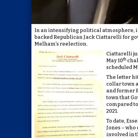
In an intensifying political atmosphere
backed Republican Jack Ciattarelli for go
Melham’s reelection.
Ciattarelli j
th
May 10
chal
scheduled M
The letter hi
collar town 
and former R
town that Go
compared to 
2021.
To date, Es
Jones – who 
involved in t