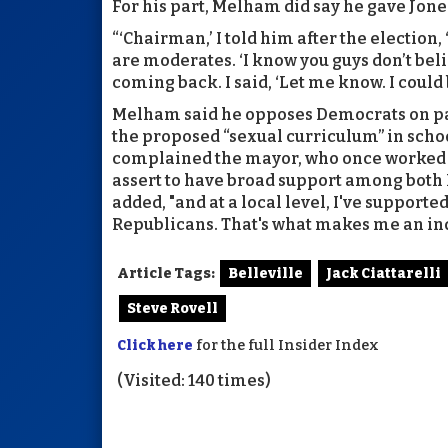
For his part, Melham did say he gave Jone
“‘Chairman,’ I told him after the election,
are moderates. ‘I know you guys don’t beli
coming back. I said, ‘Let me know. I coul
Melham said he opposes Democrats on par
the proposed “sexual curriculum” in school
complained the mayor, who once worked fo
assert to have broad support among bot
added, "and at a local level, I've suppor
Republicans. That's what makes me an in
Article Tags:
Belleville
Jack Ciattarelli
Steve Rovell
Click here
for the full Insider Index
(Visited: 140 times)