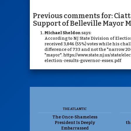
Previous comments for: Ciatt
Support of Belleville Mayor
Michael Sheldon
says:
According to NJ State Division of Electio
received 3,846 (55%) votes while his chal
difference of 733 and not the "narrow 20
"mayor". https://www.state.nj.us/state/ele
election-results-governor-essex.pdf
THE ATLANTIC
The Once-Shameless
President Is Deeply
th
Embarrassed