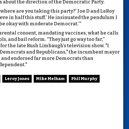
s about the direction of the Democratic Party.
 ‘where are you taking this party?’ Joe D and LeRoy
eve in half this stuff.’ He insinuated the pendulum I
d be okay with moderate Democrat.’”
ental consent, mandating vaccines, what he calls
s, and bail reform. “They just go way too far,”
r the late Rush Limbaugh’s television show. "I
h Democrats and Republicans," the incumbent mayor
ted and endorsed far more Democrats than
dependent."
Leroy Jones
Mike Melham
Phil Murphy