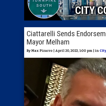
CITY C
Ciattarelli Sends Endorseme
Mayor Melham
By Max Pizarro | April 20, 2022, 1:00 pm | in
Cit