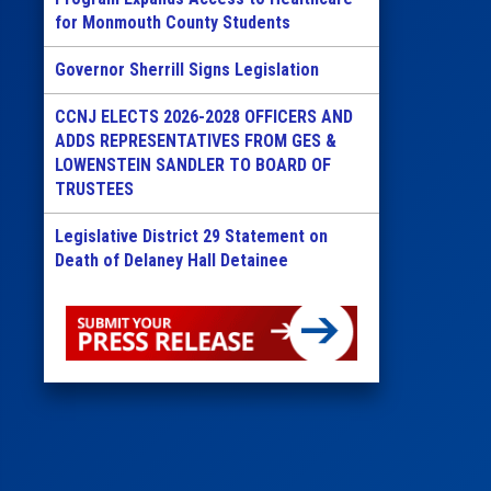
for Monmouth County Students
Governor Sherrill Signs Legislation
CCNJ ELECTS 2026-2028 OFFICERS AND
ADDS REPRESENTATIVES FROM GES &
LOWENSTEIN SANDLER TO BOARD OF
TRUSTEES
Legislative District 29 Statement on
Death of Delaney Hall Detainee