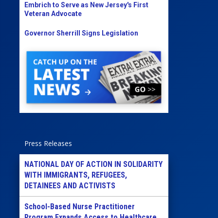
Embrich to Serve as New Jersey's First
Veteran Advocate
Governor Sherrill Signs Legislation
Press Releases
NATIONAL DAY OF ACTION IN SOLIDARITY
WITH IMMIGRANTS, REFUGEES,
DETAINEES AND ACTIVISTS
School-Based Nurse Practitioner
Program Expands Access to Healthcare