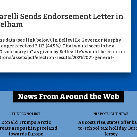
arelli Sends Endorsement Letter in
 Melham
ns data (see link below), in Belleville Governor Murphy
lenger received 3,113 (44.5%). That would seem to be a
0-vote margin" as given by Belleville's would-be criminal
ctions/assets/pdf/election-results/2021/2021-general-
News From Around the Web
THE ECONOMIST
NJ SPOTLIGHT NEWS
Donald Trump’s Arctic
As costs rise, states offer b
reats are pushing Iceland
to-school tax holiday. But
towards Europe
Jersey