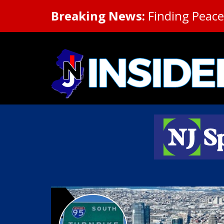
Breaking News:
Finding Peace 