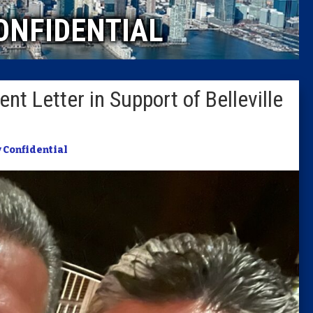
ONFIDENTIAL
Columni
Latest 
nt Letter in Support of Belleville
Insider 
Podcast
y Confidential