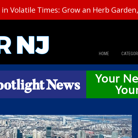
in Volatile Times: Grow an Herb Garden, 
HOME
CATEGOR
News
The Din
Edward 
City Con
Caucus