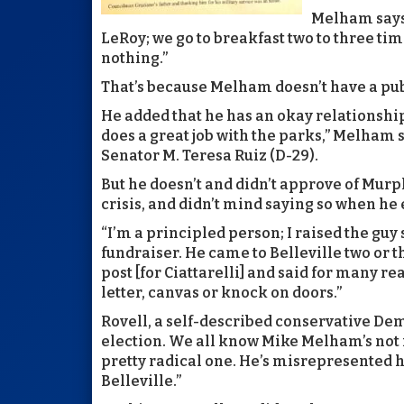
Melham says 
LeRoy; we go to breakfast two to three ti
nothing.”
That’s because Melham doesn’t have a publ
He added that he has an okay relationshi
does a great job with the parks,” Melham sa
Senator M. Teresa Ruiz (D-29).
But he doesn’t and didn’t approve of Murph
crisis, and didn’t mind saying so when he 
“I’m a principled person; I raised the guy
fundraiser. He came to Belleville two or 
post [for Ciattarelli] and said for many re
letter, canvas or knock on doors.”
Rovell, a self-described conservative Demo
election. We all know Mike Melham’s not 
pretty radical one. He’s misrepresented h
Belleville.”