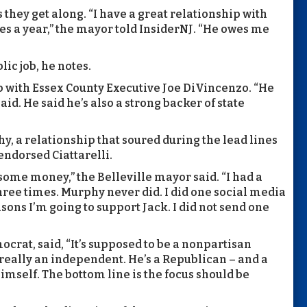
they get along. “I have a great relationship with
mes a year,” the mayor told InsiderNJ. “He owes me
ic job, he notes.
p with Essex County Executive Joe DiVincenzo. “He
id. He said he’s also a strong backer of state
y, a relationship that soured during the lead lines
endorsed Ciattarelli.
 some money,” the Belleville mayor said. “I had a
three times. Murphy never did. I did one social media
asons I’m going to support Jack. I did not send one
crat, said, “It’s supposed to be a nonpartisan
really an independent. He’s a Republican – and a
imself. The bottom line is the focus should be