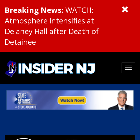
Breaking News:
WATCH:
Atmosphere Intensifies at
Delaney Hall after Death of
Detainee