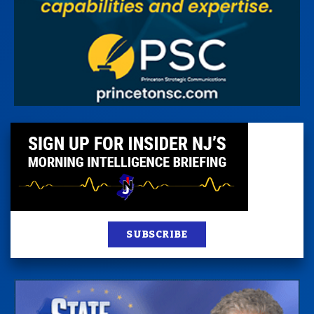
SUBSCRIBE