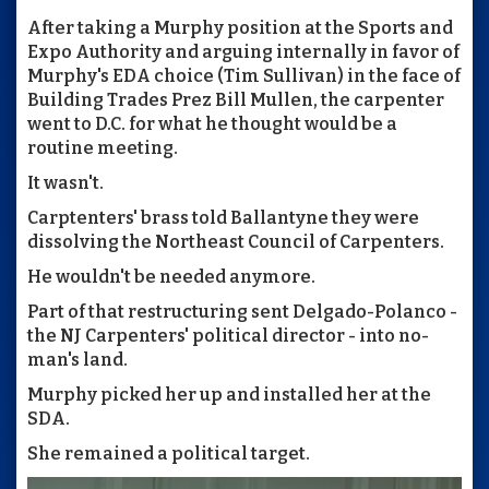
After taking a Murphy position at the Sports and
Expo Authority and arguing internally in favor of
Murphy's EDA choice (Tim Sullivan) in the face of
Building Trades Prez Bill Mullen, the carpenter
went to D.C. for what he thought would be a
routine meeting.
It wasn't.
Carptenters' brass told Ballantyne they were
dissolving the Northeast Council of Carpenters.
He wouldn't be needed anymore.
Part of that restructuring sent Delgado-Polanco -
the NJ Carpenters' political director - into no-
man's land.
Murphy picked her up and installed her at the
SDA.
She remained a political target.