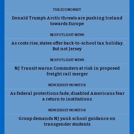
THE ECONOMIST
Donald Trump’s Arctic threats are pushing Iceland
towards Europe
NJ SPOTLIGHT NEWS
As costs rise, states offer back-to-school tax holiday.
But not Jersey
NJ SPOTLIGHT NEWS
NJ Transit warns: Commuters at risk in proposed
freight rail merger
NEW JERSEY MONITOR
As federal protections fade, disabled Americans fear
a return to institutions
NEW JERSEY MONITOR
Group demands NJ yank school guidance on
transgender students