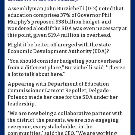
Assemblyman John Burzichelli (D-3) noted that
education comprises 37% of Governor Phil
Murphy's proposed $38 billion budget, and
wondered aloud if the SDA was even necessary at
this point, given $19.4 million in overhead.
Might it be better off merged with the state
Economic Development Authority (EDA)?
"You should consider budgeting your overhead
from a different place," Burzichelli said. "There's
a lot to talk about here."
Appearing with Department of Education
Commissioner Lamont Repollet, Delgado-
Polanco made her case for the SDA under her
leadership.
"We are now being a collaborative partner with
the district, the parents, we are now engaging
everyone, every stakeholder in the
communities," said the CEO. "We are working