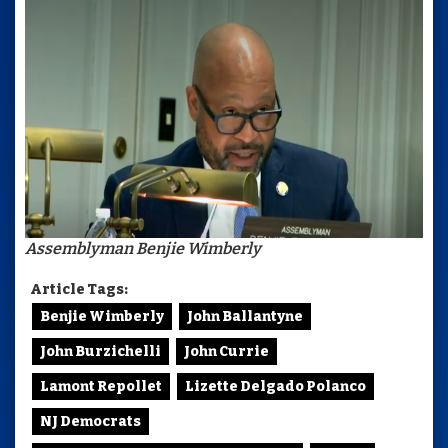
Assemblyman Benjie Wimberly
Article Tags:
Benjie Wimberly
John Ballantyne
John Burzichelli
John Currie
Lamont Repollet
Lizette Delgado Polanco
NJ Democrats