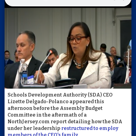
Schools Development Authority (SDA) CEO
Lizette Delgado-Polanco appeared this
afternoon before the Assembly Budget
Committee in the aftermath of a
NorthJersey.com report detailing how the SDA
under her leadership
restructured to employ
members of the CEO's family
.