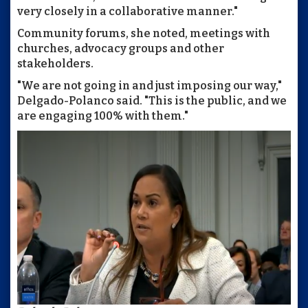
very closely in a collaborative manner."
Community forums, she noted, meetings with
churches, advocacy groups and other
stakeholders.
"We are not going in and just imposing our way,"
Delgado-Polanco said. "This is the public, and we
are engaging 100% with them."