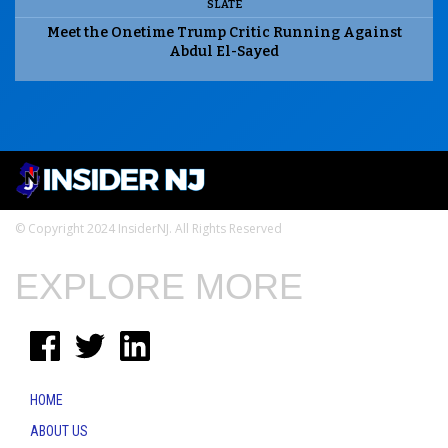
SLATE
Meet the Onetime Trump Critic Running Against
Abdul El-Sayed
© Copyright 2024 InsiderNJ. All Rights Reserved
EXPLORE MORE
HOME
ABOUT US