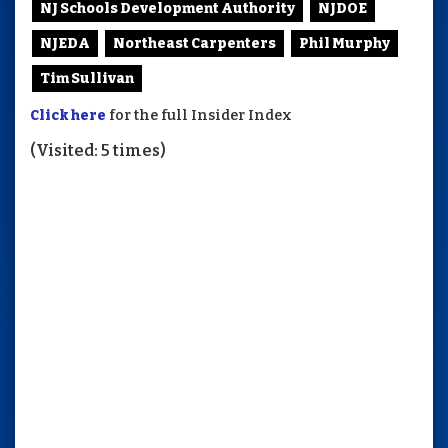
NJ Schools Development Authority
NJDOE
NJEDA
Northeast Carpenters
Phil Murphy
Tim Sullivan
Click here
for the full Insider Index
(Visited: 5 times)