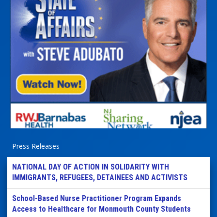
Press Releases
NATIONAL DAY OF ACTION IN SOLIDARITY WITH
IMMIGRANTS, REFUGEES, DETAINEES AND ACTIVISTS
School-Based Nurse Practitioner Program Expands
Access to Healthcare for Monmouth County Students