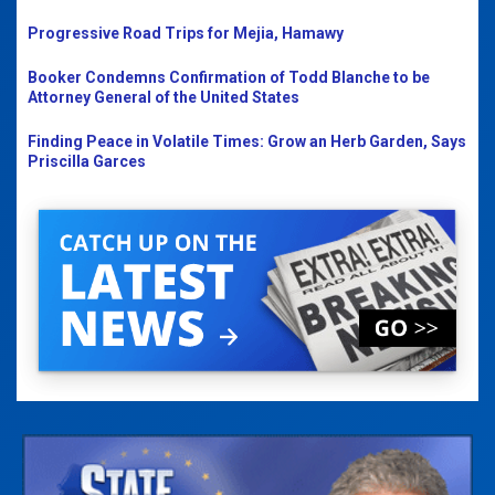
Progressive Road Trips for Mejia, Hamawy
Booker Condemns Confirmation of Todd Blanche to be
Attorney General of the United States
Finding Peace in Volatile Times: Grow an Herb Garden, Says
Priscilla Garces