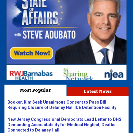
Most Popular
Latest News
Booker, Kim Seek Unanimous Consent to Pass Bill
Requiring Closure of Delaney Hall ICE Detention Facility
New Jersey Congressional Democrats Lead Letter to DHS
Demanding Accountability for Medical Neglect, Deaths
Connected to Delaney Hall