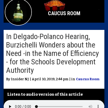
CAUCUS ROOM
In Delgado-Polanco Hearing,
Burzichelli Wonders about the
Need -in the Name of Efficiency
- for the Schools Development
Authority
By Insider NJ | April 10, 2019, 2:44 pm | in
Caucus Room
Listen to audio version of this article