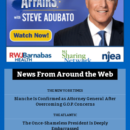
News From Around the Web
THE NEW YORK TIMES
Blanche Is Confirmed as Attorney General After
Overcoming G.O.P. Concerns
THE ATLANTIC
The Once-Shameless President Is Deeply
Embarrassed