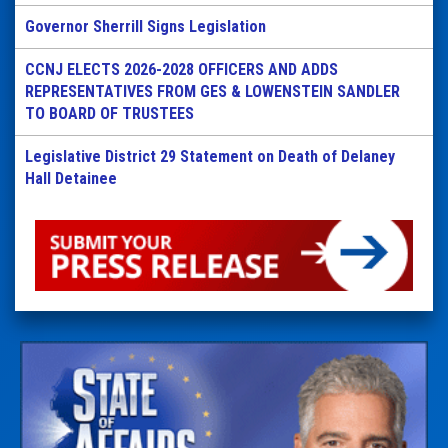
Governor Sherrill Signs Legislation
CCNJ ELECTS 2026-2028 OFFICERS AND ADDS
REPRESENTATIVES FROM GES & LOWENSTEIN SANDLER
TO BOARD OF TRUSTEES
Legislative District 29 Statement on Death of Delaney
Hall Detainee