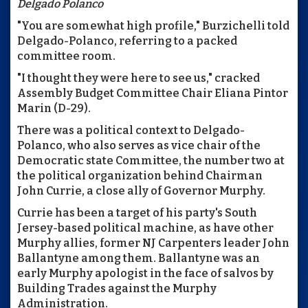
Delgado Polanco
"You are somewhat high profile," Burzichelli told
Delgado-Polanco, referring to a packed
committee room.
"I thought they were here to see us," cracked
Assembly Budget Committee Chair Eliana Pintor
Marin (D-29).
There was a political context to Delgado-
Polanco, who also serves as vice chair of the
Democratic state Committee, the number two at
the political organization behind Chairman
John Currie, a close ally of Governor Murphy.
Currie has been a target of his party's South
Jersey-based political machine, as have other
Murphy allies, former NJ Carpenters leader John
Ballantyne among them. Ballantyne was an
early Murphy apologist in the face of salvos by
Building Trades against the Murphy
Administration.