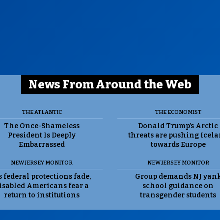
News From Around the Web
THE ATLANTIC
THE ECONOMIST
The Once-Shameless
Donald Trump’s Arctic
President Is Deeply
threats are pushing Icel
Embarrassed
towards Europe
NEW JERSEY MONITOR
NEW JERSEY MONITOR
 federal protections fade,
Group demands NJ yan
isabled Americans fear a
school guidance on
return to institutions
transgender students