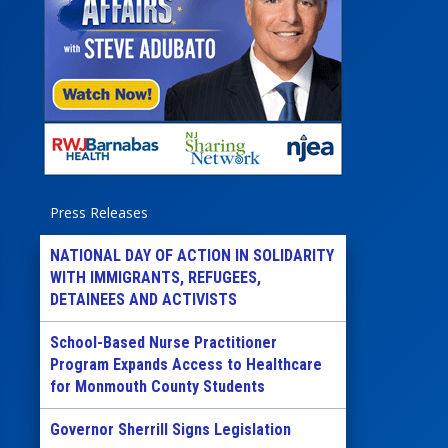
Press Releases
NATIONAL DAY OF ACTION IN SOLIDARITY
WITH IMMIGRANTS, REFUGEES,
DETAINEES AND ACTIVISTS
School-Based Nurse Practitioner
Program Expands Access to Healthcare
for Monmouth County Students
Governor Sherrill Signs Legislation