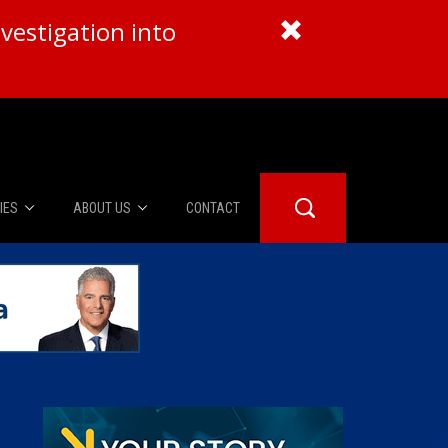
vestigation into
IES
ABOUT US
CONTACT
About Us
er Booth
Advertise
Edwards
fidential