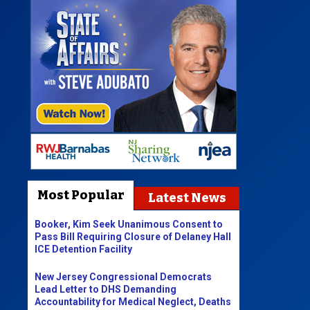
Most Popular
Latest News
Booker, Kim Seek Unanimous Consent to
Pass Bill Requiring Closure of Delaney Hall
ICE Detention Facility
New Jersey Congressional Democrats
Lead Letter to DHS Demanding
Accountability for Medical Neglect, Deaths