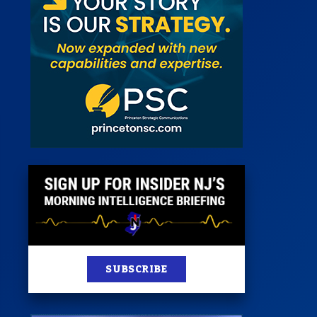
 Room
st
News
100 Publications
s
SUBSCRIBE