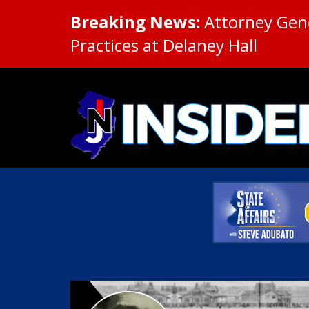
Breaking News:
Attorney Gene
Practices at Delaney Hall