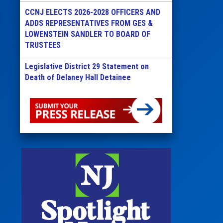
CCNJ ELECTS 2026-2028 OFFICERS AND
ADDS REPRESENTATIVES FROM GES &
LOWENSTEIN SANDLER TO BOARD OF
TRUSTEES
Legislative District 29 Statement on
Death of Delaney Hall Detainee