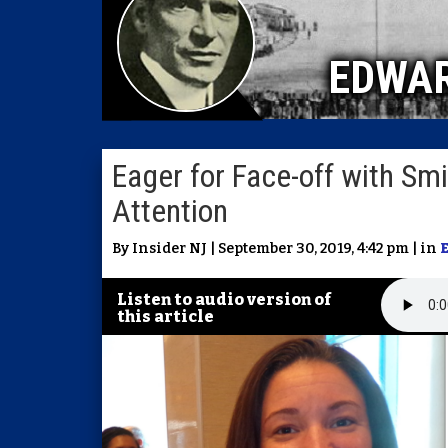
EDWA
Eager for Face-off with Smi
Attention
By Insider NJ | September 30, 2019, 4:42 pm | in
Listen to audio version of
this article