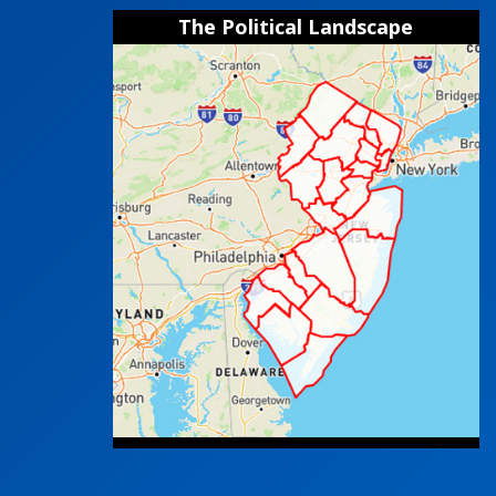
The Political Landscape