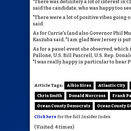
"There was definitely a lot of interest in 
said the candidate, who was happy too se
"There were a lot of positive vibes going on
said.
As for Currie's (and also Governor Phil Mu
Kaszuba said, "I am glad New Jersey is putt
As for a panel event she observed, which
Pallone, U.S. Bill Pascrell, U.S. Rep. Dona
"I was really happy in particular to hear P
Article Tags:
Albio Sires
Atlantic City
Chris Smith
Donald Norcross
Frank P
Ocean County Democrats
Ocean County 
Click here
for the full Insider Index
(Visited: 4 times)