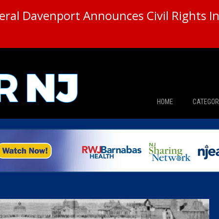
ral Davenport Announces Civil Rights In
HOME
CATEGOR
News
The Din
Edward 
City Con