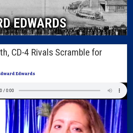
Caucus
RD EDWARDS
Columni
Latest 
th, CD-4 Rivals Scramble for
Insider 
Podcast
Edward Edwards