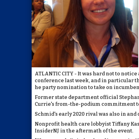
ATLANTIC CITY - It was hard not to notice
conference last week, and in particular 
he party nomination to take on incumbent 
Former state department official Stepha
Currie's from-the-podium commitment t
Schmid's early 2020 rival was also in and 
Nonprofit health care lobbyist Tiffany Ka
InsiderNJ in the aftermath of the event.