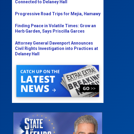
Connected to Delaney Hall
Progressive Road Trips for Mejia, Hamawy
Finding Peace in Volatile Times: Grow an
Herb Garden, Says Priscilla Garces
Attorney General Davenport Announces
Civil Rights Investigation into Practices at
Delaney Hall