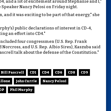
CD4, and a lot of excitement around Stephanie and I,"
e Speaker Nancy Pelosi on Friday night.
, and it was exciting to be part of that energy," she
rphy's) public declarations of interest in CD-4,
ing an effort into CD4."
 included four congressmen (U.S. Rep. Frank
ld Norcross, and U.S. Rep. Albio Sires), Kaszuba said
ascrell talk about the defense of the Constitution."
Bill Pascrell
CD1
CD4
CD6
CD8
CD9
allone
John Currie
Nancy Pelosi
GOP
Phil Murphy