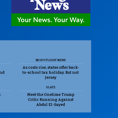
NJ SPOTLIGHT NEWS
As costs rise, states offer back-
and
to-school tax holiday. But not
Jersey
SLATE
k
Meet the Onetime Trump
Critic Running Against
Abdul El-Sayed