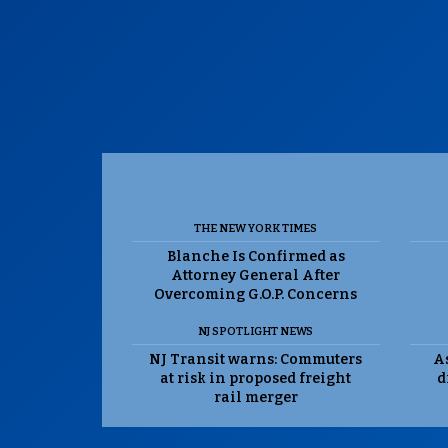
THE NEW YORK TIMES
Blanche Is Confirmed as
Attorney General After
Overcoming G.O.P. Concerns
NJ SPOTLIGHT NEWS
NJ Transit warns: Commuters
As
at risk in proposed freight
d
rail merger