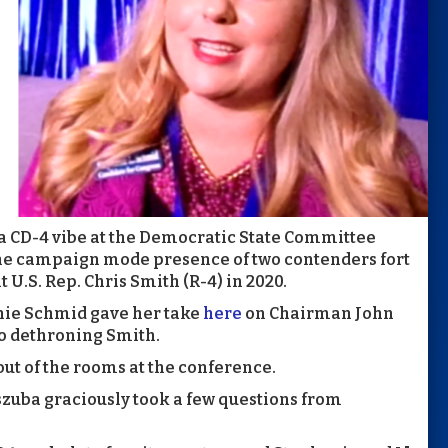
 a CD-4 vibe at the Democratic State Committee
the campaign mode presence of two contenders fort
U.S. Rep. Chris Smith (R-4) in 2020.
nie Schmid gave her take
here
on Chairman John
o dethroning Smith.
out of the rooms at the conference.
szuba graciously took a few questions from