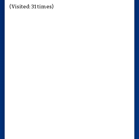
(Visited: 31 times)