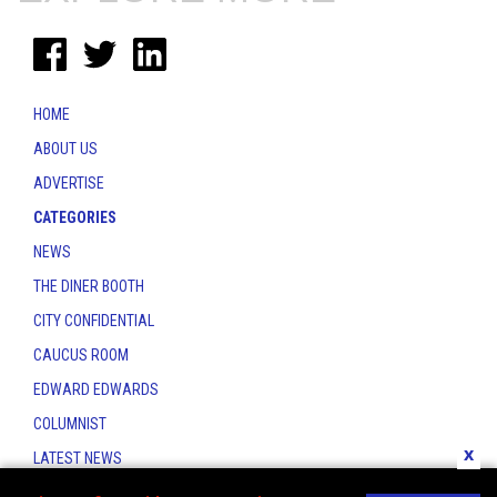
HOME
ABOUT US
ADVERTISE
CATEGORIES
NEWS
THE DINER BOOTH
CITY CONFIDENTIAL
CAUCUS ROOM
EDWARD EDWARDS
COLUMNIST
x
LATEST NEWS
CONTACT