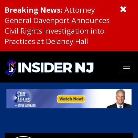
Breaking News:
Attorney
General Davenport Announces
Civil Rights Investigation into
Practices at Delaney Hall