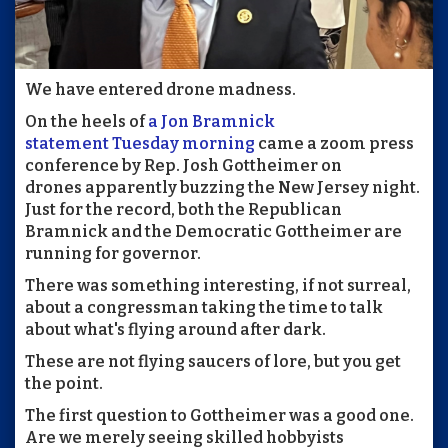
We have entered drone madness.
On the heels of
a Jon Bramnick
statement Tuesday morning
came a zoom press
conference by Rep. Josh Gottheimer on
drones apparently buzzing the New Jersey night.
Just for the record, both the Republican
Bramnick and the Democratic Gottheimer are
running for governor.
There was something interesting, if not surreal,
about a congressman taking the time to talk
about what's flying around after dark.
These are not flying saucers of lore, but you get
the point.
The first question to Gottheimer was a good one.
Are we merely seeing skilled hobbyists