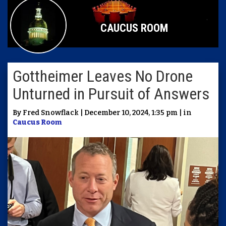
CAUCUS ROOM
Gottheimer Leaves No Drone
Unturned in Pursuit of Answers
By Fred Snowflack | December 10, 2024, 1:35 pm | in
Caucus Room