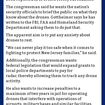
The congressman said he wants the nation's
security officials to brief the public on what they
know about the drones. Gottheimer says he has
written to the FBI, FAA and Homeland Security
Department asking them to do just that.
The apparent aim is to put any anxiety about
drones to rest.
"We can never play it too safe when it comes to
fighting to protect New Jersey families," he said.
Additionally, the congressman wants
federal legislation that would expand grants to
local police departments to pay for
radar, thereby allowing them to track any drone
activity.
He also wants to increase penalties to a
maximum of two years in jail for operating
drones that interfere with operations of
airports, military bases and similar facilities.