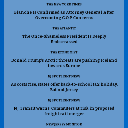
THE NEW YORK TIMES
Blanche Is Confirmed as Attorney General After
Overcoming G.O.P. Concerns
THE ATLANTIC
The Once-Shameless President Is Deeply
Embarrassed
THE ECONOMIST
Donald Trump’s Arctic threats are pushing Iceland
towards Europe
NJ SPOTLIGHT NEWS
As costs rise, states offer back-to-school tax holiday.
But not Jersey
NJ SPOTLIGHT NEWS
NJ Transit warns: Commuters at risk in proposed
freight rail merger
NEW JERSEY MONITOR