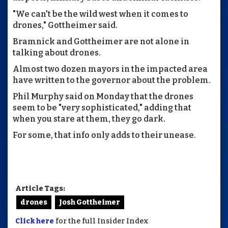
"We can't be the wild west when it comes to
drones," Gottheimer said.
Bramnick and Gottheimer are not alone in
talking about drones.
Almost two dozen mayors in the impacted area
have written to the governor about the problem.
Phil Murphy said on Monday that the drones
seem to be "very sophisticated," adding that
when you stare at them, they go dark.
For some, that info only adds to their unease.
Article Tags:
drones
Josh Gottheimer
Click here
for the full Insider Index