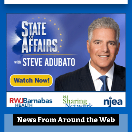
News From Around the Web