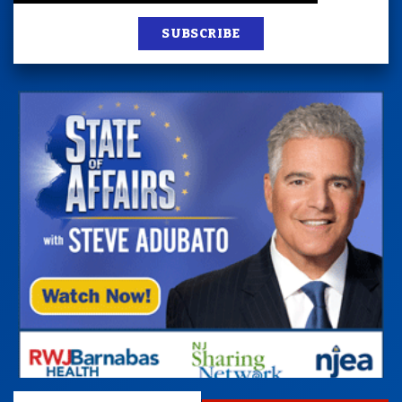
SUBSCRIBE