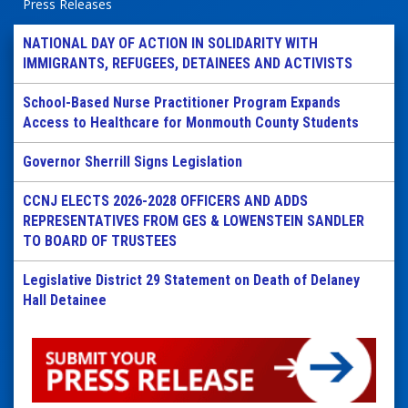
Press Releases
NATIONAL DAY OF ACTION IN SOLIDARITY WITH
IMMIGRANTS, REFUGEES, DETAINEES AND ACTIVISTS
School-Based Nurse Practitioner Program Expands
Access to Healthcare for Monmouth County Students
Governor Sherrill Signs Legislation
CCNJ ELECTS 2026-2028 OFFICERS AND ADDS
REPRESENTATIVES FROM GES & LOWENSTEIN SANDLER
TO BOARD OF TRUSTEES
Legislative District 29 Statement on Death of Delaney
Hall Detainee