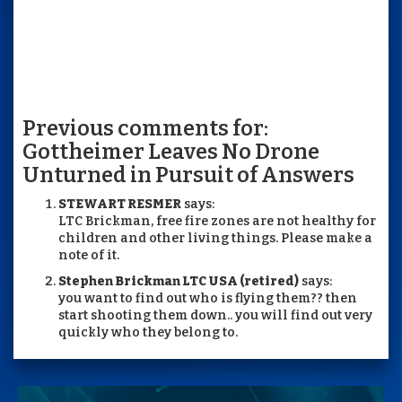
Previous comments for:
Gottheimer Leaves No Drone
Unturned in Pursuit of Answers
STEWART RESMER
says:
LTC Brickman, free fire zones are not healthy for
children and other living things. Please make a
note of it.
Stephen Brickman LTC USA (retired)
says:
you want to find out who is flying them?? then
start shooting them down.. you will find out very
quickly who they belong to.