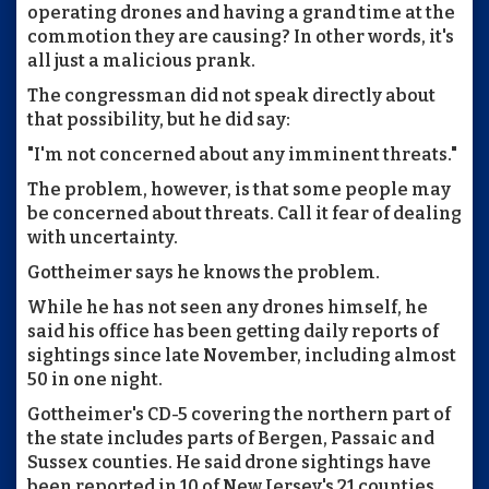
operating drones and having a grand time at the
commotion they are causing? In other words, it's
all just a malicious prank.
The congressman did not speak directly about
that possibility, but he did say:
"I'm not concerned about any imminent threats."
The problem, however, is that some people may
be concerned about threats. Call it fear of dealing
with uncertainty.
Gottheimer says he knows the problem.
While he has not seen any drones himself, he
said his office has been getting daily reports of
sightings since late November, including almost
50 in one night.
Gottheimer's CD-5 covering the northern part of
the state includes parts of Bergen, Passaic and
Sussex counties. He said drone sightings have
been reported in 10 of New Jersey's 21 counties.