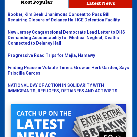
Most Popular
Latest News
Booker, Kim Seek Unanimous Consent to Pass Bill
Requiring Closure of Delaney Hall ICE Detention Facility
New Jersey Congressional Democrats Lead Letter to DHS
Demanding Accountability for Medical Neglect, Deaths
Connected to Delaney Hall
Progressive Road Trips for Mejia, Hamawy
Finding Peace in Volatile Times: Grow an Herb Garden, Says
Priscilla Garces
NATIONAL DAY OF ACTION IN SOLIDARITY WITH
IMMIGRANTS, REFUGEES, DETAINEES AND ACTIVISTS