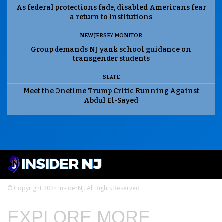
As federal protections fade, disabled Americans fear
a return to institutions
NEW JERSEY MONITOR
Group demands NJ yank school guidance on
transgender students
SLATE
Meet the Onetime Trump Critic Running Against
Abdul El-Sayed
© Copyright 2024 InsiderNJ. All Rights Reserved
EXPLORE MORE