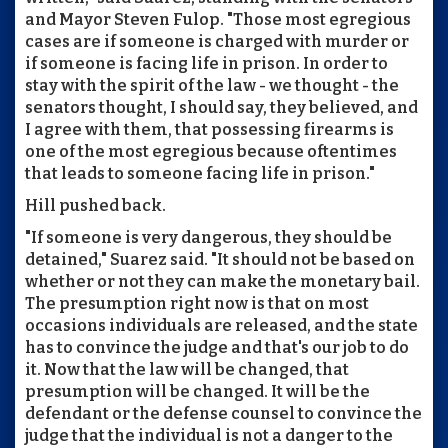
and Mayor Steven Fulop. "Those most egregious
cases are if someone is charged with murder or
if someone is facing life in prison. In order to
stay with the spirit of the law - we thought - the
senators thought, I should say, they believed, and
I agree with them, that possessing firearms is
one of the most egregious because oftentimes
that leads to someone facing life in prison."
Hill pushed back.
"If someone is very dangerous, they should be
detained," Suarez said. "It should not be based on
whether or not they can make the monetary bail.
The presumption right now is that on most
occasions individuals are released, and the state
has to convince the judge and that's our job to do
it. Now that the law will be changed, that
presumption will be changed. It will be the
defendant or the defense counsel to convince the
judge that the individual is not a danger to the