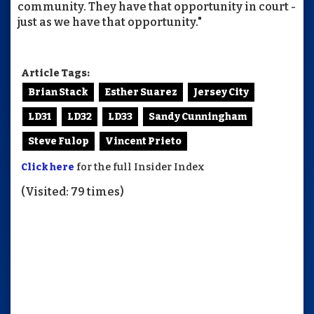
community. They have that opportunity in court -
just as we have that opportunity."
Article Tags:
Brian Stack
Esther Suarez
Jersey City
LD31
LD32
LD33
Sandy Cunningham
Steve Fulop
Vincent Prieto
Click here
for the full Insider Index
(Visited: 79 times)