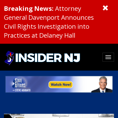
Breaking News:
Attorney
General Davenport Announces
Civil Rights Investigation into
Practices at Delaney Hall