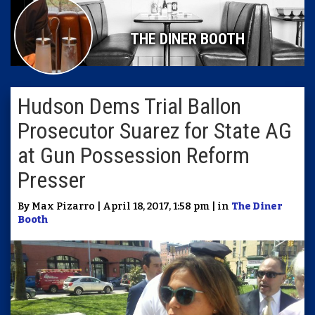
THE DINER BOOTH
Hudson Dems Trial Ballon
Prosecutor Suarez for State AG
at Gun Possession Reform
Presser
By Max Pizarro | April 18, 2017, 1:58 pm | in
The Diner
Booth