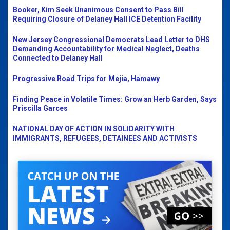
Booker, Kim Seek Unanimous Consent to Pass Bill
Requiring Closure of Delaney Hall ICE Detention Facility
New Jersey Congressional Democrats Lead Letter to DHS
Demanding Accountability for Medical Neglect, Deaths
Connected to Delaney Hall
Progressive Road Trips for Mejia, Hamawy
Finding Peace in Volatile Times: Grow an Herb Garden, Says
Priscilla Garces
NATIONAL DAY OF ACTION IN SOLIDARITY WITH
IMMIGRANTS, REFUGEES, DETAINEES AND ACTIVISTS