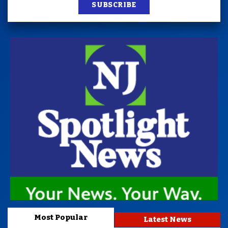
SUBSCRIBE
Most Popular
Latest News