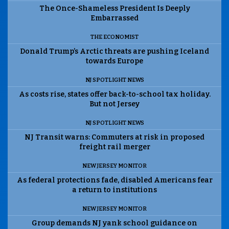
The Once-Shameless President Is Deeply
Embarrassed
THE ECONOMIST
Donald Trump’s Arctic threats are pushing Iceland
towards Europe
NJ SPOTLIGHT NEWS
As costs rise, states offer back-to-school tax holiday.
But not Jersey
NJ SPOTLIGHT NEWS
NJ Transit warns: Commuters at risk in proposed
freight rail merger
NEW JERSEY MONITOR
As federal protections fade, disabled Americans fear
a return to institutions
NEW JERSEY MONITOR
Group demands NJ yank school guidance on