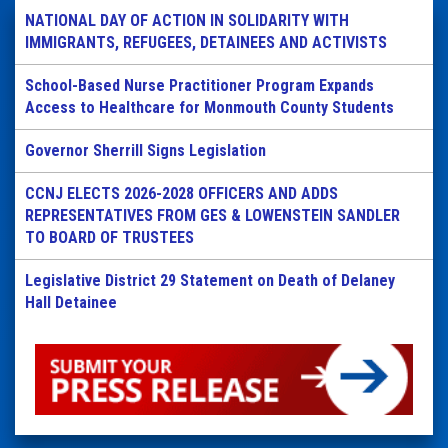
NATIONAL DAY OF ACTION IN SOLIDARITY WITH
IMMIGRANTS, REFUGEES, DETAINEES AND ACTIVISTS
School-Based Nurse Practitioner Program Expands
Access to Healthcare for Monmouth County Students
Governor Sherrill Signs Legislation
CCNJ ELECTS 2026-2028 OFFICERS AND ADDS
REPRESENTATIVES FROM GES & LOWENSTEIN SANDLER
TO BOARD OF TRUSTEES
Legislative District 29 Statement on Death of Delaney
Hall Detainee