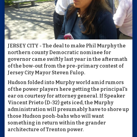
JERSEY CITY - The deal to make Phil Murphy the
northern county Democratic nominee for
governor came swiftly last year in the aftermath
of the bow-out from the pre-primary contest of
Jersey City Mayor Steven Fulop.
Hudson folded into Murphy world amid rumors
of the power players here getting the principal's
ear on courtesy for attorney general. If Speaker
Vincent Prieto (D-32) gets iced, the Murphy
administration will presumably have to shore up
those Hudson pooh-bahs who will want
something in return within the grander
architecture of Trenton power.