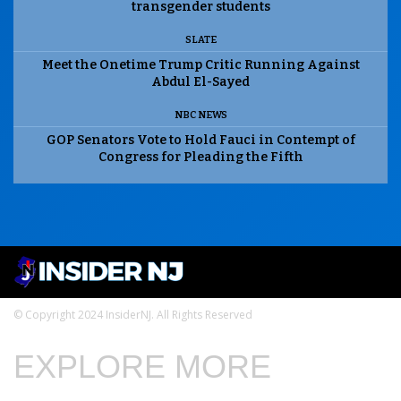
transgender students
SLATE
Meet the Onetime Trump Critic Running Against
Abdul El-Sayed
NBC NEWS
GOP Senators Vote to Hold Fauci in Contempt of
Congress for Pleading the Fifth
© Copyright 2024 InsiderNJ. All Rights Reserved
EXPLORE MORE