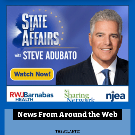
News From Around the Web
THE ATLANTIC