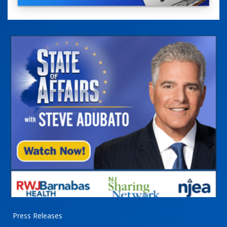
Press Releases