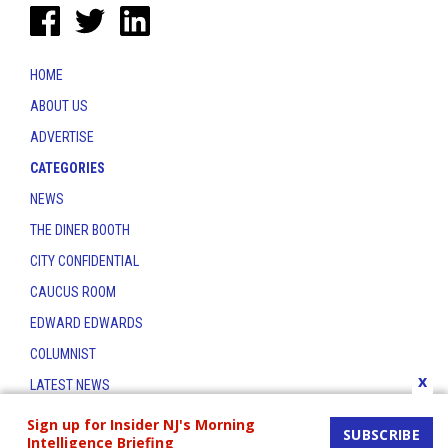
HOME
ABOUT US
ADVERTISE
CATEGORIES
NEWS
THE DINER BOOTH
CITY CONFIDENTIAL
CAUCUS ROOM
EDWARD EDWARDS
COLUMNIST
x
LATEST NEWS
CONTACT
Sign up for Insider NJ's Morning
SUBSCRIBE
Intelligence Briefing
THE INSIDER INDEX