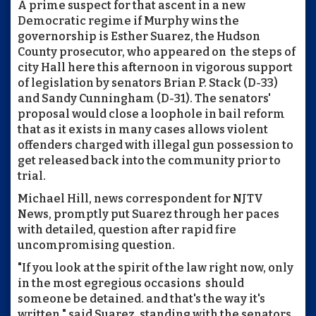
A prime suspect for that ascent in a new
Democratic regime if Murphy wins the
governorship is Esther Suarez, the Hudson
County prosecutor, who appeared on the steps of
city Hall here this afternoon in vigorous support
of legislation by senators Brian P. Stack (D-33)
and Sandy Cunningham (D-31). The senators'
proposal would close a loophole in bail reform
that as it exists in many cases allows violent
offenders charged with illegal gun possession to
get released back into the community prior to
trial.
Michael Hill, news correspondent for NJTV
News, promptly put Suarez through her paces
with detailed, question after rapid fire
uncompromising question.
"If you look at the spirit of the law right now, only
in the most egregious occasions should
someone be detained. and that's the way it's
written," said Suarez, standing with the senators