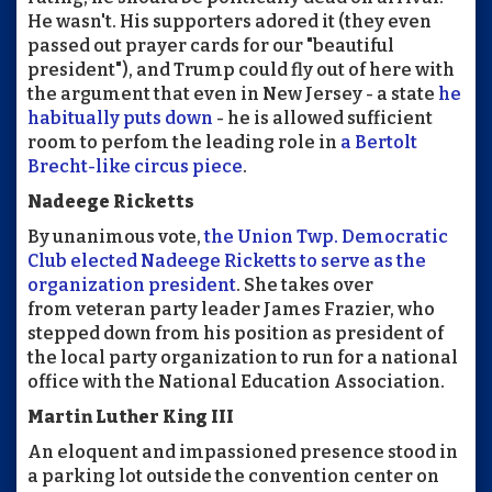
He wasn't. His supporters adored it (they even
passed out prayer cards for our "beautiful
president"), and Trump could fly out of here with
the argument that even in New Jersey - a state
he
habitually puts down
- he is allowed sufficient
room to perfom the leading role in
a Bertolt
Brecht-like circus piece
.
Nadeege Ricketts
By unanimous vote,
the Union Twp. Democratic
Club elected Nadeege Ricketts to serve as the
organization president
. She takes over
from veteran party leader James Frazier, who
stepped down from his position as president of
the local party organization to run for a national
office with the National Education Association.
Martin Luther King III
An eloquent and impassioned presence stood in
a parking lot outside the convention center on