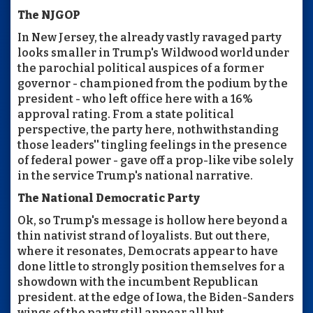
The NJGOP
In New Jersey, the already vastly ravaged party
looks smaller in Trump's Wildwood world under
the parochial political auspices of a former
governor - championed from the podium by the
president - who left office here with a 16%
approval rating. From a state political
perspective, the party here, nothwithstanding
those leaders'' tingling feelings in the presence
of federal power - gave off a prop-like vibe solely
in the service Trump's national narrative.
The National Democratic Party
Ok, so Trump's message is hollow here beyond a
thin nativist strand of loyalists. But out there,
where it resonates, Democrats appear to have
done little to strongly position themselves for a
showdown with the incumbent Republican
president. at the edge of Iowa, the Biden-Sanders
wings of the party still appear all but