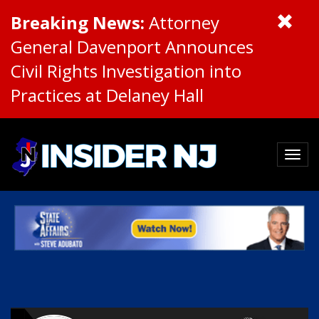
Breaking News:
Attorney
General Davenport Announces
Civil Rights Investigation into
Practices at Delaney Hall