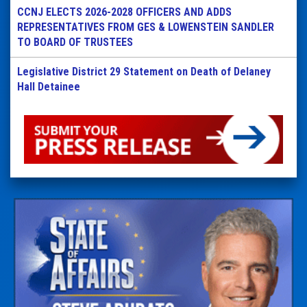
CCNJ ELECTS 2026-2028 OFFICERS AND ADDS
REPRESENTATIVES FROM GES & LOWENSTEIN SANDLER
TO BOARD OF TRUSTEES
Legislative District 29 Statement on Death of Delaney
Hall Detainee