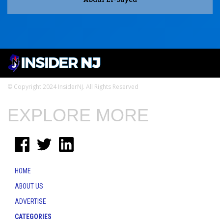
© Copyright 2024 InsiderNJ. All Rights Reserved
EXPLORE MORE
HOME
ABOUT US
ADVERTISE
CATEGORIES