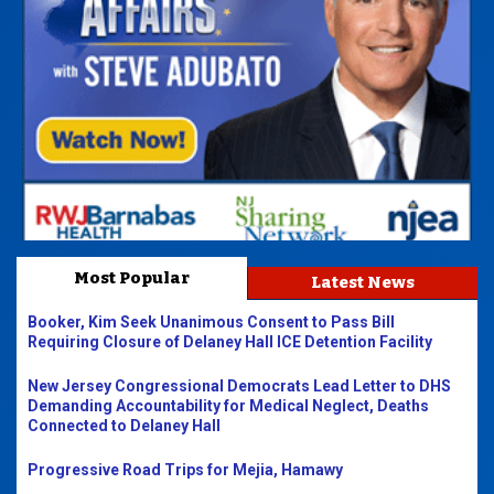
Most Popular
Latest News
Booker, Kim Seek Unanimous Consent to Pass Bill
Requiring Closure of Delaney Hall ICE Detention Facility
New Jersey Congressional Democrats Lead Letter to DHS
Demanding Accountability for Medical Neglect, Deaths
Connected to Delaney Hall
Progressive Road Trips for Mejia, Hamawy