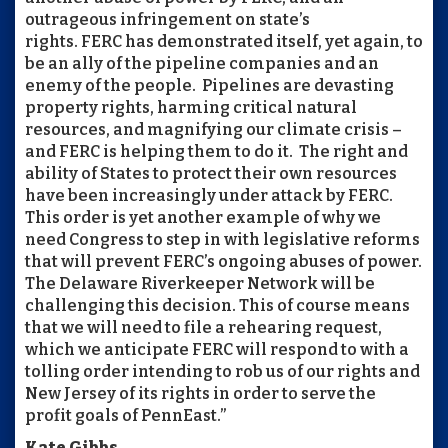
outrageous infringement on state’s
rights.
FERC
has demonstrated itself, yet again, to
be an ally of the pipeline companies and an
enemy of the people. Pipelines are devasting
property rights, harming critical natural
resources, and magnifying our climate crisis –
and
FERC
is helping them to do it. The right and
ability of States to protect their own resources
have been increasingly under attack by
FERC
.
This order is yet another example of why we
need Congress to step in with legislative reforms
that will prevent
FERC
’s ongoing abuses of power.
The Delaware Riverkeeper Network will be
challenging this decision. This of course means
that we will need to file a rehearing request,
which we anticipate
FERC
will respond to with a
tolling order intending to rob us of our rights and
New Jersey of its rights in order to serve the
profit goals of PennEast.”
Kate Gibbs