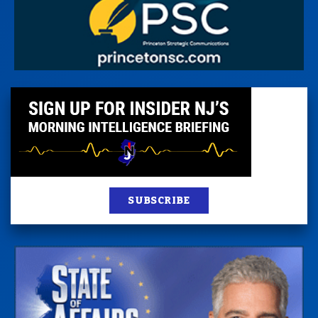
SUBSCRIBE