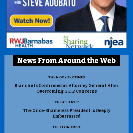
News From Around the Web
THE NEW YORK TIMES
Blanche Is Confirmed as Attorney General After
Overcoming G.O.P. Concerns
THE ATLANTIC
The Once-Shameless President Is Deeply
Embarrassed
THE ECONOMIST