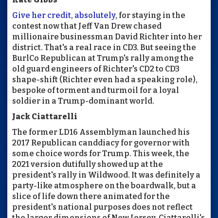
Give her credit, absolutely
, for staying in the
contest now that Jeff Van Drew chased
millionaire businessman David Richter into her
district. That's a real race in CD3. But seeing the
BurlCo Republican at Trump's rally among the
old guard engineers of Richter's CD2 to CD3
shape-shift (Richter even had a speaking role),
bespoke of torment and turmoil for a loyal
soldier in a Trump-dominant world.
Jack Ciattarelli
The former LD16 Assemblyman launched his
2017 Republican canddiacy for governor with
some choice words for Trump. This week, the
2021 version dutifully showed up at the
president's rally in Wildwood. It was definitely a
party-like atmosphere on the boardwalk, but a
slice of life down there animated for the
president's national purposes does not reflect
the larger dimensions of New Jersey. Ciattarelli's