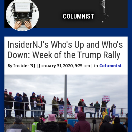
COLUMNIST
InsiderNJ's Who's Up and Who's
Down: Week of the Trump Rally
By Insider NJ | January 31, 2020, 9:25 am | in
Columnist