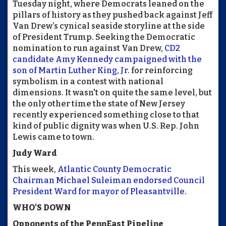
Tuesday night, where Democrats leaned on the
pillars of history as they pushed back against Jeff
Van Drew’s cynical seaside storyline at the side
of President Trump. Seeking the Democratic
nomination to run against Van Drew,
CD2
candidate Amy Kennedy campaigned with the
son of Martin Luther King, Jr.
for reinforcing
symbolism in a contest with national
dimensions. It wasn't on quite the same level, but
the only other time the state of New Jersey
recently experienced something close to that
kind of public dignity was when U.S. Rep. John
Lewis came to town.
Judy Ward
This week,
Atlantic County Democratic
Chairman Michael Suleiman endorsed Council
President Ward for mayor of Pleasantville
.
WHO'S DOWN
Opponents of the PennEast Pipeline