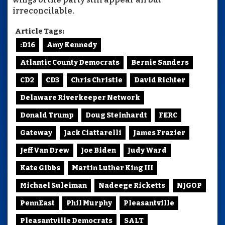
irreconcilable.
Article Tags:
:D16
Amy Kennedy
Atlantic County Democrats
Bernie Sanders
CD2
CD3
Chris Christie
David Richter
Delaware Riverkeeper Network
Donald Trump
Doug Steinhardt
FERC
Gateway
Jack Ciattarelli
James Frazier
Jeff Van Drew
Joe Biden
Judy Ward
Kate Gibbs
Martin Luther King III
Michael Suleiman
Nadeege Ricketts
NJGOP
PennEast
Phil Murphy
Pleasantville
Pleasantville Democrats
SALT