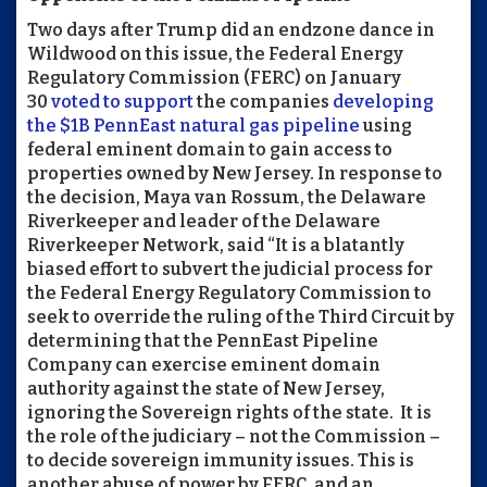
Two days after Trump did an endzone dance in
Wildwood on this issue, the Federal Energy
Regulatory Commission (
FERC
) on January
30
voted to support
the companies
developing
the $1B PennEast natural gas pipeline
using
federal eminent domain to gain access to
properties owned by New Jersey. In response to
the decision, Maya van Rossum, the Delaware
Riverkeeper and leader of the Delaware
Riverkeeper Network, said “It is a blatantly
biased effort to subvert the judicial process for
the Federal Energy Regulatory Commission to
seek to override the ruling of the Third Circuit by
determining that the PennEast Pipeline
Company can exercise eminent domain
authority against the state of New Jersey,
ignoring the Sovereign rights of the state. It is
the role of the judiciary – not the Commission –
to decide sovereign immunity issues. This is
another abuse of power by
FERC
, and an