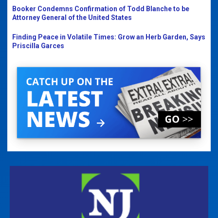
Booker Condemns Confirmation of Todd Blanche to be
Attorney General of the United States
Finding Peace in Volatile Times: Grow an Herb Garden, Says
Priscilla Garces