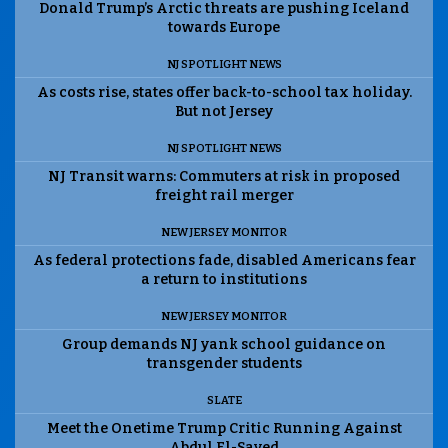
Donald Trump’s Arctic threats are pushing Iceland
towards Europe
NJ SPOTLIGHT NEWS
As costs rise, states offer back-to-school tax holiday.
But not Jersey
NJ SPOTLIGHT NEWS
NJ Transit warns: Commuters at risk in proposed
freight rail merger
NEW JERSEY MONITOR
As federal protections fade, disabled Americans fear
a return to institutions
NEW JERSEY MONITOR
Group demands NJ yank school guidance on
transgender students
SLATE
Meet the Onetime Trump Critic Running Against
Abdul El-Sayed