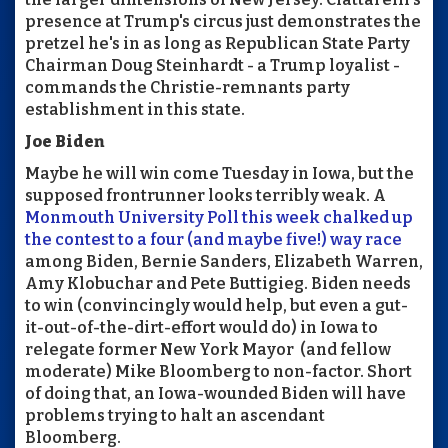
presence at Trump's circus just demonstrates the
pretzel he's in as long as Republican State Party
Chairman Doug Steinhardt - a Trump loyalist -
commands the Christie-remnants party
establishment in this state.
Joe Biden
Maybe he will win come Tuesday in Iowa, but the
supposed frontrunner looks terribly weak. A
Monmouth University Poll this week chalked up
the contest to a four (and maybe five!) way race
among Biden, Bernie Sanders, Elizabeth Warren,
Amy Klobuchar and Pete Buttigieg. Biden needs
to win (convincingly would help, but even a gut-
it-out-of-the-dirt-effort would do) in Iowa to
relegate former New York Mayor (and fellow
moderate) Mike Bloomberg to non-factor. Short
of doing that, an Iowa-wounded Biden will have
problems trying to halt an ascendant
Bloomberg.