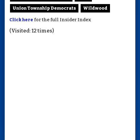
Union Township Democrats
Wildwood
Click here
for the full Insider Index
(Visited: 12 times)