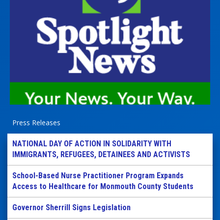
Press Releases
NATIONAL DAY OF ACTION IN SOLIDARITY WITH
IMMIGRANTS, REFUGEES, DETAINEES AND ACTIVISTS
School-Based Nurse Practitioner Program Expands
Access to Healthcare for Monmouth County Students
Governor Sherrill Signs Legislation