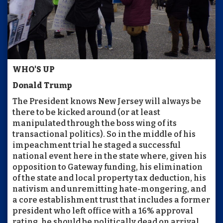
WHO'S UP
Donald Trump
The President knows New Jersey will always be
there to be kicked around (or at least
manipulated through the boss wing of its
transactional politics). So in the middle of his
impeachment trial he staged a successful
national event here in the state where, given his
opposition to Gateway funding, his elimination
of the state and local property tax deduction, his
nativism and unremitting hate-mongering, and
a core establishment trust that includes a former
president who left office with a 16% approval
rating, he should be politically dead on arrival.