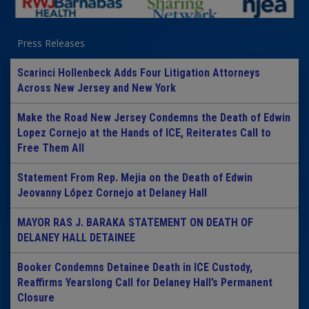
Press Releases
Scarinci Hollenbeck Adds Four Litigation Attorneys
Across New Jersey and New York
Make the Road New Jersey Condemns the Death of Edwin
Lopez Cornejo at the Hands of ICE, Reiterates Call to
Free Them All
Statement From Rep. Mejia on the Death of Edwin
Jeovanny López Cornejo at Delaney Hall
MAYOR RAS J. BARAKA STATEMENT ON DEATH OF
DELANEY HALL DETAINEE
Booker Condemns Detainee Death in ICE Custody,
Reaffirms Yearslong Call for Delaney Hall’s Permanent
Closure