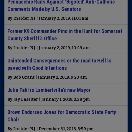
Pennacchio Rails Against ‘Bigoted’ Anti-Catholic
Comments Made by U.S. Senators
By Insider NJ | January 2, 2019, 11:01 am
Former K9 Commander Pino in the Hunt for Somerset
County Sheriff’s Office
By Insider NJ | January 2, 2019, 10:49 am
Unintended Consequences or the road to Hell is
paved with Good Intentions
By Bob Grant | January 2, 2019, 9:20 am
Julia Fahl is Lambertville’s new Mayor
By Jay Lassiter | January 1, 2019, 2:38 pm
Brown Endorses Jones for Democratic State Party
Chair
By Insider NJ | December 31, 2018, 3:59 pm