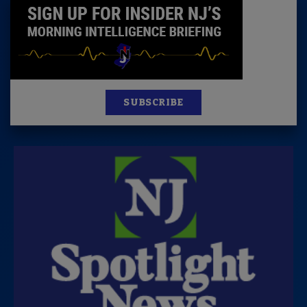
SUBSCRIBE