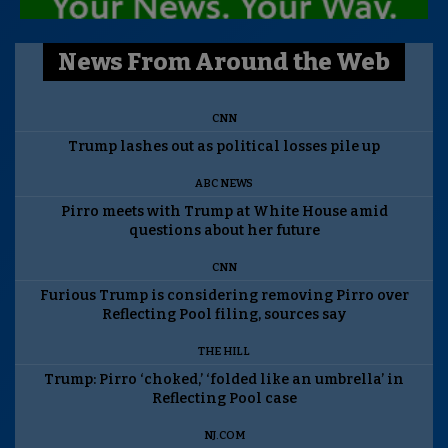
News From Around the Web
CNN
Trump lashes out as political losses pile up
ABC NEWS
Pirro meets with Trump at White House amid
questions about her future
CNN
Furious Trump is considering removing Pirro over
Reflecting Pool filing, sources say
THE HILL
Trump: Pirro ‘choked,’ ‘folded like an umbrella’ in
Reflecting Pool case
NJ.COM