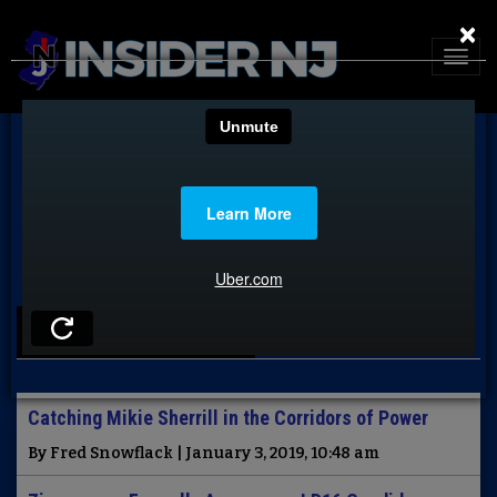
×
LATEST NEWS
Catching Mikie Sherrill in the Corridors of Power
By Fred Snowflack | January 3, 2019, 10:48 am