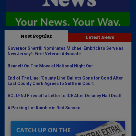
Most Popular
Latest News
Governor Sherrill Nominates Michael Embrich to Serve as
New Jersey's First Veteran Advocate
Bennett On The Move at National Night Out
End of The Line: 'County Line' Ballots Gone for Good After
Last County Clerk Agrees to Settle in Court
ACLU-NJ Fires off a Letter to ICE After Delaney Hall Death
A Parking Lot Rumble in Red Sussex