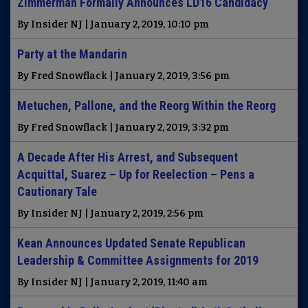
Zimmerman Formally Announces LD16 Candidacy
By Insider NJ | January 2, 2019, 10:10 pm
Party at the Mandarin
By Fred Snowflack | January 2, 2019, 3:56 pm
Metuchen, Pallone, and the Reorg Within the Reorg
By Fred Snowflack | January 2, 2019, 3:32 pm
A Decade After His Arrest, and Subsequent
Acquittal, Suarez – Up for Reelection – Pens a
Cautionary Tale
By Insider NJ | January 2, 2019, 2:56 pm
Kean Announces Updated Senate Republican
Leadership & Committee Assignments for 2019
By Insider NJ | January 2, 2019, 11:40 am