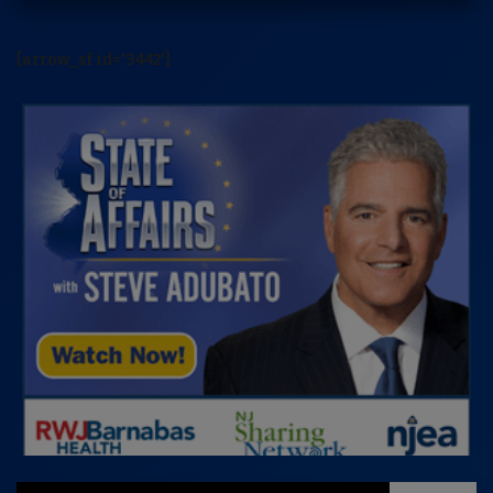
[arrow_sf id='3442']