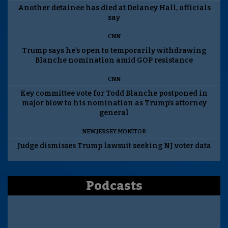
Another detainee has died at Delaney Hall, officials
say
CNN
Trump says he’s open to temporarily withdrawing
Blanche nomination amid GOP resistance
CNN
Key committee vote for Todd Blanche postponed in
major blow to his nomination as Trump’s attorney
general
NEW JERSEY MONITOR
Judge dismisses Trump lawsuit seeking NJ voter data
Podcasts