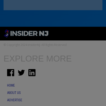
© Copyright 2024 InsiderNJ. All Rights Reserved
EXPLORE MORE
HOME
ABOUT US
ADVERTISE