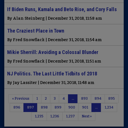
If Biden Runs, Kamala and Beto Rise, and Cory Falls
By Alan Steinberg | December 31, 2018, 11:58 am
The Craziest Place in Town
By Fred Snowflack | December 31, 2018, 11:54 am
Mikie Sherrill: Avoiding a Colossal Blunder
By Fred Snowflack | December 31, 2018, 11:51 am
NJ Politics. The Last Little Tidbits of 2018
By Jay Lassiter | December 31, 2018, 11:48 am
« Previous
1
2
3
4
…
893
894
895
896
897
898
899
900
901
…
1,234
1,235
1,236
1,237
Next »