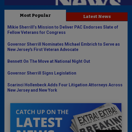
Most Popular
Latest News
Mikie Sherrill’s Mission to Deliver PAC Endorses Slate of
Fellow Veterans for Congress
Governor Sherrill Nominates Michael Embrich to Serve as
New Jersey's First Veteran Advocate
Bennett On The Move at National Night Out
Governor Sherrill Signs Legislation
Scarinci Hollenbeck Adds Four Litigation Attorneys Across
New Jersey and New York