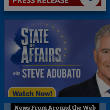
News From Around the Web