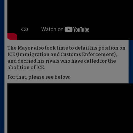
The Mayor also took time to detail his position on
ICE (Immigration and Customs Enforcement),
and decried his rivals who have called for the
abolition of ICE.
For that, please see below: