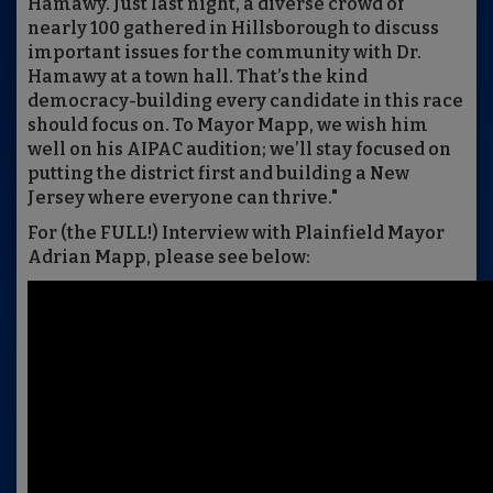
Hamawy. Just last night, a diverse crowd of
nearly 100 gathered in Hillsborough to discuss
important issues for the community with Dr.
Hamawy at a town hall. That’s the kind
democracy-building every candidate in this race
should focus on. To Mayor Mapp, we wish him
well on his AIPAC audition; we’ll stay focused on
putting the district first and building a New
Jersey where everyone can thrive."
For (the FULL!) Interview with Plainfield Mayor
Adrian Mapp, please see below: