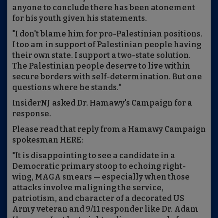
anyone to conclude there has been atonement
for his youth given his statements.
"I don't blame him for pro-Palestinian positions.
I too am in support of Palestinian people having
their own state. I support a two-state solution.
The Palestinian people deserve to live within
secure borders with self-determination. But one
questions where he stands."
InsiderNJ asked Dr. Hamawy's Campaign for a
response.
Please read that reply from a Hamawy Campaign
spokesman HERE:
"It is disappointing to see a candidate in a
Democratic primary stoop to echoing right-
wing, MAGA smears — especially when those
attacks involve maligning the service,
patriotism, and character of a decorated US
Army veteran and 9/11 responder like Dr. Adam