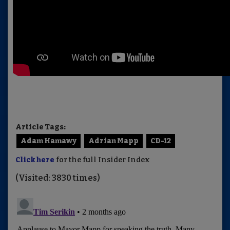
Article Tags:
Adam Hamawy
Adrian Mapp
CD-12
Click here
for the full Insider Index
(Visited: 3830 times)