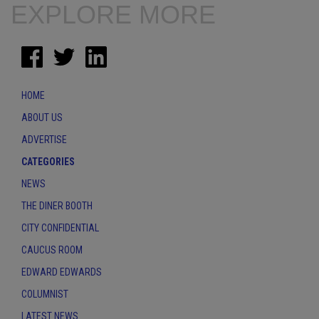
EXPLORE MORE
HOME
ABOUT US
ADVERTISE
CATEGORIES
NEWS
THE DINER BOOTH
CITY CONFIDENTIAL
CAUCUS ROOM
EDWARD EDWARDS
COLUMNIST
LATEST NEWS