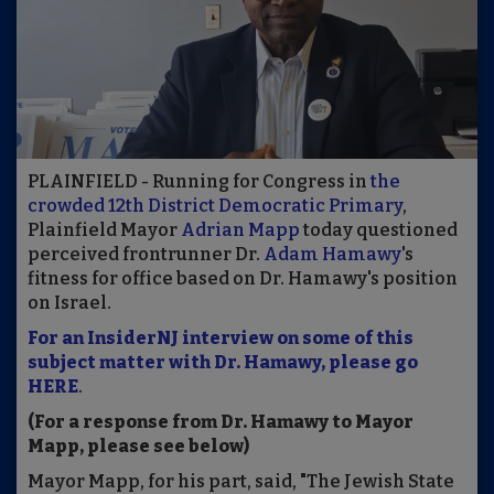
PLAINFIELD - Running for Congress in
the
crowded 12th District Democratic Primary
,
Plainfield Mayor
Adrian Mapp
today questioned
perceived frontrunner Dr.
Adam Hamawy
's
fitness for office based on Dr. Hamawy's position
on Israel.
For an InsiderNJ interview on some of this
subject matter with Dr. Hamawy, please go
HERE
.
(For a response from Dr. Hamawy to Mayor
Mapp, please see below)
Mayor Mapp, for his part, said, "The Jewish State