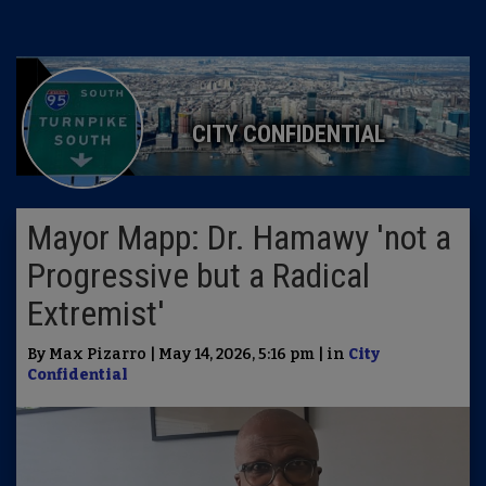
CITY CONFIDENTIAL
Mayor Mapp: Dr. Hamawy 'not a
Progressive but a Radical
Extremist'
By Max Pizarro | May 14, 2026, 5:16 pm | in
City
Confidential