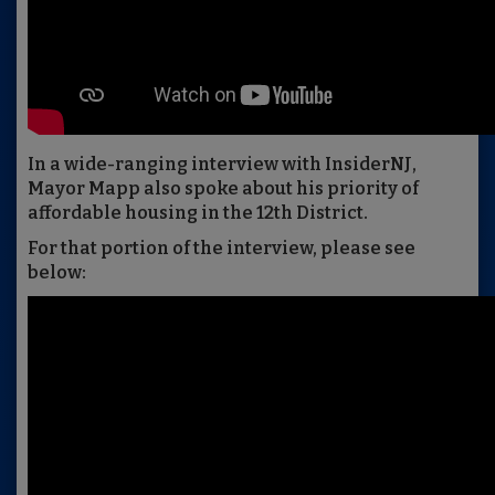
In a wide-ranging interview with InsiderNJ,
Mayor Mapp also spoke about his priority of
affordable housing in the 12th District.
For that portion of the interview, please see
below: