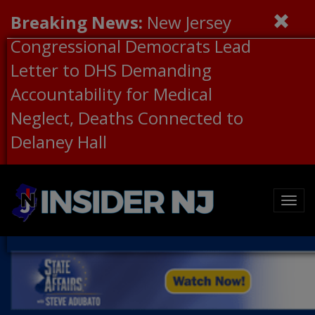
Breaking News:
New Jersey
Congressional Democrats Lead
Letter to DHS Demanding
Accountability for Medical
Neglect, Deaths Connected to
Delaney Hall