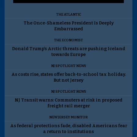
THE ATLANTIC
The Once-Shameless President Is Deeply
Embarrassed
THE ECONOMIST
Donald Trump’s Arctic threats are pushing Iceland
towards Europe
NJ SPOTLIGHT NEWS
As costs rise, states offer back-to-school tax holiday.
But not Jersey
NJ SPOTLIGHT NEWS
NJ Transit warns: Commuters at risk in proposed
freight rail merger
NEW JERSEY MONITOR
As federal protections fade, disabled Americans fear
a return to institutions