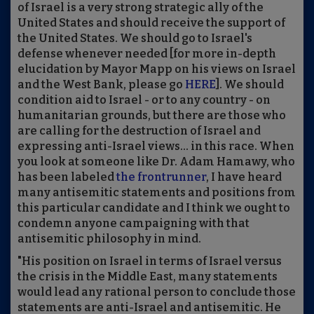
of Israel is a very strong strategic ally of the
United States and should receive the support of
the United States. We should go to Israel's
defense whenever needed [for more in-depth
elucidation by Mayor Mapp on his views on Israel
and the West Bank, please go
HERE
]. We should
condition aid to Israel - or to any country - on
humanitarian grounds, but there are those who
are calling for the destruction of Israel and
expressing anti-Israel views... in this race. When
you look at someone like Dr. Adam Hamawy, who
has been labeled
the frontrunner
, I have heard
many antisemitic statements and positions from
this particular candidate and I think we ought to
condemn anyone campaigning with that
antisemitic philosophy in mind.
"His position on Israel in terms of Israel versus
the crisis in the Middle East, many statements
would lead any rational person to conclude those
statements are anti-Israel and antisemitic. He