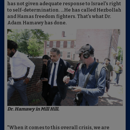
has not given adequate response to Israel's right
to self-determination. ...He has called Hezbollah
and Hamas freedom fighters. That's what Dr.
Adam Hamawy has done.
Dr. Hamawy in Mill Hill.
"When it comes to this overall crisis, we are