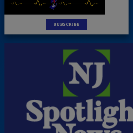
SUBSCRIBE