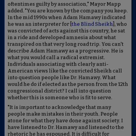
oftentimes guilty by association," Mayor Mapp
added. "You are known by the company you keep.
In the mid 1990s when Adam Hamawy indicated
he was an interpreter for [
the Blind Sheikh
], who
was convicted of acts against this country, he sat
in a ride and developed amnesia about what
transpired on that very long road trip. You can't
describe Adam Hamawy as a progressive. He is
what you would call a radical extremist.
Individuals associating with clearly anti-
American views like the convicted Sheikh call
into question people like Dr. Hamawy. What
would he do if elected as the person from the 12th
congressional district? I call into question
whether this is someone who is fit to serve.
"It is important to acknowledge that many
people make mistakes in their youth. People
atone for what they have done against society. I
have listened to Dr. Hamawy and listened to the
rhetoric he has espoused. It is difficult for