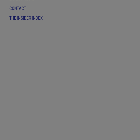
CONTACT
THE INSIDER INDEX