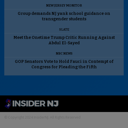
NEW JERSEY MONITOR
Group demands NJ yank school guidance on
transgender students
SLATE
Meet the Onetime Trump Critic Running Against
Abdul El-Sayed
NBC NEWS
GOP Senators Vote to Hold Fauci in Contempt of
Congress for Pleading the Fifth
© Copyright 2024 InsiderNJ. All Rights Reserved