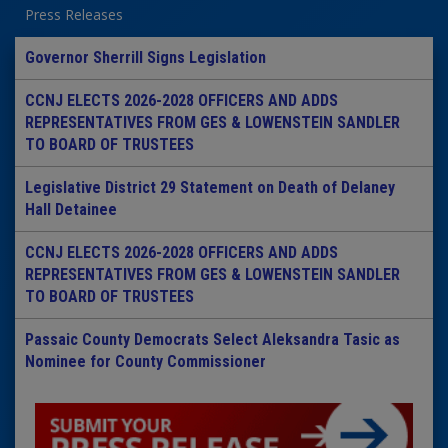
Press Releases
Governor Sherrill Signs Legislation
CCNJ ELECTS 2026-2028 OFFICERS AND ADDS
REPRESENTATIVES FROM GES & LOWENSTEIN SANDLER
TO BOARD OF TRUSTEES
Legislative District 29 Statement on Death of Delaney
Hall Detainee
CCNJ ELECTS 2026-2028 OFFICERS AND ADDS
REPRESENTATIVES FROM GES & LOWENSTEIN SANDLER
TO BOARD OF TRUSTEES
Passaic County Democrats Select Aleksandra Tasic as
Nominee for County Commissioner