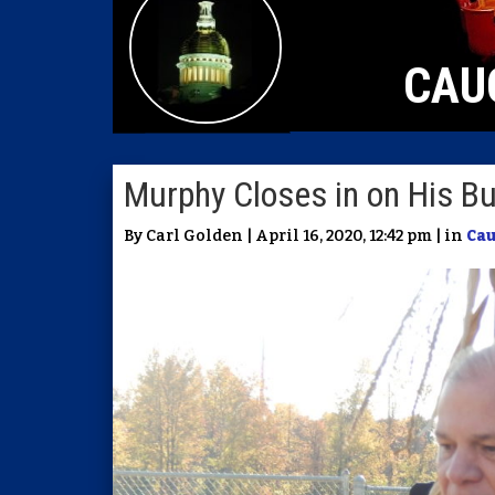
CAU
Murphy Closes in on His B
By Carl Golden | April 16, 2020, 12:42 pm | in
Ca