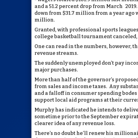
and a 51.2 percent drop from March 2019. 
down from $31.7 million from a year ago whi
million.
Granted, with professional sports league
college basketball tournament canceled
One can read in the numbers, however, the
revenue streams.
The suddenly unemployed don’t pay incom
major purchases.
More than half of the governor’s proposed $
from sales and income taxes. Any substa
and a falloff in consumer spending bodes il
support local aid programs at their curre
Murphy has indicated he intends to deliv
sometime prior to the September expirat
clearer idea of any revenue loss.
There’s no doubt he’ll renew his millionai