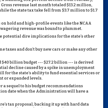
Gross revenue last month totaled $13.2 million,
le the state tax take fell from $3.7 million to $1.7
s on hold and high-profile events like the NCAA
, wagering revenue was bound to plummet.
 potential dire implications for the state’s other
e taxes and don’t buy new cars or make any other
40 billion budget --- $27.2 billion --- is derived
ntial decline caused by a spike in unemployment
l for the state’s ability to fund essential services or
nt or expanded levels.
er a sequel to his budget recommendations
ion date when the Administration will have a
re’s tax proposal, backing it up with hard data