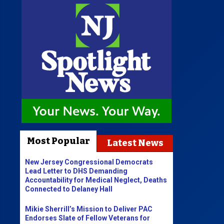
Most Popular
Latest News
New Jersey Congressional Democrats
Lead Letter to DHS Demanding
Accountability for Medical Neglect, Deaths
Connected to Delaney Hall
Mikie Sherrill’s Mission to Deliver PAC
Endorses Slate of Fellow Veterans for