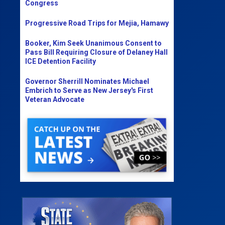
Congress
Progressive Road Trips for Mejia, Hamawy
Booker, Kim Seek Unanimous Consent to
Pass Bill Requiring Closure of Delaney Hall
ICE Detention Facility
Governor Sherrill Nominates Michael
Embrich to Serve as New Jersey's First
Veteran Advocate