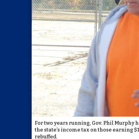
For two years running, Gov. Phil Murphy ha
the state’s income tax on those earning $1
rebuffed.