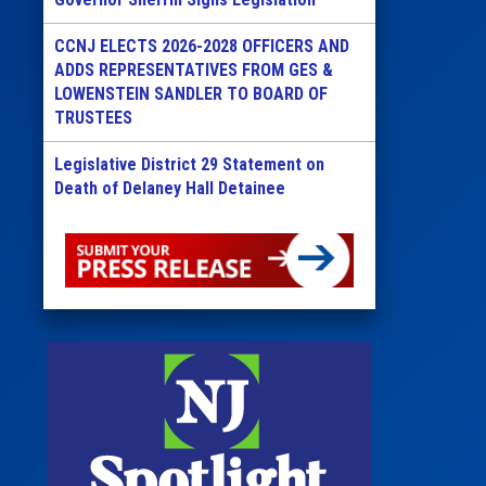
CCNJ ELECTS 2026-2028 OFFICERS AND
ADDS REPRESENTATIVES FROM GES &
LOWENSTEIN SANDLER TO BOARD OF
TRUSTEES
Legislative District 29 Statement on
Death of Delaney Hall Detainee