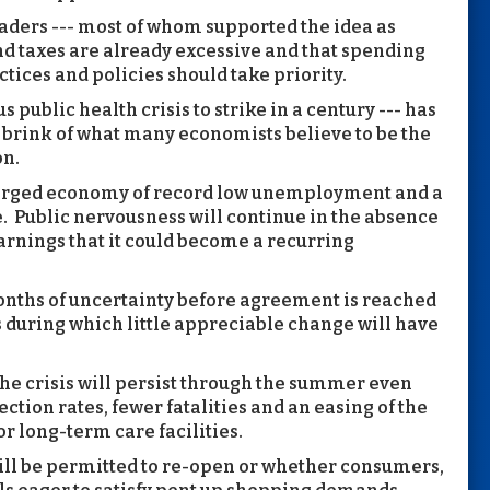
eaders --- most of whom supported the idea as
nd taxes are already excessive and that spending
ctices and policies should take priority.
 public health crisis to strike in a century --- has
he brink of what many economists believe to be the
on.
charged economy of record low unemployment and a
me. Public nervousness will continue in the absence
warnings that it could become a recurring
onths of uncertainty before agreement is reached
s during which little appreciable change will have
he crisis will persist through the summer even
tion rates, fewer fatalities and an easing of the
r long-term care facilities.
will be permitted to re-open or whether consumers,