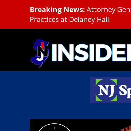
Breaking News:
Attorney Gene
Practices at Delaney Hall