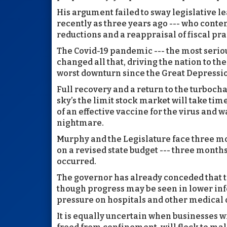
His argument failed to sway legislative l
recently as three years ago --- who conte
reductions and a reappraisal of fiscal pra
The Covid-19 pandemic --- the most serious
changed all that, driving the nation to t
worst downturn since the Great Depressi
Full recovery and a return to the turbo
sky’s the limit stock market will take ti
of an effective vaccine for the virus and 
nightmare.
Murphy and the Legislature face three m
on a revised state budget --- three month
occurred.
The governor has already conceded that t
though progress may be seen in lower infec
pressure on hospitals and other medical o
It is equally uncertain when businesses 