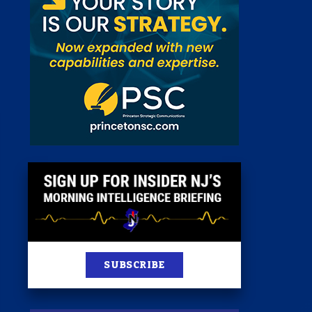
 Room
st
News
100 Publications
s
SUBSCRIBE