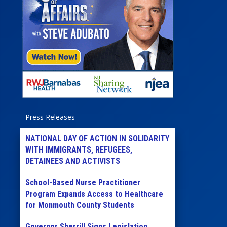
Press Releases
NATIONAL DAY OF ACTION IN SOLIDARITY
WITH IMMIGRANTS, REFUGEES,
DETAINEES AND ACTIVISTS
School-Based Nurse Practitioner
Program Expands Access to Healthcare
for Monmouth County Students
Governor Sherrill Signs Legislation