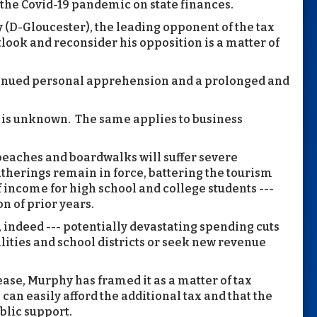
the Covid-19 pandemic on state finances.
(D-Gloucester), the leading opponent of the tax
look and reconsider his opposition is a matter of
ntinued personal apprehension and a prolonged and
is unknown. The same applies to business
eaches and boardwalks will suffer severe
therings remain in force, battering the tourism
f income for high school and college students ---
on of prior years.
, indeed --- potentially devastating spending cuts
ities and school districts or seek new revenue
rease, Murphy has framed it as a matter of tax
can easily afford the additional tax and that the
blic support.