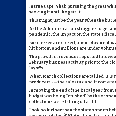
In true Capt. Ahab pursuing the great wh
seeking it until he gets it.
This might just be the year when the hurl
As the Administration struggles to get ah
pandemic, the impact on the state’s fiscal
Businesses are closed, unemployment is
hit bottom and millions are under volun
The growth in revenues reported this week
February business activity prior to the cl
layoffs.
When March collections are tallied, it is v
producers --- the sales tax and income tax 
In moving the end of the fiscal year fro
budget was being “crushed” by the econom
collections were falling off a cliff.
Look no further than the state’s sports bet
- wagers totaled $181.9 million last mont