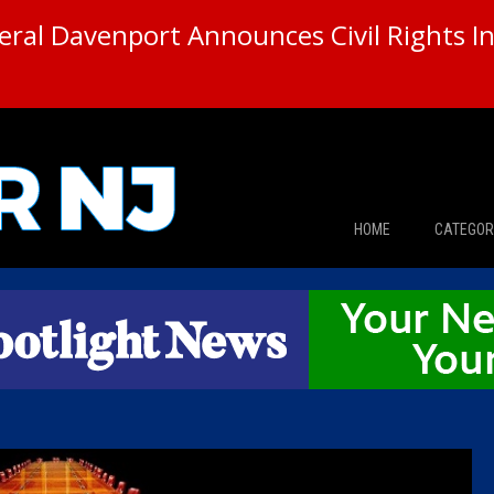
ral Davenport Announces Civil Rights In
HOME
CATEGOR
News
The Din
Edward 
City Con