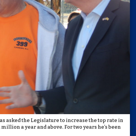
s asked the Legislature to increase the top rate in
 million a year and above. For two years he’s been