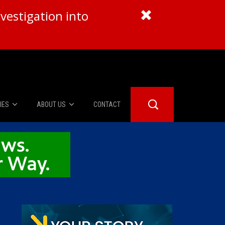
vestigation into
IES
ABOUT US
CONTACT
About Us
er Booth
Advertise
Edwards
fidential