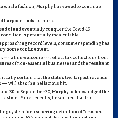
ite whale fashion, Murphy has vowed to continue
ed harpoon finds its mark.
ead of and eventually conquer the Covid-19
 condition is potentially incalculable.
 approaching record levels, consumer spending has
tary home confinement.
 --- while welcome --- reflect tax collections from
osures of non-essential businesses and the resultant
irtually certain that the state’s two largest revenue
--- will absorb a hellacious hit.
m June 30 to September 30, Murphy acknowledged the
ic slide. More recently, he warned that tax
ting system for a sobering definition of “crushed” --
h, a stunning 63.2 percent decline from February,