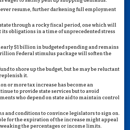
ls eager to satisfy pent up shopping demands.
 never resume, further darkening full employment
 state through a rocky fiscal period, one which will
 its obligations in a time of unprecedented stress
early $1 billion in budgeted spending and remains
trillion Federal stimulus package will soften the
 fund to shore up the budget, but he may be reluctant
replenish it.
lion or more tax increase has become an
inue to provide state services but to avoid
nments who depend on state aid to maintain control
s and conditions to convince legislators to sign on.
ble for the expiration of the increase might appeal
 tweaking the percentages or income limits.