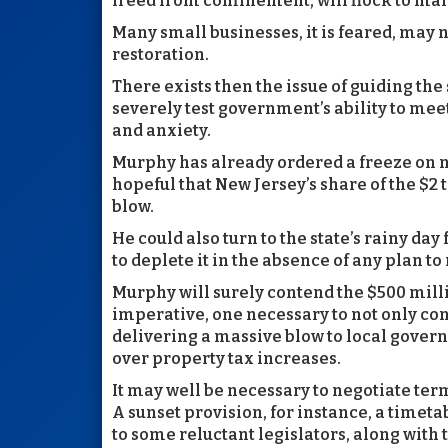
freed from confinement, will flock to mal
Many small businesses, it is feared, may
restoration.
There exists then the issue of guiding the
severely test government’s ability to meet
and anxiety.
Murphy has already ordered a freeze on n
hopeful that New Jersey’s share of the $2 
blow.
He could also turn to the state’s rainy day
to deplete it in the absence of any plan to 
Murphy will surely contend the $500 mil
imperative, one necessary to not only cont
delivering a massive blow to local gover
over property tax increases.
It may well be necessary to negotiate term
A sunset provision, for instance, a timeta
to some reluctant legislators, along with