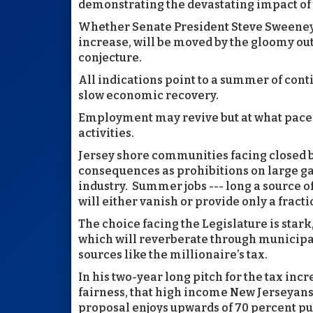
demonstrating the devastating impact of 
Whether Senate President Steve Sweeney 
increase, will be moved by the gloomy out
conjecture.
All indications point to a summer of co
slow economic recovery.
Employment may revive but at what pace 
activities.
Jersey shore communities facing closed b
consequences as prohibitions on large ga
industry. Summer jobs --- long a source o
will either vanish or provide only a fracti
The choice facing the Legislature is stark
which will reverberate through municipal
sources like the millionaire’s tax.
In his two-year long pitch for the tax inc
fairness, that high income New Jerseyans 
proposal enjoys upwards of 70 percent pu