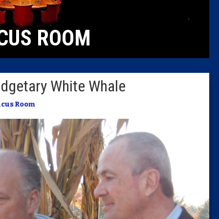
Caucus
CUS ROOM
Columni
Latest 
udgetary White Whale
Insider 
ucus Room
Podcast