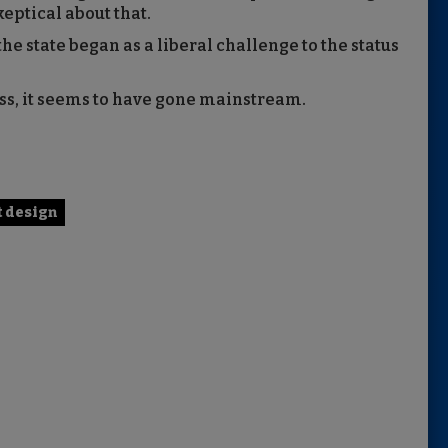
eptical about that.
e state began as a liberal challenge to the status
ess, it seems to have gone mainstream.
t design