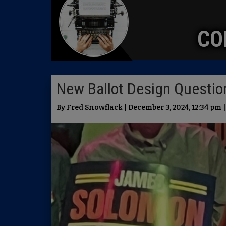
CO
New Ballot Design Questi
By Fred Snowflack | December 3, 2024, 12:34 pm 