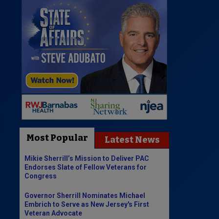
Most Popular
Latest News
Mikie Sherrill’s Mission to Deliver PAC
Endorses Slate of Fellow Veterans for
Congress
Governor Sherrill Nominates Michael
Embrich to Serve as New Jersey's First
Veteran Advocate