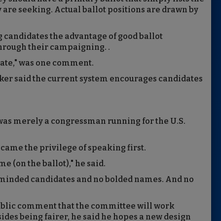
 are seeking. Actual ballot positions are drawn by
g candidates the advantage of good ballot
hrough their campaigning. .
state," was one comment.
ker said the current system encourages candidates
was merely a congressman running for the U.S.
 came the privilege of speaking first.
e (on the ballot)," he said.
-minded candidates and no bolded names. And no
public comment that the committee will work
sides being fairer, he said he hopes a new design