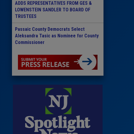
ADDS REPRESENTATIVES FROM GES &
LOWENSTEIN SANDLER TO BOARD OF
TRUSTEES
Passaic County Democrats Select
Aleksandra Tasic as Nominee for County
Commissioner