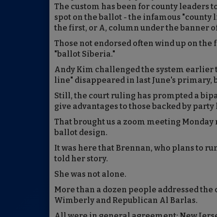
The custom has been for county leaders t
spot on the ballot - the infamous "county 
the first, or A, column under the banner of
Those not endorsed often wind up on the fa
"ballot Siberia."
Andy Kim challenged the system earlier th
line" disappeared in last June's primary, 
Still, the court ruling has prompted a bip
give advantages to those backed by party l
That brought us a zoom meeting Monday 
ballot design.
It was here that Brennan, who plans to ru
told her story.
She was not alone.
More than a dozen people addressed the 
Wimberly and Republican Al Barlas.
All were in general agreement: New Jersey