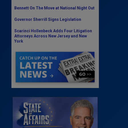
Bennett On The Move at National Night Out
Governor Sherrill Signs Legislation
Scarinci Hollenbeck Adds Four Litigation
Attorneys Across New Jersey and New
York