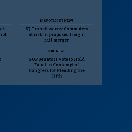
NJ SPOTLIGHT NEWS
ack-
NJ Transit warns: Commuters
 not
at risk in proposed freight
rail merger
NBC NEWS
p
GOP Senators Vote to Hold
t
Fauci in Contempt of
Congress for Pleading the
Fifth