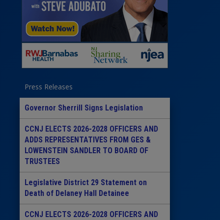
Press Releases
Governor Sherrill Signs Legislation
CCNJ ELECTS 2026-2028 OFFICERS AND
ADDS REPRESENTATIVES FROM GES &
LOWENSTEIN SANDLER TO BOARD OF
TRUSTEES
Legislative District 29 Statement on
Death of Delaney Hall Detainee
CCNJ ELECTS 2026-2028 OFFICERS AND