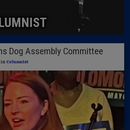
Caucus
LUMNIST
Columni
Latest 
ons Dog Assembly Committee
Insider 
| in
Columnist
Podcast