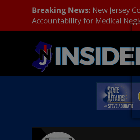
Breaking News:
New Jersey C
Accountability for Medical Neg