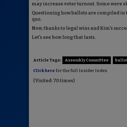
may increase voter turnout. Some were sk
Questioning how ballots are compiled in th
quo.
Now, thanks to legal wins and Kim's succ
Let's see how long that lasts.
Article Tags:
Assembly Committee
ballo
Click here
for the full Insider Index
(Visited: 70 times)