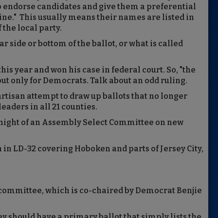
o endorse candidates and give them a preferential
line." This usually means their names are listed in
 the local party.
r side or bottom of the ballot, or what is called
is year and won his case in federal court. So, "the
but only for Democrats. Talk about an odd ruling.
artisan attempt to draw up ballots that no longer
eaders in all 21 counties.
night of an Assembly Select Committee on new
n in LD-32 covering Hoboken and parts of Jersey City,
committee, which is co-chaired by Democrat Benjie
 should have a primary ballot that simply lists the