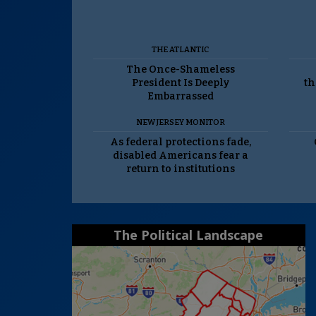
THE ATLANTIC
The Once-Shameless
President Is Deeply
th
Embarrassed
NEW JERSEY MONITOR
As federal protections fade,
disabled Americans fear a
return to institutions
The Political Landscape