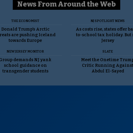
News From Around the Web
THE ECONOMIST
NJ SPOTLIGHT NEWS
Donald Trump’s Arctic
As costs rise, states offer b
reats are pushing Iceland
to-school tax holiday. But
towards Europe
Jersey
NEW JERSEY MONITOR
SLATE
Group demands NJ yank
Meet the Onetime Trum
school guidance on
Critic Running Agains
transgender students
Abdul El-Sayed