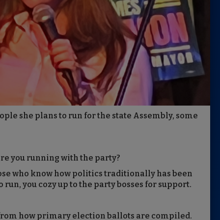
ople she plans to run for the state Assembly, some
re you running with the party?
ose who know how politics traditionally has been
to run, you cozy up to the party bosses for support.
from how primary election ballots are compiled.