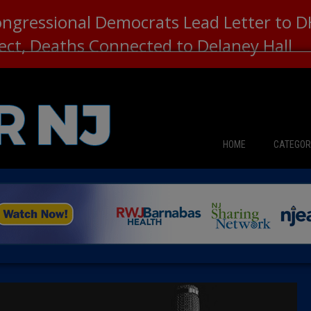
ongressional Democrats Lead Letter to
lect, Deaths Connected to Delaney Hall
HOME
CATEGOR
News
The Din
Edward 
City Con