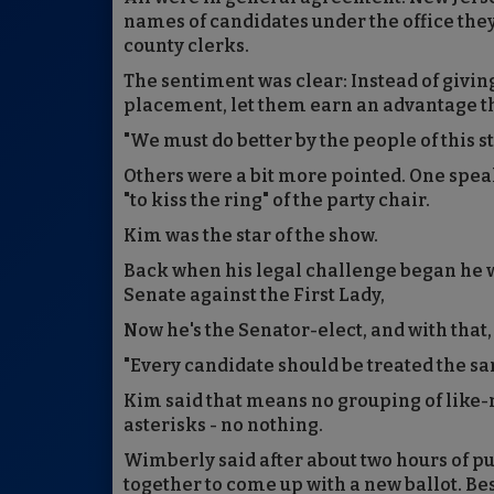
names of candidates under the office they
county clerks.
The sentiment was clear: Instead of givin
placement, let them earn an advantage t
"We must do better by the people of this 
Others were a bit more pointed. One spea
"to kiss the ring" of the party chair.
Kim was the star of the show.
Back when his legal challenge began he 
Senate against the First Lady,
Now he's the Senator-elect, and with that,
"Every candidate should be treated the sam
Kim said that means no grouping of like
asterisks - no nothing.
Wimberly said after about two hours of 
together to come up with a new ballot. Be