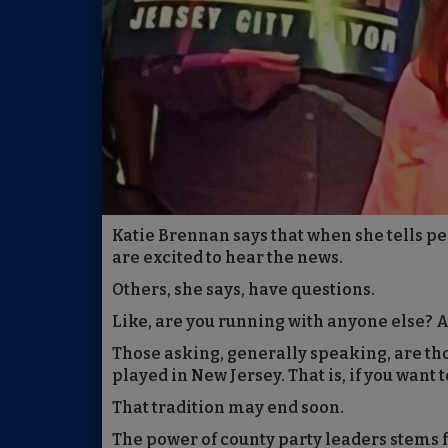
Katie Brennan says that when she tells pe
are excited to hear the news.
Others, she says, have questions.
Like, are you running with anyone else? A
Those asking, generally speaking, are th
played in New Jersey. That is, if you want 
That tradition may end soon.
The power of county party leaders stems 