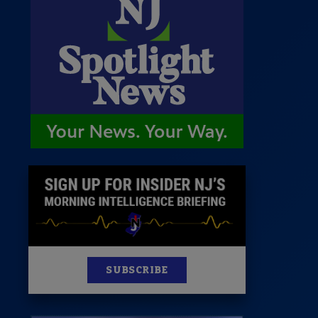
 Room
st
News
100 Publications
s
SUBSCRIBE