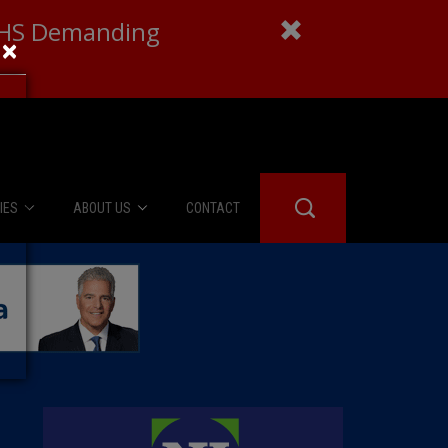
 DHS Demanding
×
IES
ABOUT US
CONTACT
About Us
er Booth
Advertise
Edwards
fidential