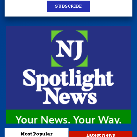
SUBSCRIBE
Most Popular
Latest News