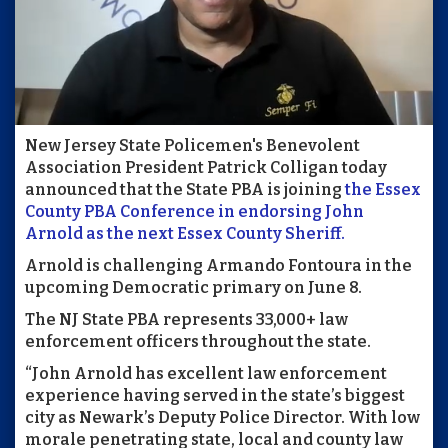
New Jersey State Policemen's Benevolent
Association President Patrick Colligan today
announced that the State PBA is joining
the Essex
County PBA Conference in endorsing John
Arnold as the next Essex County Sheriff.
Arnold is challenging Armando Fontoura in the
upcoming Democratic primary on June 8.
The NJ State PBA represents 33,000+ law
enforcement officers throughout the state.
“John Arnold has excellent law enforcement
experience having served in the state’s biggest
city as Newark’s Deputy Police Director. With low
morale penetrating state, local and county law