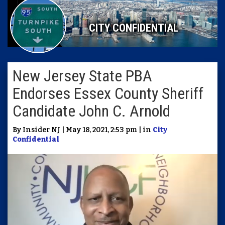
CITY CONFIDENTIAL
New Jersey State PBA
Endorses Essex County Sheriff
Candidate John C. Arnold
By Insider NJ | May 18, 2021, 2:53 pm | in
City
Confidential