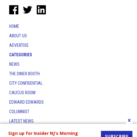
HOME
ABOUT US
ADVERTISE
CATEGORIES
NEWS
THE DINER BOOTH
CITY CONFIDENTIAL
CAUCUS ROOM
EDWARD EDWARDS
COLUMNIST
x
LATEST NEWS
CONTACT
Sign up for Insider NJ's Morning
SUBSCRIBE