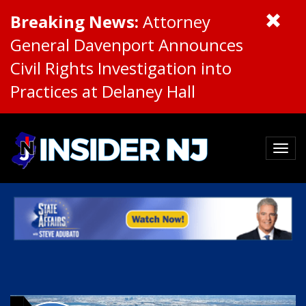
Breaking News:
Attorney
General Davenport Announces
Civil Rights Investigation into
Practices at Delaney Hall