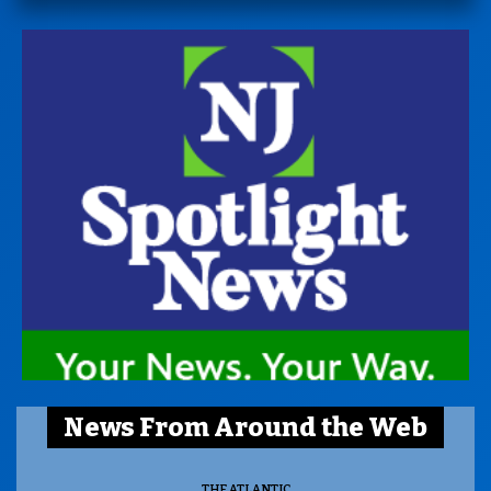
News From Around the Web
THE ATLANTIC