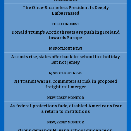
The Once-Shameless President Is Deeply
Embarrassed
THE ECONOMIST
Donald Trump’s Arctic threats are pushing Iceland
towards Europe
NJ SPOTLIGHT NEWS
As costs rise, states offer back-to-school tax holiday.
But not Jersey
NJ SPOTLIGHT NEWS
NJ Transit warns: Commuters at risk in proposed
freight rail merger
NEW JERSEY MONITOR
As federal protections fade, disabled Americans fear
a return to institutions
NEW JERSEY MONITOR
Group demands NJ yank school guidance on