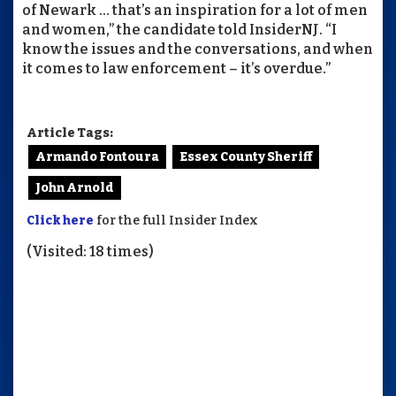
of Newark … that’s an inspiration for a lot of men
and women,” the candidate told InsiderNJ. “I
know the issues and the conversations, and when
it comes to law enforcement – it’s overdue.”
Article Tags:
Armando Fontoura
Essex County Sheriff
John Arnold
Click here
for the full Insider Index
(Visited: 18 times)