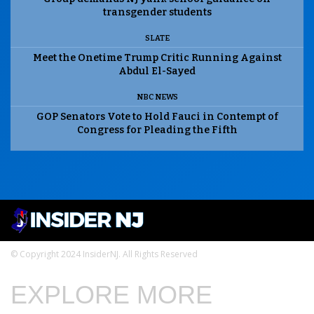
transgender students
SLATE
Meet the Onetime Trump Critic Running Against
Abdul El-Sayed
NBC NEWS
GOP Senators Vote to Hold Fauci in Contempt of
Congress for Pleading the Fifth
© Copyright 2024 InsiderNJ. All Rights Reserved
EXPLORE MORE