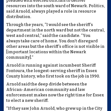
pleaded with elected officials to deliver
resources into the south ward of Newark. Politics,
said Arnold, always played a role in resource
distribution.
Through the years, “I would see the sheriff’s
department in the north ward but not the central,
west and central,” said the candidate. “You
always take care of home. You don’t disregard
other areas but the sheriff’s office is not visible in
[important locations within the Newark
community].”
Arnold is running against incumbent Sheriff
Fontoura, the longest-serving sheriff in Essex
County history, who first took on the job in 1990.
Arnold said the deep divide between the
African-American community and law
enforcement makes now the right time for Essex
to elect a new sheriff.
“If they saw John Arnold, who grew up in the City