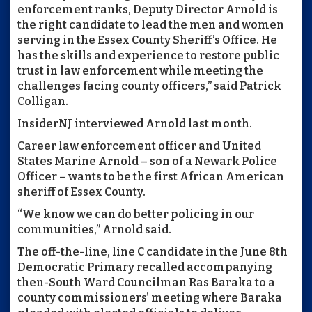
enforcement ranks, Deputy Director Arnold is
the right candidate to lead the men and women
serving in the Essex County Sheriff’s Office. He
has the skills and experience to restore public
trust in law enforcement while meeting the
challenges facing county officers,” said Patrick
Colligan.
InsiderNJ interviewed Arnold last month.
Career law enforcement officer and United
States Marine Arnold – son of a Newark Police
Officer – wants to be the first African American
sheriff of Essex County.
“We know we can do better policing in our
communities,” Arnold said.
The off-the-line, line C candidate in the June 8th
Democratic Primary recalled accompanying
then-South Ward Councilman Ras Baraka to a
county commissioners’ meeting where Baraka