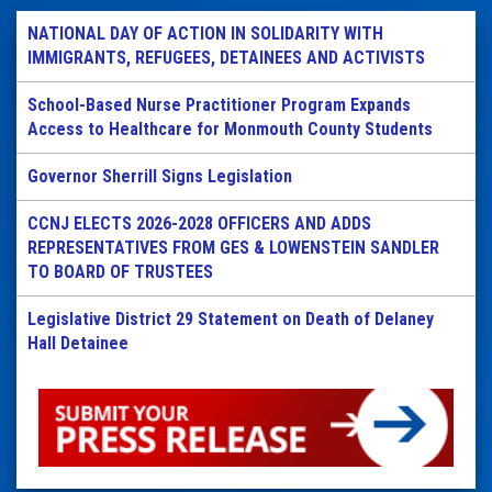
NATIONAL DAY OF ACTION IN SOLIDARITY WITH
IMMIGRANTS, REFUGEES, DETAINEES AND ACTIVISTS
School-Based Nurse Practitioner Program Expands
Access to Healthcare for Monmouth County Students
Governor Sherrill Signs Legislation
CCNJ ELECTS 2026-2028 OFFICERS AND ADDS
REPRESENTATIVES FROM GES & LOWENSTEIN SANDLER
TO BOARD OF TRUSTEES
Legislative District 29 Statement on Death of Delaney
Hall Detainee