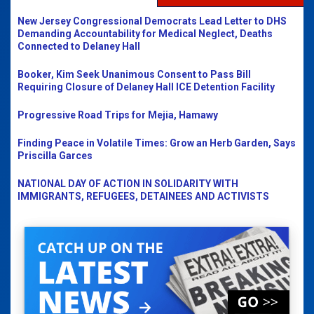
New Jersey Congressional Democrats Lead Letter to DHS
Demanding Accountability for Medical Neglect, Deaths
Connected to Delaney Hall
Booker, Kim Seek Unanimous Consent to Pass Bill
Requiring Closure of Delaney Hall ICE Detention Facility
Progressive Road Trips for Mejia, Hamawy
Finding Peace in Volatile Times: Grow an Herb Garden, Says
Priscilla Garces
NATIONAL DAY OF ACTION IN SOLIDARITY WITH
IMMIGRANTS, REFUGEES, DETAINEES AND ACTIVISTS