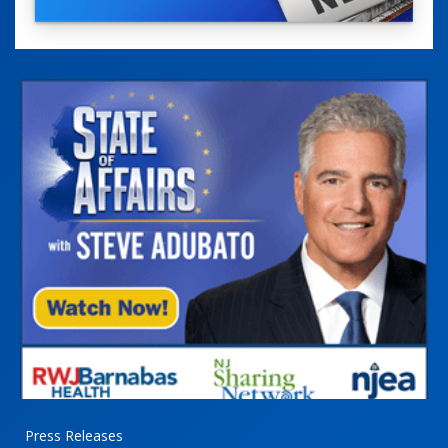
Press Releases