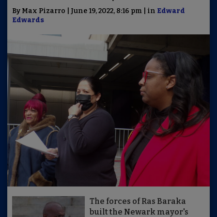
By Max Pizarro | June 19, 2022, 8:16 pm | in
Edward
Edwards
The forces of Ras Baraka
built the Newark mayor's