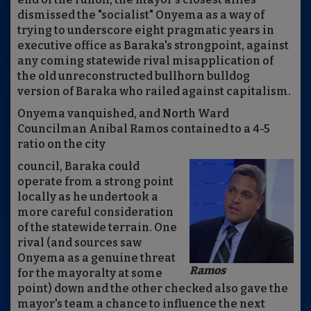
dismissed the "socialist" Onyema as a way of
trying to underscore eight pragmatic years in
executive office as Baraka's strongpoint, against
any coming statewide rival misapplication of
the old unreconstructed bullhorn bulldog
version of Baraka who railed against capitalism.
Onyema vanquished, and North Ward
Councilman Anibal Ramos contained to a 4-5
ratio on the city
council, Baraka could
operate from a strong point
locally as he undertook a
more careful consideration
of the statewide terrain. One
rival (and sources saw
Onyema as a genuine threat
Ramos
for the mayoralty at some
point) down and the other checked also gave the
mayor's team a chance to influence the next