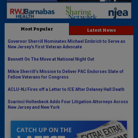
Most Popular
Latest News
Governor Sherrill Nominates Michael Embrich to Serve as
New Jersey's First Veteran Advocate
Bennett On The Move at National Night Out
Mikie Sherrill’s Mission to Deliver PAC Endorses Slate of
Fellow Veterans for Congress
ACLU-NJ Fires off a Letter to ICE After Delaney Hall Death
Scarinci Hollenbeck Adds Four Litigation Attorneys Across
New Jersey and New York