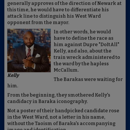
generally approves of the direction of Newark at
this time, he would have to differentiate his
attack line to distinguish his West Ward
opponent from the mayor.
In other words, he would
have to define the race as
him against Dupre "DoItAll"
Kelly, and also, about the
train wreck administered to
the ward by the hapless
McCallum.
Kelly
The Barakas were waiting for
him.
From the beginning, they smothered Kelly's
candidacy in Baraka iconography.
Not a poster of their handpicked candidate rose
in the West Ward, not a letter in his name,
without the Taoism of Baraka's accompanying
image and identification.