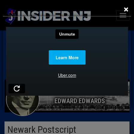
×
EDWARD EDWARDS
Newark Postscript