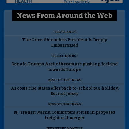
News From Around the Web
THE ATLANTIC
The Once-Shameless President Is Deeply
Embarrassed
THE ECONOMIST
Donald Trump’s Arctic threats are pushing Iceland
towards Europe
NJ SPOTLIGHT NEWS
As costs rise, states offer back-to-school tax holiday.
But not Jersey
NJ SPOTLIGHT NEWS
NJ Transit warns: Commuters at risk in proposed
freight rail merger
NEW JERSEY MONITOR