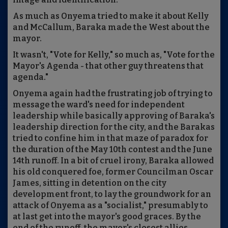
As much as Onyema tried to make it about Kelly
and McCallum, Baraka made the West about the
mayor.
It wasn't, "Vote for Kelly," so much as, "Vote for the
Mayor's Agenda - that other guy threatens that
agenda."
Onyema again had the frustrating job of trying to
message the ward's need for independent
leadership while basically approving of Baraka's
leadership direction for the city, and the Barakas
tried to confine him in that maze of paradox for
the duration of the May 10th contest and the June
14th runoff. In a bit of cruel irony, Baraka allowed
his old conquered foe, former Councilman Oscar
James, sitting in detention on the city
development front, to lay the groundwork for an
attack of Onyema as a "socialist," presumably to
at last get into the mayor's good graces. By the
end of the runoff, the mayor's closest allies