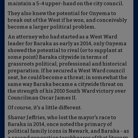
maintain a 5-4 upper-hand on the city council.
They also knew the potential for Onyema to
break out of the West if he won, and conceivably
become a larger political problem.
An attorney who had started as a West Ward
leader for Baraka as early as 2014, only Onyema
showed the potential to rival (or to supplant at
some point) Baraka citywide in terms of
grassroots political, professional and historical
preparation. If he secured a West Ward council
seat, he could become a threat; in somewhat the
same way Baraka became a citywide threat on
the strength of his 2010 South Ward victory over
Councilman Oscar James II.
Of course, it's a little different.
Shavar Jeffries, who lost the mayor's race to
Baraka in 2014, once noted the primacy of
political family icons in Newark, and Baraka - as
a second generation torchbearer of that literary