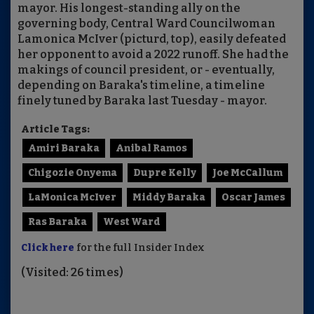
mayor. His longest-standing ally on the
governing body, Central Ward Councilwoman
Lamonica McIver (picturd, top), easily defeated
her opponent to avoid a 2022 runoff. She had the
makings of council president, or - eventually,
depending on Baraka's timeline, a timeline
finely tuned by Baraka last Tuesday - mayor.
Article Tags:
Amiri Baraka
Anibal Ramos
Chigozie Onyema
Dupre Kelly
Joe McCallum
LaMonica McIver
Middy Baraka
Oscar James
Ras Baraka
West Ward
Click here
for the full Insider Index
(Visited: 26 times)