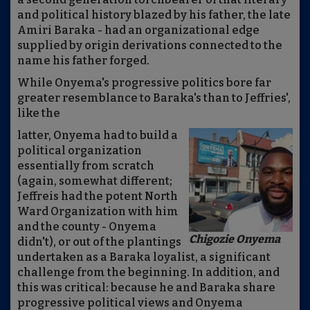
and political history blazed by his father, the late
Amiri Baraka - had an organizational edge
supplied by origin derivations connected to the
name his father forged.
While Onyema's progressive politics bore far
greater resemblance to Baraka's than to Jeffries',
like the
latter, Onyema had to build a
political organization
essentially from scratch
(again, somewhat different;
Jeffreis had the potent North
Ward Organization with him
and the county - Onyema
Chigozie Onyema
didn't), or out of the plantings
undertaken as a Baraka loyalist, a significant
challenge from the beginning. In addition, and
this was critical: because he and Baraka share
progressive political views and Onyema