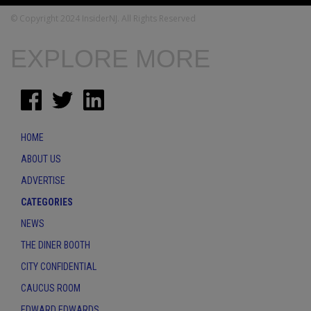
© Copyright 2024 InsiderNJ. All Rights Reserved
EXPLORE MORE
HOME
ABOUT US
ADVERTISE
CATEGORIES
NEWS
THE DINER BOOTH
CITY CONFIDENTIAL
CAUCUS ROOM
EDWARD EDWARDS