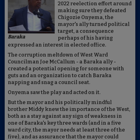
2022 reelection effort around
making sure they defeated
Chigozie Onyema, the
mayor's ally turned political
target, a consequence
Baraka
perhaps of his having
expressed an interest in elected office.
The corruption meltdown of West Ward
Councilman Joe McCallum - a Baraka ally -
created a potential opening for someone with
guts and an organization to catch Baraka
napping and snag a council seat.
Onyema saw the play and acted on it.
But the mayor and his politically mindful
brother Middy knew the importance of the West,
both as a stay against any sign of weakness in
one of Baraka's key three wards (and in a five
ward city, the mayor needs at least three of the
five), and as assurance that the mayor could