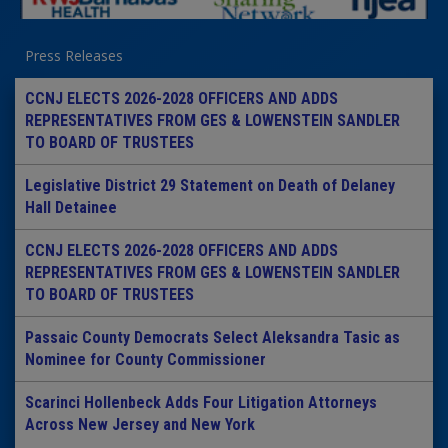
Press Releases
CCNJ ELECTS 2026-2028 OFFICERS AND ADDS
REPRESENTATIVES FROM GES & LOWENSTEIN SANDLER
TO BOARD OF TRUSTEES
Legislative District 29 Statement on Death of Delaney
Hall Detainee
CCNJ ELECTS 2026-2028 OFFICERS AND ADDS
REPRESENTATIVES FROM GES & LOWENSTEIN SANDLER
TO BOARD OF TRUSTEES
Passaic County Democrats Select Aleksandra Tasic as
Nominee for County Commissioner
Scarinci Hollenbeck Adds Four Litigation Attorneys
Across New Jersey and New York