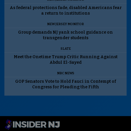
As federal protections fade, disabled Americans fear
a return to institutions
NEW JERSEY MONITOR
Group demands NJ yank school guidance on
transgender students
SLATE
Meet the Onetime Trump Critic Running Against
Abdul El-Sayed
NBC NEWS
GOP Senators Vote to Hold Fauci in Contempt of
Congress for Pleading the Fifth