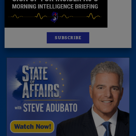
SUBSCRIBE