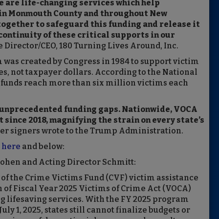
e are life-changing services which help
 in Monmouth County and throughout New
together to safeguard this funding and release it
continuity of these critical supports in our
 Director/CEO, 180 Turning Lives Around, Inc.
was created by Congress in 1984 to support victim
es, not taxpayer dollars. According to the National
funds reach more than six million victims each
e unprecedented funding gaps. Nationwide, VOCA
t since 2018, magnifying the strain on every state’s
er signers wrote to the Trump Administration.
e
here
and below:
Cohen and Acting Director Schmitt:
of the Crime Victims Fund (CVF) victim assistance
n of Fiscal Year 2025 Victims of Crime Act (VOCA)
ng lifesaving services. With the FY 2025 program
y 1, 2025, states still cannot finalize budgets or