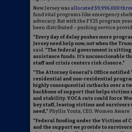
New Jersey was
allocated $9,996,000 thro
fund vital programs like emergency shelte
advocacy. But with the FY25 program year
been distributed – pushing service provid
“Every day of delay pushes more programs
Jersey need help now, not when the Trum
said.
“The federal government is sitting 
assistance funds. It’s unconscionable tha
staff and crisis centers risk closure.”
“The Attorney General’s Office notifie
residential and non-residential progra
highly consequential cutbacks over a tw
backbone of support that helps victims r
and stability. VOCA cuts could force Wo
key staff, leaving victims and survivors
need,”
Phyllis Yonta, CEO, Women Aware
“Federal funding under the Victims of C
and the support we provide to survivors