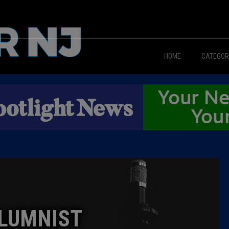
HOME
CATEGOR
News
The Din
Edward 
City Con
Caucus
LUMNIST
Columni