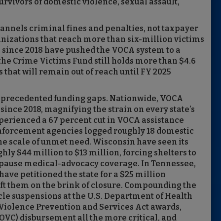
urvivors of domestic violence, sexual assault,
hannels criminal fines and penalties, not taxpayer
anizations that reach more than six-million victims
s since 2018 have pushed the VOCA system to a
the Crime Victims Fund still holds more than $4.6
 that will remain out of reach until FY 2025
unprecedented funding gaps. Nationwide, VOCA
since 2018, magnifying the strain on every state’s
xperienced a 67 percent cut in VOCA assistance
enforcement agencies logged roughly 18 domestic
he scale of unmet need. Wisconsin have seen its
y $44 million to $13 million, forcing shelters to
ses pause medical-advocacy coverage. In Tennessee,
ave petitioned the state for a $25 million
eft them on the brink of closure. Compounding the
ycle suspensions at the U.S. Department of Health
iolence Prevention and Services Act awards,
OVC) disbursement all the more critical, and