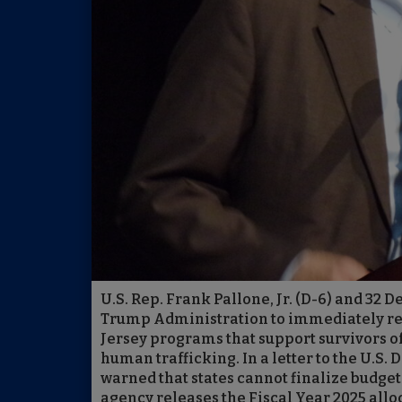
U.S. Rep. Frank Pallone, Jr. (D-6) and 32
Trump Administration to immediately rel
Jersey programs that support survivors of
human trafficking. In a letter to the U.S
warned that states cannot finalize budgets
agency releases the Fiscal Year 2025 allo