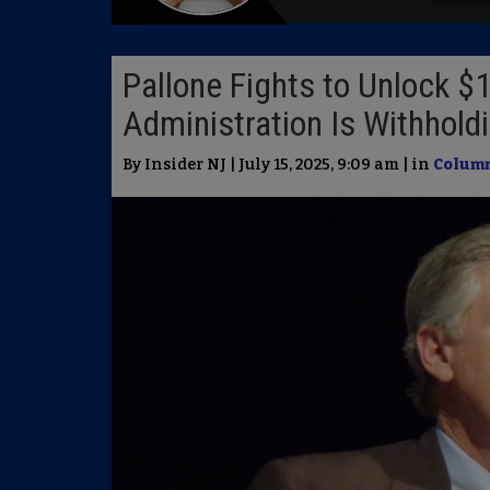
Pallone Fights to Unlock $1
Administration Is Withhold
By Insider NJ | July 15, 2025, 9:09 am | in
Column