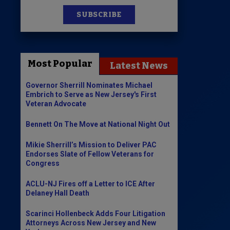
SUBSCRIBE
News
100 Publications
Most Popular
Latest News
s
Governor Sherrill Nominates Michael
Embrich to Serve as New Jersey's First
Veteran Advocate
Bennett On The Move at National Night Out
Mikie Sherrill’s Mission to Deliver PAC
Endorses Slate of Fellow Veterans for
Congress
ACLU-NJ Fires off a Letter to ICE After
Delaney Hall Death
Scarinci Hollenbeck Adds Four Litigation
Attorneys Across New Jersey and New