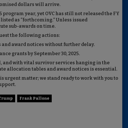
mised dollars will arrive.
25 program year, yet OVC has still not released the FY
listed as “forthcoming.” Unless issued
cute sub-awards on time.
uest the following actions:
s and award notices without further delay.
ance grants by September 30, 2025.
l, and with vital survivor services hanging in the
ate allocation tables and award notices is essential.
is urgent matter; we stand ready to work with you to
upport.
 Trump
Frank Pallone