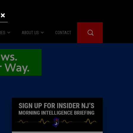
×
IES
ABOUT US
CONTACT
About Us
er Booth
Advertise
Edwards
fidential
 Room
st