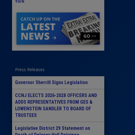
York
Press Releases
Governor Sherrill Signs Legislation
CCNJ ELECTS 2026-2028 OFFICERS AND
ADDS REPRESENTATIVES FROM GES &
LOWENSTEIN SANDLER TO BOARD OF
TRUSTEES
Legislative District 29 Statement on
Death of Delaney Hall Detainee