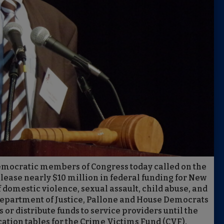
 Democratic members of Congress today called on the
ease nearly $10 million in federal funding for New
 domestic violence, sexual assault, child abuse, and
. Department of Justice, Pallone and House Democrats
 or distribute funds to service providers until the
cation tables for the Crime Victims Fund (CVF).