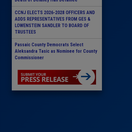
CCNJ ELECTS 2026-2028 OFFICERS AND
ADDS REPRESENTATIVES FROM GES &
LOWENSTEIN SANDLER TO BOARD OF
TRUSTEES
Passaic County Democrats Select
Aleksandra Tasic as Nominee for County
Commissioner