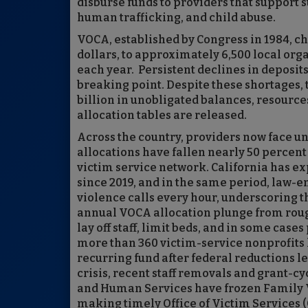
disburse funds to providers that support s
human trafficking, and child abuse.
VOCA, established by Congress in 1984, c
dollars, to approximately 6,500 local org
each year. Persistent declines in deposit
breaking point. Despite these shortages, 
billion in unobligated balances, resources
allocation tables are released.
Across the country, providers now face 
allocations have fallen nearly 50 percent 
victim service network. California has e
since 2019, and in the same period, law-
violence calls every hour, underscoring t
annual VOCA allocation plunge from roughl
lay off staff, limit beds, and in some ca
more than 360 victim-service nonprofits h
recurring fund after federal reductions l
crisis, recent staff removals and grant-c
and Human Services have frozen Family V
making timely Office of Victim Services (