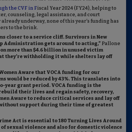
ugh the CVF in F
iscal Year 2024 (FY24), helping to
r, counseling, legal assistance, and court
 already underway, none of this year’s funding has
ers to the brink.
 closer to a service cliff. Survivors in New
p Administration gets around to acting,”
Pallone
on more than $4.6 billion in unused victim
t they’re withholding it while shelters lay off
d Women Aware that VOCA funding for our
ms would be reduced by 43%. This translates into
o-year grant period. VOCA funding is the
ebuild their lives and regain safety, recovery,
men Aware to reduce critical services and lay off
 without support during their time of greatest
rime Act is essential to 180 Turning Lives Around
 of sexual violence and also for domestic violence