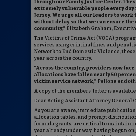
through our Family Justice Center. Thes
extremely vulnerable people every day
Jersey. We urge all our leaders to work 
without delay so that we can ensure the 
community,”
Elizabeth Graham, Executive
The Victims of Crime Act (VOCA) program 
services using criminal fines and penalti
Network to End Domestic Violence, these 
year across the country.
“Across the country, providers now fac
allocations have fallen nearly 50 percen
victim service network,”
Pallone and oth
A copy of the members’ letter is availabl
Dear Acting Assistant Attorney General 
As you are aware, immediate publication 
allocation tables, and prompt distributio
formula grants, are critical to maintaini
year already under way, having begun on Jul