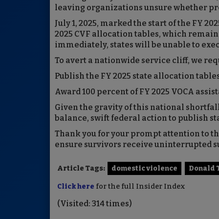
leaving organizations unsure whether pro
July 1, 2025, marked the start of the FY 20
2025 CVF allocation tables, which remain 
immediately, states will be unable to exe
To avert a nationwide service cliff, we req
Publish the FY 2025 state allocation table
Award 100 percent of FY 2025 VOCA assist
Given the gravity of this national shortfal
balance, swift federal action to publish st
Thank you for your prompt attention to th
ensure survivors receive uninterrupted s
Article Tags:
domestic violence
Donald
Click here
for the full Insider Index
(Visited: 314 times)