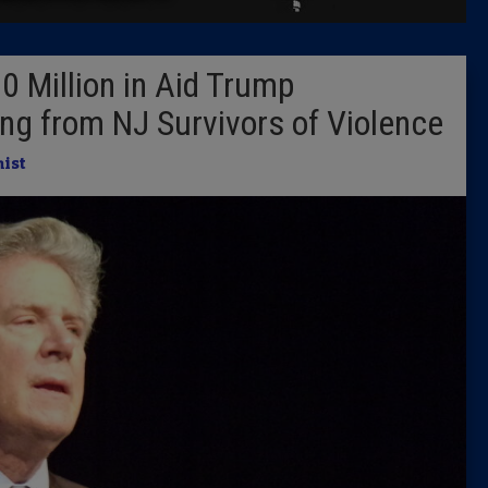
Latest 
0 Million in Aid Trump
Insider 
ing from NJ Survivors of Violence
Podcast
ist