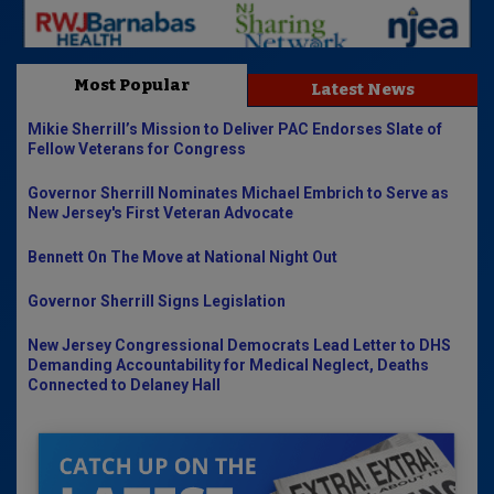
Most Popular
Latest News
Mikie Sherrill’s Mission to Deliver PAC Endorses Slate of
Fellow Veterans for Congress
Governor Sherrill Nominates Michael Embrich to Serve as
New Jersey's First Veteran Advocate
Bennett On The Move at National Night Out
Governor Sherrill Signs Legislation
New Jersey Congressional Democrats Lead Letter to DHS
Demanding Accountability for Medical Neglect, Deaths
Connected to Delaney Hall