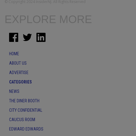
© Copyright 2024 InsiderNJ. All Rights Reserved
EXPLORE MORE
HOME
ABOUT US
ADVERTISE
CATEGORIES
NEWS
THE DINER BOOTH
CITY CONFIDENTIAL
CAUCUS ROOM
EDWARD EDWARDS