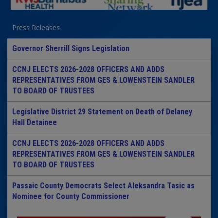
Press Releases
Governor Sherrill Signs Legislation
CCNJ ELECTS 2026-2028 OFFICERS AND ADDS
REPRESENTATIVES FROM GES & LOWENSTEIN SANDLER
TO BOARD OF TRUSTEES
Legislative District 29 Statement on Death of Delaney
Hall Detainee
CCNJ ELECTS 2026-2028 OFFICERS AND ADDS
REPRESENTATIVES FROM GES & LOWENSTEIN SANDLER
TO BOARD OF TRUSTEES
Passaic County Democrats Select Aleksandra Tasic as
Nominee for County Commissioner