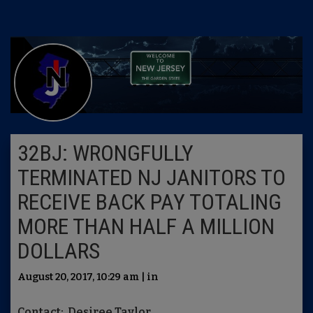
32BJ: WRONGFULLY
TERMINATED NJ JANITORS TO
RECEIVE BACK PAY TOTALING
MORE THAN HALF A MILLION
DOLLARS
August 20, 2017, 10:29 am | in
Contact: Desiree Taylor