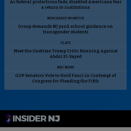
As federal protections fade, disabled Americans fear
a return to institutions
NEW JERSEY MONITOR
Group demands NJ yank school guidance on
transgender students
SLATE
Meet the Onetime Trump Critic Running Against
Abdul El-Sayed
NBC NEWS
GOP Senators Vote to Hold Fauci in Contempt of
Congress for Pleading the Fifth