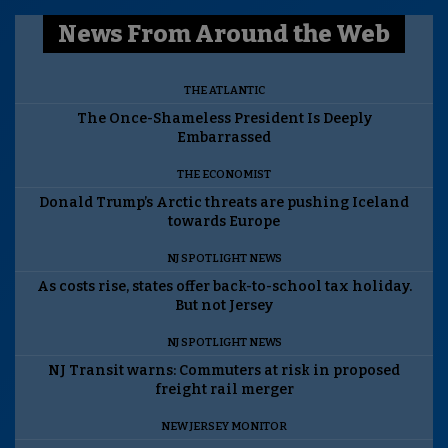
News From Around the Web
THE ATLANTIC
The Once-Shameless President Is Deeply
Embarrassed
THE ECONOMIST
Donald Trump’s Arctic threats are pushing Iceland
towards Europe
NJ SPOTLIGHT NEWS
As costs rise, states offer back-to-school tax holiday.
But not Jersey
NJ SPOTLIGHT NEWS
NJ Transit warns: Commuters at risk in proposed
freight rail merger
NEW JERSEY MONITOR