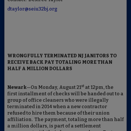
dtaylor@seiu32bj.org
WRONGFULLY TERMINATED NJ JANITORS TO
RECEIVE BACK PAY TOTALING MORE THAN
HALF A MILLION DOLLARS
st
Newark
—On Monday, August 21
at 12pm, the
first installment of checks will be handed out to a
group of office cleaners who were illegally
terminated in 2014 when a new contractor
refused to hire them because of their union
affiliation. The payment, totaling more than half
a million dollars, is part of a settlement