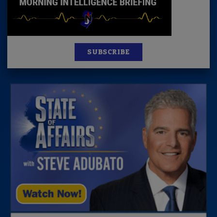
SUBSCRIBE