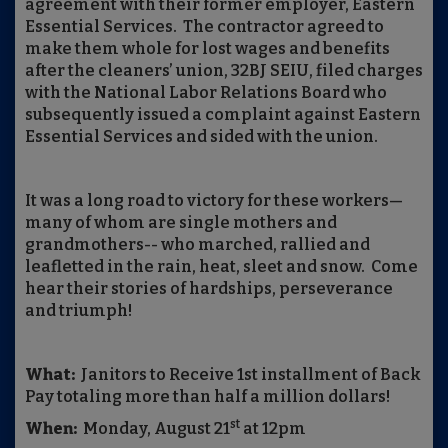
agreement with their former employer, Eastern
Essential Services. The contractor agreed to
make them whole for lost wages and benefits
after the cleaners’ union, 32BJ SEIU, filed charges
with the National Labor Relations Board who
subsequently issued a complaint against Eastern
Essential Services and sided with the union.
It was a long road to victory for these workers—
many of whom are single mothers and
grandmothers-- who marched, rallied and
leafletted in the rain, heat, sleet and snow. Come
hear their stories of hardships, perseverance
and triumph!
What:
Janitors to Receive 1st installment of Back
Pay totaling more than half a million dollars!
st
When:
Monday, August 21
at 12pm