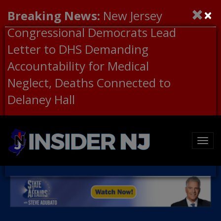
×
Breaking News:
New Jersey
Congressional Democrats Lead
Letter to DHS Demanding
Accountability for Medical
Neglect, Deaths Connected to
Delaney Hall