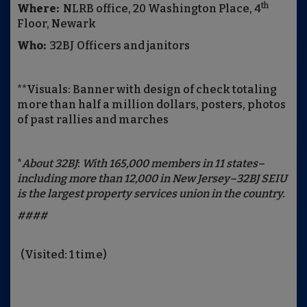
th
Where:
NLRB office, 20 Washington Place, 4
Floor, Newark
Who:
32BJ Officers and janitors
**Visuals: Banner with design of check totaling
more than half a million dollars, posters, photos
of past rallies and marches
*
About 32BJ
:
With 165,000 members in 11 states–
including more than 12,000 in New Jersey–32BJ SEIU
is the largest property services union in the country.
####
(Visited: 1 time)