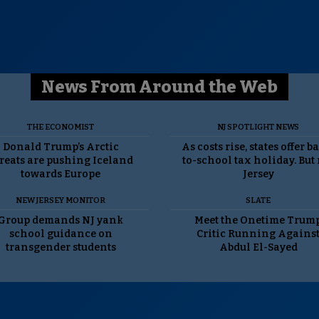
News From Around the Web
THE ECONOMIST
NJ SPOTLIGHT NEWS
Donald Trump’s Arctic
As costs rise, states offer b
reats are pushing Iceland
to-school tax holiday. But
towards Europe
Jersey
NEW JERSEY MONITOR
SLATE
Group demands NJ yank
Meet the Onetime Trum
school guidance on
Critic Running Agains
transgender students
Abdul El-Sayed