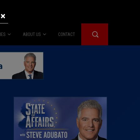
×
IES
ABOUT US
CONTACT
About Us
er Booth
Advertise
Edwards
fidential
 Room
st