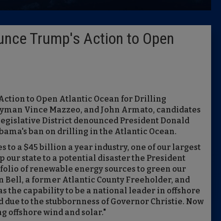
Latest 
unce Trump's Action to Open
Insider 
Podcast
ction to Open Atlantic Ocean for Drilling
mblyman Vince Mazzeo, and John Armato, candidates
 Legislative District denounced President Donald
ama's ban on drilling in the Atlantic Ocean.
to a $45 billion a year industry, one of our largest
our state to a potential disaster the President
tfolio of renewable energy sources to green our
 Bell, a former Atlantic County Freeholder, and
s the capability to be a national leader in offshore
d due to the stubbornness of Governor Christie. Now
ng offshore wind and solar."