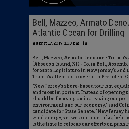
Bell, Mazzeo, Armato Deno
Atlantic Ocean for Drilling
August 17, 2017, 1:33 pm | in
Bell, Mazzeo, Armato Denounce Trump's A
(Absecon Island, NJ) - Colin Bell, Asse
for State Legislature in New Jersey's 2nd
Trump's attempts to overturn President Ob
"New Jersey's shore-based tourism equates 
and most important. Instead of opening up 
should be focusing on increasing our por
environment and our economy," said Colin
candidate for State Senate. "New Jersey ha
wind energy, yet we continue to lag behin
is the time to refocus our efforts on pushi