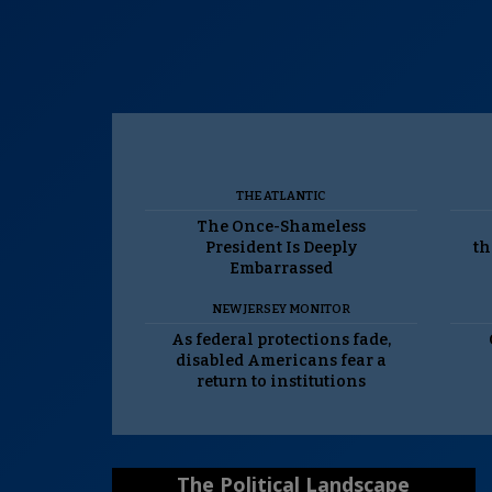
THE ATLANTIC
The Once-Shameless
President Is Deeply
th
Embarrassed
NEW JERSEY MONITOR
As federal protections fade,
disabled Americans fear a
return to institutions
The Political Landscape