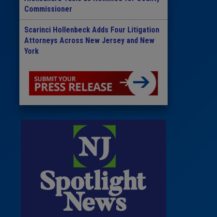
Commissioner
Scarinci Hollenbeck Adds Four Litigation
Attorneys Across New Jersey and New
York