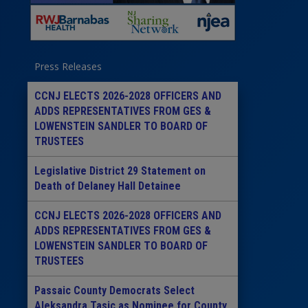
Press Releases
CCNJ ELECTS 2026-2028 OFFICERS AND
ADDS REPRESENTATIVES FROM GES &
LOWENSTEIN SANDLER TO BOARD OF
TRUSTEES
Legislative District 29 Statement on
Death of Delaney Hall Detainee
CCNJ ELECTS 2026-2028 OFFICERS AND
ADDS REPRESENTATIVES FROM GES &
LOWENSTEIN SANDLER TO BOARD OF
TRUSTEES
Passaic County Democrats Select
Aleksandra Tasic as Nominee for County