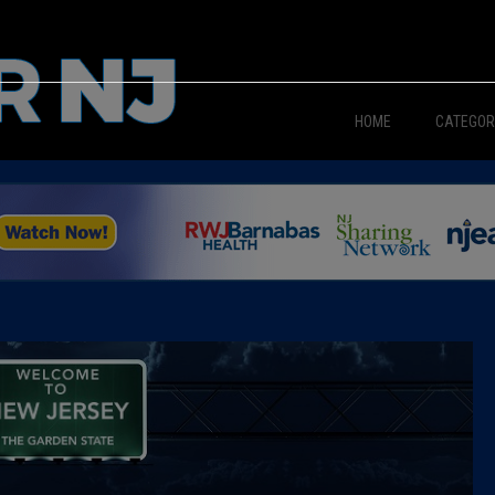
HOME
CATEGOR
News
The Din
Edward 
City Con
Caucus
Columni