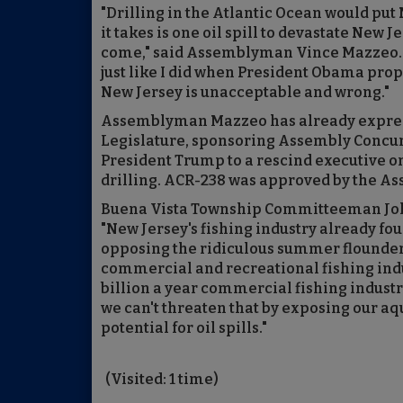
"Drilling in the Atlantic Ocean would put
it takes is one oil spill to devastate New
come," said Assemblyman Vince Mazzeo. "
just like I did when President Obama propo
New Jersey is unacceptable and wrong."
Assemblyman Mazzeo has already express
Legislature, sponsoring Assembly Concur
President Trump to a rescind executive or
drilling. ACR-238 was approved by the A
Buena Vista Township Committeeman John 
"New Jersey's fishing industry already fo
opposing the ridiculous summer flounder 
commercial and recreational fishing indu
billion a year commercial fishing industr
we can't threaten that by exposing our a
potential for oil spills."
(Visited: 1 time)