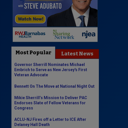
Most Popular
Latest News
Governor Sherrill Nominates Michael
Embrich to Serve as New Jersey's First
Veteran Advocate
Bennett On The Move at National Night Out
Mikie Sherrill’s Mission to Deliver PAC
Endorses Slate of Fellow Veterans for
Congress
ACLU-NJ Fires off a Letter to ICE After
Delaney Hall Death