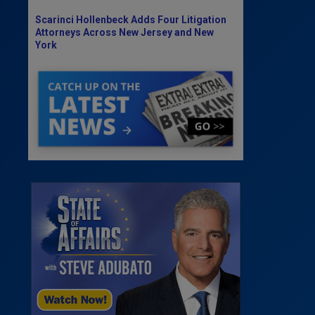
Scarinci Hollenbeck Adds Four Litigation
Attorneys Across New Jersey and New
York