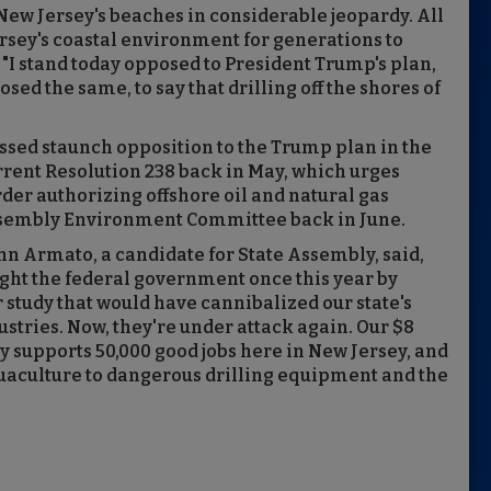
 New Jersey's beaches in considerable jeopardy. All
 Jersey's coastal environment for generations to
I stand today opposed to President Trump's plan,
sed the same, to say that drilling off the shores of
ed staunch opposition to the Trump plan in the
rent Resolution 238 back in May, which urges
der authorizing offshore oil and natural gas
ssembly Environment Committee back in June.
Armato, a candidate for State Assembly, said,
ught the federal government once this year by
study that would have cannibalized our state's
stries. Now, they're under attack again. Our $8
y supports 50,000 good jobs here in New Jersey, and
quaculture to dangerous drilling equipment and the