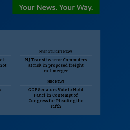
NJ SPOTLIGHT NEWS
ack-
NJ Transit warns: Commuters
 not
at risk in proposed freight
rail merger
NBC NEWS
p
GOP Senators Vote to Hold
t
Fauci in Contempt of
Congress for Pleading the
Fifth