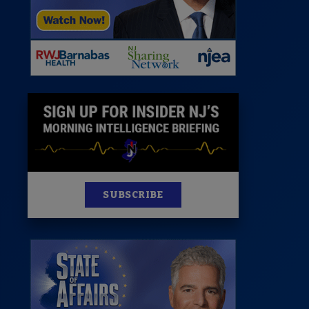
News
100 Publications
s
SUBSCRIBE