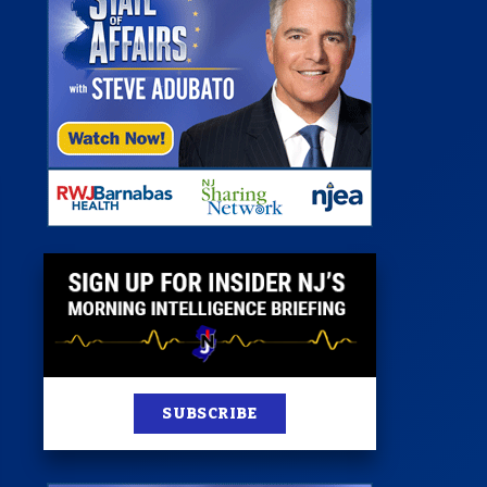
 Room
st
News
100 Publications
s
SUBSCRIBE