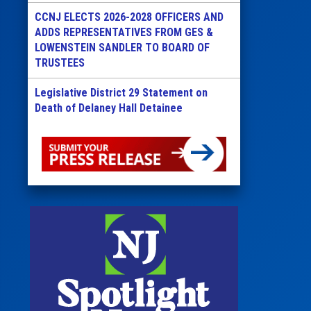
CCNJ ELECTS 2026-2028 OFFICERS AND
ADDS REPRESENTATIVES FROM GES &
LOWENSTEIN SANDLER TO BOARD OF
TRUSTEES
Legislative District 29 Statement on
Death of Delaney Hall Detainee