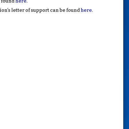
e found
here
.
on’s letter of support can be found
here
.