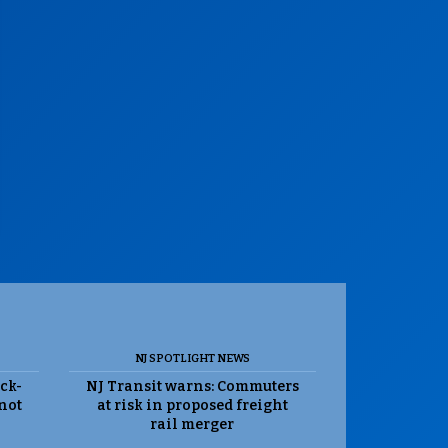
NJ SPOTLIGHT NEWS
ack-
NJ Transit warns: Commuters
 not
at risk in proposed freight
rail merger