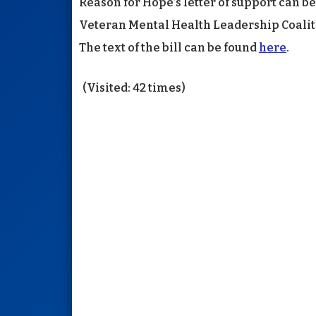
Reason for Hope’s letter of support can b
Veteran Mental Health Leadership Coaliti
The text of the bill can be found
here
.
(Visited: 42 times)