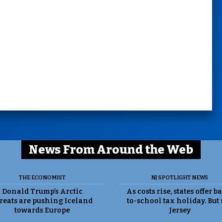
News From Around the Web
THE ECONOMIST
NJ SPOTLIGHT NEWS
Donald Trump’s Arctic
As costs rise, states offer b
reats are pushing Iceland
to-school tax holiday. But
towards Europe
Jersey