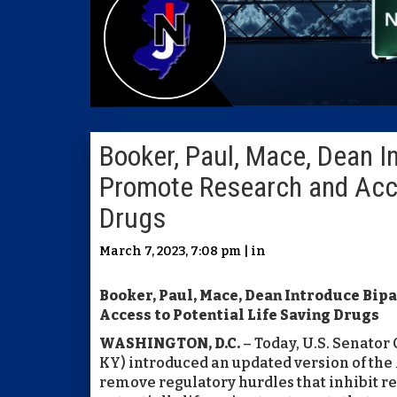
Booker, Paul, Mace, Dean In
Promote Research and Acce
Drugs
March 7, 2023, 7:08 pm | in
Booker, Paul, Mace, Dean Introduce Bip
Access to Potential Life Saving Drugs
WASHINGTON, D.C.
– Today, U.S. Senator
KY) introduced an updated version of the
remove regulatory hurdles that inhibit r