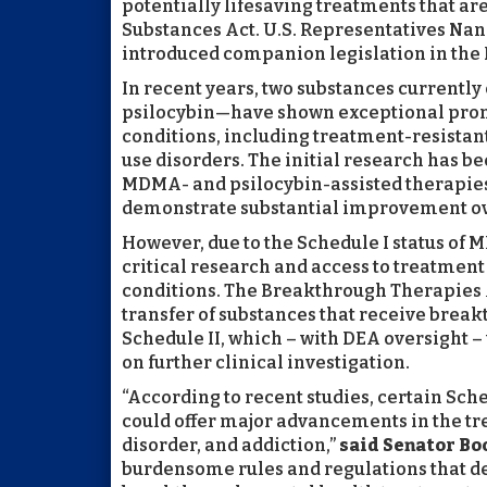
potentially lifesaving treatments that are
Substances Act. U.S. Representatives Na
introduced companion legislation in the 
In recent years, two substances currentl
psilocybin—have shown exceptional promi
conditions, including treatment-resistant
use disorders. The initial research has b
MDMA- and psilocybin-assisted therapies
demonstrate substantial improvement ove
However, due to the Schedule I status of
critical research and access to treatment
conditions. The Breakthrough Therapies 
transfer of substances that receive brea
Schedule II, which – with DEA oversight –
on further clinical investigation.
“According to recent studies, certain Sc
could offer major advancements in the tr
disorder, and addiction,”
said Senator Bo
burdensome rules and regulations that de