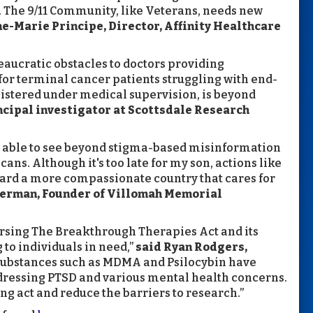
. The 9/11 Community, like Veterans, needs new
e-Marie Principe, Director, Affinity Healthcare
ucratic obstacles to doctors providing
or terminal cancer patients struggling with end-
nistered under medical supervision, is beyond
incipal investigator at Scottsdale Research
are able to see beyond stigma-based misinformation
ans. Although it's too late for my son, actions like
ard a more compassionate country that cares for
terman, Founder of Villomah Memorial
orsing The Breakthrough Therapies Act and its
 to individuals in need,”
said Ryan Rodgers,
“Substances such as MDMA and Psilocybin have
ressing PTSD and various mental health concerns.
ving act and reduce the barriers to research.”