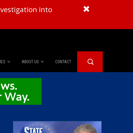
vestigation into
IES
ABOUT US
CONTACT
About Us
er Booth
Advertise
Edwards
fidential