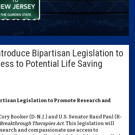
Caucus
Columni
Latest 
troduce Bipartisan Legislation to
Insider 
ss to Potential Life Saving
Podcast
artisan Legislation to Promote Research and
 Cory Booker (D-N.J.) and U.S. Senator Rand Paul (R-
Breakthrough Therapies Act
. This legislation will
esearch and compassionate use access to