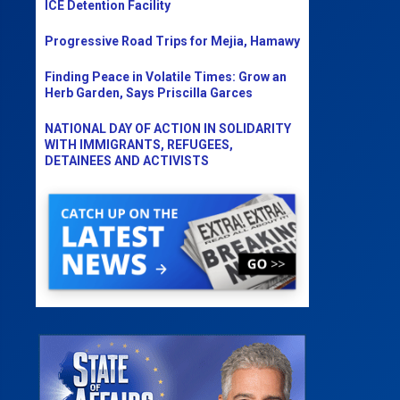
ICE Detention Facility
Progressive Road Trips for Mejia, Hamawy
Finding Peace in Volatile Times: Grow an
Herb Garden, Says Priscilla Garces
NATIONAL DAY OF ACTION IN SOLIDARITY
WITH IMMIGRANTS, REFUGEES,
DETAINEES AND ACTIVISTS