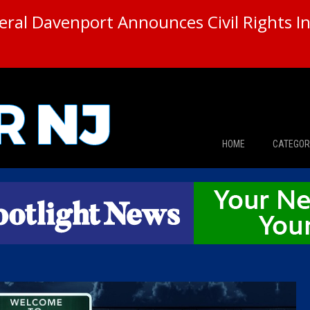
ral Davenport Announces Civil Rights In
HOME
CATEGOR
News
The Din
Edward 
City Con