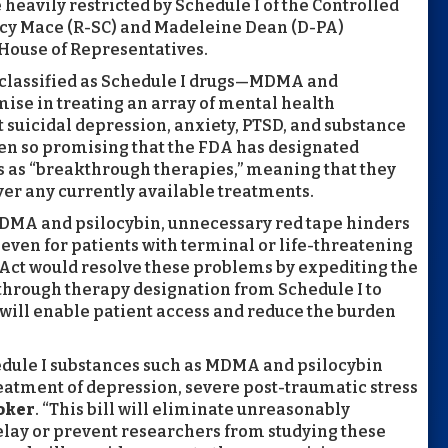
 heavily restricted by Schedule I of the Controlled
ncy Mace (R-SC) and Madeleine Dean (D-PA)
House of Representatives.
y classified as Schedule I drugs—MDMA and
se in treating an array of mental health
 suicidal depression, anxiety, PTSD, and substance
een so promising that the FDA has designated
 as “breakthrough therapies,” meaning that they
r any currently available treatments.
 MDMA and psilocybin, unnecessary red tape hinders
 even for patients with terminal or life-threatening
Act would resolve these problems by expediting the
kthrough therapy designation from Schedule I to
 will enable patient access and reduce the burden
hedule I substances such as MDMA and psilocybin
eatment of depression, severe post-traumatic stress
oker
. “This bill will eliminate unreasonably
lay or prevent researchers from studying these