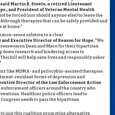
”
said
Martin R. Steele, a retired Lieutenant
ps., and President of Veteran Mental Health
ot be forced (nor should anyone else) to leave the
eakthrough therapies that can be safely provided and
e at home."
mmon-sense solution to a clear
y and Executive Director of Reason for Hope.
"We
gresswomen Dean and Mace for their bipartisan
ng down research and hindering access to
is bill will help save lives and responsibly usher
"
nts like MDMA- and psilocybin-assisted therapies
atment-resistant forms of depression and
Executive Director of the Law Enforcement Action
w enforcement officers around the country who
ventions. Healthier police officers lead to
Congress needs to pass the bipartisan
to join this coalition promoting alternative