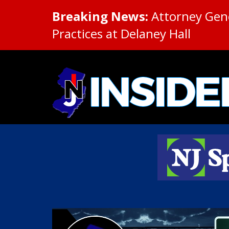
Breaking News:
Attorney Gene
Practices at Delaney Hall