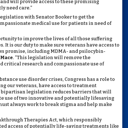
and will provide access to these promising
ly need care.”
 legislation with Senator Booker to get the
mpassionate medical use for patients in need of
tunity to improve the lives of all those suffering
. It is our duty to make sure veterans have access to
ows promise, including MDMA- and psilocybin-
 Mace
. “This legislation will remove the
d critical research and compassionate use of
bstance use disorder crises, Congress has a role to
ding our veterans, have access to treatment
r bipartisan legislation reduces barriers that will
 use of two innovative and potentially lifesaving
ust always work to break stigma and help make
eakthrough Therapies Act, which responsibly
ed access of potentially life-saving treatments like