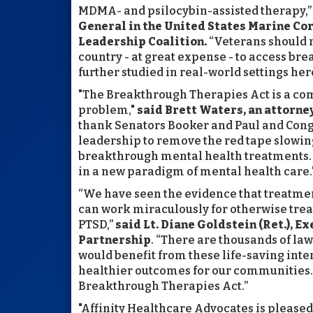
MDMA- and psilocybin-assisted therapy,
General in the United States Marine Cor
Leadership Coalition.
“Veterans should n
country - at great expense - to access br
further studied in real-world settings her
"The Breakthrough Therapies Act is a co
problem,"
said
Brett Waters, an attorne
thank Senators Booker and Paul and Con
leadership to remove the red tape slowi
breakthrough mental health treatments. Th
in a new paradigm of mental health care.
“We have seen the evidence that treatme
can work miraculously for otherwise tre
PTSD,”
said Lt. Diane Goldstein (Ret.), 
Partnership
. “There are thousands of la
would benefit from these life-saving inter
healthier outcomes for our communities. 
Breakthrough Therapies Act.”
"Affinity Healthcare Advocates is pleased 