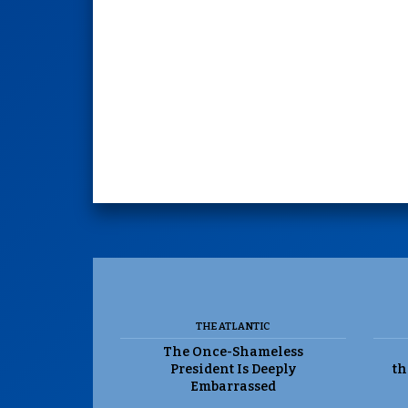
THE ATLANTIC
The Once-Shameless
President Is Deeply
th
Embarrassed