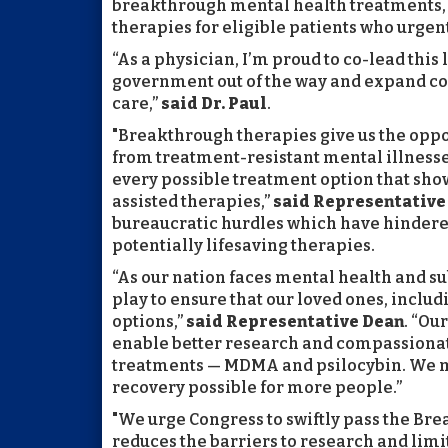
breakthrough mental health treatments, 
therapies for eligible patients who urgent
“As a physician, I’m proud to co-lead this
government out of the way and expand co
care,”
said Dr. Paul
.
"Breakthrough therapies give us the oppor
from treatment-resistant mental illnesses
every possible treatment option that sh
assisted therapies,”
said Representative
bureaucratic hurdles which have hindere
potentially lifesaving therapies.
“As our nation faces mental health and su
play to ensure that our loved ones, inclu
options,”
said
Representative Dean
. “Ou
enable better research and compassionate
treatments — MDMA and psilocybin. We m
recovery possible for more people.”
"We urge Congress to swiftly pass the Br
reduces the barriers to research and limit