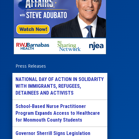
Press Releases
NATIONAL DAY OF ACTION IN SOLIDARITY
WITH IMMIGRANTS, REFUGEES,
DETAINEES AND ACTIVISTS
School-Based Nurse Practitioner
Program Expands Access to Healthcare
for Monmouth County Students
Governor Sherrill Signs Legislation