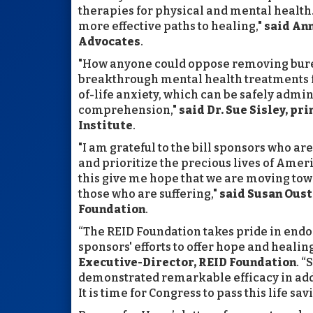
therapies for physical and mental health
more effective paths to healing,"
said Ann
Advocates
.
"How anyone could oppose removing burea
breakthrough mental health treatments f
of-life anxiety, which can be safely admi
comprehension,"
said Dr. Sue Sisley, pr
Institute
.
"I am grateful to the bill sponsors who 
and prioritize the precious lives of Americ
this give me hope that we are moving tow
those who are suffering,"
said Susan Ous
Foundation
.
“The REID Foundation takes pride in end
sponsors' efforts to offer hope and healing
Executive-Director, REID Foundation
. 
demonstrated remarkable efficacy in add
It is time for Congress to pass this life sa