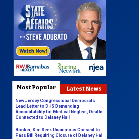
Most Popular
Latest News
New Jersey Congressional Democrats
Lead Letter to DHS Demanding
Accountability for Medical Neglect, Deaths
Connected to Delaney Hall
Booker, Kim Seek Unanimous Consent to
Pass Bill Requiring Closure of Delaney Hall