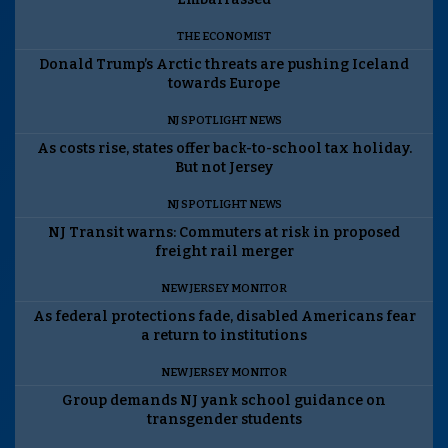
THE ECONOMIST
Donald Trump’s Arctic threats are pushing Iceland
towards Europe
NJ SPOTLIGHT NEWS
As costs rise, states offer back-to-school tax holiday.
But not Jersey
NJ SPOTLIGHT NEWS
NJ Transit warns: Commuters at risk in proposed
freight rail merger
NEW JERSEY MONITOR
As federal protections fade, disabled Americans fear
a return to institutions
NEW JERSEY MONITOR
Group demands NJ yank school guidance on
transgender students