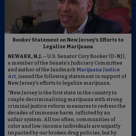
Booker Statement on New Jersey’s Efforts to
Legalize Marijuana
NEWARK, N.J.
– U.S. Senator Cory Booker (D-NJ),
a member of the Senate’s Judiciary Committee
and author of the landmark
Marijuana Justice
Act
, issued the following statement in support of
New Jersey’s efforts to legalize marijuana.
“New Jersey is the first state in the country to
couple decriminalizing marijuana with strong
criminal justice reform measures to redress the
decades of immense harm inflicted by an
unfair system. All too often, communities of
color and low-income individuals are unjustly
impacted by our broken drug policies, but by