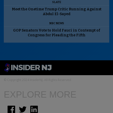
SLATE
Meet the Onetime Trump Critic Running Against
Abdul El-Sayed
NBC NEWS
GOP Senators Vote to Hold Fauci in Contempt of
Congress for Pleading the Fifth
© Copyright 2024 InsiderNJ. All Rights Reserved
EXPLORE MORE