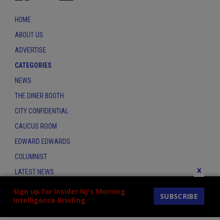
HOME
ABOUT US
ADVERTISE
CATEGORIES
NEWS
THE DINER BOOTH
CITY CONFIDENTIAL
CAUCUS ROOM
EDWARD EDWARDS
COLUMNIST
x
LATEST NEWS
CONTACT
Sign up for Insider NJ's Morning
SUBSCRIBE
Intelligence Briefing
THE INSIDER INDEX