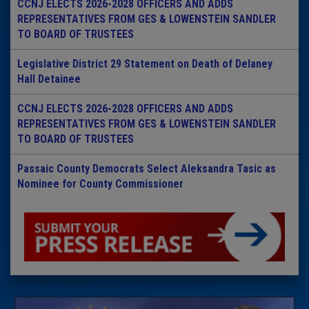
CCNJ ELECTS 2026-2028 OFFICERS AND ADDS
REPRESENTATIVES FROM GES & LOWENSTEIN SANDLER
TO BOARD OF TRUSTEES
Legislative District 29 Statement on Death of Delaney
Hall Detainee
CCNJ ELECTS 2026-2028 OFFICERS AND ADDS
REPRESENTATIVES FROM GES & LOWENSTEIN SANDLER
TO BOARD OF TRUSTEES
Passaic County Democrats Select Aleksandra Tasic as
Nominee for County Commissioner