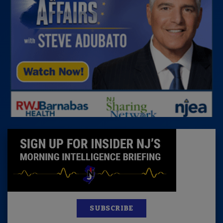
SUBSCRIBE