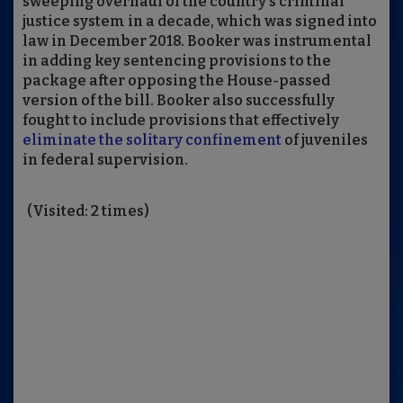
sweeping overhaul of the country’s criminal
justice system in a decade, which was signed into
law in December 2018. Booker was instrumental
in adding key sentencing provisions to the
package after opposing the House-passed
version of the bill. Booker also successfully
fought to include provisions that effectively
eliminate the solitary confinement
of juveniles
in federal supervision.
(Visited: 2 times)