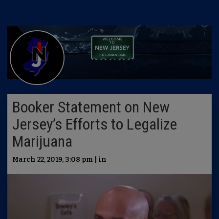
Booker Statement on New
Jersey’s Efforts to Legalize
Marijuana
March 22, 2019, 3:08 pm | in