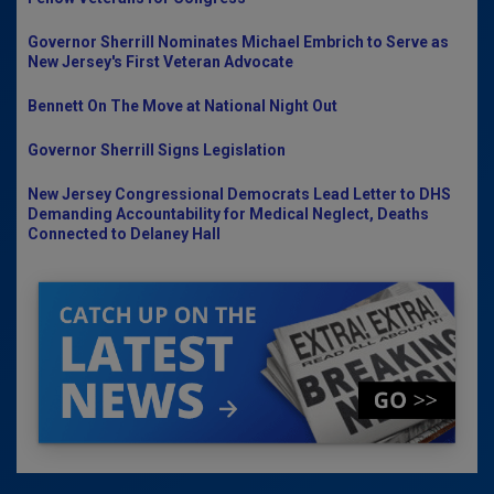
Governor Sherrill Nominates Michael Embrich to Serve as
New Jersey's First Veteran Advocate
Bennett On The Move at National Night Out
Governor Sherrill Signs Legislation
New Jersey Congressional Democrats Lead Letter to DHS
Demanding Accountability for Medical Neglect, Deaths
Connected to Delaney Hall