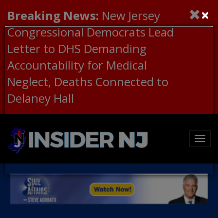
×
Breaking News:
New Jersey
Congressional Democrats Lead
Letter to DHS Demanding
Accountability for Medical
Neglect, Deaths Connected to
Delaney Hall