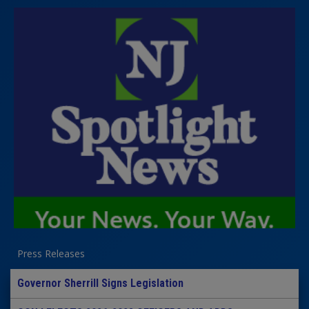
Press Releases
Governor Sherrill Signs Legislation