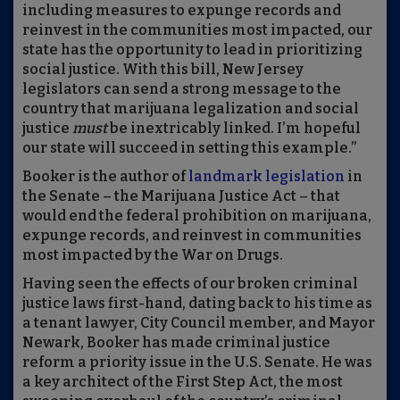
including measures to expunge records and
reinvest in the communities most impacted, our
state has the opportunity to lead in prioritizing
social justice. With this bill, New Jersey
legislators can send a strong message to the
country that marijuana legalization and social
justice
must
be inextricably linked. I’m hopeful
our state will succeed in setting this example.”
Booker is the author of
landmark legislation
in
the Senate – the Marijuana Justice Act – that
would end the federal prohibition on marijuana,
expunge records, and reinvest in communities
most impacted by the War on Drugs.
Having seen the effects of our broken criminal
justice laws first-hand, dating back to his time as
a tenant lawyer, City Council member, and Mayor
Newark, Booker has made criminal justice
reform a priority issue in the U.S. Senate. He was
a key architect of the First Step Act, the most