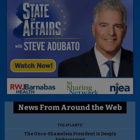
News From Around the Web
THE ATLANTIC
The Once-Shameless President Is Deeply
Embarrassed