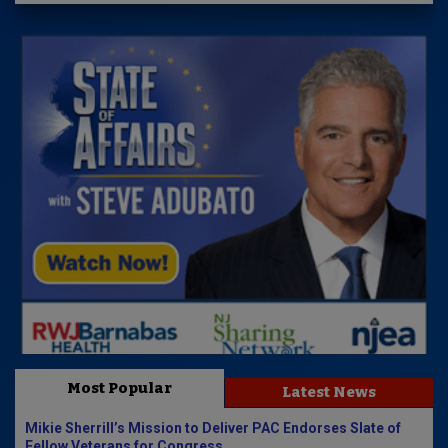
Most Popular
Latest News
Mikie Sherrill’s Mission to Deliver PAC Endorses Slate of
Fellow Veterans for Congress