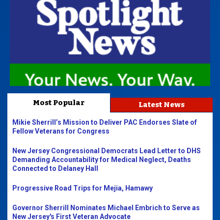
Most Popular
Latest News
Mikie Sherrill’s Mission to Deliver PAC Endorses Slate of
Fellow Veterans for Congress
New Jersey Congressional Democrats Lead Letter to DHS
Demanding Accountability for Medical Neglect, Deaths
Connected to Delaney Hall
Progressive Road Trips for Mejia, Hamawy
Governor Sherrill Nominates Michael Embrich to Serve as
New Jersey's First Veteran Advocate