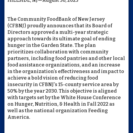
HILLSIDE, NJ—August 30, 2023
The Community FoodBank of New Jersey
(CFBNJ) proudly announces that its Board of
Directors approved a multi-year strategic
approach towards its ultimate goal of ending
hunger in the Garden State. The plan
prioritizes collaboration with community
partners, including food pantries and other local
food assistance organizations, and an increase
in the organization’s effectiveness and impact to
achieve a bold vision of reducing food
insecurity in CFBNJ’s 15-county service area by
50% by the year 2030. This objective is aligned
with targets set by the White House Conference
on Hunger, Nutrition, & Health in Fall 2022 as
well as the national organization Feeding
America.