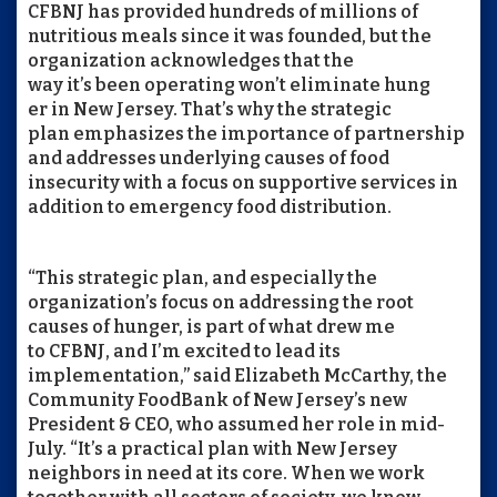
CFBNJ has provided hundreds of millions of
nutritious meals since it was founded, but the
organization acknowledges that the
way it’s been operating won’t eliminate hung
er in New Jersey. That’s why the strategic
plan emphasizes the importance of partnership
and addresses underlying causes of food
insecurity with a focus on supportive services in
addition to emergency food distribution.
“This strategic plan, and especially the
organization’s focus on addressing the root
causes of hunger, is part of what drew me
to CFBNJ, and I’m excited to lead its
implementation,” said Elizabeth McCarthy, the
Community FoodBank of New Jersey’s new
President & CEO, who assumed her role in mid-
July. “It’s a practical plan with New Jersey
neighbors in need at its core. When we work