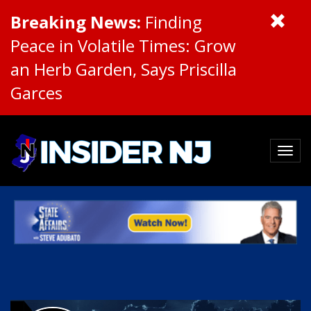
Breaking News:
Finding
Peace in Volatile Times: Grow
an Herb Garden, Says Priscilla
Garces