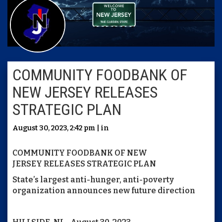
COMMUNITY FOODBANK OF
NEW JERSEY RELEASES
STRATEGIC PLAN
August 30, 2023, 2:42 pm | in
COMMUNITY FOODBANK OF NEW
JERSEY RELEASES STRATEGIC PLAN
State’s largest anti-hunger, anti-poverty
organization announces new future direction