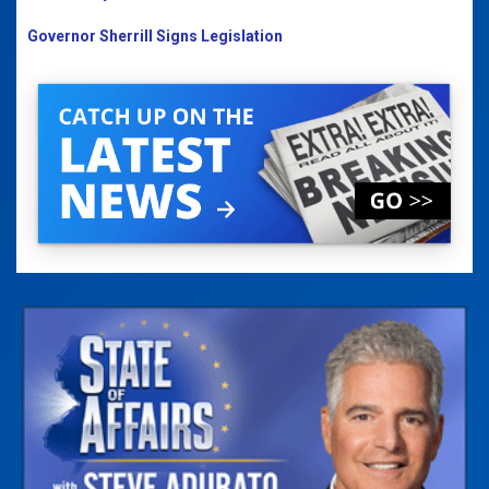
Governor Sherrill Signs Legislation