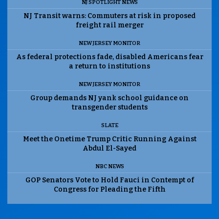
NJ SPOTLIGHT NEWS
NJ Transit warns: Commuters at risk in proposed
freight rail merger
NEW JERSEY MONITOR
As federal protections fade, disabled Americans fear
a return to institutions
NEW JERSEY MONITOR
Group demands NJ yank school guidance on
transgender students
SLATE
Meet the Onetime Trump Critic Running Against
Abdul El-Sayed
NBC NEWS
GOP Senators Vote to Hold Fauci in Contempt of
Congress for Pleading the Fifth