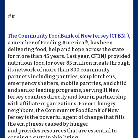
##
The Community FoodBank of New Jersey (CFBNJ)
,
a member of Feeding America®, has been
delivering food, help and hope across the state
for more than 45 years. Last year, CFBNJ provided
nutritious food for over 85 million meals through
its network of more than 800 community
partners including pantries, soup kitchens,
emergency shelters, mobile pantries, and child
and senior feeding programs, serving 11 New
Jersey counties directly and four in partnership
with affiliate organizations. For our hungry
neighbors, the Community FoodBank of New
Jersey is the powerful agent of change that fills
the emptiness caused by hunger
and provides resources that are essential to
earning a sustainable living.