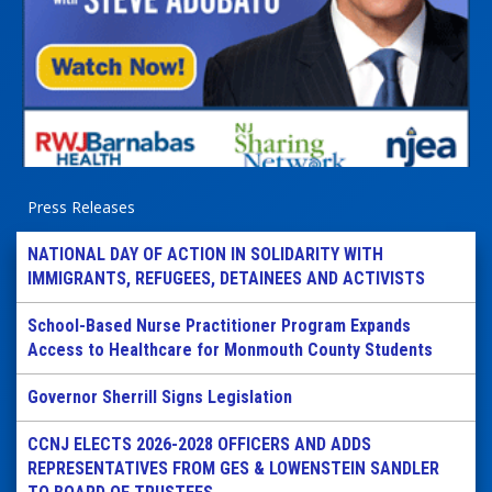
Press Releases
NATIONAL DAY OF ACTION IN SOLIDARITY WITH
IMMIGRANTS, REFUGEES, DETAINEES AND ACTIVISTS
School-Based Nurse Practitioner Program Expands
Access to Healthcare for Monmouth County Students
Governor Sherrill Signs Legislation
CCNJ ELECTS 2026-2028 OFFICERS AND ADDS
REPRESENTATIVES FROM GES & LOWENSTEIN SANDLER