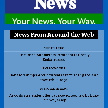
News From Around the Web
THE ATLANTIC
The Once-Shameless President Is Deeply
Embarrassed
THE ECONOMIST
Donald Trump’s Arctic threats are pushing Iceland
towards Europe
NJ SPOTLIGHT NEWS
As costs rise, states offer back-to-school tax holiday.
But not Jersey