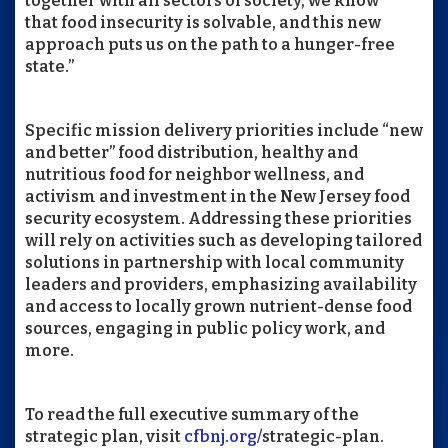
together with all sectors of society, we know
that food insecurity is solvable, and this new
approach puts us on the path to a hunger-free
state.”
Specific mission delivery priorities include “new
and better” food distribution, healthy and
nutritious food for neighbor wellness, and
activism and investment in the New Jersey food
security ecosystem. Addressing these priorities
will rely on activities such as developing tailored
solutions in partnership with local community
leaders and providers, emphasizing availability
and access to locally grown nutrient-dense food
sources, engaging in public policy work, and
more.
To read the full executive summary of the
strategic plan, visit
cfbnj.org/
strategic-plan
.