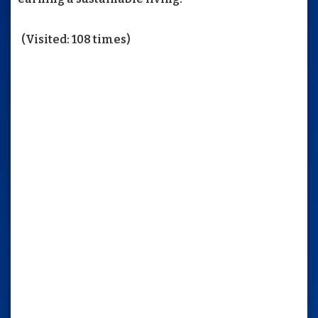
(Visited: 108 times)