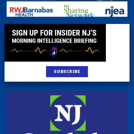
SUBSCRIBE