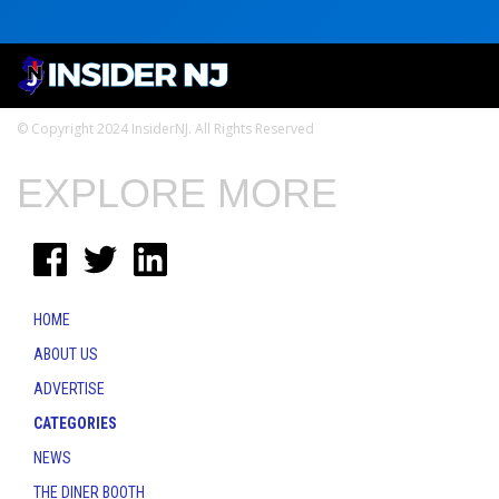
© Copyright 2024 InsiderNJ. All Rights Reserved
EXPLORE MORE
HOME
ABOUT US
ADVERTISE
CATEGORIES
NEWS
THE DINER BOOTH