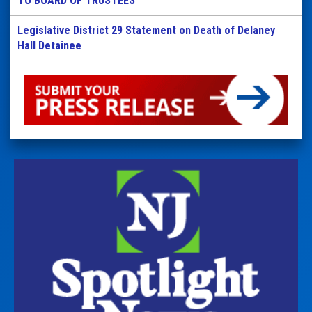
TO BOARD OF TRUSTEES
Legislative District 29 Statement on Death of Delaney
Hall Detainee