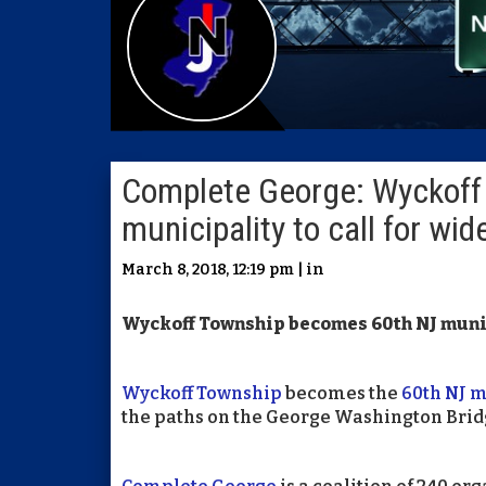
Complete George: Wyckoff
municipality to call for wi
March 8, 2018, 12:19 pm | in
Wyckoff Township becomes 60th NJ munic
Wyckoff Township
becomes the
60th NJ m
the paths on the George Washington Brid