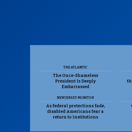
THE ATLANTIC
The Once-Shameless
President Is Deeply
th
Embarrassed
NEW JERSEY MONITOR
As federal protections fade,
disabled Americans fear a
return to institutions