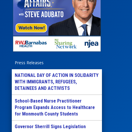
Press Releases
NATIONAL DAY OF ACTION IN SOLIDARITY
WITH IMMIGRANTS, REFUGEES,
DETAINEES AND ACTIVISTS
School-Based Nurse Practitioner
Program Expands Access to Healthcare
for Monmouth County Students
Governor Sherrill Signs Legislation