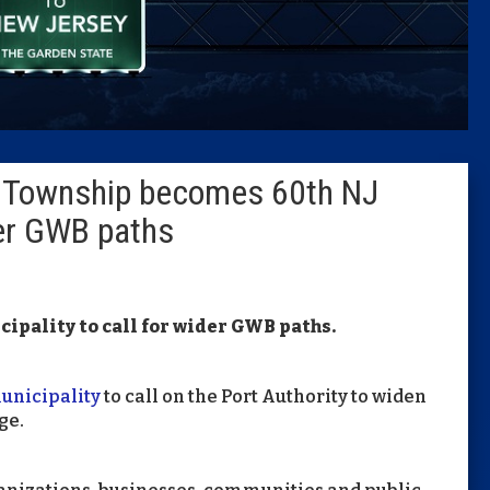
Caucus
Columni
Latest 
 Township becomes 60th NJ
Insider 
der GWB paths
Podcast
ipality to call for wider GWB paths.
unicipality
to call on the Port Authority to widen
ge.