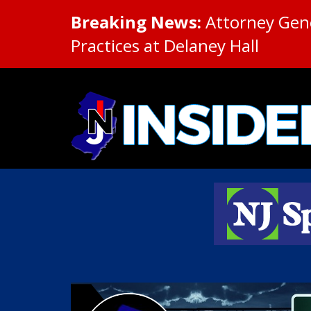
Breaking News:
Attorney Gene
Practices at Delaney Hall