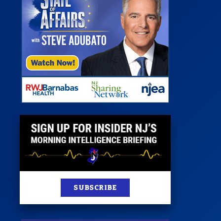
 Room
st
News
100 Publications
s
SUBSCRIBE