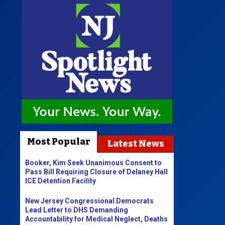
Most Popular
Latest News
Booker, Kim Seek Unanimous Consent to
Pass Bill Requiring Closure of Delaney Hall
ICE Detention Facility
New Jersey Congressional Democrats
Lead Letter to DHS Demanding
Accountability for Medical Neglect, Deaths