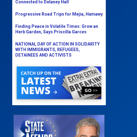
Connected to Delaney Hall
Progressive Road Trips for Mejia, Hamawy
Finding Peace in Volatile Times: Grow an
Herb Garden, Says Priscilla Garces
NATIONAL DAY OF ACTION IN SOLIDARITY
WITH IMMIGRANTS, REFUGEES,
DETAINEES AND ACTIVISTS