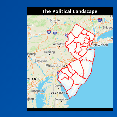
The Political Landscape