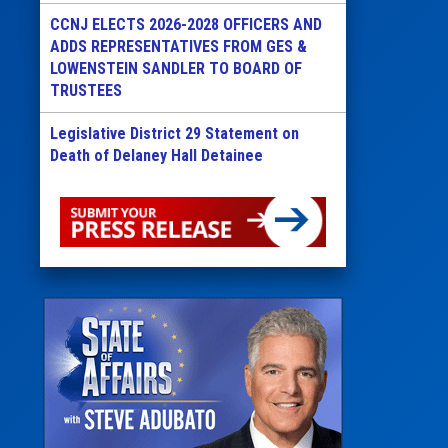
CCNJ ELECTS 2026-2028 OFFICERS AND
ADDS REPRESENTATIVES FROM GES &
LOWENSTEIN SANDLER TO BOARD OF
TRUSTEES
Legislative District 29 Statement on
Death of Delaney Hall Detainee