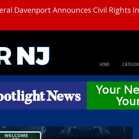
ral Davenport Announces Civil Rights In
HOME
CATEGOR
News
The Din
Edward 
City Con