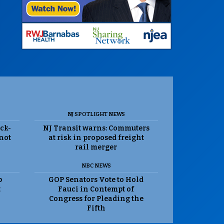
NJ SPOTLIGHT NEWS
ack-
NJ Transit warns: Commuters
 not
at risk in proposed freight
rail merger
NBC NEWS
p
GOP Senators Vote to Hold
t
Fauci in Contempt of
Congress for Pleading the
Fifth