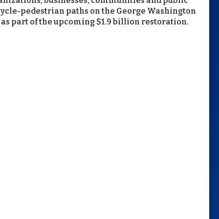
rganizations, businesses, communities and public
bicycle-pedestrian paths on the George Washington
as part of the upcoming $1.9 billion restoration.