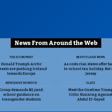
News From Around the Web
THE ECONOMIST
NJ SPOTLIGHT NEWS
Donald Trump’s Arctic
As costs rise, states offer b
reats are pushing Iceland
to-school tax holiday. But
towards Europe
Jersey
NEW JERSEY MONITOR
SLATE
Group demands NJ yank
Meet the Onetime Trum
school guidance on
Critic Running Agains
transgender students
Abdul El-Sayed