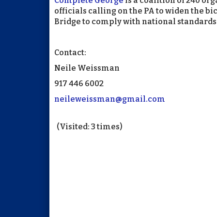
Complete George
is a coalition of 240 o
officials calling on the PA to widen the 
Bridge to comply with national standards 
Contact:
Neile Weissman
917 446 6002
neileweissman@gmail.com
(Visited: 3 times)