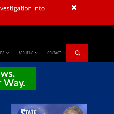
vestigation into
IES
ABOUT US
CONTACT
About Us
er Booth
Advertise
Edwards
fidential