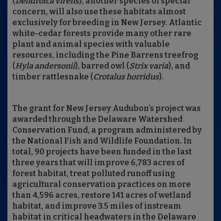
(
Dendroica virens
), another species of special
concern, will also use these habitats almost
exclusively for breeding in New Jersey. Atlantic
white-cedar forests provide many other rare
plant and animal species with valuable
resources, including the Pine Barrens treefrog
(
Hyla andersonii
), barred owl (
Strix varia
), and
timber rattlesnake (
Crotalus horridus
).
The grant for New Jersey Audubon’s project was
awarded through the Delaware Watershed
Conservation Fund, a program administered by
the National Fish and Wildlife Foundation. In
total, 90 projects have been funded in the last
three years that will improve 6,783 acres of
forest habitat, treat polluted runoff using
agricultural conservation practices on more
than 4,596 acres, restore 141 acres of wetland
habitat, and improve 3.5 miles of instream
habitat in critical headwaters in the Delaware