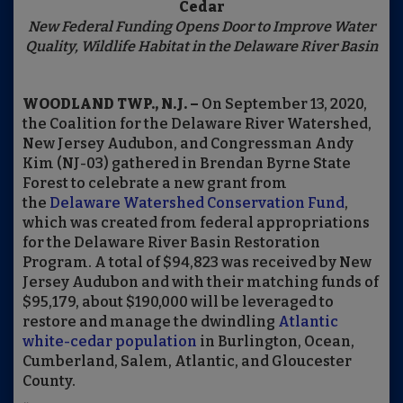
Cedar
New Federal Funding Opens Door to Improve Water
Quality, Wildlife Habitat in the Delaware River Basin
WOODLAND TWP., N.J. –
On September 13, 2020,
the Coalition for the Delaware River Watershed,
New Jersey Audubon, and Congressman Andy
Kim (NJ-03) gathered in Brendan Byrne State
Forest to celebrate a new grant from
the
Delaware Watershed Conservation Fund
,
which was created from federal appropriations
for the Delaware River Basin Restoration
Program.
A total of $94,823 was received by New
Jersey Audubon and with their matching funds of
$95,179, about $190,000 will be leveraged to
restore and manage the dwindling
Atlantic
white-cedar population
in Burlington, Ocean,
Cumberland, Salem, Atlantic, and Gloucester
County.