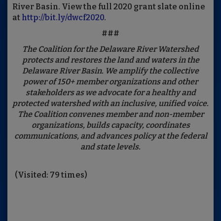
River Basin. View the full 2020 grant slate online
at
http://bit.ly/dwcf2020
.
###
The Coalition for the Delaware River Watershed
protects and restores the land and waters in the
Delaware River Basin. We amplify the collective
power of 150+ member organizations and other
stakeholders as we advocate for a healthy and
protected watershed with an inclusive, unified voice.
The Coalition convenes member and non-member
organizations, builds capacity, coordinates
communications, and advances policy at the federal
and state levels.
(Visited: 79 times)