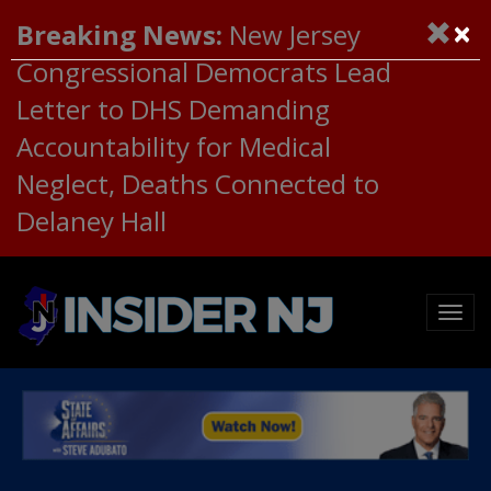
×
Breaking News:
New Jersey
Congressional Democrats Lead
Letter to DHS Demanding
Accountability for Medical
Neglect, Deaths Connected to
Delaney Hall