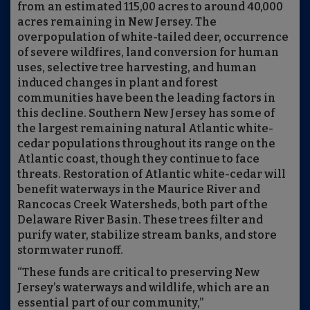
from an estimated 115,00 acres to around 40,000
acres remaining in New Jersey. The
overpopulation of white-tailed deer, occurrence
of severe wildfires, land conversion for human
uses, selective tree harvesting, and human
induced changes in plant and forest
communities have been the leading factors in
this decline. Southern New Jersey has some of
the largest remaining natural Atlantic white-
cedar populations throughout its range on the
Atlantic coast, though they continue to face
threats. Restoration of Atlantic white-cedar will
benefit waterways in the Maurice River and
Rancocas Creek Watersheds, both part of the
Delaware River Basin. These trees filter and
purify water, stabilize stream banks, and store
stormwater runoff.
“These funds are critical to preserving New
Jersey’s waterways and wildlife, which are an
essential part of our community,”