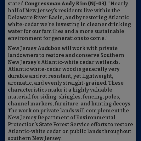
stated
Congressman Andy Kim (NJ-03)
. “Nearly
half of New Jersey’s residents live within the
Delaware River Basin, and by restoring Atlantic
white-cedar we’re investing in cleaner drinking
water for our families and a more sustainable
environment for generations to come.”
New Jersey Audubon will work with private
landowners to restore and conserve Southern
New Jersey’s Atlantic-white cedar wetlands.
Atlantic white-cedar wood is generally very
durable and rot resistant, yet lightweight,
aromatic, and evenly straight-grained. These
characteristics make it a highly valuable
material for siding, shingles, fencing, poles,
channel markers, furniture, and hunting decoys.
The work on private lands will complement the
New Jersey Department of Environmental
Protection’s State Forest Service efforts to restore
Atlantic-white cedar on public lands throughout
southern New Jersey.