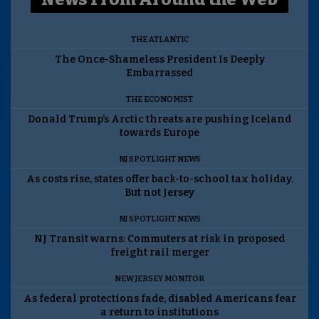
THE ATLANTIC
The Once-Shameless President Is Deeply
Embarrassed
THE ECONOMIST
Donald Trump’s Arctic threats are pushing Iceland
towards Europe
NJ SPOTLIGHT NEWS
As costs rise, states offer back-to-school tax holiday.
But not Jersey
NJ SPOTLIGHT NEWS
NJ Transit warns: Commuters at risk in proposed
freight rail merger
NEW JERSEY MONITOR
As federal protections fade, disabled Americans fear
a return to institutions