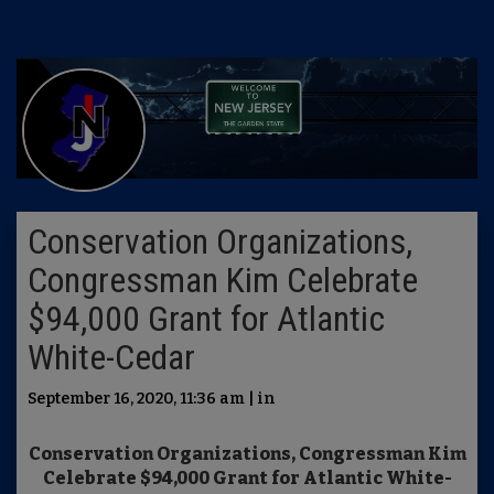
Conservation Organizations,
Congressman Kim Celebrate
$94,000 Grant for Atlantic
White-Cedar
September 16, 2020, 11:36 am | in
Conservation Organizations, Congressman Kim
Celebrate $94,000 Grant for Atlantic White-