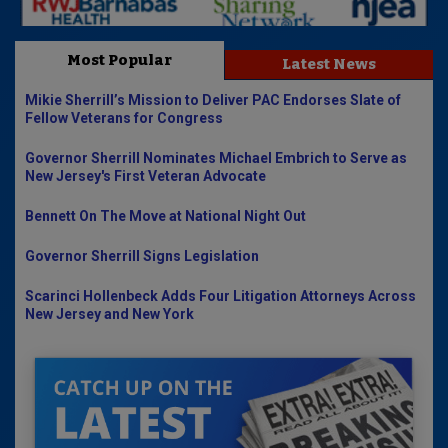
Most Popular
Latest News
Mikie Sherrill’s Mission to Deliver PAC Endorses Slate of
Fellow Veterans for Congress
Governor Sherrill Nominates Michael Embrich to Serve as
New Jersey's First Veteran Advocate
Bennett On The Move at National Night Out
Governor Sherrill Signs Legislation
Scarinci Hollenbeck Adds Four Litigation Attorneys Across
New Jersey and New York