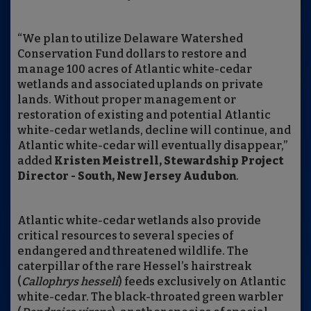
“We plan to utilize Delaware Watershed
Conservation Fund dollars to restore and
manage 100 acres of Atlantic white-cedar
wetlands and associated uplands on private
lands. Without proper management or
restoration of existing and potential Atlantic
white-cedar wetlands, decline will continue, and
Atlantic white-cedar will eventually disappear,”
added
Kristen Meistrell, Stewardship Project
Director - South, New Jersey Audubon
.
Atlantic white-cedar wetlands also provide
critical resources to several species of
endangered and threatened wildlife. The
caterpillar of the rare Hessel’s hairstreak
(
Callophrys hesseli
) feeds exclusively on Atlantic
white-cedar. The black-throated green warbler