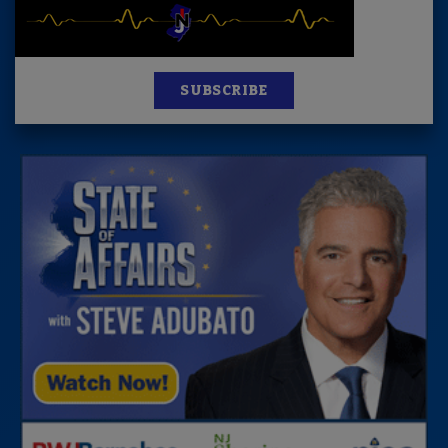
SUBSCRIBE