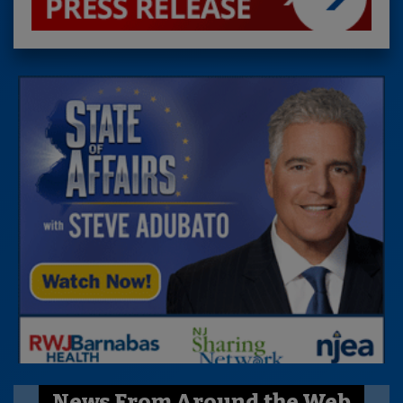
News From Around the Web