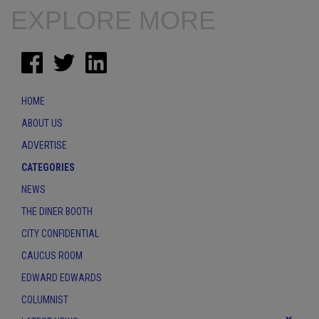
EXPLORE MORE
HOME
ABOUT US
ADVERTISE
CATEGORIES
NEWS
THE DINER BOOTH
CITY CONFIDENTIAL
CAUCUS ROOM
EDWARD EDWARDS
COLUMNIST
x