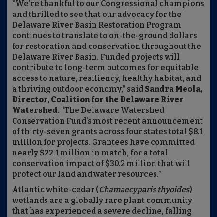
“We’re thankful to our Congressional champions
and thrilled to see that our advocacy for the
Delaware River Basin Restoration Program
continues to translate to on-the-ground dollars
for restoration and conservation throughout the
Delaware River Basin. Funded projects will
contribute to long-term outcomes for equitable
access to nature, resiliency, healthy habitat, and
a thriving outdoor economy,” said
Sandra Meola,
Director, Coalition for the Delaware River
Watershed
. “The Delaware Watershed
Conservation Fund’s most recent announcement
of thirty-seven grants across four states total $8.1
million for projects. Grantees have committed
nearly $22.1 million in match, for a total
conservation impact of $30.2 million that will
protect our land and water resources.”
Atlantic white-cedar (
Chamaecyparis thyoides
)
wetlands are a globally rare plant community
that has experienced a severe decline, falling