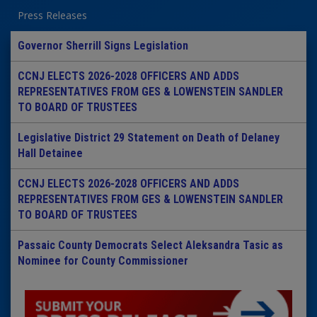
Press Releases
Governor Sherrill Signs Legislation
CCNJ ELECTS 2026-2028 OFFICERS AND ADDS
REPRESENTATIVES FROM GES & LOWENSTEIN SANDLER
TO BOARD OF TRUSTEES
Legislative District 29 Statement on Death of Delaney
Hall Detainee
CCNJ ELECTS 2026-2028 OFFICERS AND ADDS
REPRESENTATIVES FROM GES & LOWENSTEIN SANDLER
TO BOARD OF TRUSTEES
Passaic County Democrats Select Aleksandra Tasic as
Nominee for County Commissioner