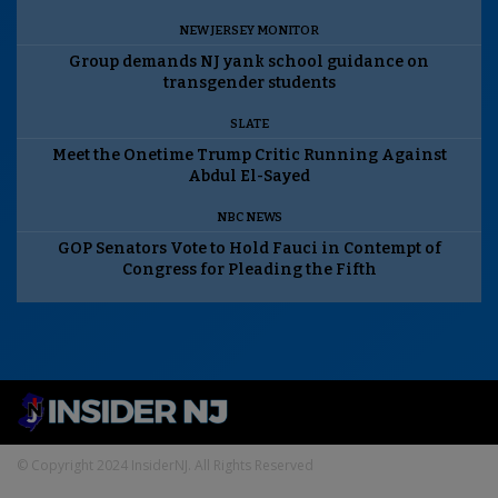
NEW JERSEY MONITOR
Group demands NJ yank school guidance on
transgender students
SLATE
Meet the Onetime Trump Critic Running Against
Abdul El-Sayed
NBC NEWS
GOP Senators Vote to Hold Fauci in Contempt of
Congress for Pleading the Fifth
© Copyright 2024 InsiderNJ. All Rights Reserved