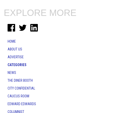
EXPLORE MORE
HOME
ABOUT US
ADVERTISE
CATEGORIES
NEWS
THE DINER BOOTH
CITY CONFIDENTIAL
CAUCUS ROOM
EDWARD EDWARDS
COLUMNIST