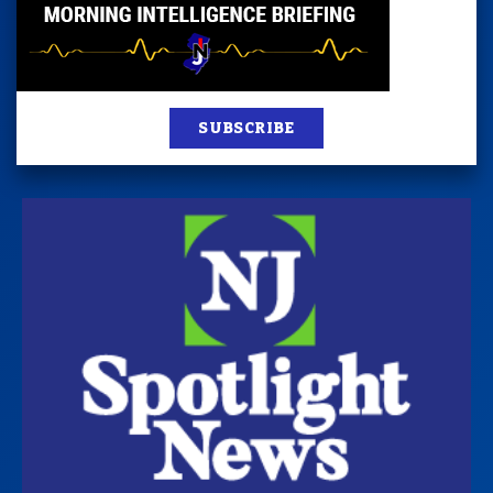
SUBSCRIBE