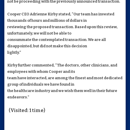
not be proceeding with the previously announced transaction.
Cooper CEO Adrienne Kirby stated, “Our team has invested
thousands of hours and millions of dollars in
reviewing the proposed transaction. Based upon this review,
unfortunately, we will not be able to
consummate the contemplated transaction. We are all
disappointed, but did not make this decision
lightly.”
Kirby further commented, “The doctors, other clinicians, and
employees with whom Cooper and its
team have interacted, are among the finest and most dedicated
group of individuals we have found in
the healthcare industry and we wish them well in their future
endeavors.”
(Visited: 1 time)