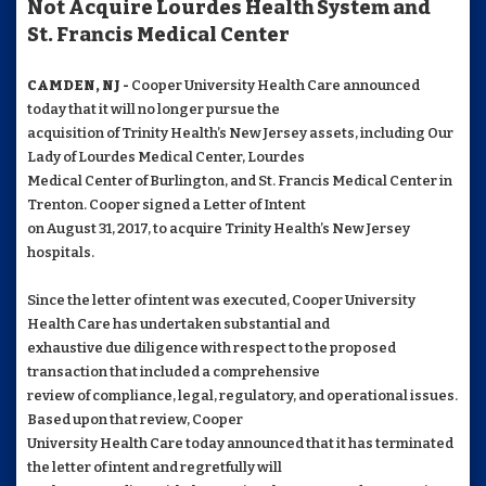
Not Acquire Lourdes Health System and
St. Francis Medical Center
CAMDEN, NJ -
Cooper University Health Care announced
today that it will no longer pursue the
acquisition of Trinity Health’s New Jersey assets, including Our
Lady of Lourdes Medical Center, Lourdes
Medical Center of Burlington, and St. Francis Medical Center in
Trenton. Cooper signed a Letter of Intent
on August 31, 2017, to acquire Trinity Health’s New Jersey
hospitals.
Since the letter of intent was executed, Cooper University
Health Care has undertaken substantial and
exhaustive due diligence with respect to the proposed
transaction that included a comprehensive
review of compliance, legal, regulatory, and operational issues.
Based upon that review, Cooper
University Health Care today announced that it has terminated
the letter of intent and regretfully will