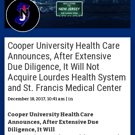
Cooper University Health Care
Announces, After Extensive
Due Diligence, It Will Not
Acquire Lourdes Health System
and St. Francis Medical Center
December 18, 2017, 10:41 am | in
Cooper University Health Care
Announces, After Extensive Due
Diligence, It Will