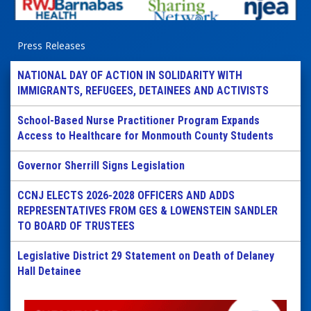
Press Releases
NATIONAL DAY OF ACTION IN SOLIDARITY WITH
IMMIGRANTS, REFUGEES, DETAINEES AND ACTIVISTS
School-Based Nurse Practitioner Program Expands
Access to Healthcare for Monmouth County Students
Governor Sherrill Signs Legislation
CCNJ ELECTS 2026-2028 OFFICERS AND ADDS
REPRESENTATIVES FROM GES & LOWENSTEIN SANDLER
TO BOARD OF TRUSTEES
Legislative District 29 Statement on Death of Delaney
Hall Detainee