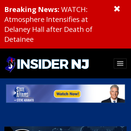
Breaking News:
WATCH:
Atmosphere Intensifies at
Delaney Hall after Death of
Detainee