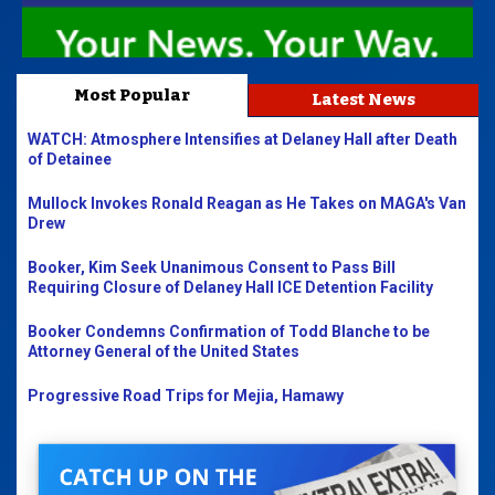
Most Popular
Latest News
WATCH: Atmosphere Intensifies at Delaney Hall after Death
of Detainee
Mullock Invokes Ronald Reagan as He Takes on MAGA's Van
Drew
Booker, Kim Seek Unanimous Consent to Pass Bill
Requiring Closure of Delaney Hall ICE Detention Facility
Booker Condemns Confirmation of Todd Blanche to be
Attorney General of the United States
Progressive Road Trips for Mejia, Hamawy