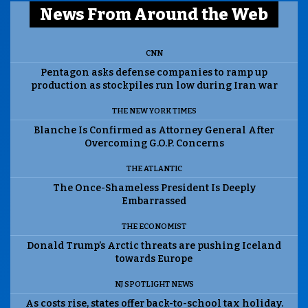
News From Around the Web
CNN
Pentagon asks defense companies to ramp up
production as stockpiles run low during Iran war
THE NEW YORK TIMES
Blanche Is Confirmed as Attorney General After
Overcoming G.O.P. Concerns
THE ATLANTIC
The Once-Shameless President Is Deeply
Embarrassed
THE ECONOMIST
Donald Trump’s Arctic threats are pushing Iceland
towards Europe
NJ SPOTLIGHT NEWS
As costs rise, states offer back-to-school tax holiday.