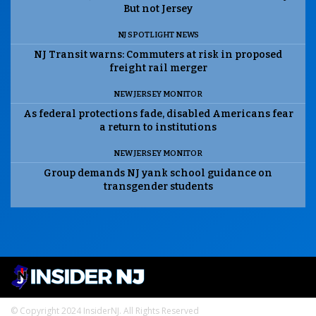
But not Jersey
NJ SPOTLIGHT NEWS
NJ Transit warns: Commuters at risk in proposed
freight rail merger
NEW JERSEY MONITOR
As federal protections fade, disabled Americans fear
a return to institutions
NEW JERSEY MONITOR
Group demands NJ yank school guidance on
transgender students
© Copyright 2024 InsiderNJ. All Rights Reserved