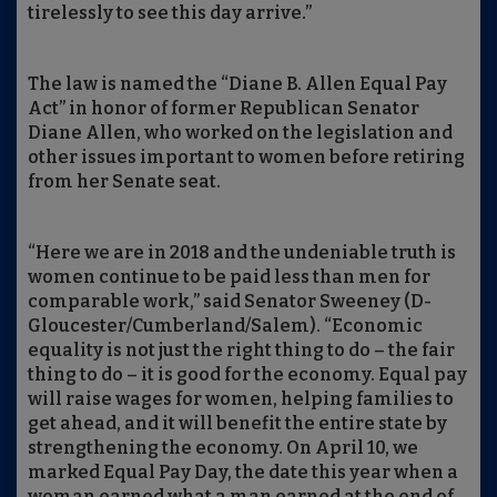
tirelessly to see this day arrive.”
The law is named the “Diane B. Allen Equal Pay
Act” in honor of former Republican Senator
Diane Allen, who worked on the legislation and
other issues important to women before retiring
from her Senate seat.
“Here we are in 2018 and the undeniable truth is
women continue to be paid less than men for
comparable work,” said Senator Sweeney (D-
Gloucester/Cumberland/Salem). “Economic
equality is not just the right thing to do – the fair
thing to do – it is good for the economy. Equal pay
will raise wages for women, helping families to
get ahead, and it will benefit the entire state by
strengthening the economy. On April 10, we
marked Equal Pay Day, the date this year when a
woman earned what a man earned at the end of