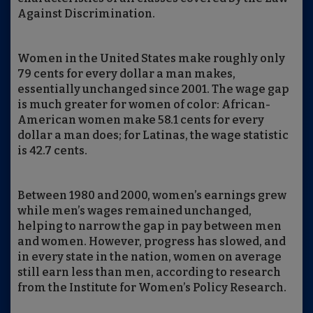
Against Discrimination.
Women in the United States make roughly only
79 cents for every dollar a man makes,
essentially unchanged since 2001. The wage gap
is much greater for women of color: African-
American women make 58.1 cents for every
dollar a man does; for Latinas, the wage statistic
is 42.7 cents.
Between 1980 and 2000, women’s earnings grew
while men’s wages remained unchanged,
helping to narrow the gap in pay between men
and women. However, progress has slowed, and
in every state in the nation, women on average
still earn less than men, according to research
from the Institute for Women’s Policy Research.