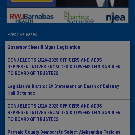
Press Releases
Governor Sherrill Signs Legislation
CCNJ ELECTS 2026-2028 OFFICERS AND ADDS
REPRESENTATIVES FROM GES & LOWENSTEIN SANDLER
TO BOARD OF TRUSTEES
Legislative District 29 Statement on Death of Delaney
Hall Detainee
CCNJ ELECTS 2026-2028 OFFICERS AND ADDS
REPRESENTATIVES FROM GES & LOWENSTEIN SANDLER
TO BOARD OF TRUSTEES
Passaic County Democrats Select Aleksandra Tasic as