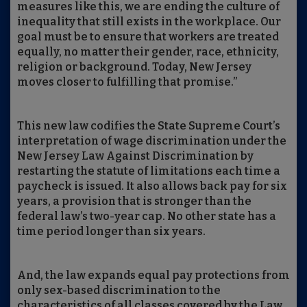
measures like this, we are ending the culture of
inequality that still exists in the workplace. Our
goal must be to ensure that workers are treated
equally, no matter their gender, race, ethnicity,
religion or background. Today, New Jersey
moves closer to fulfilling that promise.”
This new law codifies the State Supreme Court’s
interpretation of wage discrimination under the
New Jersey Law Against Discrimination by
restarting the statute of limitations each time a
paycheck is issued. It also allows back pay for six
years, a provision that is stronger than the
federal law’s two-year cap. No other state has a
time period longer than six years.
And, the law expands equal pay protections from
only sex-based discrimination to the
characteristics of all classes covered by the Law