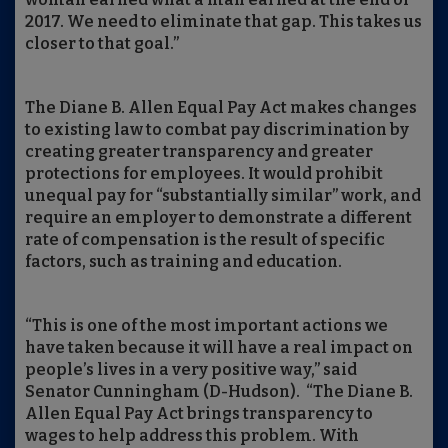
2017. We need to eliminate that gap. This takes us
closer to that goal.”
The Diane B. Allen Equal Pay Act makes changes
to existing law to combat pay discrimination by
creating greater transparency and greater
protections for employees. It would prohibit
unequal pay for “substantially similar” work, and
require an employer to demonstrate a different
rate of compensation is the result of specific
factors, such as training and education.
“This is one of the most important actions we
have taken because it will have a real impact on
people’s lives in a very positive way,” said
Senator Cunningham (D-Hudson). “The Diane B.
Allen Equal Pay Act brings transparency to
wages to help address this problem. With