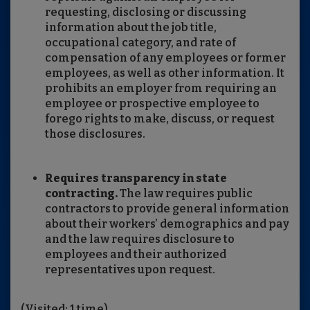
requesting, disclosing or discussing
information about the job title,
occupational category, and rate of
compensation of any employees or former
employees, as well as other information. It
prohibits an employer from requiring an
employee or prospective employee to
forego rights to make, discuss, or request
those disclosures.
Requires transparency in state
contracting.
The law requires public
contractors to provide general information
about their workers’ demographics and pay
and the law requires disclosure to
employees and their authorized
representatives upon request.
(Visited: 1 time)