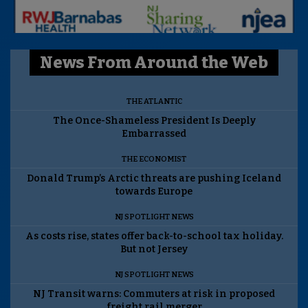
News From Around the Web
THE ATLANTIC
The Once-Shameless President Is Deeply
Embarrassed
THE ECONOMIST
Donald Trump’s Arctic threats are pushing Iceland
towards Europe
NJ SPOTLIGHT NEWS
As costs rise, states offer back-to-school tax holiday.
But not Jersey
NJ SPOTLIGHT NEWS
NJ Transit warns: Commuters at risk in proposed
freight rail merger