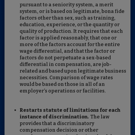
pursuant to a seniority system, a merit
system, or is based on legitimate, bona fide
factors other than sex, such as training,
education, experience, or the quantity or
quality of production. It requires that each
factor is applied reasonably, that one or
more of the factors account for the entire
wage differential, and that the factor or
factors do not perpetuate a sex-based
differential in compensation, are job-
related and based upon legitimate business
necessities. Comparison of wage rates
would be based on those in all of an
employer’s operations or facilities.
Restarts statute of limitations for each
instance of discrimination.
The law
provides that a discriminatory
compensation decision or other