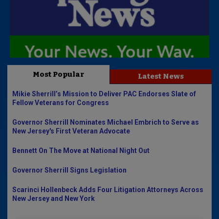
Most Popular
Latest News
Mikie Sherrill’s Mission to Deliver PAC Endorses Slate of
Fellow Veterans for Congress
Governor Sherrill Nominates Michael Embrich to Serve as
New Jersey's First Veteran Advocate
Bennett On The Move at National Night Out
Governor Sherrill Signs Legislation
Scarinci Hollenbeck Adds Four Litigation Attorneys Across
New Jersey and New York