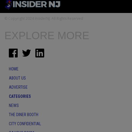
© Copyright 2024 InsiderNJ. All Rights Reserved
EXPLORE MORE
HOME
ABOUT US
ADVERTISE
CATEGORIES
NEWS
THE DINER BOOTH
CITY CONFIDENTIAL