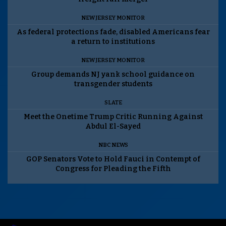
NEW JERSEY MONITOR
As federal protections fade, disabled Americans fear
a return to institutions
NEW JERSEY MONITOR
Group demands NJ yank school guidance on
transgender students
SLATE
Meet the Onetime Trump Critic Running Against
Abdul El-Sayed
NBC NEWS
GOP Senators Vote to Hold Fauci in Contempt of
Congress for Pleading the Fifth