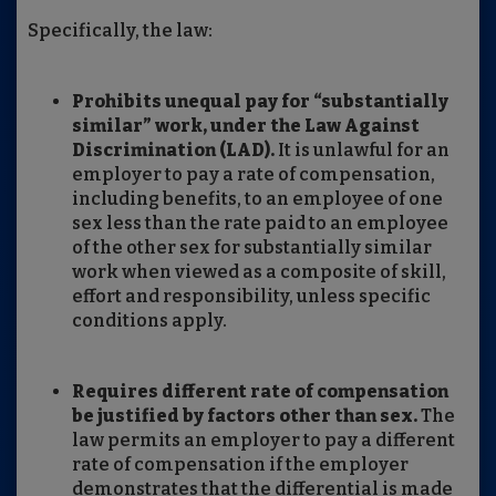
Specifically, the law:
Prohibits unequal pay for “substantially
similar” work, under the Law Against
Discrimination (LAD).
It is unlawful for an
employer to pay a rate of compensation,
including benefits, to an employee of one
sex less than the rate paid to an employee
of the other sex for substantially similar
work when viewed as a composite of skill,
effort and responsibility, unless specific
conditions apply.
Requires different rate of compensation
be justified by factors other than sex.
The
law permits an employer to pay a different
rate of compensation if the employer
demonstrates that the differential is made