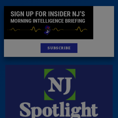
SUBSCRIBE