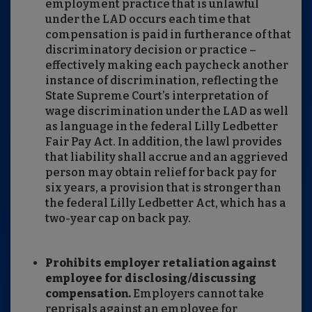
employment practice that is unlawful
under the LAD occurs each time that
compensation is paid in furtherance of that
discriminatory decision or practice –
effectively making each paycheck another
instance of discrimination, reflecting the
State Supreme Court’s interpretation of
wage discrimination under the LAD as well
as language in the federal Lilly Ledbetter
Fair Pay Act. In addition, the lawl provides
that liability shall accrue and an aggrieved
person may obtain relief for back pay for
six years, a provision that is stronger than
the federal Lilly Ledbetter Act, which has a
two-year cap on back pay.
Prohibits employer retaliation against
employee for disclosing/discussing
compensation.
Employers cannot take
reprisals against an employee for