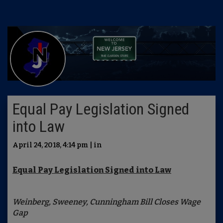
Equal Pay Legislation Signed
into Law
April 24, 2018, 4:14 pm | in
Equal Pay Legislation Signed into Law
Weinberg, Sweeney, Cunningham Bill Closes Wage
Gap