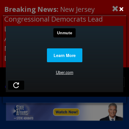
×
Breaking News:
New Jersey
Congressional Democrats Lead
Letter to DHS Demanding
Accountability for Medical
Neglect, Deaths Connected to
Delaney Hall