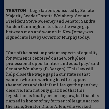
TRENTON
– Legislation sponsored by Senate
Majority Leader Loretta Weinberg, Senate
President Steve Sweeney and Senator Sandra
Bolden Cunningham to close the wage gap
between men and women in New Jersey was
signed into law by Governor Murphy today.
“One of the most important aspects of equality
for women is centered on the workplace,
professional opportunities and equal pay,” said
Senator Weinberg (D-Bergen). “This law will
help close the wage gap in our state so that
women who are working hard to support
themselves and their families get the pay they
deserve. I am not only gratified that this
legislation is finally becoming law, but that it is
named in honor of my former colleague across
the aisle, Senator Diane Allen, who worked