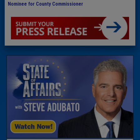
Nominee for County Commissioner