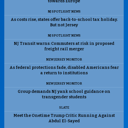
towards Europe
NJ SPOTLIGHT NEWS
As costs rise, states offer back-to-school tax holiday.
But not Jersey
NJ SPOTLIGHT NEWS
NJ Transit warns: Commuters at risk in proposed
freight rail merger
NEW JERSEY MONITOR
As federal protections fade, disabled Americans fear
a return to institutions
NEW JERSEY MONITOR
Group demands NJ yank school guidance on
transgender students
SLATE
Meet the Onetime Trump Critic Running Against
Abdul El-Sayed