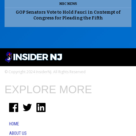
NBC NEWS
GOP Senators Vote to Hold Fauci in Contempt of
Congress for Pleading the Fifth
© Copyright 2024 InsiderNJ. All Rights Reserved
EXPLORE MORE
HOME
ABOUT US