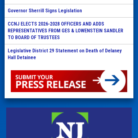
Governor Sherrill Signs Legislation
CCNJ ELECTS 2026-2028 OFFICERS AND ADDS
REPRESENTATIVES FROM GES & LOWENSTEIN SANDLER
TO BOARD OF TRUSTEES
Legislative District 29 Statement on Death of Delaney
Hall Detainee