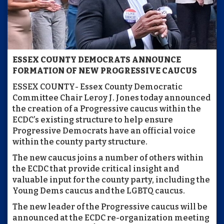
ESSEX COUNTY DEMOCRATS ANNOUNCE
FORMATION
OF NEW PROGRESSIVE CAUCUS
ESSEX COUNTY- Essex County Democratic
Committee Chair Leroy J. Jones today announced
the creation of a Progressive caucus within the
ECDC’s existing structure to help ensure
Progressive Democrats have an official voice
within the county party structure.
The new caucus joins a number of others within
the ECDC that provide critical insight and
valuable input for the county party, including the
Young Dems caucus and the LGBTQ caucus.
The new leader of the Progressive caucus will be
announced at the ECDC re-organization meeting