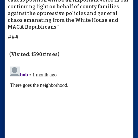
continuing fight on behalf of county families
against the oppressive policies and general
chaos emanating from the White House and
MAGA Republicans.”
###
(Visited: 1590 times)