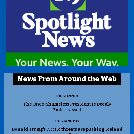
News From Around the Web
THE ATLANTIC
The Once-Shameless President Is Deeply
Embarrassed
THE ECONOMIST
Donald Trump’s Arctic threats are pushing Iceland