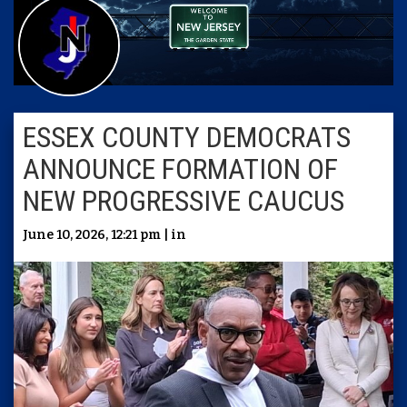
ESSEX COUNTY DEMOCRATS
ANNOUNCE FORMATION OF
NEW PROGRESSIVE CAUCUS
June 10, 2026, 12:21 pm | in