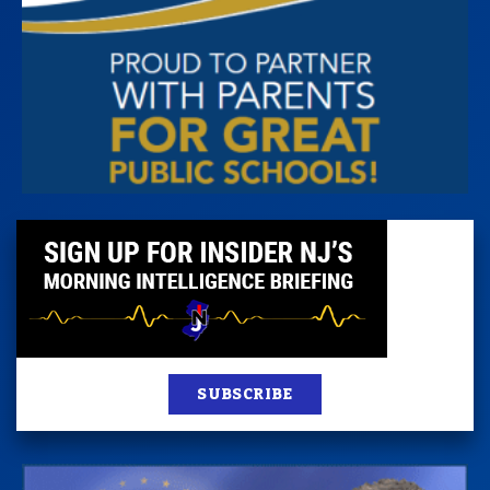
SUBSCRIBE