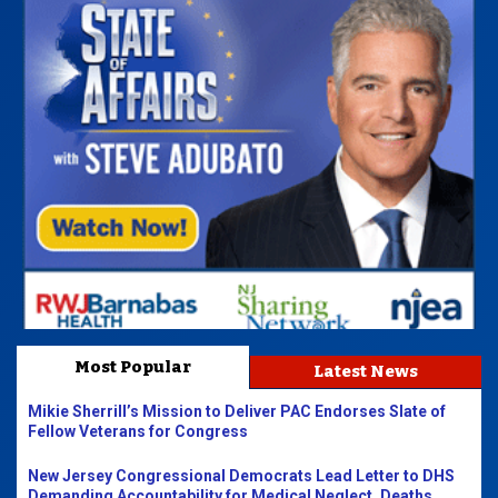
Most Popular
Latest News
Mikie Sherrill’s Mission to Deliver PAC Endorses Slate of
Fellow Veterans for Congress
New Jersey Congressional Democrats Lead Letter to DHS
Demanding Accountability for Medical Neglect, Deaths