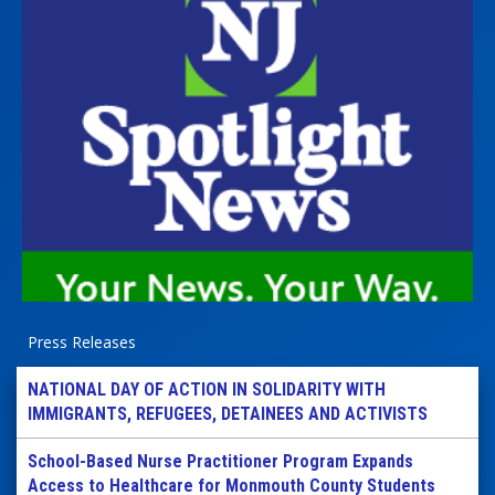
Press Releases
NATIONAL DAY OF ACTION IN SOLIDARITY WITH
IMMIGRANTS, REFUGEES, DETAINEES AND ACTIVISTS
School-Based Nurse Practitioner Program Expands
Access to Healthcare for Monmouth County Students