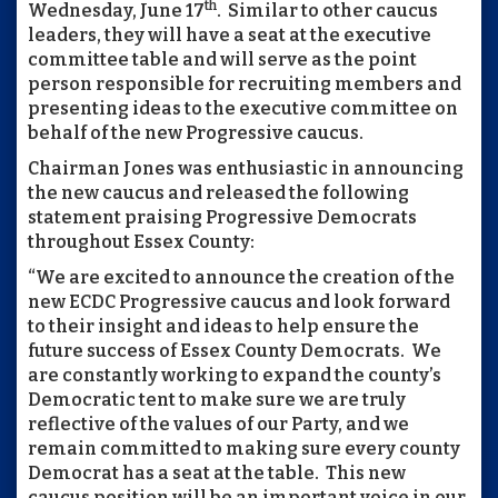
th
Wednesday, June 17
. Similar to other caucus
leaders, they will have a seat at the executive
committee table and will serve as the point
person responsible for recruiting members and
presenting ideas to the executive committee on
behalf of the new Progressive caucus.
Chairman Jones was enthusiastic in announcing
the new caucus and released the following
statement praising Progressive Democrats
throughout Essex County:
“We are excited to announce the creation of the
new ECDC Progressive caucus and look forward
to their insight and ideas to help ensure the
future success of Essex County Democrats. We
are constantly working to expand the county’s
Democratic tent to make sure we are truly
reflective of the values of our Party, and we
remain committed to making sure every county
Democrat has a seat at the table. This new
caucus position will be an important voice in our