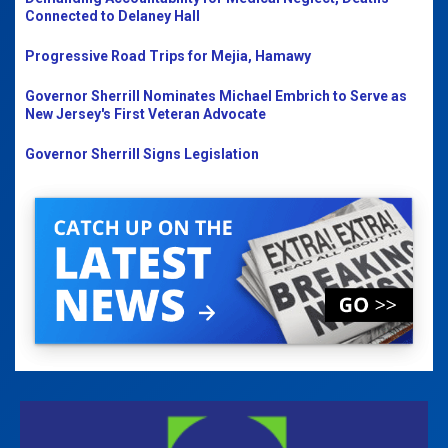
Connected to Delaney Hall
Progressive Road Trips for Mejia, Hamawy
Governor Sherrill Nominates Michael Embrich to Serve as
New Jersey's First Veteran Advocate
Governor Sherrill Signs Legislation