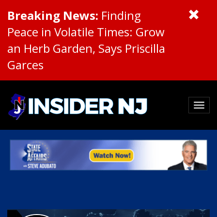
Breaking News:
Finding
Peace in Volatile Times: Grow
an Herb Garden, Says Priscilla
Garces