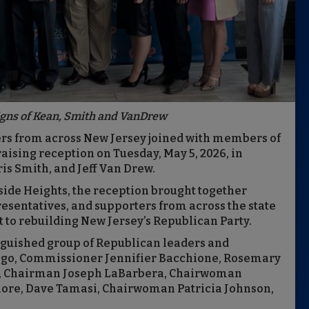
igns of Kean, Smith and VanDrew
rs from across New Jersey joined with members of
raising reception on Tuesday, May 5, 2026, in
is Smith, and Jeff Van Drew.
side Heights, the reception brought together
presentatives, and supporters from across the state
 to rebuilding New Jersey’s Republican Party.
inguished group of Republican leaders and
ngo, Commissioner Jennifier Bacchione, Rosemary
o, Chairman Joseph LaBarbera, Chairwoman
ore, Dave Tamasi, Chairwoman Patricia Johnson,