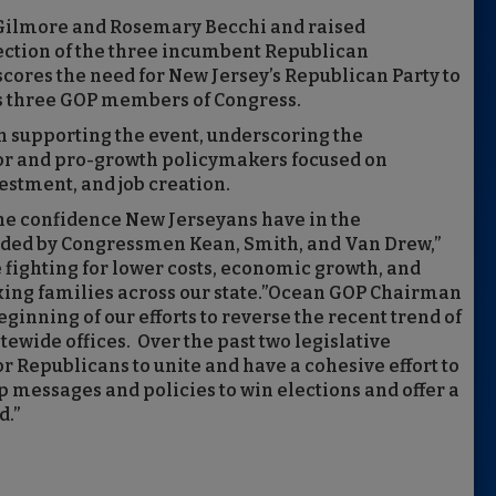
e Gilmore and Rosemary Becchi and raised
lection of the three incumbent Republican
ores the need for New Jersey’s Republican Party to
its three GOP members of Congress.
n supporting the event, underscoring the
or and pro-growth policymakers focused on
estment, and job creation.
the confidence New Jerseyans have in the
ided by Congressmen Kean, Smith, and Van Drew,”
 fighting for lower costs, economic growth, and
ing families across our state.”Ocean GOP Chairman
eginning of our efforts to reverse the recent trend of
atewide offices. Over the past two legislative
 for Republicans to unite and have a cohesive effort to
p messages and policies to win elections and offer a
d.”