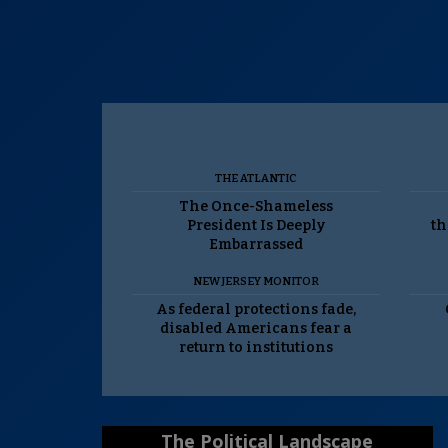
THE ATLANTIC
The Once-Shameless
President Is Deeply
th
Embarrassed
NEW JERSEY MONITOR
As federal protections fade,
disabled Americans fear a
return to institutions
The Political Landscape