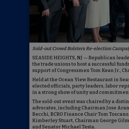
Sold-out Crowd Bolsters Re-election Campa
SEASIDE HEIGHTS, NJ — Republican leade
the trade unions to host a successful fund
support of Congressmen Tom Kean Jr., Chr
Held at the Ocean View Restaurant in Sea
elected officials, party leaders, labor re
in a strong show of unity and commitment
The sold-out event was chaired by a dist
advocates, including Chairman Jose Ara
Becchi, BCRO Finance Chair Tom Toscan
Kimberley Stuart, Chairman George Gilm
and Senator Michael Testa.