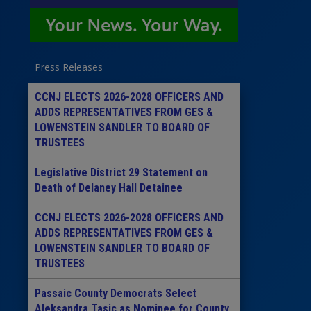
Press Releases
CCNJ ELECTS 2026-2028 OFFICERS AND
ADDS REPRESENTATIVES FROM GES &
LOWENSTEIN SANDLER TO BOARD OF
TRUSTEES
Legislative District 29 Statement on
Death of Delaney Hall Detainee
CCNJ ELECTS 2026-2028 OFFICERS AND
ADDS REPRESENTATIVES FROM GES &
LOWENSTEIN SANDLER TO BOARD OF
TRUSTEES
Passaic County Democrats Select
Aleksandra Tasic as Nominee for County