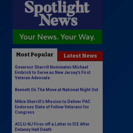
Most Popular
Latest News
Governor Sherrill Nominates Michael
Embrich to Serve as New Jersey's First
Veteran Advocate
Bennett On The Move at National Night Out
Mikie Sherrill’s Mission to Deliver PAC
Endorses Slate of Fellow Veterans for
Congress
ACLU-NJ Fires off a Letter to ICE After
Delaney Hall Death