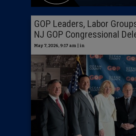
GOP Leaders, Labor Groups
NJ GOP Congressional Dele
May 7, 2026, 9:17 am | in