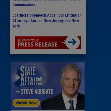
Commissioner
Scarinci Hollenbeck Adds Four Litigation
Attorneys Across New Jersey and New
York