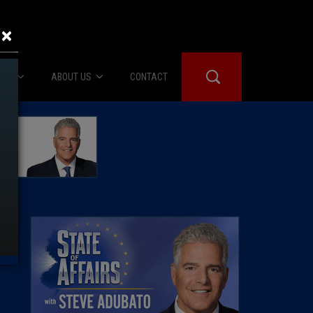
×
IES
ABOUT US
CONTACT
About Us
er Booth
Advertise
Edwards
fidential
 Room
st