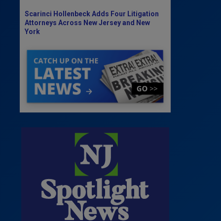
Scarinci Hollenbeck Adds Four Litigation
Attorneys Across New Jersey and New
York