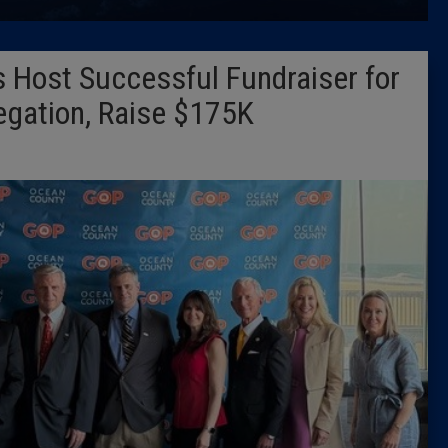
Latest 
 Host Successful Fundraiser for
Insider 
gation, Raise $175K
Podcast