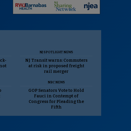
NJ SPOTLIGHT NEWS
ack-
NJ Transit warns: Commuters
 not
at risk in proposed freight
rail merger
NBC NEWS
p
GOP Senators Vote to Hold
t
Fauci in Contempt of
Congress for Pleading the
Fifth