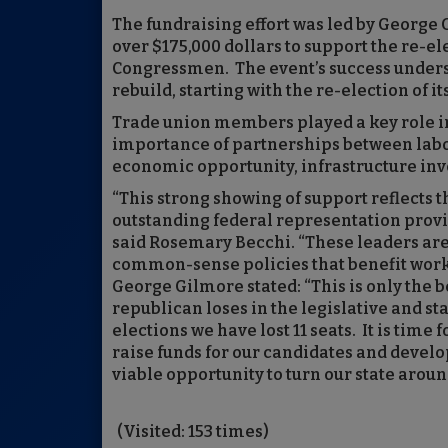
The fundraising effort was led by Georg
over $175,000 dollars to support the re-e
Congressmen. The event’s success undersc
rebuild, starting with the re-election of 
Trade union members played a key role i
importance of partnerships between lab
economic opportunity, infrastructure inv
“This strong showing of support reflects 
outstanding federal representation prov
said Rosemary Becchi. “These leaders are
common-sense policies that benefit work
George Gilmore stated: “This is only the b
republican loses in the legislative and st
elections we have lost 11 seats. It is time
raise funds for our candidates and develo
viable opportunity to turn our state aroun
(Visited: 153 times)