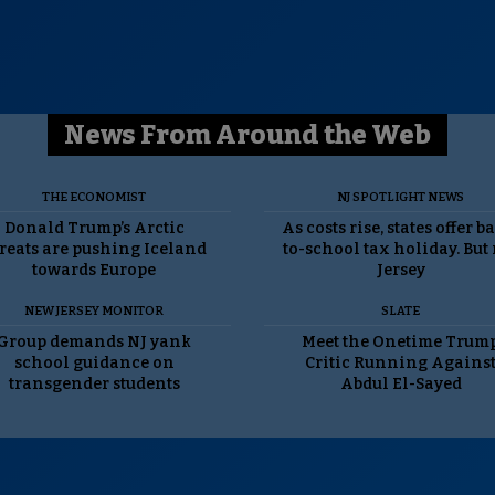
News From Around the Web
THE ECONOMIST
NJ SPOTLIGHT NEWS
Donald Trump’s Arctic
As costs rise, states offer b
reats are pushing Iceland
to-school tax holiday. But
towards Europe
Jersey
NEW JERSEY MONITOR
SLATE
Group demands NJ yank
Meet the Onetime Trum
school guidance on
Critic Running Agains
transgender students
Abdul El-Sayed