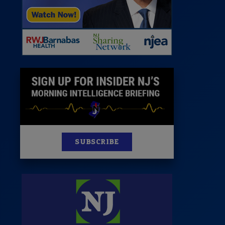
News
100 Publications
s
SUBSCRIBE