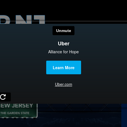
HOME
CATEGOR
News
The Din
Edward 
City Con
Caucus
Columni