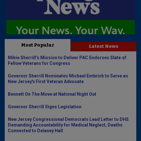
Most Popular
Latest News
Mikie Sherrill’s Mission to Deliver PAC Endorses Slate of
Fellow Veterans for Congress
Governor Sherrill Nominates Michael Embrich to Serve as
New Jersey's First Veteran Advocate
Bennett On The Move at National Night Out
Governor Sherrill Signs Legislation
New Jersey Congressional Democrats Lead Letter to DHS
Demanding Accountability for Medical Neglect, Deaths
Connected to Delaney Hall