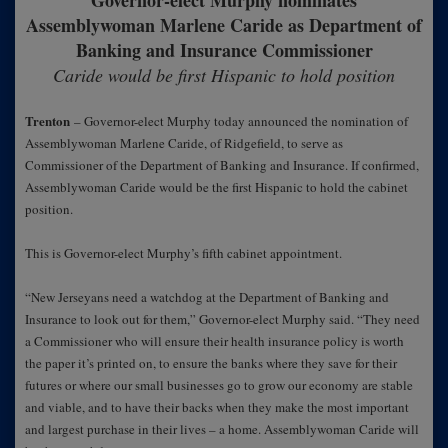
Governor-elect Murphy nominates
Assemblywoman Marlene Caride as Department of
Banking and Insurance Commissioner
Caride would be first Hispanic to hold position
Trenton
– Governor-elect Murphy today announced the nomination of
Assemblywoman Marlene Caride, of Ridgefield, to serve as
Commissioner of the Department of Banking and Insurance. If confirmed,
Assemblywoman Caride would be the first Hispanic to hold the cabinet
position.
This is Governor-elect Murphy’s fifth cabinet appointment.
“New Jerseyans need a watchdog at the Department of Banking and
Insurance to look out for them,” Governor-elect Murphy said. “They need
a Commissioner who will ensure their health insurance policy is worth
the paper it’s printed on, to ensure the banks where they save for their
futures or where our small businesses go to grow our economy are stable
and viable, and to have their backs when they make the most important
and largest purchase in their lives – a home. Assemblywoman Caride will