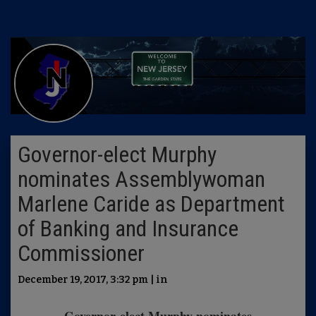
Governor-elect Murphy
nominates Assemblywoman
Marlene Caride as Department
of Banking and Insurance
Commissioner
December 19, 2017, 3:32 pm | in