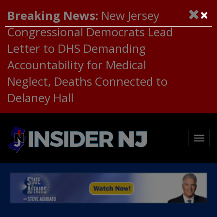
×
Breaking News:
New Jersey
Congressional Democrats Lead
Letter to DHS Demanding
Accountability for Medical
Neglect, Deaths Connected to
Delaney Hall