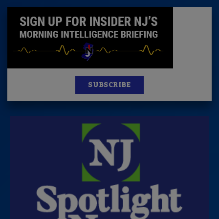
SUBSCRIBE