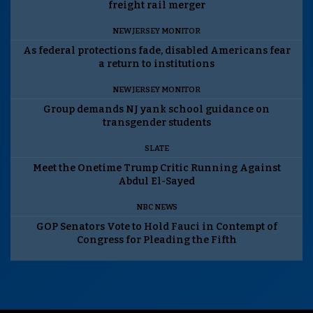
freight rail merger
NEW JERSEY MONITOR
As federal protections fade, disabled Americans fear
a return to institutions
NEW JERSEY MONITOR
Group demands NJ yank school guidance on
transgender students
SLATE
Meet the Onetime Trump Critic Running Against
Abdul El-Sayed
NBC NEWS
GOP Senators Vote to Hold Fauci in Contempt of
Congress for Pleading the Fifth