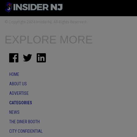
© Copyright 2024 InsiderNJ. All Rights Reserved
EXPLORE MORE
HOME
ABOUT US
ADVERTISE
CATEGORIES
NEWS
THE DINER BOOTH
CITY CONFIDENTIAL