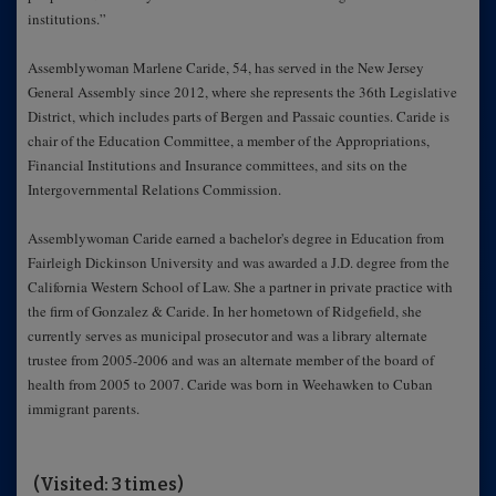
institutions.”
Assemblywoman Marlene Caride, 54, has served in the New Jersey
General Assembly since 2012, where she represents the 36th Legislative
District, which includes parts of Bergen and Passaic counties. Caride is
chair of the Education Committee, a member of the Appropriations,
Financial Institutions and Insurance committees, and sits on the
Intergovernmental Relations Commission.
Assemblywoman Caride earned a bachelor's degree in Education from
Fairleigh Dickinson University and was awarded a J.D. degree from the
California Western School of Law. She a partner in private practice with
the firm of Gonzalez & Caride. In her hometown of Ridgefield, she
currently serves as municipal prosecutor and was a library alternate
trustee from 2005-2006 and was an alternate member of the board of
health from 2005 to 2007. Caride was born in Weehawken to Cuban
immigrant parents.
(Visited: 3 times)