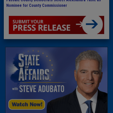
Nominee for County Commissioner