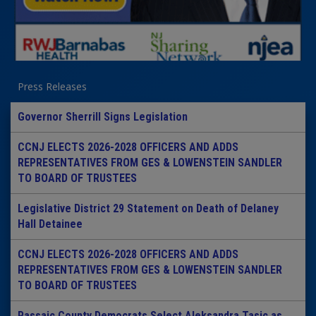
Press Releases
Governor Sherrill Signs Legislation
CCNJ ELECTS 2026-2028 OFFICERS AND ADDS
REPRESENTATIVES FROM GES & LOWENSTEIN SANDLER
TO BOARD OF TRUSTEES
Legislative District 29 Statement on Death of Delaney
Hall Detainee
CCNJ ELECTS 2026-2028 OFFICERS AND ADDS
REPRESENTATIVES FROM GES & LOWENSTEIN SANDLER
TO BOARD OF TRUSTEES
Passaic County Democrats Select Aleksandra Tasic as