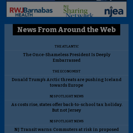
News From Around the Web
THE ATLANTIC
The Once-Shameless President Is Deeply
Embarrassed
THE ECONOMIST
Donald Trump’s Arctic threats are pushing Iceland
towards Europe
NJ SPOTLIGHT NEWS
As costs rise, states offer back-to-school tax holiday.
But not Jersey
NJ SPOTLIGHT NEWS
NJ Transit warns: Commuters at risk in proposed