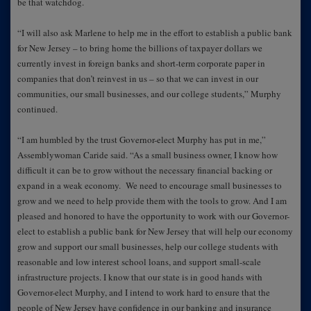
be that watchdog.
“I will also ask Marlene to help me in the effort to establish a public bank
for New Jersey – to bring home the billions of taxpayer dollars we
currently invest in foreign banks and short-term corporate paper in
companies that don’t reinvest in us – so that we can invest in our
communities, our small businesses, and our college students,” Murphy
continued.
“I am humbled by the trust Governor-elect Murphy has put in me,”
Assemblywoman Caride said. “As a small business owner, I know how
difficult it can be to grow without the necessary financial backing or
expand in a weak economy. We need to encourage small businesses to
grow and we need to help provide them with the tools to grow. And I am
pleased and honored to have the opportunity to work with our Governor-
elect to establish a public bank for New Jersey that will help our economy
grow and support our small businesses, help our college students with
reasonable and low interest school loans, and support small-scale
infrastructure projects. I know that our state is in good hands with
Governor-elect Murphy, and I intend to work hard to ensure that the
people of New Jersey have confidence in our banking and insurance