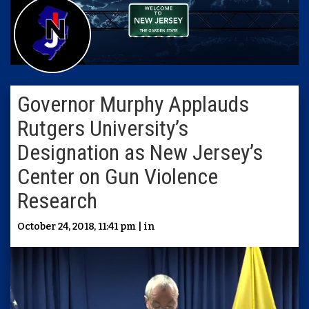
Governor Murphy Applauds
Rutgers University’s
Designation as New Jersey’s
Center on Gun Violence
Research
October 24, 2018, 11:41 pm | in