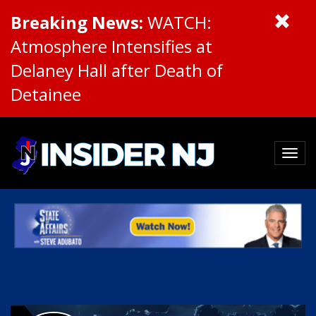
Breaking News:
WATCH:
Atmosphere Intensifies at
Delaney Hall after Death of
Detainee