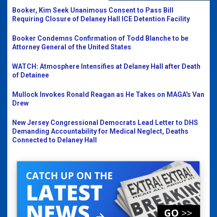
Booker, Kim Seek Unanimous Consent to Pass Bill
Requiring Closure of Delaney Hall ICE Detention Facility
Booker Condemns Confirmation of Todd Blanche to be
Attorney General of the United States
WATCH: Atmosphere Intensifies at Delaney Hall after Death
of Detainee
Mullock Invokes Ronald Reagan as He Takes on MAGA's Van
Drew
New Jersey Congressional Democrats Lead Letter to DHS
Demanding Accountability for Medical Neglect, Deaths
Connected to Delaney Hall