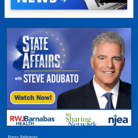
Press Releases