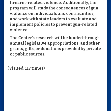
firearm-related violence. Additionally, the
program will study the consequences of gun
violence on individuals and communities,
and work with state leaders to evaluate and
implement policies to prevent gun-related
violence.
The Center’s research will be funded through
annual legislative appropriations, and other
grants, gifts, or donations provided by private
or public sources.
(Visited: 117 times)