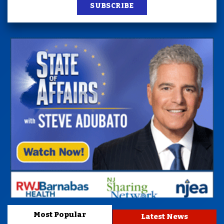
SUBSCRIBE
Most Popular
Latest News