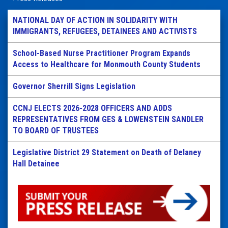
NATIONAL DAY OF ACTION IN SOLIDARITY WITH
IMMIGRANTS, REFUGEES, DETAINEES AND ACTIVISTS
School-Based Nurse Practitioner Program Expands
Access to Healthcare for Monmouth County Students
Governor Sherrill Signs Legislation
CCNJ ELECTS 2026-2028 OFFICERS AND ADDS
REPRESENTATIVES FROM GES & LOWENSTEIN SANDLER
TO BOARD OF TRUSTEES
Legislative District 29 Statement on Death of Delaney
Hall Detainee