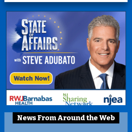
News From Around the Web