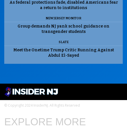
As federal protections fade, disabled Americans fear
a return to institutions
NEW JERSEY MONITOR
Group demands NJ yank school guidance on
transgender students
SLATE
Meet the Onetime Trump Critic Running Against
Abdul El-Sayed
© Copyright 2024 InsiderNJ. All Rights Reserved
EXPLORE MORE