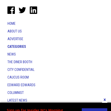
HOME
ABOUT US
ADVERTISE
CATEGORIES
NEWS
THE DINER BOOTH
CITY CONFIDENTIAL
CAUCUS ROOM
EDWARD EDWARDS
COLUMNIST
x
LATEST NEWS
CONTACT
Sign up for Insider NJ's Morning