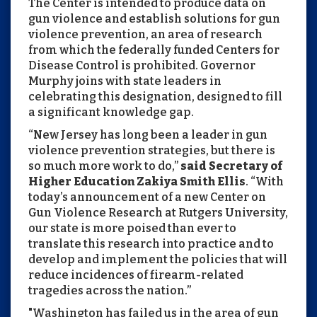
The Center is intended to produce data on
gun violence and establish solutions for gun
violence prevention, an area of research
from which the federally funded Centers for
Disease Control is prohibited. Governor
Murphy joins with state leaders in
celebrating this designation, designed to fill
a significant knowledge gap.
“New Jersey has long been a leader in gun
violence prevention strategies, but there is
so much more work to do,”
said Secretary of
Higher Education Zakiya Smith Ellis
. “With
today’s announcement of a new Center on
Gun Violence Research at Rutgers University,
our state is more poised than ever to
translate this research into practice and to
develop and implement the policies that will
reduce incidences of firearm-related
tragedies across the nation.”
"Washington has failed us in the area of gun