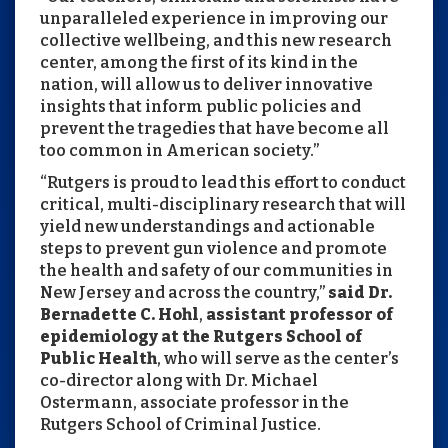
unparalleled experience in improving our
collective wellbeing, and this new research
center, among the first of its kind in the
nation, will allow us to deliver innovative
insights that inform public policies and
prevent the tragedies that have become all
too common in American society.”
“Rutgers is proud to lead this effort to conduct
critical, multi-disciplinary research that will
yield new understandings and actionable
steps to prevent gun violence and promote
the health and safety of our communities in
New Jersey and across the country,”
said Dr.
Bernadette C. Hohl
,
assistant professor of
epidemiology at the Rutgers School of
Public Health
, who will serve as the center’s
co-director along with Dr. Michael
Ostermann, associate professor in the
Rutgers School of Criminal Justice.