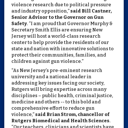
violence research due to political pressure
and industry opposition,”
said Bill Castner,
Senior Advisor to the Governor on Gun
Safety
. “I am proud that Governor Murphy &
Secretary Smith Ellis are ensuring New
Jersey will host a world-class research
center to help provide the residents of our
state and nation with innovative solutions to
protect their communities, families, and
children against gun violence.”
“As New Jersey’s pre-eminent research
university and a national leader in
addressing key issues facing our society,
Rutgers will bring expertise across many
disciplines – public health, criminal justice,
medicine and others -- to this bold and
comprehensive effort to reduce gun
violence,”
said Brian Strom, chancellor of
Rutgers Biomedical and Health Sciences
.
“Our teachers, clinicians and scientists have