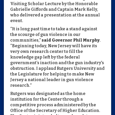
Visiting Scholar Lecture by the Honorable
Gabrielle Giffords and Captain Mark Kelly,
who delivered a presentation at the annual
event.
“It is long past time to take a stand against
the scourge of gun violence in our
communities,”
said Governor Phil Murphy
.
“Beginning today, New Jersey will have its
very own research center to fill the
knowledge gap left by the federal
government’s inaction and the gun industry's
obstruction. I applaud Rutgers University and
the Legislature for helping to make New
Jersey a national leader in gun violence
research.”
Rutgers was designated as the home
institution for the Center through a
competitive process administered by the
Office of the Secretary of Higher Education.