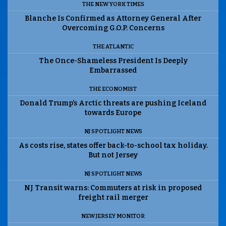
THE NEW YORK TIMES
Blanche Is Confirmed as Attorney General After
Overcoming G.O.P. Concerns
THE ATLANTIC
The Once-Shameless President Is Deeply
Embarrassed
THE ECONOMIST
Donald Trump’s Arctic threats are pushing Iceland
towards Europe
NJ SPOTLIGHT NEWS
As costs rise, states offer back-to-school tax holiday.
But not Jersey
NJ SPOTLIGHT NEWS
NJ Transit warns: Commuters at risk in proposed
freight rail merger
NEW JERSEY MONITOR