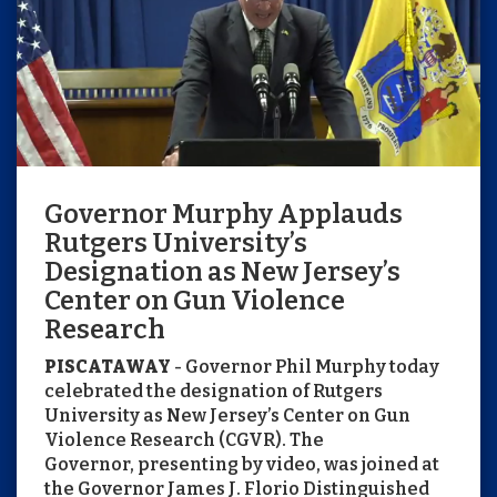
Governor Murphy Applauds
Rutgers University’s
Designation as New Jersey’s
Center on Gun Violence
Research
PISCATAWAY
- Governor Phil Murphy today
celebrated the designation of Rutgers
University as New Jersey’s Center on Gun
Violence Research (CGVR). The
Governor, presenting by video, was joined at
the Governor James J. Florio Distinguished