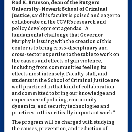
Rod K. Brunson
,
dean of the Rutgers
University–Newark School of Criminal
Justice
, said his faculty is poised and eager to
collaborate on the CGVR’s research and
policy development agendas. “A
fundamental challenge that Governor
Murphy is issuing with the creation of this
center is to bring cross-disciplinary and
cross-sector expertise to the table to work on
the causes and effects of gun violence,
including from communities feeling its
effects most intensely. Faculty, staff, and
students in the School of Criminal Justice are
well practiced in that kind of collaboration
and committed to bring our knowledge and
experience of policing, community
dynamics, and security technologies and
practices to this critically important work.”
The program will be charged with studying
the causes, prevention, and reduction of