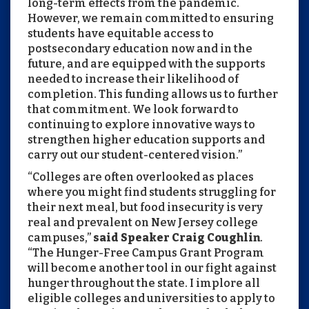
long-term effects from the pandemic.
However, we remain committed to ensuring
students have equitable access to
postsecondary education now and in the
future, and are equipped with the supports
needed to increase their likelihood of
completion. This funding allows us to further
that commitment. We look forward to
continuing to explore innovative ways to
strengthen higher education supports and
carry out our student-centered vision.”
“Colleges are often overlooked as places
where you might find students struggling for
their next meal, but food insecurity is very
real and prevalent on New Jersey college
campuses,”
said Speaker Craig Coughlin
.
“The Hunger-Free Campus Grant Program
will become another tool in our fight against
hunger throughout the state. I implore all
eligible colleges and universities to apply to