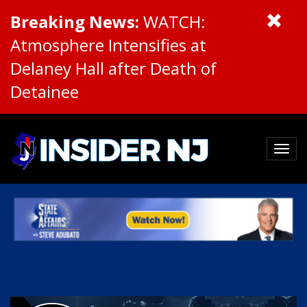
Breaking News:
WATCH:
Atmosphere Intensifies at
Delaney Hall after Death of
Detainee