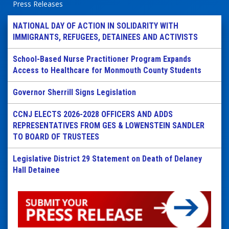
Press Releases
NATIONAL DAY OF ACTION IN SOLIDARITY WITH
IMMIGRANTS, REFUGEES, DETAINEES AND ACTIVISTS
School-Based Nurse Practitioner Program Expands
Access to Healthcare for Monmouth County Students
Governor Sherrill Signs Legislation
CCNJ ELECTS 2026-2028 OFFICERS AND ADDS
REPRESENTATIVES FROM GES & LOWENSTEIN SANDLER
TO BOARD OF TRUSTEES
Legislative District 29 Statement on Death of Delaney
Hall Detainee