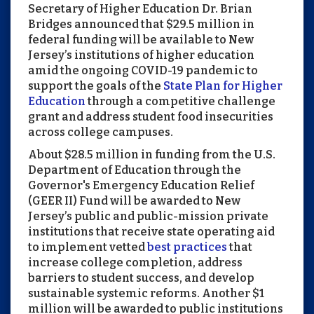
Secretary of Higher Education Dr. Brian
Bridges announced that $29.5 million in
federal funding will be available to New
Jersey’s institutions of higher education
amid the ongoing COVID-19 pandemic to
support the goals of the
State Plan for Higher
Education
through a competitive challenge
grant and address student food insecurities
across college campuses.
About $28.5 million in funding from the U.S.
Department of Education through the
Governor's Emergency Education Relief
(GEER II) Fund will be awarded to New
Jersey’s public and public-mission private
institutions that receive state operating aid
to implement vetted
best practices
that
increase college completion, address
barriers to student success, and develop
sustainable systemic reforms. Another $1
million will be awarded to public institutions