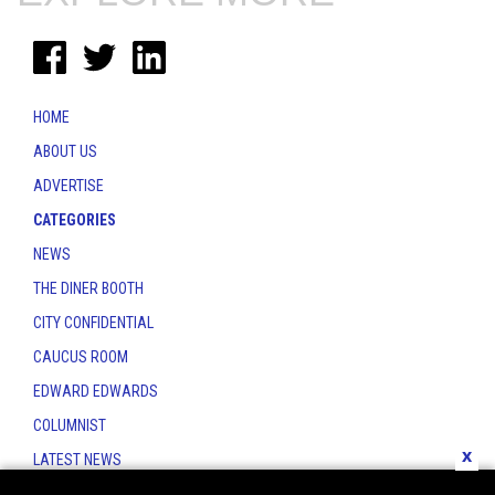
HOME
ABOUT US
ADVERTISE
CATEGORIES
NEWS
THE DINER BOOTH
CITY CONFIDENTIAL
CAUCUS ROOM
EDWARD EDWARDS
COLUMNIST
x
LATEST NEWS
CONTACT