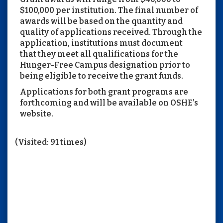
$100,000 per institution. The final number of
awards will be based on the quantity and
quality of applications received. Through the
application, institutions must document
that they meet all qualifications for the
Hunger-Free Campus designation prior to
being eligible to receive the grant funds.
Applications for both grant programs are
forthcoming and will be available on OSHE’s
website.
(Visited: 91 times)