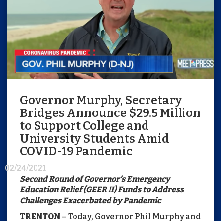
Governor Murphy, Secretary
Bridges Announce $29.5 Million
to Support College and
University Students Amid
COVID-19 Pandemic
02/24/2021
Second Round of Governor’s Emergency
Education Relief (GEER II) Funds to Address
Challenges Exacerbated by Pandemic
TRENTON
– Today, Governor Phil Murphy and