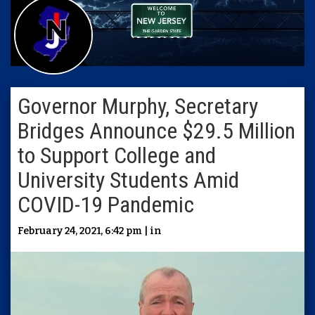
Governor Murphy, Secretary
Bridges Announce $29.5 Million
to Support College and
University Students Amid
COVID-19 Pandemic
February 24, 2021, 6:42 pm | in