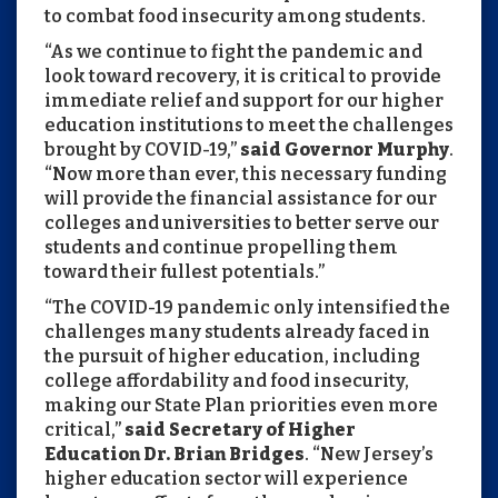
to combat food insecurity among students.
“As we continue to fight the pandemic and
look toward recovery, it is critical to provide
immediate relief and support for our higher
education institutions to meet the challenges
brought by COVID-19,”
said Governor Murphy
.
“Now more than ever, this necessary funding
will provide the financial assistance for our
colleges and universities to better serve our
students and continue propelling them
toward their fullest potentials.”
“The COVID-19 pandemic only intensified the
challenges many students already faced in
the pursuit of higher education, including
college affordability and food insecurity,
making our State Plan priorities even more
critical,”
said Secretary of Higher
Education Dr. Brian Bridges
. “New Jersey’s
higher education sector will experience