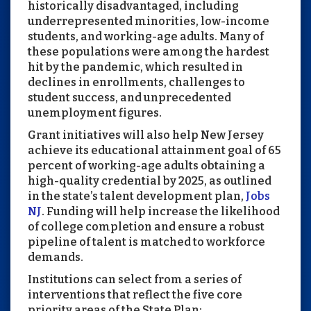
historically disadvantaged, including
underrepresented minorities, low-income
students, and working-age adults. Many of
these populations were among the hardest
hit by the pandemic, which resulted in
declines in enrollments, challenges to
student success, and unprecedented
unemployment figures.
Grant initiatives will also help New Jersey
achieve its educational attainment goal of 65
percent of working-age adults obtaining a
high-quality credential by 2025, as outlined
in the state’s talent development plan,
Jobs
NJ
. Funding will help increase the likelihood
of college completion and ensure a robust
pipeline of talent is matched to workforce
demands.
Institutions can select from a series of
interventions that reflect the five core
priority areas of the State Plan: