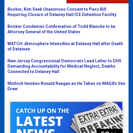
Booker, Kim Seek Unanimous Consent to Pass Bill
Requiring Closure of Delaney Hall ICE Detention Facility
Booker Condemns Confirmation of Todd Blanche to be
Attorney General of the United States
WATCH: Atmosphere Intensifies at Delaney Hall after Death
of Detainee
New Jersey Congressional Democrats Lead Letter to DHS
Demanding Accountability for Medical Neglect, Deaths
Connected to Delaney Hall
Mullock Invokes Ronald Reagan as He Takes on MAGA's Van
Drew