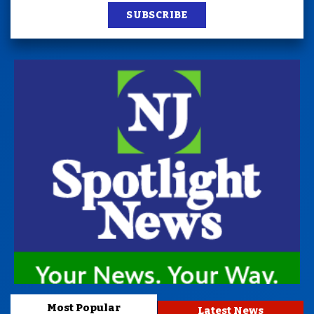
SUBSCRIBE
Most Popular
Latest News