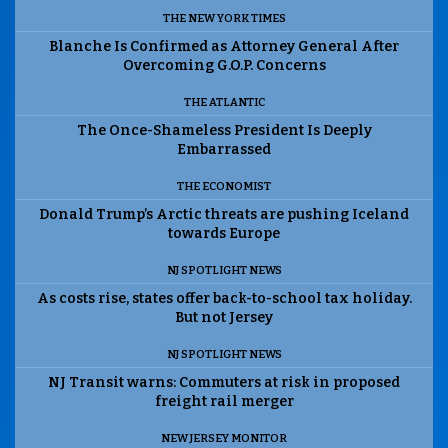
THE NEW YORK TIMES
Blanche Is Confirmed as Attorney General After
Overcoming G.O.P. Concerns
THE ATLANTIC
The Once-Shameless President Is Deeply
Embarrassed
THE ECONOMIST
Donald Trump’s Arctic threats are pushing Iceland
towards Europe
NJ SPOTLIGHT NEWS
As costs rise, states offer back-to-school tax holiday.
But not Jersey
NJ SPOTLIGHT NEWS
NJ Transit warns: Commuters at risk in proposed
freight rail merger
NEW JERSEY MONITOR