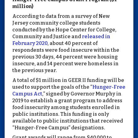
million)
According to data from a survey of New
Jersey community college students
conducted by the Hope Center for College,
Community and Justice and
released in
February 2020
, about 40 percent of
respondents were food insecure within the
previous 30 days, 44 percent were housing
insecure, and 14 percent were homeless in
the previous year.
A total of $1 million in GEER II funding will be
used to support the goals of the “
Hunger-Free
Campus Act
,” signed by Governor Murphy in
2019 to establish a grant program to address
food insecurity among students enrolled in
public institutions. This funding is only
available to public institutions that received
“Hunger-Free Campus” designations.
Grant awards will range from $40,000 to