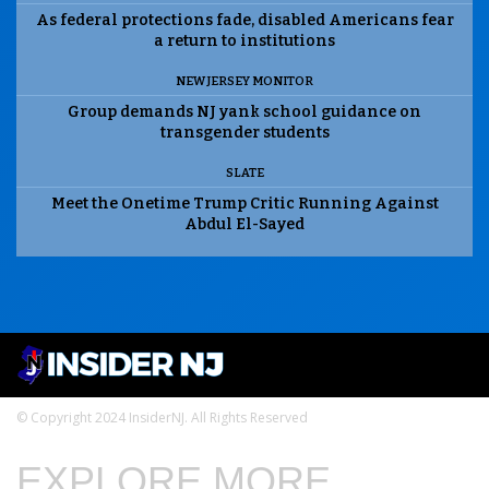
As federal protections fade, disabled Americans fear
a return to institutions
NEW JERSEY MONITOR
Group demands NJ yank school guidance on
transgender students
SLATE
Meet the Onetime Trump Critic Running Against
Abdul El-Sayed
© Copyright 2024 InsiderNJ. All Rights Reserved
EXPLORE MORE