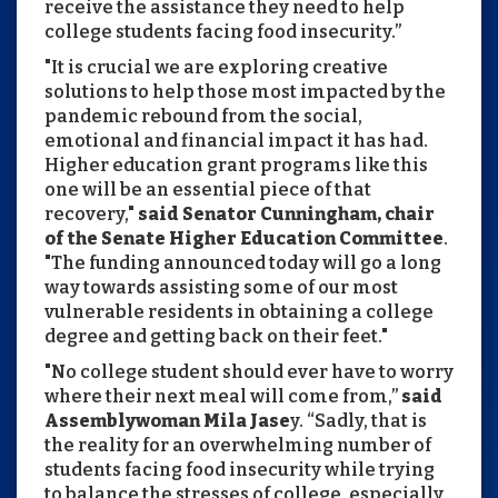
receive the assistance they need to help
college students facing food insecurity.”
"It is crucial we are exploring creative
solutions to help those most impacted by the
pandemic rebound from the social,
emotional and financial impact it has had.
Higher education grant programs like this
one will be an essential piece of that
recovery,"
said Senator Cunningham, chair
of the Senate Higher Education Committee
.
"The funding announced today will go a long
way towards assisting some of our most
vulnerable residents in obtaining a college
degree and getting back on their feet."
"No college student should ever have to worry
where their next meal will come from,”
said
Assemblywoman Mila Jase
y. “Sadly, that is
the reality for an overwhelming number of
students facing food insecurity while trying
to balance the stresses of college, especially