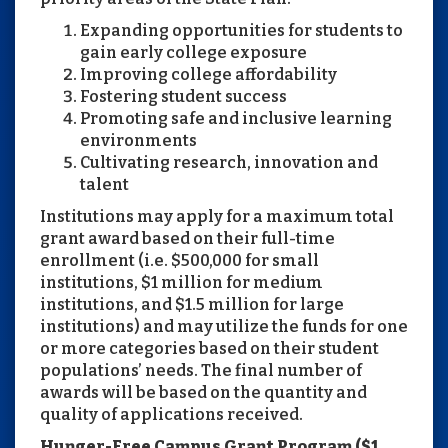
Expanding opportunities for students to
gain early college exposure
Improving college affordability
Fostering student success
Promoting safe and inclusive learning
environments
Cultivating research, innovation and
talent
Institutions may apply for a maximum total
grant award based on their full-time
enrollment (i.e. $500,000 for small
institutions, $1 million for medium
institutions, and $1.5 million for large
institutions) and may utilize the funds for one
or more categories based on their student
populations’ needs. The final number of
awards will be based on the quantity and
quality of applications received.
Hunger-Free Campus Grant Program ($1