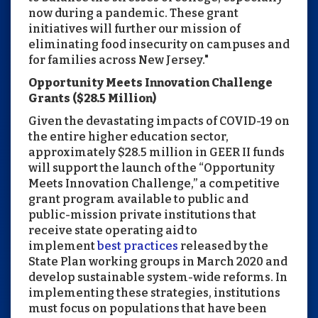
now during a pandemic. These grant
initiatives will further our mission of
eliminating food insecurity on campuses and
for families across New Jersey."
Opportunity Meets Innovation Challenge
Grants ($28.5 Million)
Given the devastating impacts of COVID-19 on
the entire higher education sector,
approximately $28.5 million in GEER II funds
will support the launch of the “Opportunity
Meets Innovation Challenge,” a competitive
grant program available to public and
public-mission private institutions that
receive state operating aid to
implement
best practices
released by the
State Plan working groups in March 2020 and
develop sustainable system-wide reforms. In
implementing these strategies, institutions
must focus on populations that have been