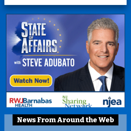
News From Around the Web