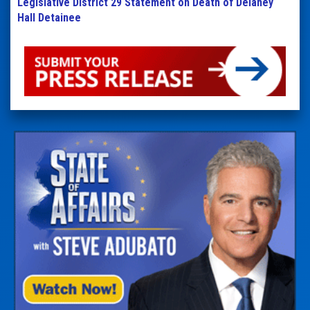
Legislative District 29 Statement on Death of Delaney
Hall Detainee