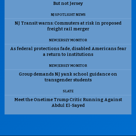
But not Jersey
NJ SPOTLIGHT NEWS
NJ Transit warns: Commuters at risk in proposed
freight rail merger
NEW JERSEY MONITOR
As federal protections fade, disabled Americans fear
a return to institutions
NEW JERSEY MONITOR
Group demands NJ yank school guidance on
transgender students
SLATE
Meet the Onetime Trump Critic Running Against
Abdul El-Sayed