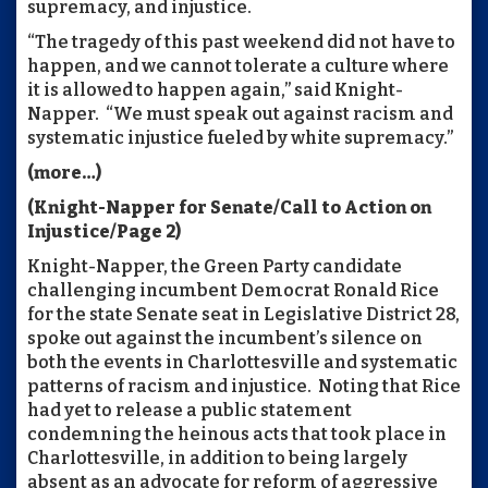
supremacy, and injustice.
“The tragedy of this past weekend did not have to
happen, and we cannot tolerate a culture where
it is allowed to happen again,” said Knight-
Napper. “We must speak out against racism and
systematic injustice fueled by white supremacy.”
(more…)
(Knight-Napper for Senate/Call to Action on
Injustice/Page 2)
Knight-Napper, the Green Party candidate
challenging incumbent Democrat Ronald Rice
for the state Senate seat in Legislative District 28,
spoke out against the incumbent’s silence on
both the events in Charlottesville and systematic
patterns of racism and injustice. Noting that Rice
had yet to release a public statement
condemning the heinous acts that took place in
Charlottesville, in addition to being largely
absent as an advocate for reform of aggressive