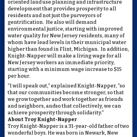
oriented land use planning and infrastructure
development that provides prosperity to all
residents and not just the purveyors of
gentrification. He also will demand
environmental justice, starting with improved
water quality for New Jersey residents, many of
whom have lead levels in their municipal water
higher than found in Flint, Michigan. In addition,
Knight-Napper will make a living wage for all
New Jersey workers an immediate priority,
starting with a minimum wage increase to $15
per hour.
“I will speak out,” explained Knight-Napper, “so
that our communities become stronger, so that
we grow together and work together as friends
and neighbors, andso that collectively, we can
achieve prosperity through solidarity.”
About Troy Knight-Napper
Troy Knight-Napper is a 31-year-old father of two
wonderful boys. He was born in Newark, New