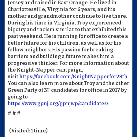
Jersey and raised in East Orange. He lived in
Charlottesville, Virginia for 6 years, and his
mother and grandmother continue to live there.
During his time in Virginia, Troy experienced
bigotry and racism similar to that exhibited this
past weekend. He is running for office to create a
better future for his children, as well as for his
fellow neighbors. His passion for breaking
barriers and building a future makes him a
progressive thinker. For more information about
the Knight-Napper campaign,
visit
https://facebook.com/KnightNapperfor28th
.
You can also learn more about Troy and the other
Green Party of NJ candidates for office in 2017 by
going to
https://www.gpnj.org/gpnjwp/candidates/
.
# # #
(Visited: 1 time)