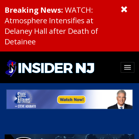
Breaking News:
WATCH:
Atmosphere Intensifies at
Delaney Hall after Death of
Detainee