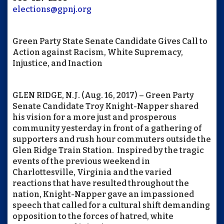
elections@gpnj.org
Green Party State Senate Candidate Gives Call to
Action against Racism, White Supremacy,
Injustice, and Inaction
GLEN RIDGE, N.J. (Aug. 16, 2017) – Green Party
Senate Candidate Troy Knight-Napper shared
his vision for a more just and prosperous
community yesterday in front of a gathering of
supporters and rush hour commuters outside the
Glen Ridge Train Station. Inspired by the tragic
events of the previous weekend in
Charlottesville, Virginia and the varied
reactions that have resulted throughout the
nation, Knight-Napper gave an impassioned
speech that called for a cultural shift demanding
opposition to the forces of hatred, white