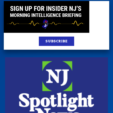
SUBSCRIBE