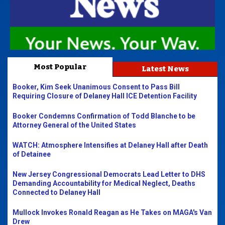
Most Popular
Latest News
Booker, Kim Seek Unanimous Consent to Pass Bill
Requiring Closure of Delaney Hall ICE Detention Facility
Booker Condemns Confirmation of Todd Blanche to be
Attorney General of the United States
WATCH: Atmosphere Intensifies at Delaney Hall after Death
of Detainee
New Jersey Congressional Democrats Lead Letter to DHS
Demanding Accountability for Medical Neglect, Deaths
Connected to Delaney Hall
Mullock Invokes Ronald Reagan as He Takes on MAGA's Van
Drew