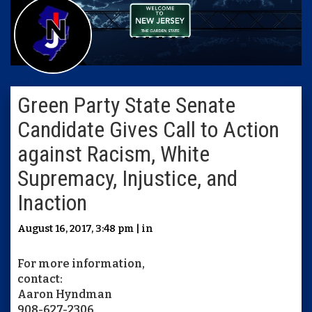
Green Party State Senate
Candidate Gives Call to Action
against Racism, White
Supremacy, Injustice, and
Inaction
August 16, 2017, 3:48 pm | in
For more information,
contact:
Aaron Hyndman
908-627-2306