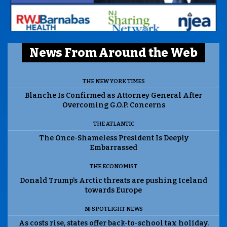
News From Around the Web
THE NEW YORK TIMES
Blanche Is Confirmed as Attorney General After
Overcoming G.O.P. Concerns
THE ATLANTIC
The Once-Shameless President Is Deeply
Embarrassed
THE ECONOMIST
Donald Trump’s Arctic threats are pushing Iceland
towards Europe
NJ SPOTLIGHT NEWS
As costs rise, states offer back-to-school tax holiday.