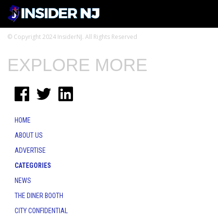
© Copyright 2024 InsiderNJ. All Rights Reserved
EXPLORE MORE
HOME
ABOUT US
ADVERTISE
CATEGORIES
NEWS
THE DINER BOOTH
CITY CONFIDENTIAL