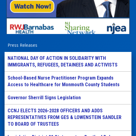
Press Releases
NATIONAL DAY OF ACTION IN SOLIDARITY WITH
IMMIGRANTS, REFUGEES, DETAINEES AND ACTIVISTS
School-Based Nurse Practitioner Program Expands
Access to Healthcare for Monmouth County Students
Governor Sherrill Signs Legislation
CCNJ ELECTS 2026-2028 OFFICERS AND ADDS
REPRESENTATIVES FROM GES & LOWENSTEIN SANDLER
TO BOARD OF TRUSTEES