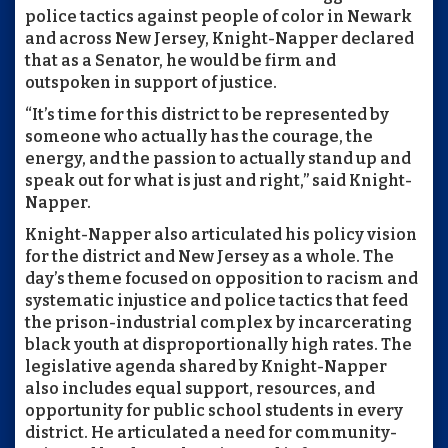
police tactics against people of color in Newark
and across New Jersey, Knight-Napper declared
that as a Senator, he would be firm and
outspoken in support of justice.
“It’s time for this district to be represented by
someone who actually has the courage, the
energy, and the passion to actually stand up and
speak out for what is just and right,” said Knight-
Napper.
Knight-Napper also articulated his policy vision
for the district and New Jersey as a whole. The
day’s theme focused on opposition to racism and
systematic injustice and police tactics that feed
the prison-industrial complex by incarcerating
black youth at disproportionally high rates. The
legislative agenda shared by Knight-Napper
also includes equal support, resources, and
opportunity for public school students in every
district. He articulated a need for community-