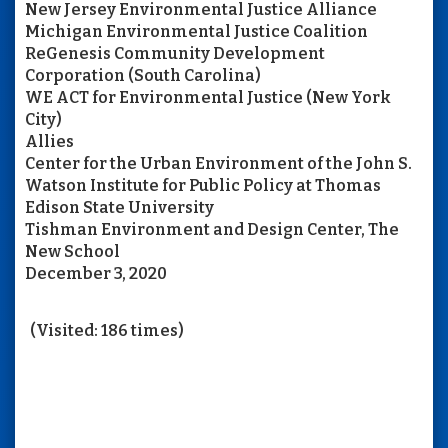
New Jersey Environmental Justice Alliance
Michigan Environmental Justice Coalition
ReGenesis Community Development
Corporation (South Carolina)
WE ACT for Environmental Justice (New York
City)
Allies
Center for the Urban Environment of the John S.
Watson Institute for Public Policy at Thomas
Edison State University
Tishman Environment and Design Center, The
New School
December 3, 2020
(Visited: 186 times)