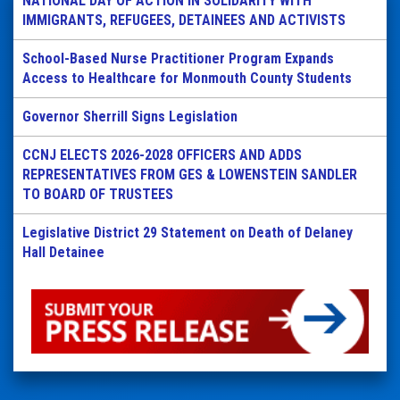
NATIONAL DAY OF ACTION IN SOLIDARITY WITH
IMMIGRANTS, REFUGEES, DETAINEES AND ACTIVISTS
School-Based Nurse Practitioner Program Expands
Access to Healthcare for Monmouth County Students
Governor Sherrill Signs Legislation
CCNJ ELECTS 2026-2028 OFFICERS AND ADDS
REPRESENTATIVES FROM GES & LOWENSTEIN SANDLER
TO BOARD OF TRUSTEES
Legislative District 29 Statement on Death of Delaney
Hall Detainee