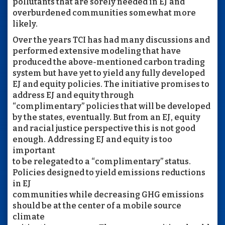
pollutants that are sorely needed in EJ and
overburdened communities somewhat more
likely.
Over the years TCI has had many discussions and
performed extensive modeling that have
produced the above-mentioned carbon trading
system but have yet to yield any fully developed
EJ and equity policies. The initiative promises to
address EJ and equity through
“complimentary” policies that will be developed
by the states, eventually. But from an EJ, equity
and racial justice perspective this is not good
enough. Addressing EJ and equity is too
important
to be relegated to a “complimentary” status.
Policies designed to yield emissions reductions
in EJ
communities while decreasing GHG emissions
should be at the center of a mobile source
climate