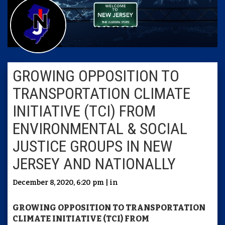
GROWING OPPOSITION TO
TRANSPORTATION CLIMATE
INITIATIVE (TCI) FROM
ENVIRONMENTAL & SOCIAL
JUSTICE GROUPS IN NEW
JERSEY AND NATIONALLY
December 8, 2020, 6:20 pm | in
GROWING OPPOSITION TO TRANSPORTATION
CLIMATE INITIATIVE (TCI) FROM