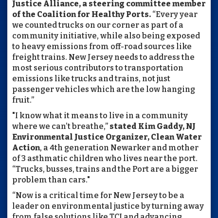
Justice Alliance, a steering committee member
of the Coalition for Healthy Ports.
“Every year
we counted trucks on our corner as part of a
community initiative, while also being exposed
to heavy emissions from off-road sources like
freight trains. New Jersey needs to address the
most serious contributors to transportation
emissions like trucks and trains, not just
passenger vehicles which are the low hanging
fruit.”
"I know what it means to live in a community
where we can’t breathe,”
stated Kim Gaddy, NJ
Environmental Justice Organizer, Clean Water
Action
, a 4th generation Newarker and mother
of 3 asthmatic children who lives near the port.
“Trucks, busses, trains and the Port are a bigger
problem than cars."
“Now is a critical time for New Jersey to be a
leader on environmental justice by turning away
from false solutions like TCI and advancing