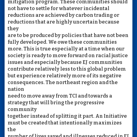
mitigation program. These communities should
not have to settle for whatever incidental
reductions are achieved by carbon trading or
reductions that are highly uncertain because
they
are to be produced by policies that have not been
fully developed. We owe these communities
more. This is true especially at a time when our
society is ready to move forward on racial justice
issues and especially because EJ communities
contribute relatively less to this global problem
but experience relatively more of its negative
consequences. The northeast region and the
nation
need to move away from TCI and towards a
strategy that will bring the progressive
community
together instead of splitting it part. An Initiative
must be created that intentionally maximizes
the
number of lives saved and illnesses reduced in EJ