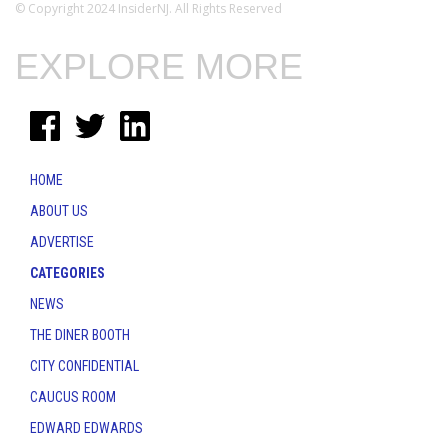
© Copyright 2024 InsiderNJ. All Rights Reserved
EXPLORE MORE
HOME
ABOUT US
ADVERTISE
CATEGORIES
NEWS
THE DINER BOOTH
CITY CONFIDENTIAL
CAUCUS ROOM
EDWARD EDWARDS