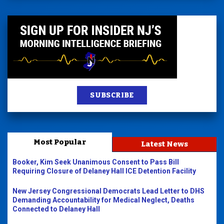
SUBSCRIBE
Most Popular
Latest News
Booker, Kim Seek Unanimous Consent to Pass Bill
Requiring Closure of Delaney Hall ICE Detention Facility
New Jersey Congressional Democrats Lead Letter to DHS
Demanding Accountability for Medical Neglect, Deaths
Connected to Delaney Hall