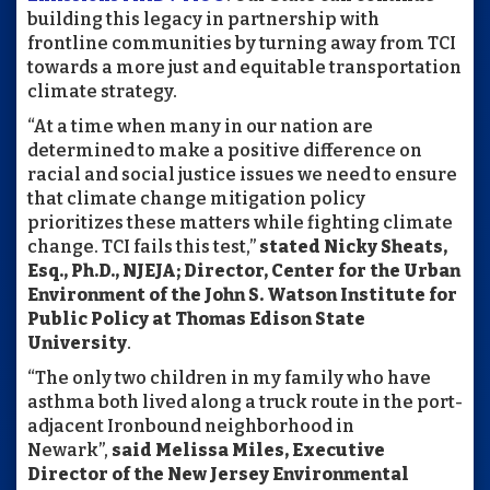
building this legacy in partnership with
frontline communities by turning away from TCI
towards a more just and equitable transportation
climate strategy.
“At a time when many in our nation are
determined to make a positive difference on
racial and social justice issues we need to ensure
that climate change mitigation policy
prioritizes these matters while fighting climate
change. TCI fails this test,”
stated Nicky Sheats,
Esq., Ph.D., NJEJA; Director, Center for the Urban
Environment of the John S. Watson Institute for
Public Policy at Thomas Edison State
University
.
“The only two children in my family who have
asthma both lived along a truck route in the port-
adjacent Ironbound neighborhood in
Newark”,
said Melissa Miles, Executive
Director of the New Jersey Environmental