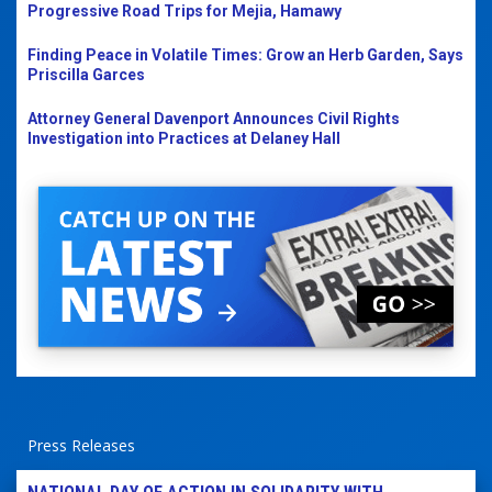
Progressive Road Trips for Mejia, Hamawy
Finding Peace in Volatile Times: Grow an Herb Garden, Says
Priscilla Garces
Attorney General Davenport Announces Civil Rights
Investigation into Practices at Delaney Hall
Press Releases