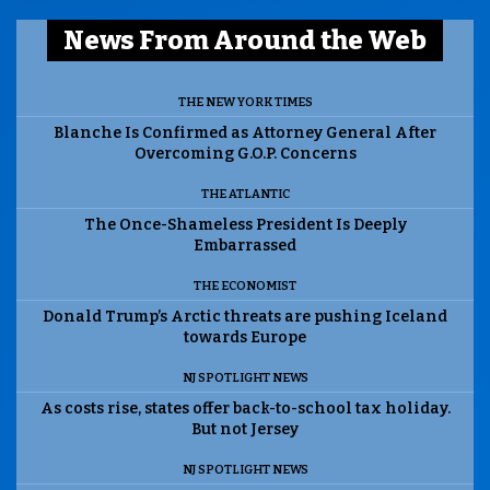
News From Around the Web
THE NEW YORK TIMES
Blanche Is Confirmed as Attorney General After
Overcoming G.O.P. Concerns
THE ATLANTIC
The Once-Shameless President Is Deeply
Embarrassed
THE ECONOMIST
Donald Trump’s Arctic threats are pushing Iceland
towards Europe
NJ SPOTLIGHT NEWS
As costs rise, states offer back-to-school tax holiday.
But not Jersey
NJ SPOTLIGHT NEWS