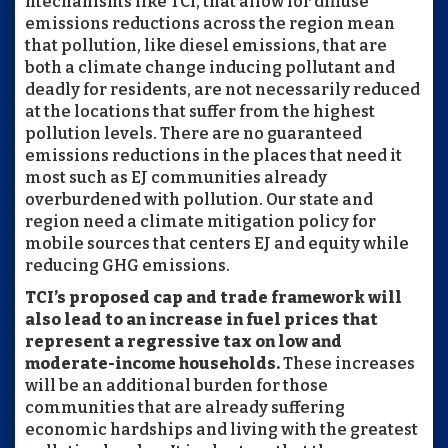
mechanisms like TCI, that allow for diffuse
emissions reductions across the region mean
that pollution, like diesel emissions, that are
both a climate change inducing pollutant and
deadly for residents, are not necessarily reduced
at the locations that suffer from the highest
pollution levels. There are no guaranteed
emissions reductions in the places that need it
most such as EJ communities already
overburdened with pollution. Our state and
region need a climate mitigation policy for
mobile sources that centers EJ and equity while
reducing GHG emissions.
TCI’s proposed cap and trade framework will
also lead to an increase in fuel prices that
represent a regressive tax on low and
moderate-income households.
These increases
will be an additional burden for those
communities that are already suffering
economic hardships and living with the greatest