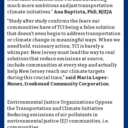
much more ambitious and just transportation
climate initiatives.”
Ana Baptista, PhD, NJEJA
"Study after study confirms the fears our
communities have of TCI being a false solution
that doesn't even begin to address transportation
or climate change in meaningful ways. When we
need bold, visionary action, TCI is barely a
whimper. New Jersey must lead the way to real
solutions that reduce emissions at source,
include communities at every step and actually
help New Jersey reach our climate targets
during this crucial time,"
said Maria Lopez-
Nunez, Ironbound Community Corporation
.
Environmental Justice Organizations Oppose
the Transportation and Climate Initiative
Reducing emissions of air pollutants in
environmental justice (EJ) communities, i.e.
communities