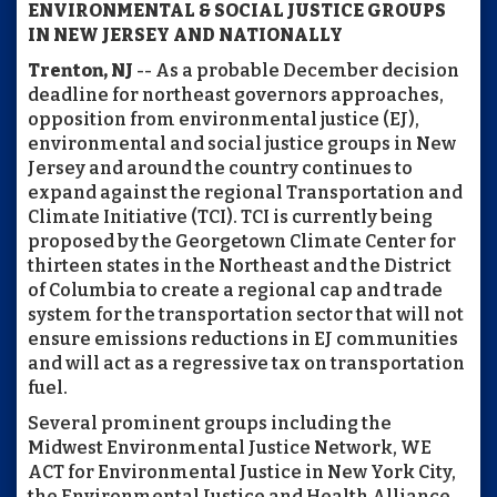
ENVIRONMENTAL & SOCIAL JUSTICE GROUPS
IN NEW JERSEY AND NATIONALLY
Trenton, NJ
-- As a probable December decision
deadline for northeast governors approaches,
opposition from environmental justice (EJ),
environmental and social justice groups in New
Jersey and around the country continues to
expand against the regional Transportation and
Climate Initiative (TCI). TCI is currently being
proposed by the Georgetown Climate Center for
thirteen states in the Northeast and the District
of Columbia to create a regional cap and trade
system for the transportation sector that will not
ensure emissions reductions in EJ communities
and will act as a regressive tax on transportation
fuel.
Several prominent groups including the
Midwest Environmental Justice Network, WE
ACT for Environmental Justice in New York City,
the Environmental Justice and Health Alliance