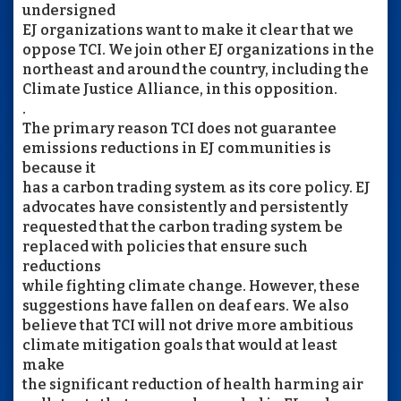
undersigned
EJ organizations want to make it clear that we
oppose TCI. We join other EJ organizations in the
northeast and around the country, including the
Climate Justice Alliance, in this opposition.
.
The primary reason TCI does not guarantee
emissions reductions in EJ communities is
because it
has a carbon trading system as its core policy. EJ
advocates have consistently and persistently
requested that the carbon trading system be
replaced with policies that ensure such
reductions
while fighting climate change. However, these
suggestions have fallen on deaf ears. We also
believe that TCI will not drive more ambitious
climate mitigation goals that would at least
make
the significant reduction of health harming air