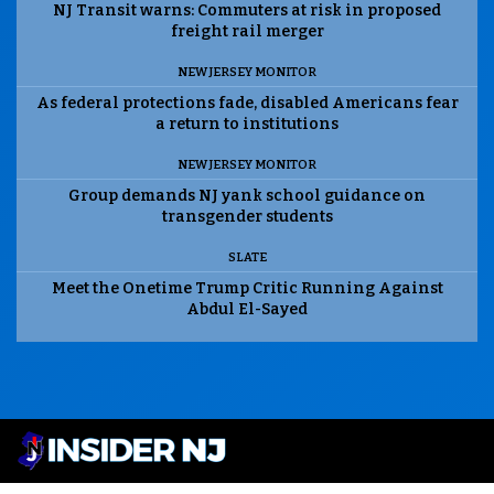
NJ Transit warns: Commuters at risk in proposed
freight rail merger
NEW JERSEY MONITOR
As federal protections fade, disabled Americans fear
a return to institutions
NEW JERSEY MONITOR
Group demands NJ yank school guidance on
transgender students
SLATE
Meet the Onetime Trump Critic Running Against
Abdul El-Sayed