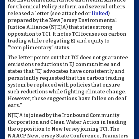
for Chemical Policy Reform and several others
released a letter (see attached or
linked
)
prepared by the New Jersey Environmental
Justice Alliance (NJEJA) that states strong
opposition to TCI. It notes TCI focuses on carbon
trading while relegating EJ and equity to
“‘complimentary” status.
The letter points out that TCI does not guarantee
emissions reductions in EJ communities and
states that “EJ advocates have consistently and
persistently requested that the carbon trading
system be replaced with policies that ensure
such reductions while fighting climate change.
However, these suggestions have fallen on deaf
ears.”
NJEJA is joined by the Ironbound Community
Corporation and Clean Water Action in leading
the opposition to New Jersey joining TCI. The
NAACP New Jersey State Conference, Teamsters