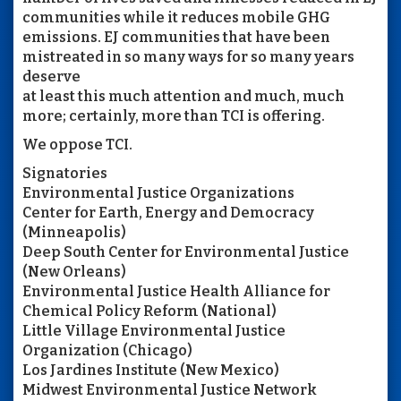
communities while it reduces mobile GHG
emissions. EJ communities that have been
mistreated in so many ways for so many years
deserve
at least this much attention and much, much
more; certainly, more than TCI is offering.
We oppose TCI.
Signatories
Environmental Justice Organizations
Center for Earth, Energy and Democracy
(Minneapolis)
Deep South Center for Environmental Justice
(New Orleans)
Environmental Justice Health Alliance for
Chemical Policy Reform (National)
Little Village Environmental Justice
Organization (Chicago)
Los Jardines Institute (New Mexico)
Midwest Environmental Justice Network