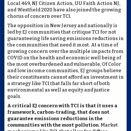
Local 469, NJ Citizen Action, UU Faith Action NJ,
and Westfield 2020 have also joined the growing
chorus of concern over TCI.
The opposition in New Jersey and nationally is
led by EJ communities that critique TCI for not
guaranteeing life saving emissions reductions in
the communities that need it most. At a time of
growing concern over the multiple impacts from
COVID on the health and economic well being of
the most overburdened and vulnerable, Of Color
and low income communities, EJ groups believe
their constituents cannot afford an investment in
a strategy like TCI that falls far short of both
environmental as well as equity and justice
goals.
A critical EJ concern with TCI is that it uses a
framework, carbon-trading, that does not
guarantee emissions reductions in the
communities with the most pollution
. Market