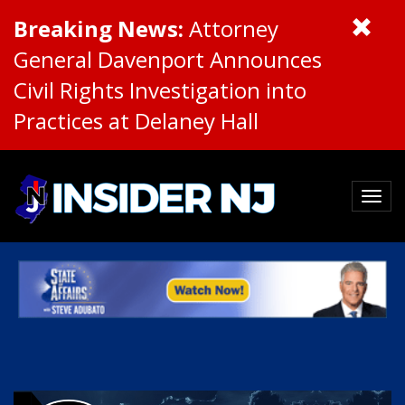
Breaking News:
Attorney
General Davenport Announces
Civil Rights Investigation into
Practices at Delaney Hall