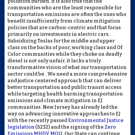
pollution burden. It is also true that the
communities who are the least responsible for
transportation emissions are often the ones who
benefit insufficiently from climate mitigation
policies that are carbon-centric and that focus
primarily on investments in electric cars.
Subsidizing Teslas for the middle and upper
class on the backs of poor, working class and Of
Color communities while they choke on deadly
diesel is not only unfair, it lacks a truly
transformative vision of what our transportation
sector could be . We need a more comprehensive
and justice centered approach that can deliver
better transportation and public transit access
while targeting health harming transportation
emissions and climate mitigation in EJ
communities. New Jersey has already led the
way on advancing innovative approaches to EJ
with the recently passed
Environmental Justice
legislation
(S232) and the signing of the
Zero
Emissions MHDV MOU
. Our State can continue