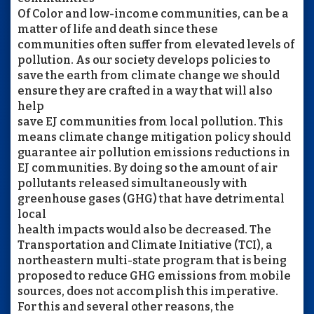
Of Color and low-income communities, can be a
matter of life and death since these
communities often suffer from elevated levels of
pollution. As our society develops policies to
save the earth from climate change we should
ensure they are crafted in a way that will also
help
save EJ communities from local pollution. This
means climate change mitigation policy should
guarantee air pollution emissions reductions in
EJ communities. By doing so the amount of air
pollutants released simultaneously with
greenhouse gases (GHG) that have detrimental
local
health impacts would also be decreased. The
Transportation and Climate Initiative (TCI), a
northeastern multi-state program that is being
proposed to reduce GHG emissions from mobile
sources, does not accomplish this imperative.
For this and several other reasons, the