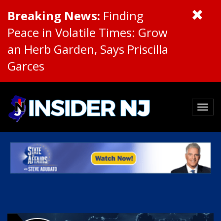
Breaking News:
Finding
Peace in Volatile Times: Grow
an Herb Garden, Says Priscilla
Garces