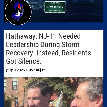
Hathaway: NJ-11 Needed
Leadership During Storm
Recovery. Instead, Residents
Got Silence.
July 8, 2026, 8:45 am | in