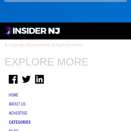
© Copyright 2024 InsiderNJ. All Rights Reserved
EXPLORE MORE
HOME
ABOUT US
ADVERTISE
CATEGORIES