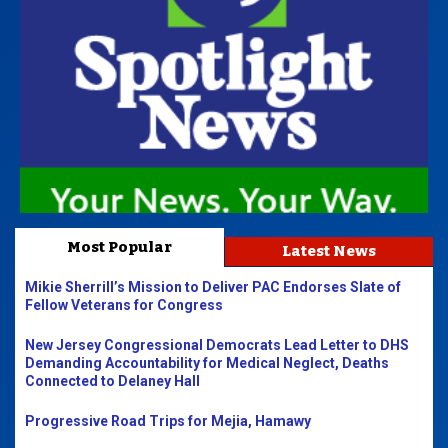
Most Popular
Latest News
Mikie Sherrill’s Mission to Deliver PAC Endorses Slate of
Fellow Veterans for Congress
New Jersey Congressional Democrats Lead Letter to DHS
Demanding Accountability for Medical Neglect, Deaths
Connected to Delaney Hall
Progressive Road Trips for Mejia, Hamawy