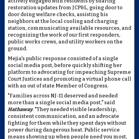
actively engaged with residents by sharing
restoration updates from JCP&L, going door to
door doing welfare checks, assisting his
neighbors at the local cooling and charging
station, communicating available resources, and
recognizing the work of our first responders,
public works crews, and utility workers on the
ground.
Mejia's public response consisted of a single
social media post, before quickly shifting her
platform to advocating for impeaching Supreme
Court Justices and promoting a virtual phone call
with an out of state Member of Congress.
"Families across NJ-11 deserved and needed
more than a single social media post," said
Hathaway
. "They needed visible leadership,
consistent communication, and an advocate
fighting for them while they spent days without
power during dangerous heat. Public service
means showing up when people need you most,