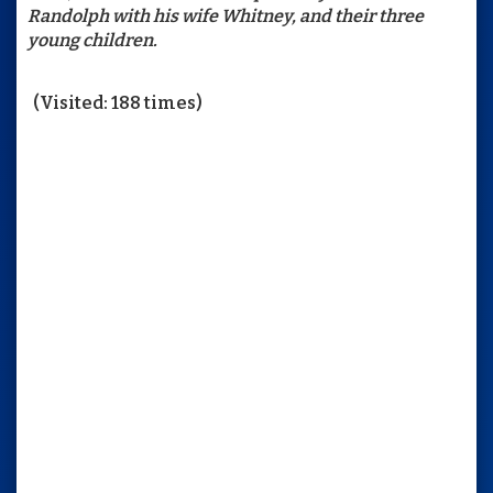
Randolph with his wife Whitney, and their three
young children.
(Visited: 188 times)