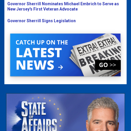
Governor Sherrill Nominates Michael Embrich to Serve as
New Jersey's First Veteran Advocate
Governor Sherrill Signs Legislation