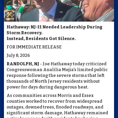
Hathaway: NJ-11 Needed Leadership During
Storm Recovery.
Instead, Residents Got Silence.
FOR IMMEDIATE RELEASE
July 8, 2026
RANDOLPH, NJ
- Joe Hathaway today criticized
Congresswoman Analilia Mejia's limited public
response following the severe storms that left
thousands of North Jersey residents without
power for days during dangerous heat.
As communities across Morris and Essex
counties worked to recover from widespread
outages, downed trees, flooded roadways, and
significant storm damage, Hathaway remained