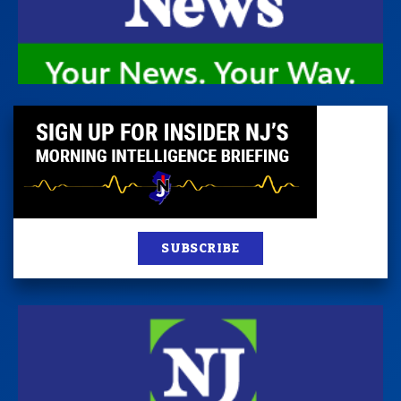
SUBSCRIBE