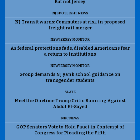
But not Jersey
NJ SPOTLIGHT NEWS
NJ Transit warns: Commuters at risk in proposed
freight rail merger
NEW JERSEY MONITOR
As federal protections fade, disabled Americans fear
a return to institutions
NEW JERSEY MONITOR
Group demands NJ yank school guidance on
transgender students
SLATE
Meet the Onetime Trump Critic Running Against
Abdul El-Sayed
NBC NEWS
GOP Senators Vote to Hold Fauci in Contempt of
Congress for Pleading the Fifth