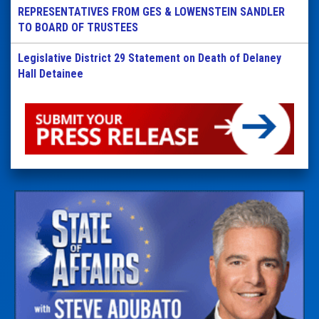
REPRESENTATIVES FROM GES & LOWENSTEIN SANDLER
TO BOARD OF TRUSTEES
Legislative District 29 Statement on Death of Delaney
Hall Detainee