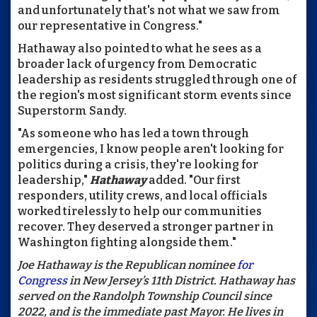
and unfortunately that's not what we saw from
our representative in Congress."
Hathaway also pointed to what he sees as a
broader lack of urgency from Democratic
leadership as residents struggled through one of
the region's most significant storm events since
Superstorm Sandy.
"As someone who has led a town through
emergencies, I know people aren't looking for
politics during a crisis, they're looking for
leadership,"
Hathaway
added. "Our first
responders, utility crews, and local officials
worked tirelessly to help our communities
recover. They deserved a stronger partner in
Washington fighting alongside them."
Joe Hathaway is the Republican nominee
for
Congress
in New Jersey’s 11th District. Hathaway has
served on the Randolph Township Council since
2022, and is the immediate past Mayor. He lives in