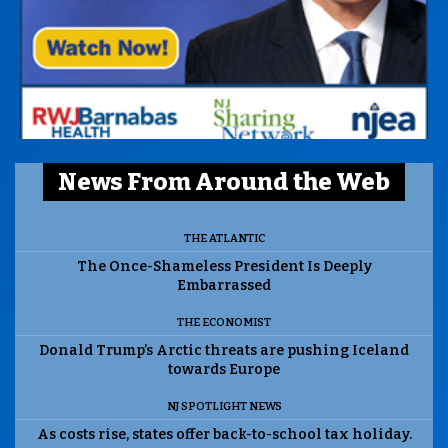
News From Around the Web
THE ATLANTIC
The Once-Shameless President Is Deeply
Embarrassed
THE ECONOMIST
Donald Trump’s Arctic threats are pushing Iceland
towards Europe
NJ SPOTLIGHT NEWS
As costs rise, states offer back-to-school tax holiday.