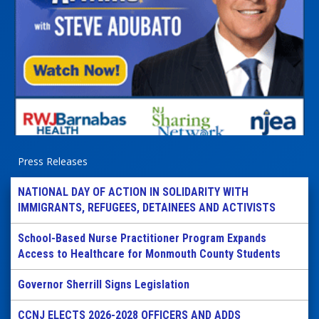
Press Releases
NATIONAL DAY OF ACTION IN SOLIDARITY WITH
IMMIGRANTS, REFUGEES, DETAINEES AND ACTIVISTS
School-Based Nurse Practitioner Program Expands
Access to Healthcare for Monmouth County Students
Governor Sherrill Signs Legislation
CCNJ ELECTS 2026-2028 OFFICERS AND ADDS