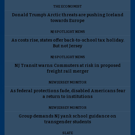
THE ECONOMIST
Donald Trump’s Arctic threats are pushing Iceland
towards Europe
NJ SPOTLIGHT NEWS
As costs rise, states offer back-to-school tax holiday.
But not Jersey
NJ SPOTLIGHT NEWS
NJ Transit warns: Commuters at risk in proposed
freight rail merger
NEW JERSEY MONITOR
As federal protections fade, disabled Americans fear
a return to institutions
NEW JERSEY MONITOR
Group demands NJ yank school guidance on
transgender students
SLATE