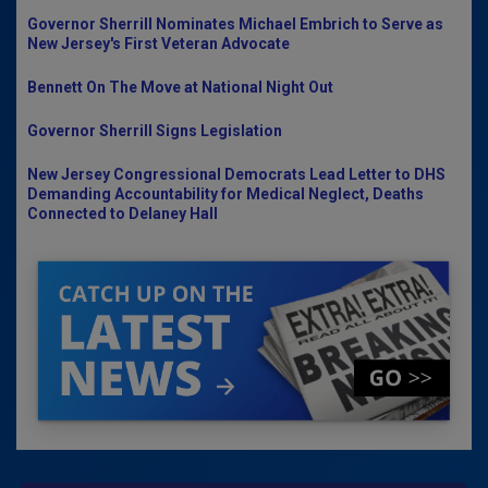
Governor Sherrill Nominates Michael Embrich to Serve as
New Jersey's First Veteran Advocate
Bennett On The Move at National Night Out
Governor Sherrill Signs Legislation
New Jersey Congressional Democrats Lead Letter to DHS
Demanding Accountability for Medical Neglect, Deaths
Connected to Delaney Hall