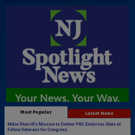
Most Popular
Latest News
Mikie Sherrill’s Mission to Deliver PAC Endorses Slate of
Fellow Veterans for Congress