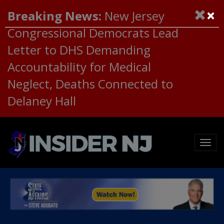
×
Breaking News:
New Jersey
Congressional Democrats Lead
Letter to DHS Demanding
Accountability for Medical
Neglect, Deaths Connected to
Delaney Hall