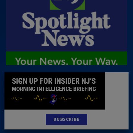
SUBSCRIBE