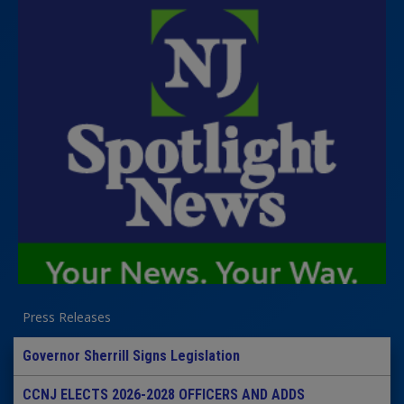
Press Releases
Governor Sherrill Signs Legislation
CCNJ ELECTS 2026-2028 OFFICERS AND ADDS