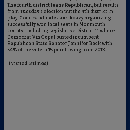
The fourth district leans Republican, but results
from Tuesday’s election put the 4th district in
play. Good candidates and heavy organizing
successfully won local seats in Monmouth
County, including Legislative District 11 where
Democrat Vin Gopal ousted incumbent
Republican State Senator Jennifer Beck with
54% of the vote, a 15 point swing from 2013.
(Visited: 3 times)