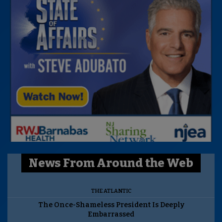
News From Around the Web
THE ATLANTIC
The Once-Shameless President Is Deeply
Embarrassed