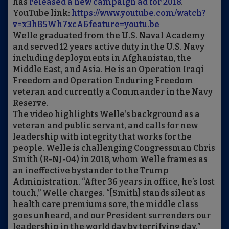
has
released a new campaign ad for 2018
.
YouTube link:
https://www.youtube.com/watch?
v=x3hB5Wh7xcA&feature=youtu.be
Welle graduated from the U.S. Naval Academy
and served 12 years active duty in the U.S. Navy
including deployments in Afghanistan, the
Middle East, and Asia. He is an Operation Iraqi
Freedom and Operation Enduring Freedom
veteran and currently a Commander in the Navy
Reserve.
The video highlights Welle’s background as a
veteran and public servant, and calls for new
leadership with integrity that works for the
people. Welle is challenging Congressman Chris
Smith (R-NJ-04) in 2018, whom Welle frames as
an ineffective bystander to the Trump
Administration. “After 36 years in office, he’s lost
touch,” Welle charges. “[Smith] stands silent as
health care premiums sore, the middle class
goes unheard, and our President surrenders our
leadership in the world day by terrifying day.”