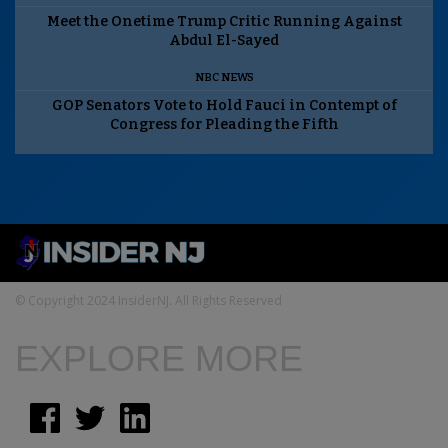
Meet the Onetime Trump Critic Running Against
Abdul El-Sayed
NBC NEWS
GOP Senators Vote to Hold Fauci in Contempt of
Congress for Pleading the Fifth
© Copyright 2024 InsiderNJ. All Rights Reserved
EXPLORE MORE