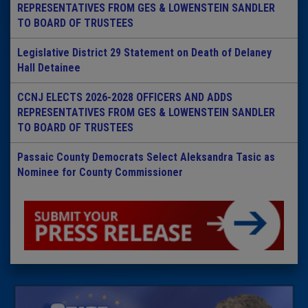
REPRESENTATIVES FROM GES & LOWENSTEIN SANDLER
TO BOARD OF TRUSTEES
Legislative District 29 Statement on Death of Delaney
Hall Detainee
CCNJ ELECTS 2026-2028 OFFICERS AND ADDS
REPRESENTATIVES FROM GES & LOWENSTEIN SANDLER
TO BOARD OF TRUSTEES
Passaic County Democrats Select Aleksandra Tasic as
Nominee for County Commissioner