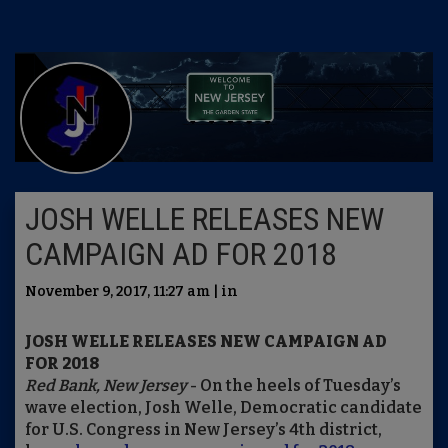
JOSH WELLE RELEASES NEW
CAMPAIGN AD FOR 2018
November 9, 2017, 11:27 am | in
JOSH WELLE RELEASES NEW CAMPAIGN AD
FOR 2018
Red Bank, New Jersey
- On the heels of Tuesday’s
wave election, Josh Welle, Democratic candidate
for U.S. Congress in New Jersey’s 4th district,