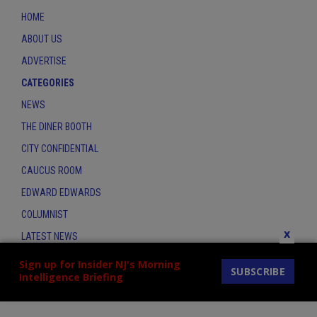
HOME
ABOUT US
ADVERTISE
CATEGORIES
NEWS
THE DINER BOOTH
CITY CONFIDENTIAL
CAUCUS ROOM
EDWARD EDWARDS
COLUMNIST
x
LATEST NEWS
CONTACT
Sign up for Insider NJ's Morning
SUBSCRIBE
Intelligence Briefing
THE INSIDER INDEX