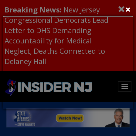
×
Breaking News:
New Jersey
Congressional Democrats Lead
Letter to DHS Demanding
Accountability for Medical
Neglect, Deaths Connected to
Delaney Hall