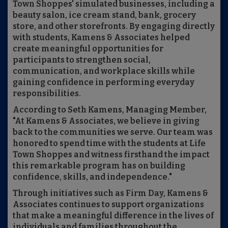
Town Shoppes' simulated businesses, including a
beauty salon, ice cream stand, bank, grocery
store, and other storefronts. By engaging directly
with students, Kamens & Associates helped
create meaningful opportunities for
participants to strengthen social,
communication, and workplace skills while
gaining confidence in performing everyday
responsibilities.
According to Seth Kamens, Managing Member,
"At Kamens & Associates, we believe in giving
back to the communities we serve. Our team was
honored to spend time with the students at Life
Town Shoppes and witness firsthand the impact
this remarkable program has on building
confidence, skills, and independence."
Through initiatives such as Firm Day, Kamens &
Associates continues to support organizations
that make a meaningful difference in the lives of
individuals and families throughout the