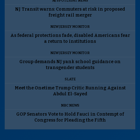
NJ SPOTLIGHT NEWS
NJ Transit warns: Commuters at risk in proposed
freight rail merger
NEW JERSEY MONITOR
As federal protections fade, disabled Americans fear
a return to institutions
NEW JERSEY MONITOR
Group demands NJ yank school guidance on
transgender students
SLATE
Meet the Onetime Trump Critic Running Against
Abdul El-Sayed
NBC NEWS
GOP Senators Vote to Hold Fauci in Contempt of
Congress for Pleading the Fifth