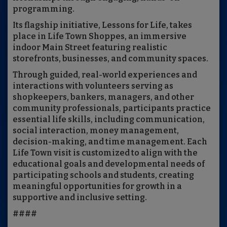
programming.
Its flagship initiative, Lessons for Life, takes
place in Life Town Shoppes, an immersive
indoor Main Street featuring realistic
storefronts, businesses, and community spaces.
Through guided, real-world experiences and
interactions with volunteers serving as
shopkeepers, bankers, managers, and other
community professionals, participants practice
essential life skills, including communication,
social interaction, money management,
decision-making, and time management. Each
Life Town visit is customized to align with the
educational goals and developmental needs of
participating schools and students, creating
meaningful opportunities for growth in a
supportive and inclusive setting.
####