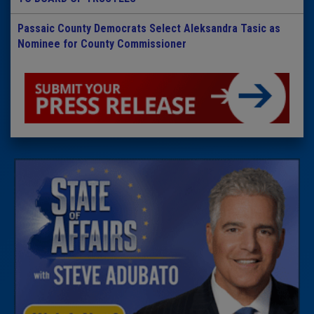
Passaic County Democrats Select Aleksandra Tasic as
Nominee for County Commissioner