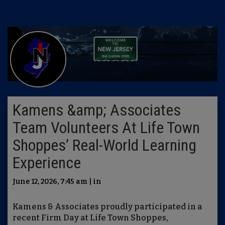
Kamens &amp; Associates
Team Volunteers At Life Town
Shoppes’ Real-World Learning
Experience
June 12, 2026, 7:45 am | in
Kamens & Associates proudly participated in a
recent Firm Day at Life Town Shoppes,