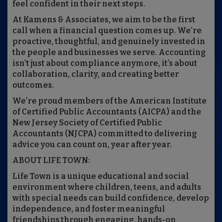
feel confident in their next steps.
At Kamens & Associates, we aim to be the first
call when a financial question comes up. We’re
proactive, thoughtful, and genuinely invested in
the people and businesses we serve. Accounting
isn’t just about compliance anymore, it’s about
collaboration, clarity, and creating better
outcomes.
We’re proud members of the American Institute
of Certified Public Accountants (AICPA) and the
New Jersey Society of Certified Public
Accountants (NJCPA) committed to delivering
advice you can count on, year after year.
ABOUT LIFE TOWN:
Life Town is a unique educational and social
environment where children, teens, and adults
with special needs can build confidence, develop
independence, and foster meaningful
friendships through engaging, hands-on