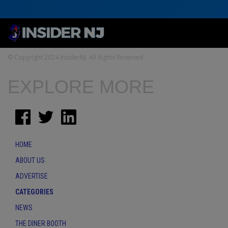
© Copyright 2024 InsiderNJ. All Rights Reserved
EXPLORE MORE
HOME
ABOUT US
ADVERTISE
CATEGORIES
NEWS
THE DINER BOOTH