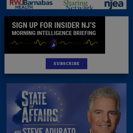
SUBSCRIBE