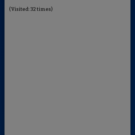
(Visited: 32 times)