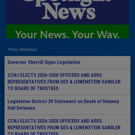
Press Releases
Governor Sherrill Signs Legislation
CCNJ ELECTS 2026-2028 OFFICERS AND ADDS
REPRESENTATIVES FROM GES & LOWENSTEIN SANDLER
TO BOARD OF TRUSTEES
Legislative District 29 Statement on Death of Delaney
Hall Detainee
CCNJ ELECTS 2026-2028 OFFICERS AND ADDS
REPRESENTATIVES FROM GES & LOWENSTEIN SANDLER
TO BOARD OF TRUSTEES