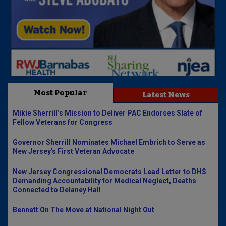
Most Popular
Latest News
Mikie Sherrill’s Mission to Deliver PAC Endorses Slate of
Fellow Veterans for Congress
Governor Sherrill Nominates Michael Embrich to Serve as
New Jersey's First Veteran Advocate
New Jersey Congressional Democrats Lead Letter to DHS
Demanding Accountability for Medical Neglect, Deaths
Connected to Delaney Hall
Bennett On The Move at National Night Out