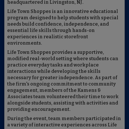
headquartered in Livingston, NJ.
Life Town Shoppes is an innovative educational
program designed to help students with special
needs build confidence, independence, and
essential life skills through hands-on
experiences in realistic storefront
environments.
Life Town Shoppes provides a supportive,
modified real-world setting where students can
practice everyday tasks and workplace
interactions while developing the skills
necessary for greater independence. As part of
the firm's ongoing commitment to community
engagement, members of the Kamens &
Associates team volunteered their time to work
alongside students, assisting with activities and
providing encouragement.
During the event, team members participated in
a variety of interactive experiences across Life