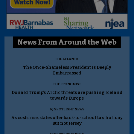
News From Around the Web
THE ATLANTIC
The Once-Shameless President Is Deeply
Embarrassed
THE ECONOMIST
Donald Trump’s Arctic threats are pushing Iceland
towards Europe
NJ SPOTLIGHT NEWS
As costs rise, states offer back-to-school tax holiday.
But not Jersey