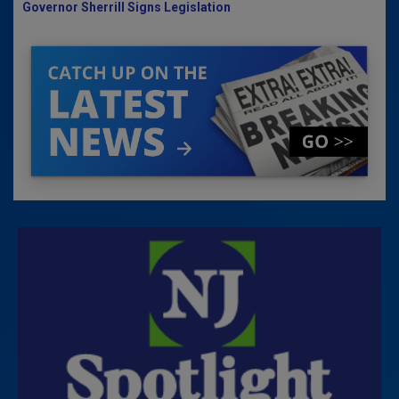
Governor Sherrill Signs Legislation