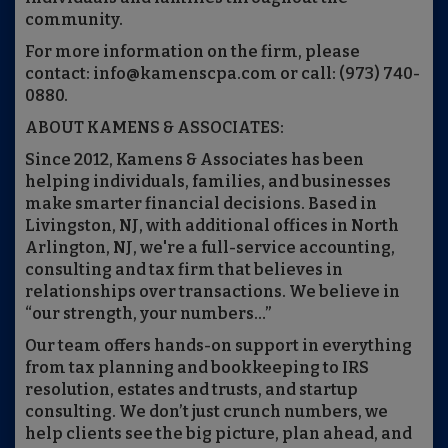
community.
For more information on the firm, please
contact: info@kamenscpa.com or call: (973) 740-
0880.
ABOUT KAMENS & ASSOCIATES:
Since 2012, Kamens & Associates has been
helping individuals, families, and businesses
make smarter financial decisions. Based in
Livingston, NJ, with additional offices in North
Arlington, NJ, we're a full-service accounting,
consulting and tax firm that believes in
relationships over transactions. We believe in
“our strength, your numbers…”
Our team offers hands-on support in everything
from tax planning and bookkeeping to IRS
resolution, estates and trusts, and startup
consulting. We don’t just crunch numbers, we
help clients see the big picture, plan ahead, and